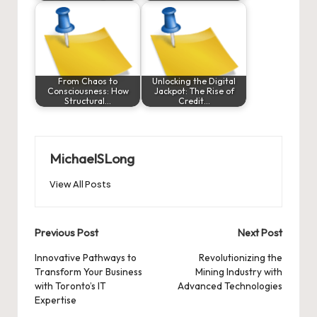
From Chaos to
Unlocking the Digital
Consciousness: How
Jackpot: The Rise of
Structural…
Credit…
MichaelSLong
View All Posts
Post
Previous Post
Next Post
navigation
Innovative Pathways to
Revolutionizing the
Transform Your Business
Mining Industry with
with Toronto’s IT
Advanced Technologies
Expertise