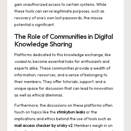
gain unauthorized access to certain systems. While
these tools can serve legitimate purposes, such as
recovery of one’s own lost passwords, the misuse
potential is significant.
The Role of Communities in Digital
Knowledge Sharing
Platforms dedicated to this knowledge exchange, like
voided.to
, become essential hubs for enthusiasts and
experts alike. These communities provide a wealth of
information, resources, and a sense of belonging to
their members. They offer tutorials, support, and a
unique space for discussion that can lead to innovation
as well as ethical dilemmas.
Furthermore, the discussions on these platforms often
touch on topics like the
stimkybun leaks
or the
implications and ethics behind the use of tools such as
mail access checker by xrisky v2
. Members weigh in on