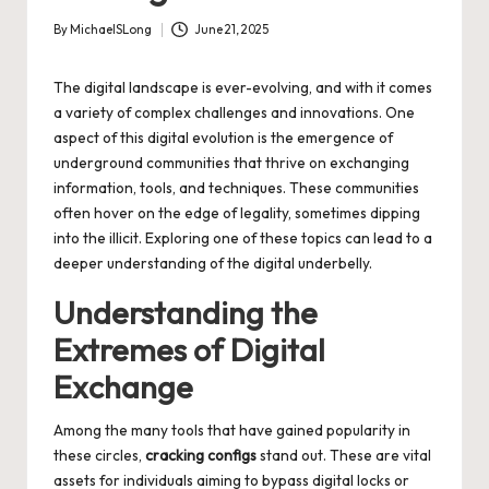
By
MichaelSLong
June 21, 2025
Posted
by
The digital landscape is ever-evolving, and with it comes
a variety of complex challenges and innovations. One
aspect of this digital evolution is the emergence of
underground communities that thrive on exchanging
information, tools, and techniques. These communities
often hover on the edge of legality, sometimes dipping
into the illicit. Exploring one of these topics can lead to a
deeper understanding of the digital underbelly.
Understanding the
Extremes of Digital
Exchange
Among the many tools that have gained popularity in
these circles,
cracking configs
stand out. These are vital
assets for individuals aiming to bypass digital locks or