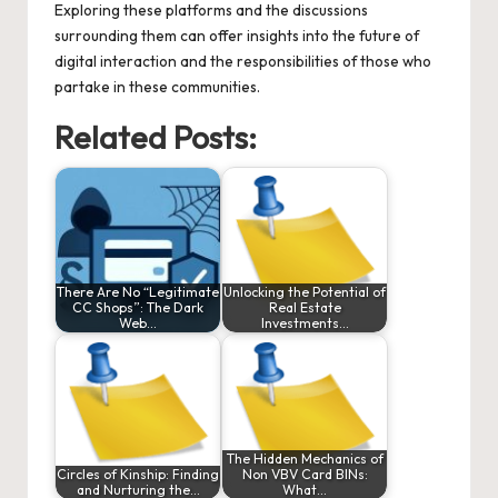
Exploring these platforms and the discussions
surrounding them can offer insights into the future of
digital interaction and the responsibilities of those who
partake in these communities.
Related Posts:
There Are No “Legitimate
Unlocking the Potential of
CC Shops”: The Dark
Real Estate
Web…
Investments…
The Hidden Mechanics of
Circles of Kinship: Finding
Non VBV Card BINs:
and Nurturing the…
What…