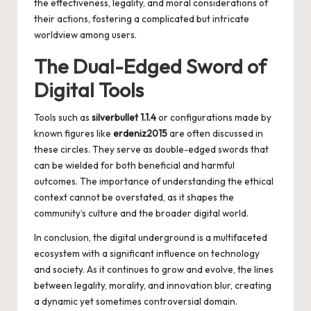
the effectiveness, legality, and moral considerations of
their actions, fostering a complicated but intricate
worldview among users.
The Dual-Edged Sword of
Digital Tools
Tools such as
silverbullet 1.1.4
or configurations made by
known figures like
erdeniz2015
are often discussed in
these circles. They serve as double-edged swords that
can be wielded for both beneficial and harmful
outcomes. The importance of understanding the ethical
context cannot be overstated, as it shapes the
community’s culture and the broader digital world.
In conclusion, the digital underground is a multifaceted
ecosystem with a significant influence on technology
and society. As it continues to grow and evolve, the lines
between legality, morality, and innovation blur, creating
a dynamic yet sometimes controversial domain.