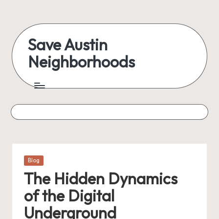
Skip
to
Save Austin
content
Neighborhoods
Advocating
Austin
and
exploring
everything
Posted
Blog
in
The Hidden Dynamics
of the Digital
Underground