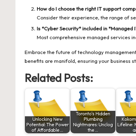
How do I choose the right IT support comp
Consider their experience, the range of ser
Is *Cyber Security* included in *Managed 
Most comprehensive managed services inclu
Embrace the future of technology management
benefits are manifold, ensuring your business s
Related Posts:
Toronto's Hidden
Unlocking New
Plumbing
Kokomo
Potential: The Power
Nightmares: Unclog
Lifeline:
of Affordable…
the…
a