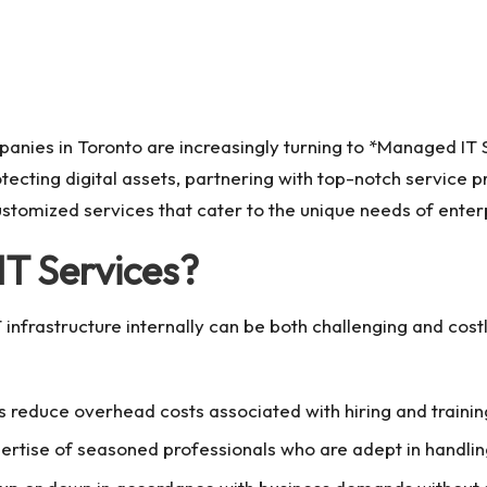
panies in Toronto are increasingly turning to *Managed IT 
cting digital assets, partnering with top-notch service p
ustomized services that cater to the unique needs of enter
T Services?
T infrastructure internally can be both challenging and co
 reduce overhead costs associated with hiring and training
ertise of seasoned professionals who are adept in handling