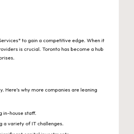
Services* to gain a competitive edge. When it
roviders is crucial. Toronto has become a hub
prises.
stly. Here’s why more companies are leaning
 in-house staff.
 a variety of IT challenges.