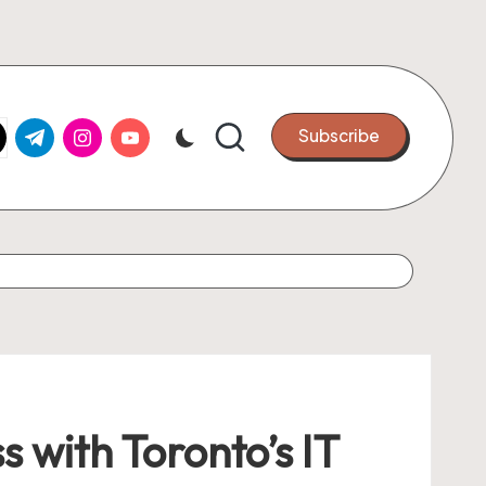
k.com
tter.com
t.me
instagram.com
youtube.com
Subscribe
 with Toronto’s IT