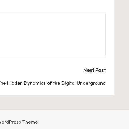
Next Post
he Hidden Dynamics of the Digital Underground
WordPress Theme