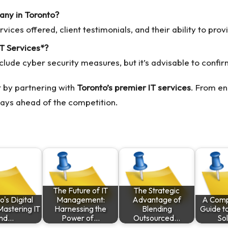
any in Toronto?
vices offered, client testimonials, and their ability to pro
IT Services*?
de cyber security measures, but it’s advisable to confirm 
 by partnering with
Toronto’s premier IT services
. From en
tays ahead of the competition.
The Future of IT
The Strategic
's Digital
Management:
Advantage of
A Comp
 Mastering IT
Harnessing the
Blending
Guide t
nd…
Power of…
Outsourced…
Sol