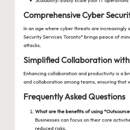
Scalability:
Easily scale your IT operations
Comprehensive Cyber Securi
In an age where cyber threats are increasingly 
Security Services Toronto* brings peace of min
attacks.
Simplified Collaboration wit
Enhancing collaboration and productivity is a b
and collaboration among teams, ensuring that w
Frequently Asked Questions
What are the benefits of using *Outsource
Businesses can focus on their core activit
reduced risks.