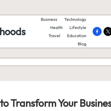
Business
Technology
Health
Lifestyle
rhoods
faceboo
twi
Travel
Education
Blog
to Transform Your Business