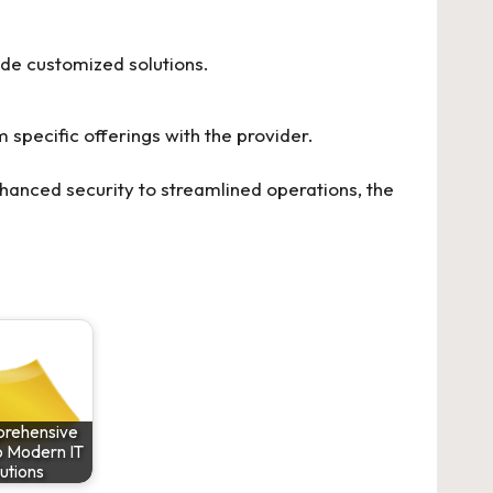
vide customized solutions.
specific offerings with the provider.
hanced security to streamlined operations, the
rehensive
o Modern IT
utions