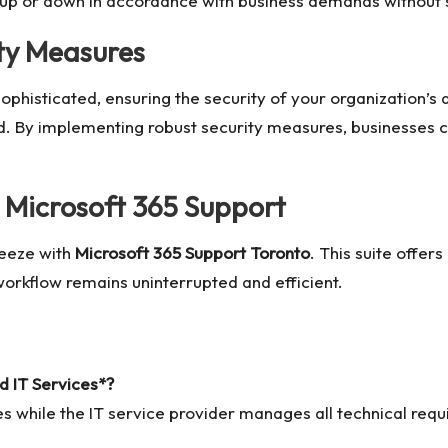
 up or down in accordance with business demands without s
ty Measures
sophisticated, ensuring the security of your organization’
d. By implementing robust security measures, businesses 
h Microsoft 365 Support
reeze with
Microsoft 365 Support Toronto
. This suite offer
orkflow remains uninterrupted and efficient.
d IT Services*?
ies while the IT service provider manages all technical req