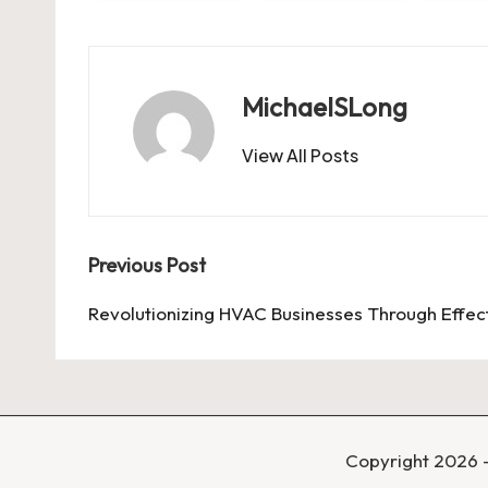
MichaelSLong
View All Posts
Post
Previous Post
navigation
Revolutionizing HVAC Businesses Through Effe
Copyright 2026 —