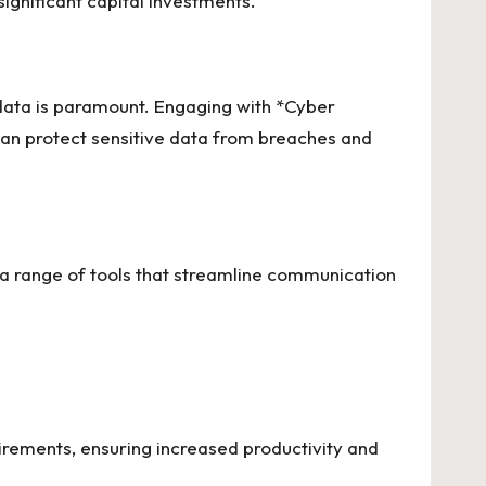
ignificant capital investments.
s data is paramount. Engaging with *Cyber
can protect sensitive data from breaches and
s a range of tools that streamline communication
uirements, ensuring increased productivity and