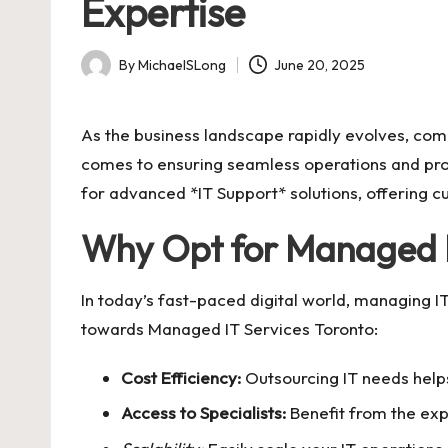
Expertise
By
MichaelSLong
June 20, 2025
Posted
by
As the business landscape rapidly evolves, com
comes to ensuring seamless operations and prote
for advanced *IT Support* solutions, offering c
Why Opt for Managed I
In today’s fast-paced digital world, managing I
towards
Managed IT Services Toronto
:
Cost Efficiency:
Outsourcing IT needs helps
Access to Specialists:
Benefit from the exp