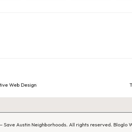
ctive Web Design
T
 Save Austin Neighborhoods. All rights reserved.
Bloglo 