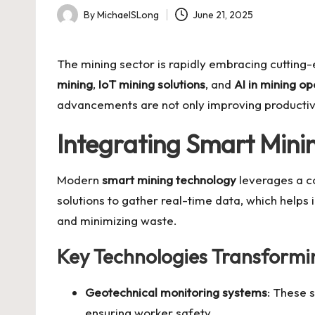
By
MichaelSLong
June 21, 2025
Posted
by
The mining sector is rapidly embracing cutting
mining
,
IoT mining solutions
, and
AI in mining op
advancements are not only improving productivit
Integrating Smart Mini
Modern
smart mining technology
leverages a co
solutions
to gather real-time data, which helps i
and minimizing waste.
Key Technologies Transformi
Geotechnical monitoring systems
: These 
ensuring worker safety.