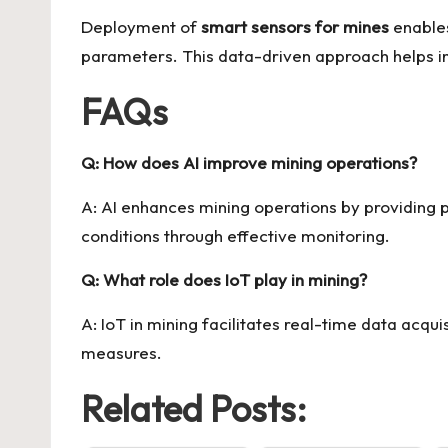
Deployment of
smart sensors for mines
enables
parameters. This data-driven approach helps in 
FAQs
Q: How does AI improve mining operations?
A: AI enhances mining operations by providing 
conditions through effective monitoring.
Q: What role does IoT play in mining?
A: IoT in mining facilitates real-time data acq
measures.
Related Posts: