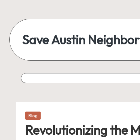
Save Austin Neighbo
Posted
Blog
in
Revolutionizing the 