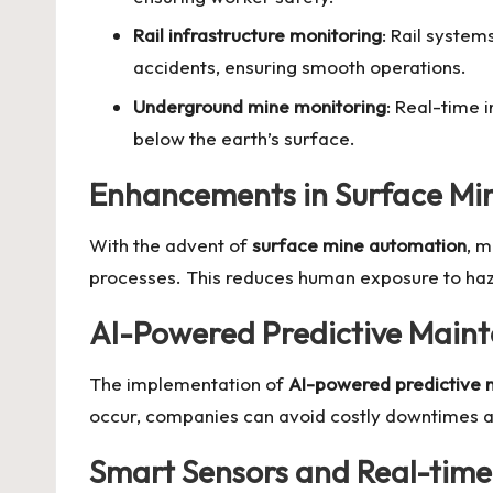
Rail infrastructure monitoring
: Rail system
accidents, ensuring smooth operations.
Underground mine monitoring
: Real-time 
below the earth’s surface.
Enhancements in Surface Mi
With the advent of
surface mine automation
, m
processes. This reduces human exposure to haza
AI-Powered Predictive Main
The implementation of
AI-powered predictive
occur, companies can avoid costly downtimes an
Smart Sensors and Real-time