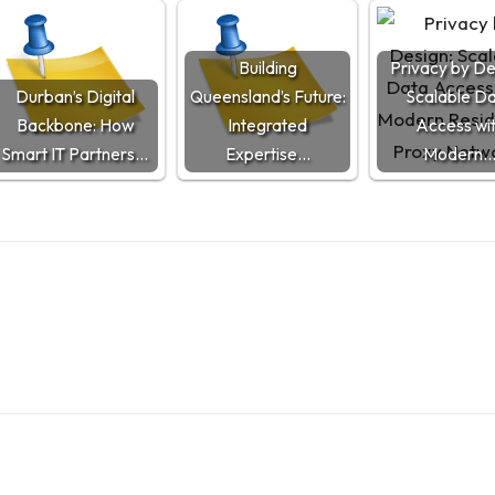
Building
Privacy by De
Durban’s Digital
Queensland’s Future:
Scalable D
Backbone: How
Integrated
Access wi
Smart IT Partners…
Expertise…
Modern