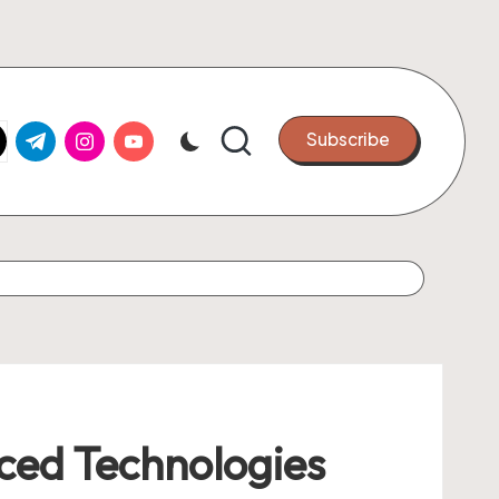
k.com
tter.com
t.me
instagram.com
youtube.com
Subscribe
nced Technologies