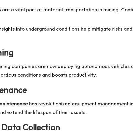
s are a vital part of material transportation in mining. Co
insights into underground conditions help mitigate risks a
ning
ining companies are now deploying autonomous vehicles an
rdous conditions and boosts productivity.
tenance
 maintenance
has revolutionized equipment management in m
d extend the lifespan of their assets.
 Data Collection