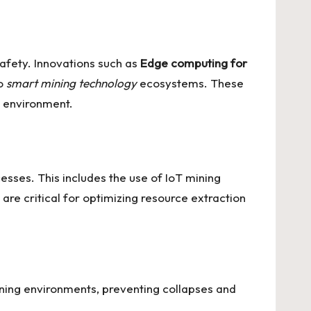
afety. Innovations such as
Edge computing for
to
smart mining technology
ecosystems. These
e environment.
cesses. This includes the use of
IoT mining
are critical for optimizing resource extraction
mining environments, preventing collapses and