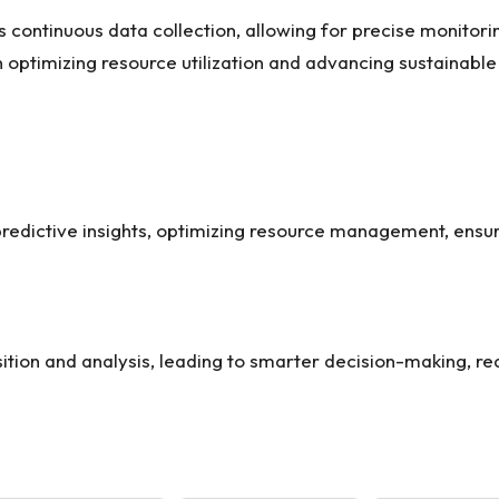
 continuous data collection, allowing for precise monitor
optimizing resource utilization and advancing sustainable
predictive insights, optimizing resource management, ensu
uisition and analysis, leading to smarter decision-making, 