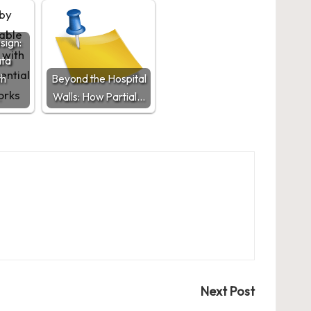
sign:
ata
th
Beyond the Hospital
…
Walls: How Partial…
Next Post