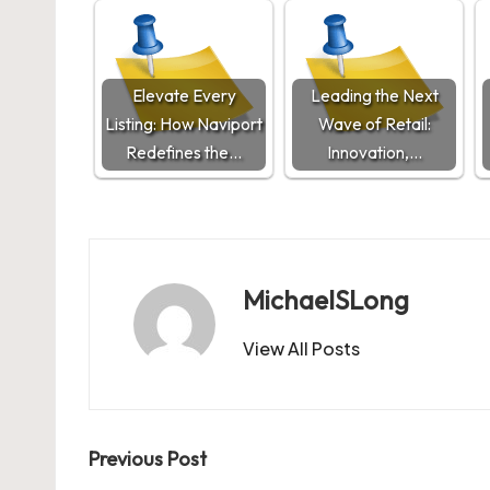
Elevate Every
Leading the Next
Listing: How Naviport
Wave of Retail:
Redefines the…
Innovation,…
MichaelSLong
View All Posts
Post
Previous Post