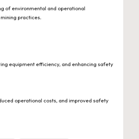
ing of environmental and operational
 mining practices.
ring equipment efficiency, and enhancing safety
reduced operational costs, and improved safety