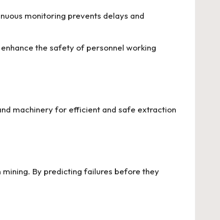
ntinuous monitoring prevents delays and
nd enhance the safety of personnel working
d machinery for efficient and safe extraction
ining. By predicting failures before they