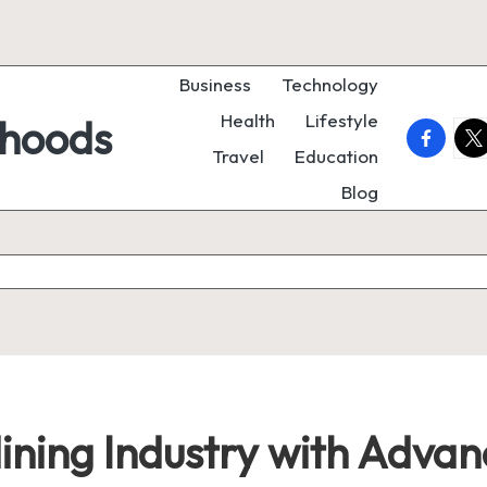
Business
Technology
Health
Lifestyle
rhoods
faceboo
twi
Travel
Education
Blog
Mining Industry with Adva