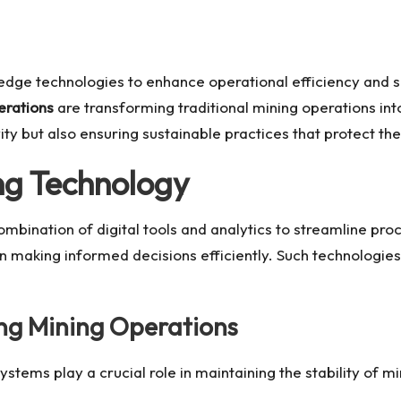
-edge technologies to enhance operational efficiency and s
erations
are transforming traditional mining operations in
y but also ensuring sustainable practices that protect th
ng Technology
mbination of digital tools and analytics to streamline pro
n making informed decisions efficiently. Such technologies 
ng Mining Operations
systems play a crucial role in maintaining the stability of 