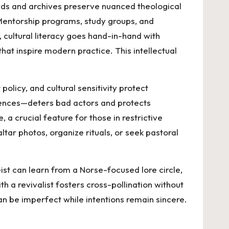
ads and archives preserve nuanced theological
Mentorship programs, study groups, and
, cultural literacy goes hand-in-hand with
hat inspire modern practice. This intellectual
licy, and cultural sensitivity protect
uences—deters bad actors and protects
 a crucial feature for those in restrictive
ltar photos, organize rituals, or seek pastoral
ist can learn from a Norse-focused lore circle,
h a revivalist fosters cross-pollination without
an be imperfect while intentions remain sincere.