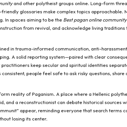
unity
and other polytheist groups online. Long-form thre
r-friendly glossaries make complex topics approachable. 
. In spaces aiming to be the
Best pagan online community
nstruction from revival, and acknowledge living traditions t
ined in trauma-informed communication, anti-harassment po
ping. A solid reporting system—paired with clear conseq
practitioners keep secular and spiritual identities separate,
onsistent, people feel safe to ask risky questions, share a
iform reality of Paganism. A place where a Hellenic polythe
, and a reconstructionist can debate historical sources wit
 Communit” appear, reminding everyone that search terms c
hout losing its center.