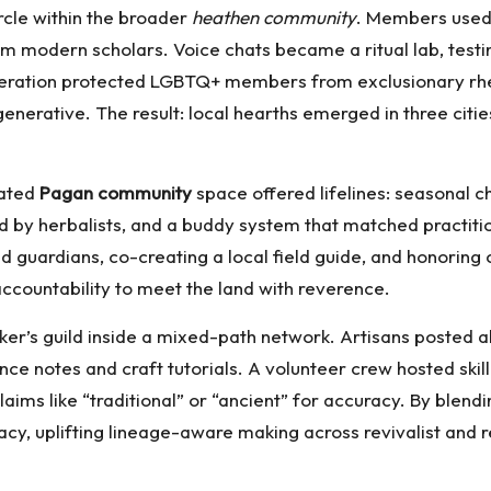
rcle within the broader
heathen community
. Members used 
from modern scholars. Voice chats became a ritual lab, te
deration protected LGBTQ+ members from exclusionary rheto
nerative. The result: local hearths emerged in three citie
urated
Pagan community
space offered lifelines: seasonal 
tted by herbalists, and a buddy system that matched practi
rdians, co-creating a local field guide, and honoring c
 accountability to meet the land with reverence.
’s guild inside a mixed-path network. Artisans posted alta
 notes and craft tutorials. A volunteer crew hosted skill
aims like “traditional” or “ancient” for accuracy. By blen
racy, uplifting lineage-aware making across revivalist and r