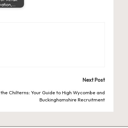
vation,…
Next Post
n the Chilterns: Your Guide to High Wycombe and
Buckinghamshire Recruitment