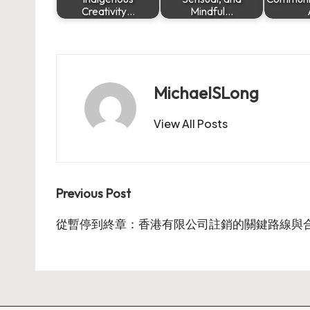
Creativity…
Mindful…
MichaelSLong
View All Posts
Post
Previous Post
navigation
從暫停到終章：香港有限公司註銷的關鍵路線與