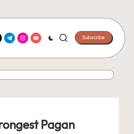
k.com
tter.com
t.me
instagram.com
youtube.com
Subscribe
Strongest Pagan