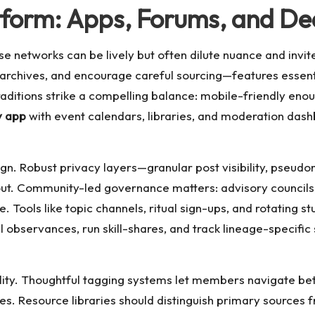
atform: Apps, Forums, and D
 networks can be lively but often dilute nuance and invit
archives, and encourage careful sourcing—features essenti
raditions strike a compelling balance: mobile-friendly eno
y app
with event calendars, libraries, and moderation das
ign. Robust privacy layers—granular post visibility, pseu
 out. Community-led governance matters: advisory councils
. Tools like topic channels, ritual sign-ups, and rotating s
bservances, run skill-shares, and track lineage-specific st
ality. Thoughtful tagging systems let members navigate b
es. Resource libraries should distinguish primary source