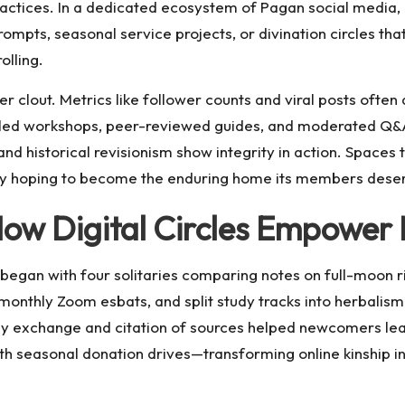
practices. In a dedicated ecosystem of
Pagan social media
,
ompts, seasonal service projects, or divination circles th
olling.
r clout. Metrics like follower counts and viral posts often 
ed workshops, peer-reviewed guides, and moderated Q&A
 and historical revisionism show integrity in action. Spaces
ity hoping to become the enduring home its members dese
How Digital Circles Empowe
began with four solitaries comparing notes on full-moon r
monthly Zoom esbats, and split study tracks into herbalism
 exchange and citation of sources helped newcomers lea
th seasonal donation drives—transforming online kinship in