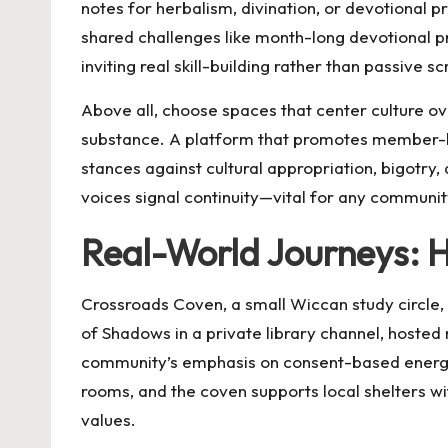
notes for herbalism, divination, or devotional 
shared challenges like month-long devotional pr
inviting real skill-building rather than passive scr
Above all, choose spaces that center culture ove
substance. A platform that promotes member-l
stances against cultural appropriation, bigotry,
voices signal continuity—vital for any commun
Real-World Journeys: 
Crossroads Coven, a small Wiccan study circle, 
of Shadows in a private library channel, hosted 
community’s emphasis on consent-based energy
rooms, and the coven supports local shelters wi
values.