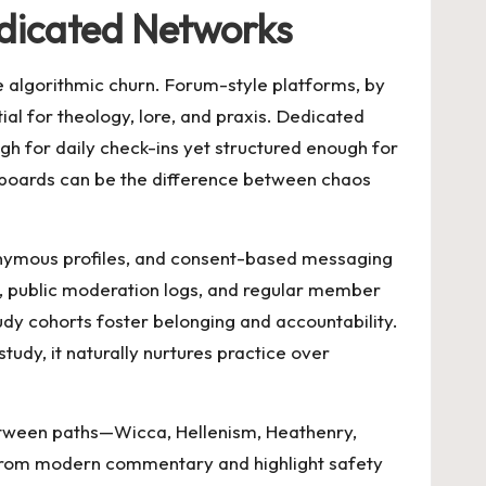
edicated Networks
e algorithmic churn. Forum-style platforms, by
al for theology, lore, and praxis. Dedicated
ugh for daily check-ins yet structured enough for
hboards can be the difference between chaos
donymous profiles, and consent-based messaging
, public moderation logs, and regular member
tudy cohorts foster belonging and accountability.
udy, it naturally nurtures practice over
etween paths—Wicca, Hellenism, Heathenry,
s from modern commentary and highlight safety