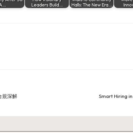
A…
Leaders Build…
Halls: The New Era…
Inno
合規深解
Smart Hiring i