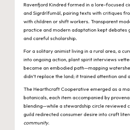
Ravenfjord Kindred formed in a lore-focused ci
and Sigrdrífumál, pairing texts with critiques 
with children or shift workers. Transparent mo
practice and modern adaptation kept debates ge
and careful scholarship.
For a solitary animist living in a rural area, a c
into ongoing action, plant spirit interviews ve
became an embodied path—mapping watershed gua
didn’t replace the land; it trained attention and
The Hearthcraft Cooperative emerged as a maker
botanicals, each item accompanied by provenance
blending—while a stewardship circle reviewed cl
guild redirected consumer desire into craft lite
community
.