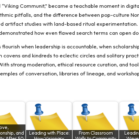
d “Viking Communit,” became a teachable moment in digital
thmic pitfalls, and the difference between pop-culture Nor
d artifact studies with land-based ritual experimentation.
—demonstrated how even flawed search terms can open door
 flourish when leadership is accountable, when scholarsh
 covens and kindreds to eclectic circles and solitary prac
. With strong moderation, ethical resource curation, and too
mples of conversation, libraries of lineage, and workshop
ove,
onship, and
Leading with Place:
From Classroom
Leadin
y After 50:
How Visionary
Walls to Community
Wave o