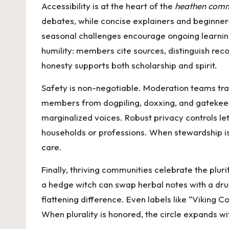
Accessibility is at the heart of the
heathen comm
debates, while concise explainers and beginne
seasonal challenges encourage ongoing learning
humility: members cite sources, distinguish reco
honesty supports both scholarship and spirit.
Safety is non-negotiable. Moderation teams tra
members from dogpiling, doxxing, and gatekee
marginalized voices. Robust privacy controls let 
households or professions. When stewardship is c
care.
Finally, thriving communities celebrate the plur
a hedge witch can swap herbal notes with a druid
flattening difference. Even labels like “Viking
When plurality is honored, the circle expands wit