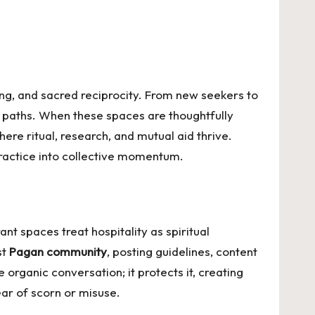
ing, and sacred reciprocity. From new seekers to
d paths. When these spaces are thoughtfully
 ritual, research, and mutual aid thrive.
ractice into collective momentum.
nt spaces treat hospitality as spiritual
st
Pagan community
, posting guidelines, content
 organic conversation; it protects it, creating
ear of scorn or misuse.