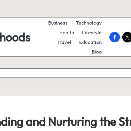
Business
Technology
Health
Lifestyle
rhoods
faceboo
twi
Travel
Education
Blog
inding and Nurturing the 