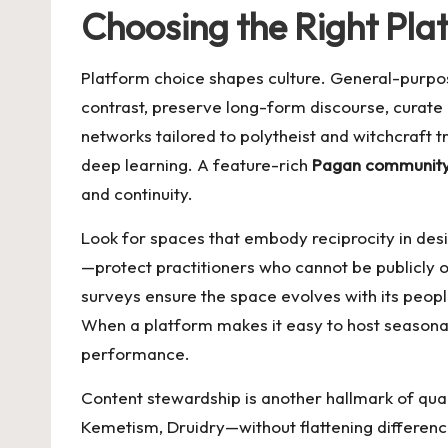
Choosing the Right Pl
Platform choice shapes culture. General-purpose
contrast, preserve long-form discourse, curate 
networks tailored to polytheist and witchcraft t
deep learning. A feature-rich
Pagan communit
and continuity.
Look for spaces that embody reciprocity in des
—protect practitioners who cannot be publicly
surveys ensure the space evolves with its people
When a platform makes it easy to host seasonal o
performance.
Content stewardship is another hallmark of qu
Kemetism, Druidry—without flattening differenc