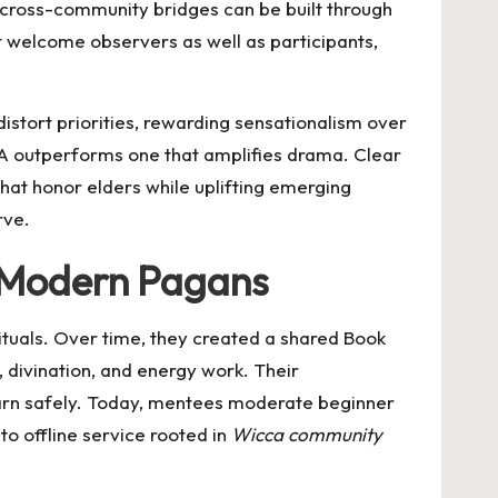
 cross-community bridges can be built through
at welcome observers as well as participants,
distort priorities, rewarding sensationalism over
 outperforms one that amplifies drama. Clear
 that honor elders while uplifting emerging
rve.
r Modern Pagans
ituals. Over time, they created a shared Book
, divination, and energy work. Their
rn safely. Today, mentees moderate beginner
to offline service rooted in
Wicca community