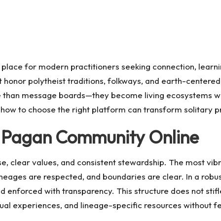
 place for modern practitioners seeking connection, learn
 honor polytheist traditions, folkways, and earth-centere
than message boards—they become living ecosystems where
how to choose the right platform can transform solitary p
g Pagan Community Online
se, clear values, and consistent stewardship. The most vibra
neages are respected, and boundaries are clear. In a robu
nd enforced with transparency. This structure does not stifle
ual experiences, and lineage-specific resources without f