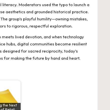
 literacy. Moderators used the typo to launch a
se aesthetics and grounded historical practice.
 The group’s playful humility—owning mistakes,
s to rigorous, respectful exploration.
ip meets lived devotion, and when technology
tice hubs, digital communities become resilient
ls designed for sacred reciprocity, today’s
s for making the future by hand and heart.
g the Next
f Retail: