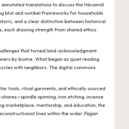
annotated translations to discuss the Hávamál
sting blot and sumbel frameworks for households
ric, and a clear distinction between historical
s, each drawing strength from shared ethics
challenges that turned land-acknowledgment
tioners by biome. What began as quiet reading
ycles with neighbors. The digital commons
r tools, ritual garments, and ethically sourced
-shares—spindle spinning, iron etching, incense
ding marketplace, mentorship, and education, the
econstructionist lines within the wider
Pagan