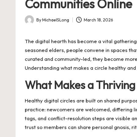
Communities Online
By
MichaelSLong
March 18, 2026
Posted
by
The digital hearth has become a vital gathering
seasoned elders, people convene in spaces that
curated and community-led, they become more 
Understanding what makes a circle healthy and 
What Makes a Thrivin
Healthy digital circles are built on shared purpo
practice: newcomers are welcomed, differing li
tags, and conflict-resolution steps are visible a
trust so members can share personal gnosis, rit