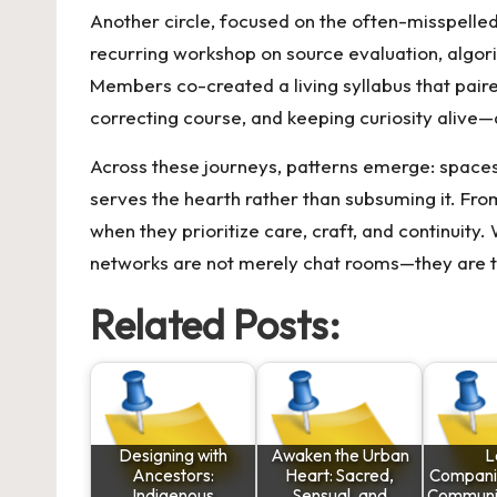
Another circle, focused on the often-misspelle
recurring workshop on source evaluation, algori
Members co-created a living syllabus that paire
correcting course, and keeping curiosity alive
Across these journeys, patterns emerge: spaces
serves the hearth rather than subsuming it. From
when they prioritize care, craft, and continuity
networks are not merely chat rooms—they are te
Related Posts:
Designing with
Awaken the Urban
L
Ancestors:
Heart: Sacred,
Compani
Indigenous
Sensual, and
Communit