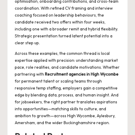
optimisation, onboarding contributions, and cross-team
coordination. With refined CV framing and interview
coaching focused on leadership behaviours, the
candidate received two offers within four weeks,
including one with a broader remit and hybrid flexibility.
Strategic presentation turned latent potential into a
clear step up.
Across these examples, the common thread is local
expertise applied with precision: understanding market
pace, role realities, and candidate motivations. Whether
partnering with
Recruitment agencies in High Wycombe
for permanent talent or scaling teams through
responsive temp staffing, employers gain a competitive
edge by blending data, process, and human insight. And
for jobseekers, the right partner translates aspirations
into opportunities—matching skills to culture, and
ambition to growth—across High Wycombe, Aylesbury,
Amersham, and the wider Buckinghamshire region.