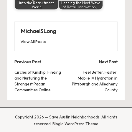
into the Recruitment
Leading the Next Wave
World
of Retail: Innovation,…
MichaelSLong
View All Posts
Post
Previous Post
Next Post
navigation
Circles of Kinship: Finding
Feel Better, Faster:
and Nurturing the
Mobile IV Hydration in
Strongest Pagan
Pittsburgh and Allegheny
Communities Online
County
Copyright 2026 — Save Austin Neighborhoods. All rights
reserved.
Bloglo WordPress Theme