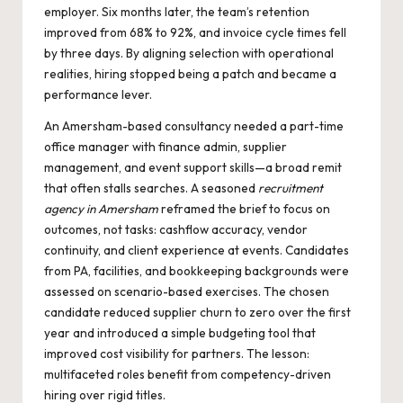
employer. Six months later, the team’s retention
improved from 68% to 92%, and invoice cycle times fell
by three days. By aligning selection with operational
realities, hiring stopped being a patch and became a
performance lever.
An Amersham-based consultancy needed a part-time
office manager with finance admin, supplier
management, and event support skills—a broad remit
that often stalls searches. A seasoned
recruitment
agency in Amersham
reframed the brief to focus on
outcomes, not tasks: cashflow accuracy, vendor
continuity, and client experience at events. Candidates
from PA, facilities, and bookkeeping backgrounds were
assessed on scenario-based exercises. The chosen
candidate reduced supplier churn to zero over the first
year and introduced a simple budgeting tool that
improved cost visibility for partners. The lesson:
multifaceted roles benefit from competency-driven
hiring over rigid titles.