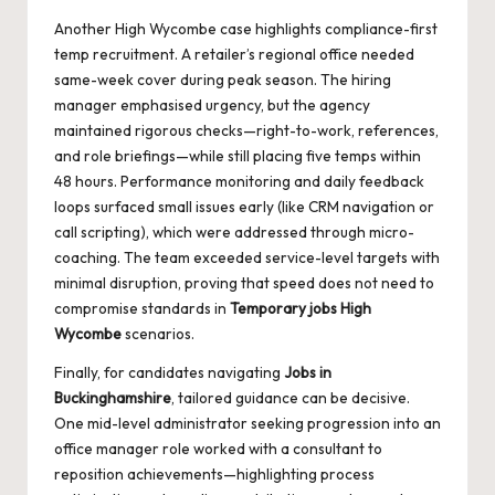
Another High Wycombe case highlights compliance-first
temp recruitment. A retailer’s regional office needed
same-week cover during peak season. The hiring
manager emphasised urgency, but the agency
maintained rigorous checks—right-to-work, references,
and role briefings—while still placing five temps within
48 hours. Performance monitoring and daily feedback
loops surfaced small issues early (like CRM navigation or
call scripting), which were addressed through micro-
coaching. The team exceeded service-level targets with
minimal disruption, proving that speed does not need to
compromise standards in
Temporary jobs High
Wycombe
scenarios.
Finally, for candidates navigating
Jobs in
Buckinghamshire
, tailored guidance can be decisive.
One mid-level administrator seeking progression into an
office manager role worked with a consultant to
reposition achievements—highlighting process