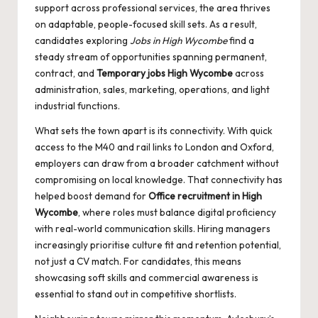
support across professional services, the area thrives
on adaptable, people-focused skill sets. As a result,
candidates exploring
Jobs in High Wycombe
find a
steady stream of opportunities spanning permanent,
contract, and
Temporary jobs High Wycombe
across
administration, sales, marketing, operations, and light
industrial functions.
What sets the town apart is its connectivity. With quick
access to the M40 and rail links to London and Oxford,
employers can draw from a broader catchment without
compromising on local knowledge. That connectivity has
helped boost demand for
Office recruitment in High
Wycombe
, where roles must balance digital proficiency
with real-world communication skills. Hiring managers
increasingly prioritise culture fit and retention potential,
not just a CV match. For candidates, this means
showcasing soft skills and commercial awareness is
essential to stand out in competitive shortlists.