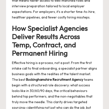
that means faster access to well-matched roles and
interview preparation tailored to local employer
expectations. For employers, it’s a shorter time-to-hire,
healthier pipelines, and fewer costly hiring missteps.
How Specialist Agencies
Deliver Results Across
Temp, Contract, and
Permanent Hiring
Effective hiring is a process, not a post. From the first
intake call to final onboarding, a specialist partner aligns
business goals with the realities of the talent market.
The best
Buckinghamshire Recruitment Agency
teams
begin with a structured role discovery: what success
looks like in 30/60/90 days, the critical behaviours
behind top performers, and the non-negotiables that
truly move the needle. This clarity drives targeted
sourcing—identifying not just who can do the job, but