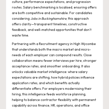
culture, performance expectations, and progression
routes. Salary benchmarking is localised, ensuring offers
are both competitive and sustainable. For candidates
considering
Jobs in Buckinghamshire
, this approach
offers clarity—transparent timelines, constructive
feedback, and well-matched opportunities that don’t
waste time.
Partnering with a
Recruitment agency in High Wycombe
that understands both the macro market and micro-
needs of each employer can compound results. Close
collaboration means fewer interviews per hire, stronger
acceptance rates, and smoother onboarding. It also
unlocks valuable market intelligence: where salary
expectations are shifting, how hybrid policies influence
application rates, and which benefits actually
differentiate offers. For employers modernising their
hiring, this intelligence feeds workforce planning,
helping to balance contractor flexibility with permanent
capability across finance, HR, operations, and office