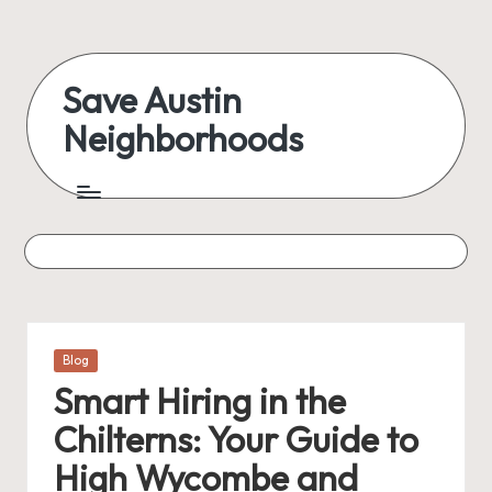
Skip
to
Save Austin
content
Neighborhoods
Advocating
Austin
and
exploring
everything
Posted
Blog
in
Smart Hiring in the
Chilterns: Your Guide to
High Wycombe and