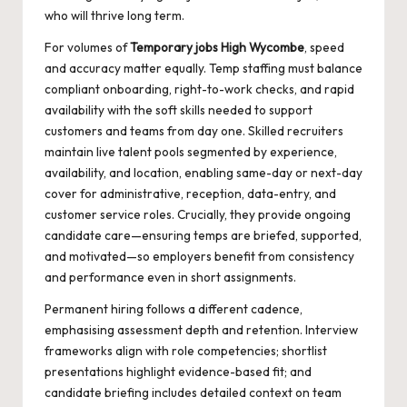
who will thrive long term.
For volumes of
Temporary jobs High Wycombe
, speed
and accuracy matter equally. Temp staffing must balance
compliant onboarding, right-to-work checks, and rapid
availability with the soft skills needed to support
customers and teams from day one. Skilled recruiters
maintain live talent pools segmented by experience,
availability, and location, enabling same-day or next-day
cover for administrative, reception, data-entry, and
customer service roles. Crucially, they provide ongoing
candidate care—ensuring temps are briefed, supported,
and motivated—so employers benefit from consistency
and performance even in short assignments.
Permanent hiring follows a different cadence,
emphasising assessment depth and retention. Interview
frameworks align with role competencies; shortlist
presentations highlight evidence-based fit; and
candidate briefing includes detailed context on team