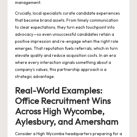
management.
Crucially, local specialists curate candidate experiences
that become brand assets. From timely communication
to clear expectations, they turn each touchpoint into
advocacy—so even unsuccessful candidates retain a
positive impression and re-engage when the right role
emerges. That reputation fuels referrals, which in turn
elevate quality and reduce acquisition costs. In an era
where every interaction signals something about a
company’s values, this partnership approach is a
strategic advantage.
Real-World Examples:
Office Recruitment Wins
Across High Wycombe,
Aylesbury, and Amersham
Consider a High Wycombe headquarters preparing for a