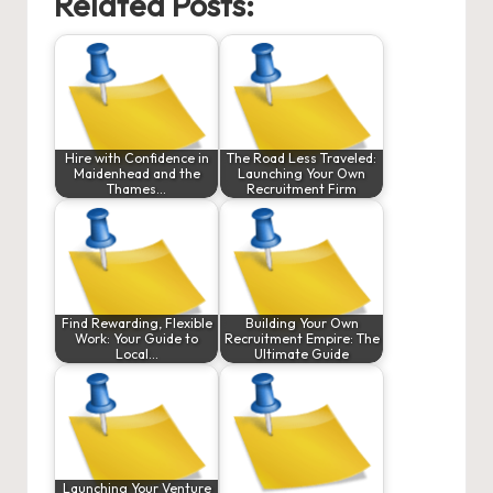
Related Posts:
Hire with Confidence in
The Road Less Traveled:
Maidenhead and the
Launching Your Own
Thames…
Recruitment Firm
Find Rewarding, Flexible
Building Your Own
Work: Your Guide to
Recruitment Empire: The
Local…
Ultimate Guide
Launching Your Venture