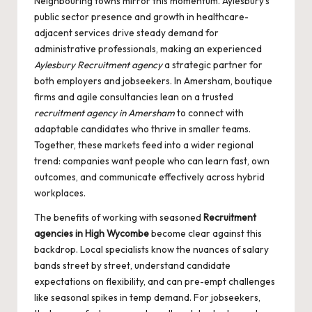
Neighbouring towns mirror this momentum. Aylesbury’s
public sector presence and growth in healthcare-
adjacent services drive steady demand for
administrative professionals, making an experienced
Aylesbury Recruitment agency
a strategic partner for
both employers and jobseekers. In Amersham, boutique
firms and agile consultancies lean on a trusted
recruitment agency in Amersham
to connect with
adaptable candidates who thrive in smaller teams.
Together, these markets feed into a wider regional
trend: companies want people who can learn fast, own
outcomes, and communicate effectively across hybrid
workplaces.
The benefits of working with seasoned
Recruitment
agencies in High Wycombe
become clear against this
backdrop. Local specialists know the nuances of salary
bands street by street, understand candidate
expectations on flexibility, and can pre-empt challenges
like seasonal spikes in temp demand. For jobseekers,