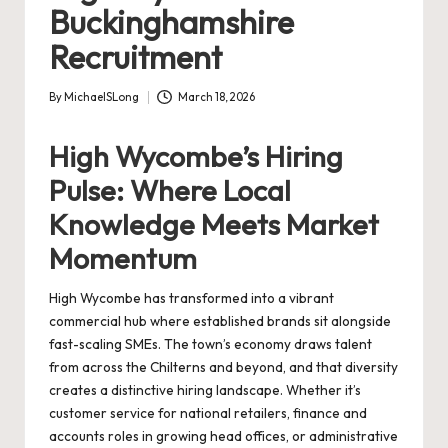
Buckinghamshire
Recruitment
By
MichaelSLong
March 18, 2026
Posted
by
High Wycombe’s Hiring
Pulse: Where Local
Knowledge Meets Market
Momentum
High Wycombe has transformed into a vibrant
commercial hub where established brands sit alongside
fast-scaling SMEs. The town’s economy draws talent
from across the Chilterns and beyond, and that diversity
creates a distinctive hiring landscape. Whether it’s
customer service for national retailers, finance and
accounts roles in growing head offices, or administrative