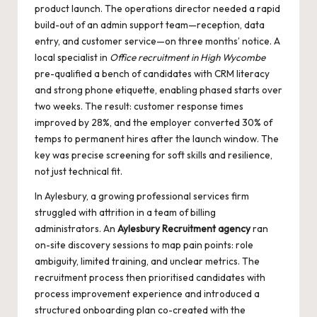
product launch. The operations director needed a rapid
build-out of an admin support team—reception, data
entry, and customer service—on three months’ notice. A
local specialist in
Office recruitment in High Wycombe
pre-qualified a bench of candidates with CRM literacy
and strong phone etiquette, enabling phased starts over
two weeks. The result: customer response times
improved by 28%, and the employer converted 30% of
temps to permanent hires after the launch window. The
key was precise screening for soft skills and resilience,
not just technical fit.
In Aylesbury, a growing professional services firm
struggled with attrition in a team of billing
administrators. An
Aylesbury Recruitment agency
ran
on-site discovery sessions to map pain points: role
ambiguity, limited training, and unclear metrics. The
recruitment process then prioritised candidates with
process improvement experience and introduced a
structured onboarding plan co-created with the