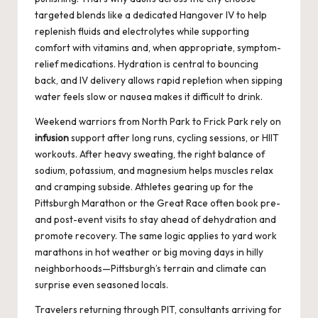
targeted blends like a dedicated
Hangover IV
to help
replenish fluids and electrolytes while supporting
comfort with vitamins and, when appropriate, symptom-
relief medications. Hydration is central to bouncing
back, and IV delivery allows rapid repletion when sipping
water feels slow or nausea makes it difficult to drink.
Weekend warriors from North Park to Frick Park rely on
infusion
support after long runs, cycling sessions, or HIIT
workouts. After heavy sweating, the right balance of
sodium, potassium, and magnesium helps muscles relax
and cramping subside. Athletes gearing up for the
Pittsburgh Marathon or the Great Race often book pre-
and post-event visits to stay ahead of dehydration and
promote recovery. The same logic applies to yard work
marathons in hot weather or big moving days in hilly
neighborhoods—Pittsburgh’s terrain and climate can
surprise even seasoned locals.
Travelers returning through PIT, consultants arriving for