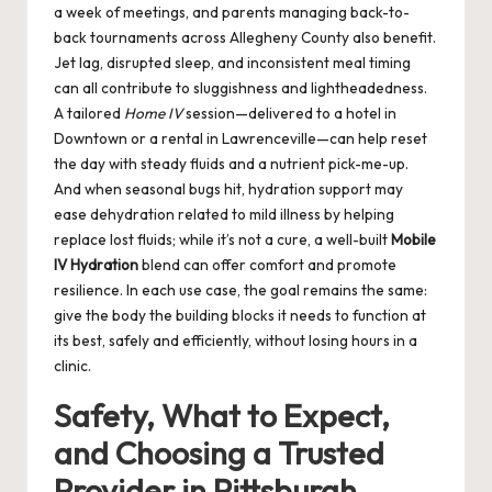
a week of meetings, and parents managing back-to-
back tournaments across Allegheny County also benefit.
Jet lag, disrupted sleep, and inconsistent meal timing
can all contribute to sluggishness and lightheadedness.
A tailored
Home IV
session—delivered to a hotel in
Downtown or a rental in Lawrenceville—can help reset
the day with steady fluids and a nutrient pick-me-up.
And when seasonal bugs hit, hydration support may
ease dehydration related to mild illness by helping
replace lost fluids; while it’s not a cure, a well-built
Mobile
IV Hydration
blend can offer comfort and promote
resilience. In each use case, the goal remains the same:
give the body the building blocks it needs to function at
its best, safely and efficiently, without losing hours in a
clinic.
Safety, What to Expect,
and Choosing a Trusted
Provider in Pittsburgh