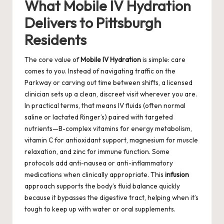
What Mobile IV Hydration
Delivers to Pittsburgh
Residents
The core value of
Mobile IV Hydration
is simple: care
comes to you. Instead of navigating traffic on the
Parkway or carving out time between shifts, a licensed
clinician sets up a clean, discreet visit wherever you are.
In practical terms, that means IV fluids (often normal
saline or lactated Ringer’s) paired with targeted
nutrients—B-complex vitamins for energy metabolism,
vitamin C for antioxidant support, magnesium for muscle
relaxation, and zinc for immune function. Some
protocols add anti-nausea or anti-inflammatory
medications when clinically appropriate. This
infusion
approach supports the body’s fluid balance quickly
because it bypasses the digestive tract, helping when it’s
tough to keep up with water or oral supplements.