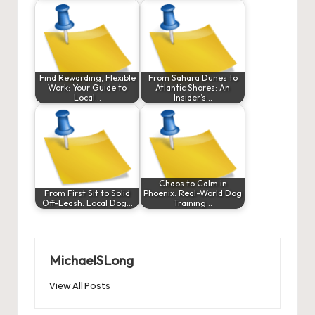
Find Rewarding, Flexible
From Sahara Dunes to
Work: Your Guide to
Atlantic Shores: An
Local…
Insider’s…
Chaos to Calm in
From First Sit to Solid
Phoenix: Real-World Dog
Off-Leash: Local Dog…
Training…
MichaelSLong
View All Posts