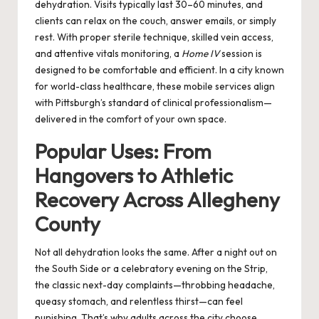
dehydration. Visits typically last 30–60 minutes, and
clients can relax on the couch, answer emails, or simply
rest. With proper sterile technique, skilled vein access,
and attentive vitals monitoring, a
Home IV
session is
designed to be comfortable and efficient. In a city known
for world-class healthcare, these mobile services align
with Pittsburgh’s standard of clinical professionalism—
delivered in the comfort of your own space.
Popular Uses: From
Hangovers to Athletic
Recovery Across Allegheny
County
Not all dehydration looks the same. After a night out on
the South Side or a celebratory evening on the Strip,
the classic next-day complaints—throbbing headache,
queasy stomach, and relentless thirst—can feel
punishing. That’s why adults across the city choose