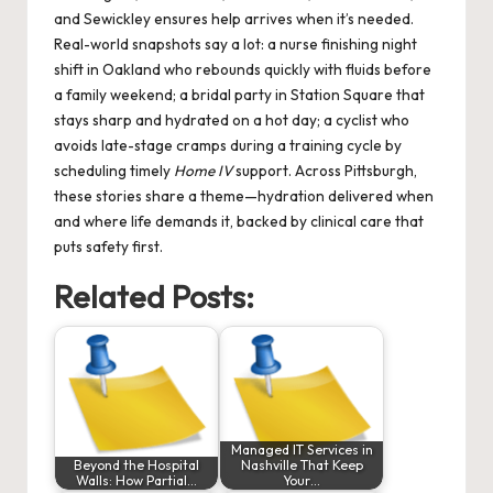
and Sewickley ensures help arrives when it’s needed.
Real-world snapshots say a lot: a nurse finishing night
shift in Oakland who rebounds quickly with fluids before
a family weekend; a bridal party in Station Square that
stays sharp and hydrated on a hot day; a cyclist who
avoids late-stage cramps during a training cycle by
scheduling timely
Home IV
support. Across Pittsburgh,
these stories share a theme—hydration delivered when
and where life demands it, backed by clinical care that
puts safety first.
Related Posts:
Managed IT Services in
Beyond the Hospital
Nashville That Keep
Walls: How Partial…
Your…