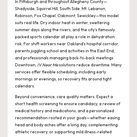
In Pittsburgh and throughout Allegheny County—
Shadyside, Squirrel Hill, South Side, Mt. Lebanon,
Robinson, Fox Chapel, Oakmont, Sewickley—this model
suits real life. Dry indoor heat in winter, sweltering
summer days along the rivers, and the city’s famously
packed sports calendar all play a role in dehydration
risk. For shift workers near Oakland’s hospital corridor,
parents juggling school and activities in the East End,
and professionals managing back-to-back meetings
Downtown,
IV Near Me
solutions reduce downtime. Many
services offer flexible scheduling, including early
mornings or evenings, so recovery fits around tight
calendars.
Beyond convenience, care quality matters. Expect a
short health screening to ensure candidacy, a review of
medical history and medications, and a personalized
recommendation rooted in your goals—whether easing
head and body aches after a long day, complementing
athletic recovery, or supporting mild illness-related