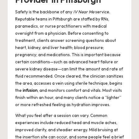
Safety is the backbone of any
IV Near Me
service.
Reputable teams in Pittsburgh are staffed by RNs,
paramedics, or nurse practitioners with medical
oversight from a physician. Before consenting to
treatment, clients answer screening questions about
heart, kidney, and liver health; blood pressure;
pregnancy; and medications. This is important because
certain conditions—such as advanced heart failure or
severe kidney disease—can limit the amount and rate of
fluid recommended. Once cleared, the clinician sanitizes
the area, accesses a vein using sterile technique, begins
the
infusion
, and monitors comfort and vitals. Most visits
finish within an hour, and many clients notice a “lighter”
or more refreshed feeling as hydration improves.
What you feel after a session can vary. Common
experiences include reduced head and muscle aches,
improved clarity, and steadier energy. Mild bruising at
the insertion site can occur, and some people feel a brief