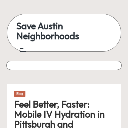
Skip
to
Save Austin
content
Neighborhoods
Advocating
Austin
and
exploring
everything
Posted
Blog
in
Feel Better, Faster:
Mobile IV Hydration in
Pittsburgh and