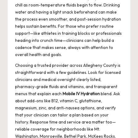
chill as room-temperature fluids begin to flow. Drinking
water and having a light snack beforehand can make
the process even smoother, and post-session hydration
helps sustain benefits. For those who prefer routine
support—like athletes in training blocks or professionals
heading into crunch time—clinicians can help build a
cadence that makes sense, always with attention to
overall health and goals.
Choosing a trusted provider across Allegheny County is
straightforward with a few guidelines. Look for licensed
clinicians and medical oversight clearly listed,
pharmacy-grade fluids and vitamins, and transparent
menus that explain each
Mobile IV Hydration
blend. Ask
about add-ons like B12, vitamin C, glutathione,
magnesium, zinc, and anti-nausea options, and verify
that your clinician can tailor a plan based on your
history. Response time and service area matter too—
reliable coverage for neighborhoods like Mt.
Washington, Monroeville, Bethel Park, McKees Rocks,