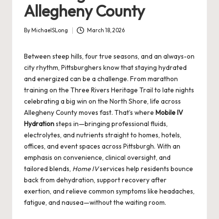
Allegheny County
By
MichaelSLong
March 18, 2026
Posted
by
Between steep hills, four true seasons, and an always-on
city rhythm, Pittsburghers know that staying hydrated
and energized can be a challenge. From marathon
training on the Three Rivers Heritage Trail to late nights
celebrating a big win on the North Shore, life across
Allegheny County moves fast. That’s where
Mobile IV
Hydration
steps in—bringing professional fluids,
electrolytes, and nutrients straight to homes, hotels,
offices, and event spaces across Pittsburgh. With an
emphasis on convenience, clinical oversight, and
tailored blends,
Home IV
services help residents bounce
back from dehydration, support recovery after
exertion, and relieve common symptoms like headaches,
fatigue, and nausea—without the waiting room.