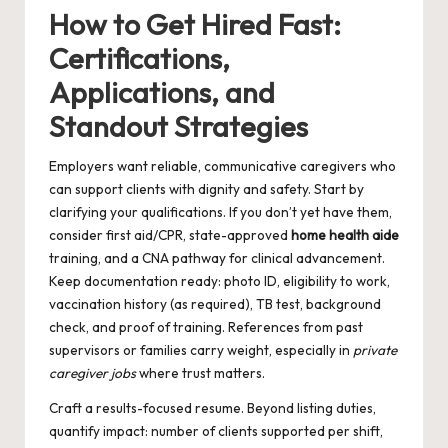
How to Get Hired Fast:
Certifications,
Applications, and
Standout Strategies
Employers want reliable, communicative caregivers who
can support clients with dignity and safety. Start by
clarifying your qualifications. If you don’t yet have them,
consider first aid/CPR, state-approved
home health aide
training, and a CNA pathway for clinical advancement.
Keep documentation ready: photo ID, eligibility to work,
vaccination history (as required), TB test, background
check, and proof of training. References from past
supervisors or families carry weight, especially in
private
caregiver jobs
where trust matters.
Craft a results-focused resume. Beyond listing duties,
quantify impact: number of clients supported per shift,