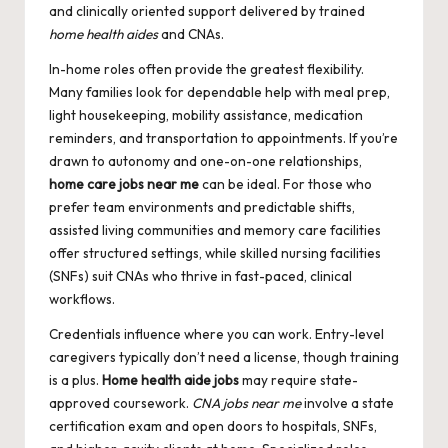
and clinically oriented support delivered by trained
home health aides
and CNAs.
In-home roles often provide the greatest flexibility.
Many families look for dependable help with meal prep,
light housekeeping, mobility assistance, medication
reminders, and transportation to appointments. If you’re
drawn to autonomy and one-on-one relationships,
home care jobs near me
can be ideal. For those who
prefer team environments and predictable shifts,
assisted living communities and memory care facilities
offer structured settings, while skilled nursing facilities
(SNFs) suit CNAs who thrive in fast-paced, clinical
workflows.
Credentials influence where you can work. Entry-level
caregivers typically don’t need a license, though training
is a plus.
Home health aide jobs
may require state-
approved coursework.
CNA jobs near me
involve a state
certification exam and open doors to hospitals, SNFs,