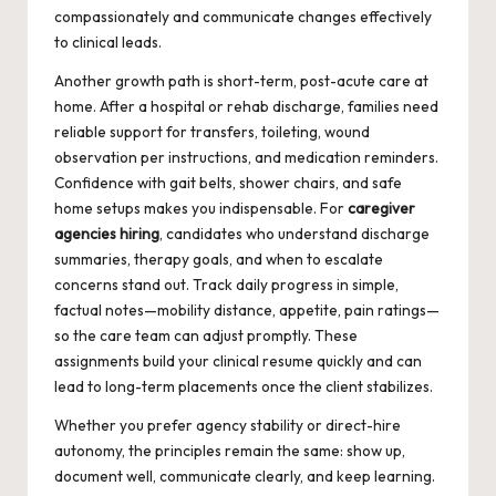
compassionately and communicate changes effectively
to clinical leads.
Another growth path is short-term, post-acute care at
home. After a hospital or rehab discharge, families need
reliable support for transfers, toileting, wound
observation per instructions, and medication reminders.
Confidence with gait belts, shower chairs, and safe
home setups makes you indispensable. For
caregiver
agencies hiring
, candidates who understand discharge
summaries, therapy goals, and when to escalate
concerns stand out. Track daily progress in simple,
factual notes—mobility distance, appetite, pain ratings—
so the care team can adjust promptly. These
assignments build your clinical resume quickly and can
lead to long-term placements once the client stabilizes.
Whether you prefer agency stability or direct-hire
autonomy, the principles remain the same: show up,
document well, communicate clearly, and keep learning.