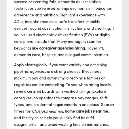
success preventing falls, dementia de-escalation
techniques you’ve used, or improvements in medication
adherence and nutrition. Highlight experience with
ADLs, incontinence care, safe transfers, mobility
devices, wound observation instructions, and charting. If
you’ve used electronic visit verification (EVV) or digital
care plans, include that. Many managers scan for
keywords like
caregiver agencies hiring
, Hoyer lift,
dementia care, hospice, and bilingual communication.
Apply strategically. If you want variety and a training
pipeline, agencies are strong choices. If you need
maximum pay and autonomy, direct-hire families or
registries can be compelling. To see who’s hiring locally,
review curated boards with verified listings. Explore
caregiver job openings
to compare pay ranges, shift
types, and credential requirements in one place. Search
filters for
CNA jobs near me
,
home care jobs near me
,
and facility roles help you quickly find best-fit
assignments—and avoid wasting time on mismatches.