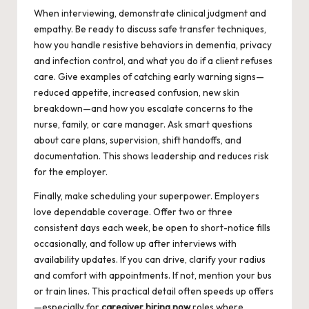
When interviewing, demonstrate clinical judgment and
empathy. Be ready to discuss safe transfer techniques,
how you handle resistive behaviors in dementia, privacy
and infection control, and what you do if a client refuses
care. Give examples of catching early warning signs—
reduced appetite, increased confusion, new skin
breakdown—and how you escalate concerns to the
nurse, family, or care manager. Ask smart questions
about care plans, supervision, shift handoffs, and
documentation. This shows leadership and reduces risk
for the employer.
Finally, make scheduling your superpower. Employers
love dependable coverage. Offer two or three
consistent days each week, be open to short-notice fills
occasionally, and follow up after interviews with
availability updates. If you can drive, clarify your radius
and comfort with appointments. If not, mention your bus
or train lines. This practical detail often speeds up offers
—especially for
caregiver hiring now
roles where