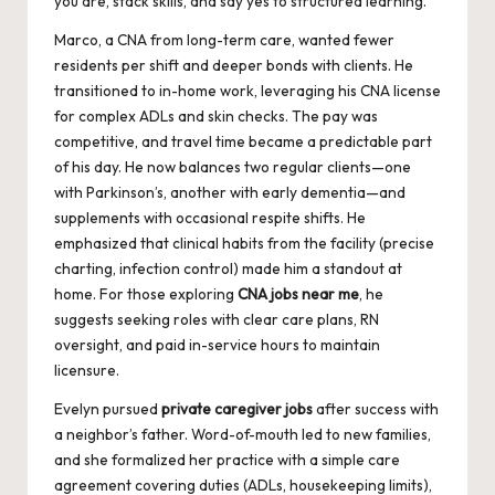
you are, stack skills, and say yes to structured learning.
Marco, a CNA from long-term care, wanted fewer
residents per shift and deeper bonds with clients. He
transitioned to in-home work, leveraging his CNA license
for complex ADLs and skin checks. The pay was
competitive, and travel time became a predictable part
of his day. He now balances two regular clients—one
with Parkinson’s, another with early dementia—and
supplements with occasional respite shifts. He
emphasized that clinical habits from the facility (precise
charting, infection control) made him a standout at
home. For those exploring
CNA jobs near me
, he
suggests seeking roles with clear care plans, RN
oversight, and paid in-service hours to maintain
licensure.
Evelyn pursued
private caregiver jobs
after success with
a neighbor’s father. Word-of-mouth led to new families,
and she formalized her practice with a simple care
agreement covering duties (ADLs, housekeeping limits),