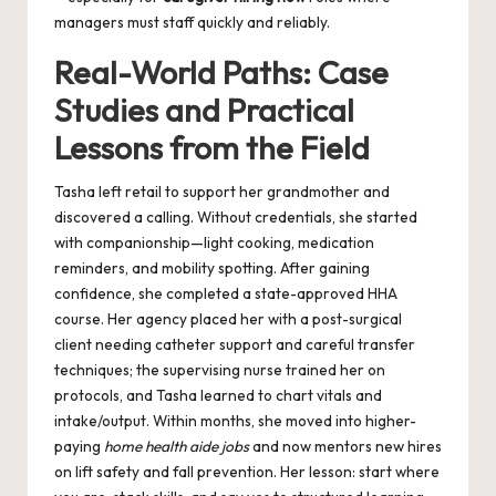
managers must staff quickly and reliably.
Real-World Paths: Case
Studies and Practical
Lessons from the Field
Tasha left retail to support her grandmother and
discovered a calling. Without credentials, she started
with companionship—light cooking, medication
reminders, and mobility spotting. After gaining
confidence, she completed a state-approved HHA
course. Her agency placed her with a post-surgical
client needing catheter support and careful transfer
techniques; the supervising nurse trained her on
protocols, and Tasha learned to chart vitals and
intake/output. Within months, she moved into higher-
paying
home health aide jobs
and now mentors new hires
on lift safety and fall prevention. Her lesson: start where