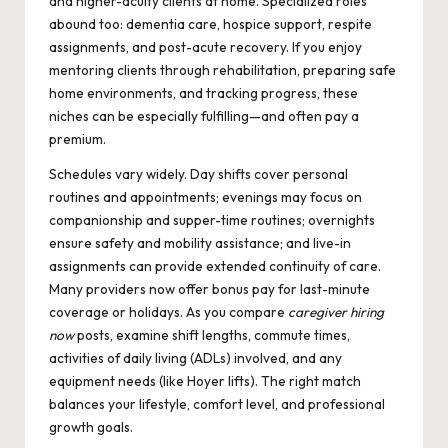
and higher-acuity clients at home. Specialized roles
abound too: dementia care, hospice support, respite
assignments, and post-acute recovery. If you enjoy
mentoring clients through rehabilitation, preparing safe
home environments, and tracking progress, these
niches can be especially fulfilling—and often pay a
premium.
Schedules vary widely. Day shifts cover personal
routines and appointments; evenings may focus on
companionship and supper-time routines; overnights
ensure safety and mobility assistance; and live-in
assignments can provide extended continuity of care.
Many providers now offer bonus pay for last-minute
coverage or holidays. As you compare
caregiver hiring
now
posts, examine shift lengths, commute times,
activities of daily living (ADLs) involved, and any
equipment needs (like Hoyer lifts). The right match
balances your lifestyle, comfort level, and professional
growth goals.