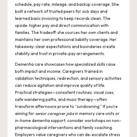
schedule, pay rate, mileage, and backup coverage. She
built a network of trusted peers for sick days and
learned basic invoicing to keep records clean. The
upside: higher pay and direct communication with
families. The tradeoff: she sources her own clients and
maintains her own professional liability coverage. Her
takeaway: clear expectations and boundaries create
stability and trust in private-pay arrangements.
Dementia care showcases how specialized skills raise
both impact and income. Caregivers trained in
validation techniques, redirection, and sensory activities
can reduce agitation and improve quality of life.
Practical strategies—consistent routines, visual cues,
safe wandering paths, and music therapy—often
transform afternoons prone to “sundowning.” If you’re
aiming for
senior caregiver jobs
in memory care units or
in-home dementia support, consider workshops on non-
pharmacological interventions and family coaching.
Employers value caregivers who can de-escalate stress