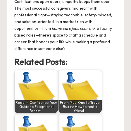
Certifications open doors; empathy keeps them open.
The most successful caregivers mix heart with
professional rigor—staying teachable, safety-minded,
and solution-oriented. In a market rich with
opportunities—from
home care jobs near me
to facility-
based roles—there’s space to craft a schedule and
career that honors your life while making a profound
difference in someone else’s.
Related Posts:
Reclaim Confidence: Your
From Plus-One to Travel
Guide to Exceptional
Buddy: How to rent a
Breast…
friend…