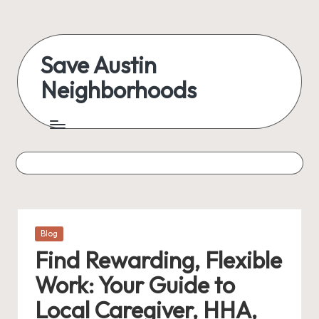
Skip
to
Save Austin
content
Neighborhoods
Advocating
Austin
and
exploring
everything
Posted
Blog
in
Find Rewarding, Flexible
Work: Your Guide to
Local Caregiver, HHA,