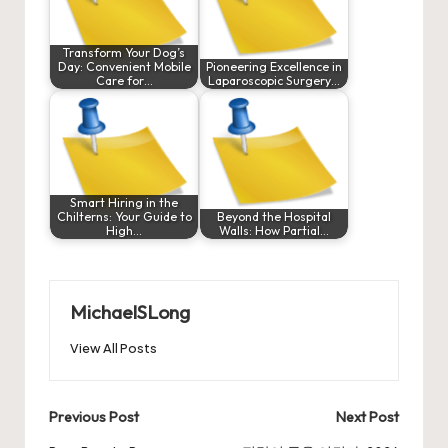
Transform Your Dog’s
Day: Convenient Mobile
Pioneering Excellence in
Care for…
Laparoscopic Surgery…
Smart Hiring in the
Chilterns: Your Guide to
Beyond the Hospital
High…
Walls: How Partial…
MichaelSLong
View All Posts
Post
Previous Post
Next Post