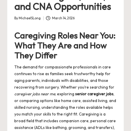
and CNA Opportunities
By
MichaelSLong
March 14, 2026
Posted
by
Caregiving Roles Near You:
What They Are and How
They Differ
The demand for compassionate professionals in care
continues to rise as families seek trustworthy help for
aging parents, individuals with disabilities, and those
recovering from surgery. Whether you’re searching for
caregiver jobs near me
, exploring
senior caregiver jobs
,
or comparing options like home care, assisted living, and
skilled nursing, understanding the roles available helps
you match your skills to the right fit. Caregiving is a
broad field that includes companion care, personal care
assistance (ADLs like bathing, grooming, and transfers),