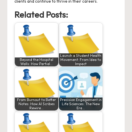
clients and continue to thrive in their careers.
Related Posts:
Launch a Student Health
Beyond the Hospital
Movement: From Idea to
Walls: How Partial…
Impact
From Burnout to Better
Precision Engagement in
Notes: How AI Scribes
Life Sciences: The New
Rewire…
Era…