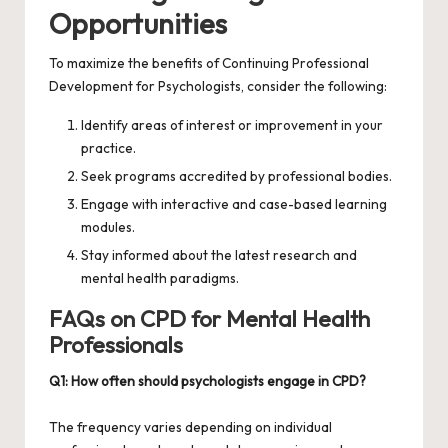
Opportunities
To maximize the benefits of
Continuing Professional
Development for Psychologists
, consider the following:
Identify areas of interest or improvement in your
practice.
Seek programs accredited by professional bodies.
Engage with interactive and case-based learning
modules.
Stay informed about the latest research and
mental health paradigms.
FAQs on CPD for Mental Health
Professionals
Q1: How often should psychologists engage in CPD?
The frequency varies depending on individual