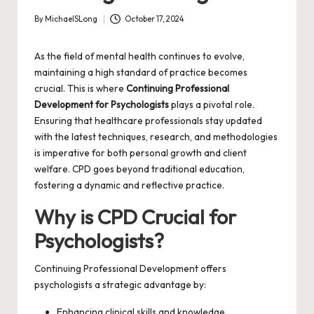
By
MichaelSLong
October 17, 2024
Posted
by
As the field of mental health continues to evolve,
maintaining a high standard of practice becomes
crucial. This is where
Continuing Professional
Development for Psychologists
plays a pivotal role.
Ensuring that healthcare professionals stay updated
with the latest techniques, research, and methodologies
is imperative for both personal growth and client
welfare. CPD goes beyond traditional education,
fostering a dynamic and reflective practice.
Why is CPD Crucial for
Psychologists?
Continuing Professional Development offers
psychologists a strategic advantage by:
Enhancing clinical skills and knowledge