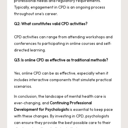
professional needs and regulatory requirements.
Typically, engagement in CPD is an ongoing process
throughout one’s career.
Q2: What constitutes valid CPD activities?
CPD activities can range from attending workshops and
conferences to participating in online courses and self-
directed learning.
Q3: Is online CPD as effective as traditional methods?
Yes, online CPD can be as effective, especially when it
includes interactive components that simulate practical
scenarios.
In conclusion, the landscape of mental health care is
ever-changing, and
Continuing Professional
Development for Psychologists
is essential to keep pace
with these changes. By investing in CPD, psychologists
can ensure they provide the best possible care to their