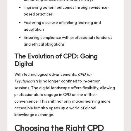
Improving patient outcomes through evidence-
based practices
Fostering a culture of lifelong learning and
adaptation
Ensuring compliance with professional standards
and ethical obligations
The Evolution of CPD: Going
Digital
With technological advancements,
CPD for
Psychologists
is no longer confined to in-person
sessions. The digital landscape offers flexibility, allowing
professionals to engage in CPD online at their
convenience. This shift not only makes learning more
accessible but also opens up a world of global
knowledge exchange.
Choosing the Right CPD