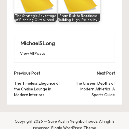
The Strategic Advantage
From Risk to Readiness:
of Blending Outsourced…
Building High-Reliability…
MichaelSLong
View All Posts
Post
Previous Post
Next Post
navigation
The Timeless Elegance of
The Unseen Depths of
the Chaise Lounge in
Modern Athletics: A
Modern Interiors
Sports Guide
Copyright 2026 — Save Austin Neighborhoods. All rights
reserved.
Bloglo WordPress Theme