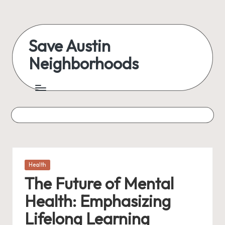
Skip
to
Save Austin
content
Neighborhoods
Advocating
Austin
and
exploring
everything
Posted
Health
in
The Future of Mental
Health: Emphasizing
Lifelong Learning