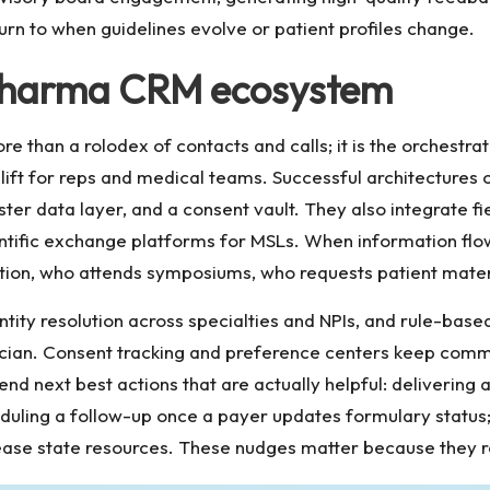
turn to when guidelines evolve or patient profiles change.
t pharma CRM ecosystem
re than a rolodex of contacts and calls; it is the orchestr
lift for reps and medical teams. Successful architecture
er data layer, and a consent vault. They also integrate f
ntific exchange platforms for MSLs. When information flow
ion, who attends symposiums, who requests patient materi
ntity resolution across specialties and NPIs, and rule-bas
inician. Consent tracking and preference centers keep co
d next best actions that are actually helpful: delivering
duling a follow-up once a payer updates formulary status; 
ase state resources. These nudges matter because they r