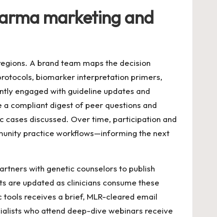
pharma marketing and
regions. A brand team maps the decision
protocols, biomarker interpretation primers,
ently engaged with guideline updates and
e a compliant digest of peer questions and
ic cases discussed. Over time, participation and
munity practice workflows—informing the next
partners with genetic counselors to publish
nts are updated as clinicians consume these
 tools receives a brief, MLR-cleared email
pecialists who attend deep-dive webinars receive