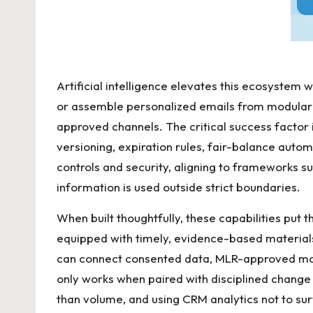
Artificial intelligence elevates this ecosystem
or assemble personalized emails from modular c
approved channels. The critical success factor i
versioning, expiration rules, fair-balance auto
controls and security, aligning to frameworks s
information is used outside strict boundaries.
When built thoughtfully, these capabilities put 
equipped with timely, evidence-based materials
can connect consented data, MLR-approved modul
only works when paired with disciplined change 
than volume, and using CRM analytics not to su