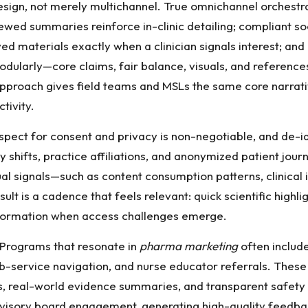
sign, not merely multichannel. True omnichannel orchestra
ewed summaries reinforce in-clinic detailing; compliant soc
ed materials exactly when a clinician signals interest; an
 modularly—core claims, fair balance, visuals, and reference
 approach gives field teams and MSLs the same core narrativ
tivity.
Respect for consent and privacy is non-negotiable, and de-i
 shifts, practice affiliations, and anonymized patient jou
signals—such as content consumption patterns, clinical int
ult is a cadence that feels relevant: quick scientific highli
nformation when access challenges emerge.
. Programs that resonate in
pharma marketing
often include
ub-service navigation, and nurse educator referrals. These 
real-world evidence summaries, and transparent safety in
dvisory board engagement, generating high-quality feedba