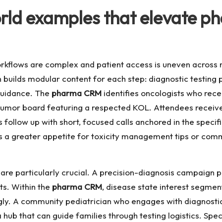
rld examples that elevate 
rkflows are complex and patient access is uneven across 
 builds modular content for each step: diagnostic testing 
 guidance. The
pharma CRM
identifies oncologists who rec
al tumor board featuring a respected KOL. Attendees receiv
ollow up with short, focused calls anchored in the specif
s a greater appetite for toxicity management tips or com
e are particularly crucial. A precision-diagnosis campaign 
ts. Within the
pharma CRM
, disease state interest segme
gly. A community pediatrician who engages with diagnostic
o a hub that can guide families through testing logistics. S