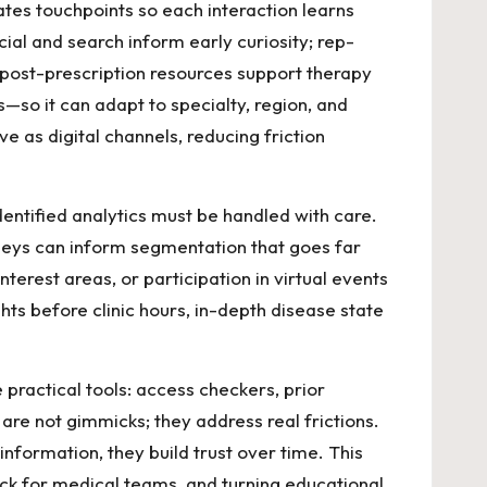
tes touchpoints so each interaction learns
ial and search inform early curiosity; rep-
d post-prescription resources support therapy
s—so it can adapt to specialty, region, and
e as digital channels, reducing friction
dentified analytics must be handled with care.
rneys can inform segmentation that goes far
erest areas, or participation in virtual events
ghts before clinic hours, in-depth disease state
 practical tools: access checkers, prior
are not gimmicks; they address real frictions.
formation, they build trust over time. This
ck for medical teams, and turning educational