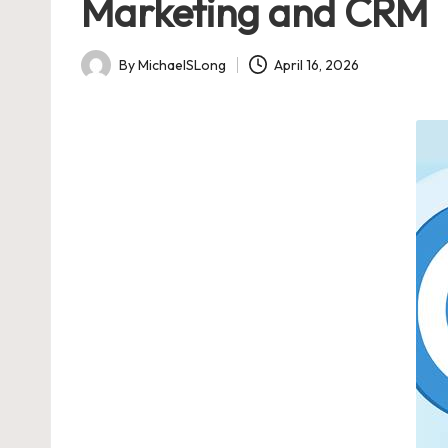
Marketing and CRM
By
MichaelSLong
April 16, 2026
Posted
by