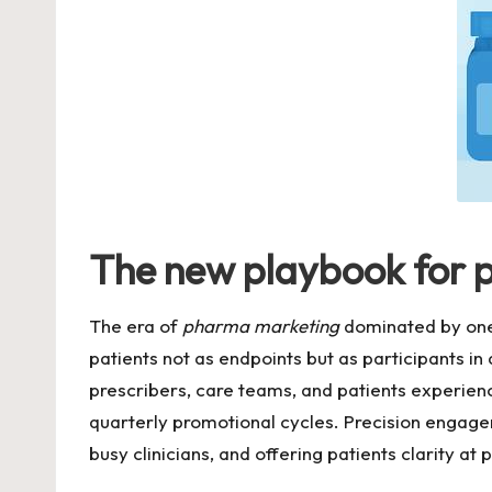
The new playbook for 
The era of
pharma marketing
dominated by one-
patients not as endpoints but as participants i
prescribers, care teams, and patients experien
quarterly promotional cycles. Precision engagem
busy clinicians, and offering patients clarity at 