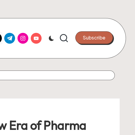
k.com
tter.com
t.me
instagram.com
youtube.com
Subscribe
ew Era of Pharma