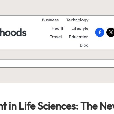
Business
Technology
Health
Lifestyle
rhoods
faceboo
twi
Travel
Education
Blog
 in Life Sciences: The N