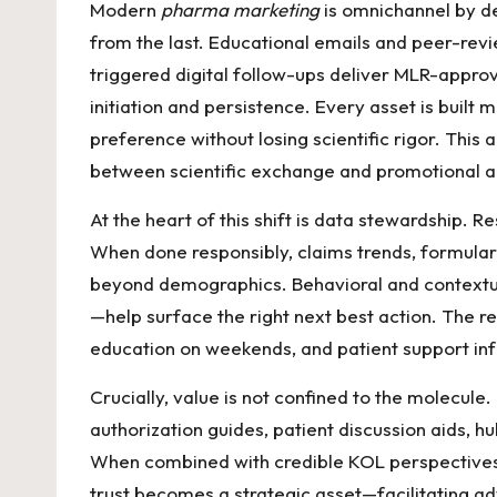
Modern
pharma marketing
is omnichannel by de
from the last. Educational emails and peer-revi
triggered digital follow-ups deliver MLR-approv
initiation and persistence. Every asset is built
preference without losing scientific rigor. This
between scientific exchange and promotional ac
At the heart of this shift is data stewardship. 
When done responsibly, claims trends, formulary
beyond demographics. Behavioral and contextual 
—help surface the right next best action. The res
education on weekends, and patient support i
Crucially, value is not confined to the molecule
authorization guides, patient discussion aids, h
When combined with credible KOL perspectives, 
trust becomes a strategic asset—facilitating a