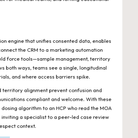
ation engine that unifies consented data, enables
s connect the CRM to a marketing automation
ield force tools—sample management, territory
s both ways, teams see a single, longitudinal
als, and where access barriers spike.
ed territory alignment prevent confusion and
mmunications compliant and welcome. With these
 a dosing algorithm to an HCP who read the MOA
inviting a specialist to a peer-led case review
espect context.