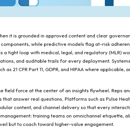
 when it is grounded in approved content and clear governa
omponents, while predictive models flag at-risk adherenc
s a tight loop with medical, legal, and regulatory (MLR) wo
mations, and auditable trails for every deployment. Systems
uch as 21 CFR Part 11, GDPR, and HIPAA where applicable, a
the field force at the center of an insights flywheel. Reps
 that answer real questions. Platforms such as
Pulse Heal
ar content, and channel delivery so that every interactio
management: training teams on omnichannel etiquette, align
rveil but to coach toward higher-value engagement.