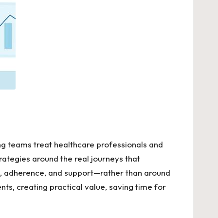
ng teams treat healthcare professionals and
rategies around the real journeys that
on, adherence, and support—rather than around
s, creating practical value, saving time for