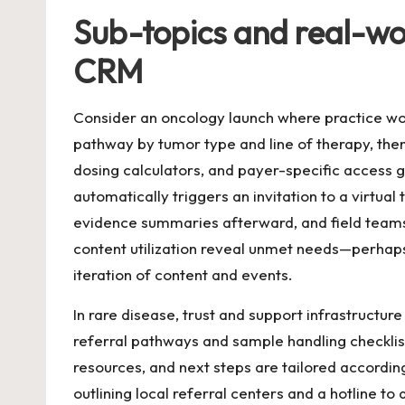
Sub-topics and real-wo
CRM
Consider an oncology launch where practice wo
pathway by tumor type and line of therapy, then
dosing calculators, and payer-specific access
automatically triggers an invitation to a virtu
evidence summaries afterward, and field teams f
content utilization reveal unmet needs—perhap
iteration of content and events.
In rare disease, trust and support infrastructur
referral pathways and sample handling checklis
resources, and next steps are tailored accordin
outlining local referral centers and a hotline t