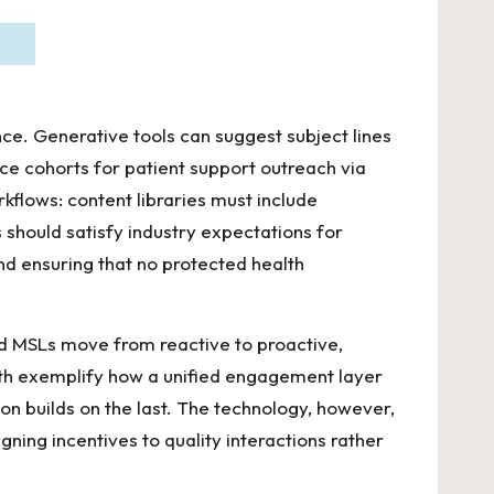
nce. Generative tools can suggest subject lines
e cohorts for patient support outreach via
rkflows: content libraries must include
 should satisfy industry expectations for
nd ensuring that no protected health
 and MSLs move from reactive to proactive,
th
exemplify how a unified engagement layer
n builds on the last. The technology, however,
ing incentives to quality interactions rather