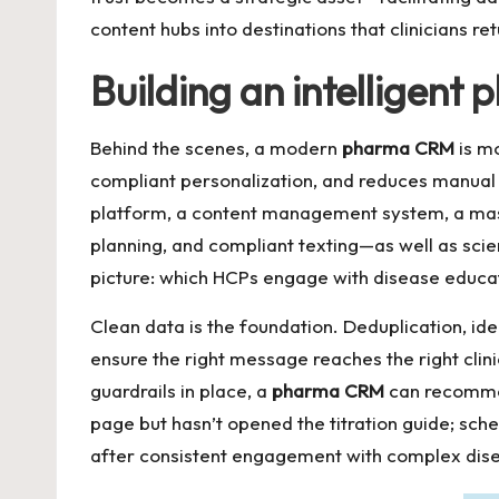
content hubs into destinations that clinicians re
Building an intelligen
Behind the scenes, a modern
pharma CRM
is mo
compliant personalization, and reduces manual 
platform, a content management system, a mast
planning, and compliant texting—as well as scie
picture: which HCPs engage with disease educat
Clean data is the foundation. Deduplication, ide
ensure the right message reaches the right cl
guardrails in place, a
pharma CRM
can recommen
page but hasn’t opened the titration guide; sche
after consistent engagement with complex dise