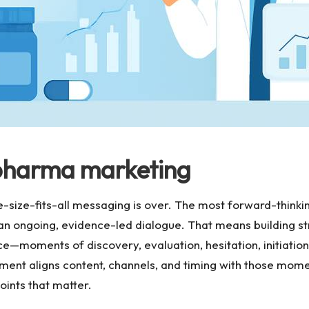
pharma marketing
size-fits-all messaging is over. The most forward-thinki
n an ongoing, evidence-led dialogue. That means building st
ce—moments of discovery, evaluation, hesitation, initiati
ent aligns content, channels, and timing with those moment
points that matter.