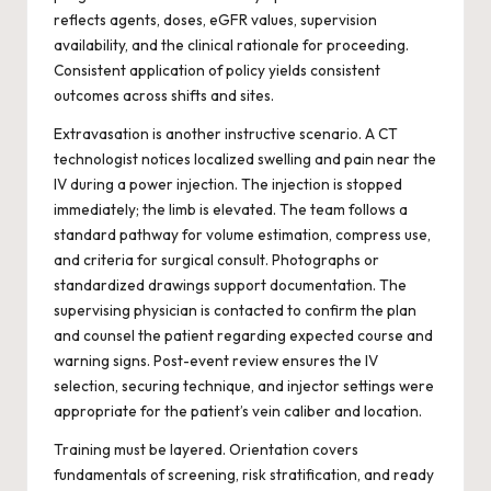
reflects agents, doses, eGFR values, supervision
availability, and the clinical rationale for proceeding.
Consistent application of policy yields consistent
outcomes across shifts and sites.
Extravasation is another instructive scenario. A CT
technologist notices localized swelling and pain near the
IV during a power injection. The injection is stopped
immediately; the limb is elevated. The team follows a
standard pathway for volume estimation, compress use,
and criteria for surgical consult. Photographs or
standardized drawings support documentation. The
supervising physician is contacted to confirm the plan
and counsel the patient regarding expected course and
warning signs. Post-event review ensures the IV
selection, securing technique, and injector settings were
appropriate for the patient’s vein caliber and location.
Training must be layered. Orientation covers
fundamentals of screening, risk stratification, and ready