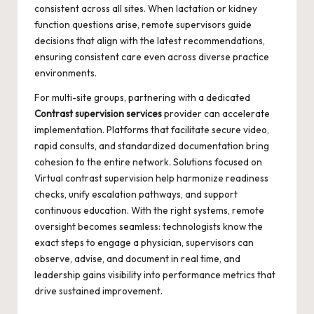
consistent across all sites. When lactation or kidney
function questions arise, remote supervisors guide
decisions that align with the latest recommendations,
ensuring consistent care even across diverse practice
environments.
For multi-site groups, partnering with a dedicated
Contrast supervision services
provider can accelerate
implementation. Platforms that facilitate secure video,
rapid consults, and standardized documentation bring
cohesion to the entire network. Solutions focused on
Virtual contrast supervision
help harmonize readiness
checks, unify escalation pathways, and support
continuous education. With the right systems, remote
oversight becomes seamless: technologists know the
exact steps to engage a physician, supervisors can
observe, advise, and document in real time, and
leadership gains visibility into performance metrics that
drive sustained improvement.