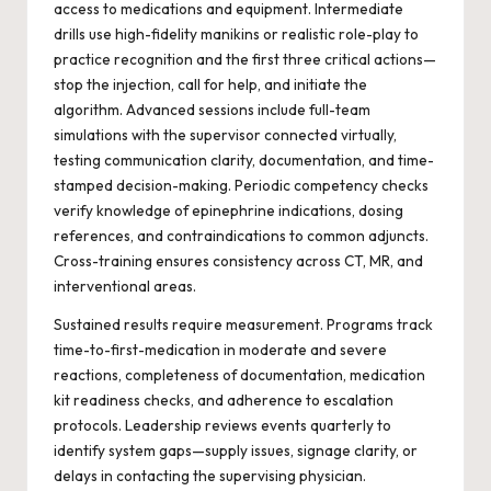
access to medications and equipment. Intermediate
drills use high-fidelity manikins or realistic role-play to
practice recognition and the first three critical actions—
stop the injection, call for help, and initiate the
algorithm. Advanced sessions include full-team
simulations with the supervisor connected virtually,
testing communication clarity, documentation, and time-
stamped decision-making. Periodic competency checks
verify knowledge of epinephrine indications, dosing
references, and contraindications to common adjuncts.
Cross-training ensures consistency across CT, MR, and
interventional areas.
Sustained results require measurement. Programs track
time-to-first-medication in moderate and severe
reactions, completeness of documentation, medication
kit readiness checks, and adherence to escalation
protocols. Leadership reviews events quarterly to
identify system gaps—supply issues, signage clarity, or
delays in contacting the supervising physician.