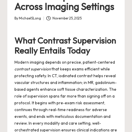
Across Imaging Settings
By
MichaelSLong
November 25, 2025
Posted
by
What Contrast Supervision
Really Entails Today
Modern imaging depends on precise, patient-centered
contrast supervision
that keeps exams efficient while
protecting safety. In CT, iodinated contrast helps reveal
vascular structures and inflammation; in MR, gadolinium-
based agents enhance soft tissue characterization. The
role of supervision spans far more than signing off on a
protocol. It begins with pre-exam risk assessment,
continues through real-time readiness for adverse
events, and ends with meticulous documentation and
review. In every modality and care setting, well-
orchestrated supervision ensures clinical indications are