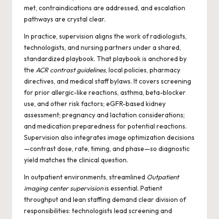
met, contraindications are addressed, and escalation
pathways are crystal clear.
In practice, supervision aligns the work of radiologists,
technologists, and nursing partners under a shared,
standardized playbook. That playbook is anchored by
the
ACR contrast guidelines
, local policies, pharmacy
directives, and medical staff bylaws. It covers screening
for prior allergic-like reactions, asthma, beta-blocker
use, and other risk factors; eGFR-based kidney
assessment; pregnancy and lactation considerations;
and medication preparedness for potential reactions.
Supervision also integrates image optimization decisions
—contrast dose, rate, timing, and phase—so diagnostic
yield matches the clinical question.
In outpatient environments, streamlined
Outpatient
imaging center supervision
is essential. Patient
throughput and lean staffing demand clear division of
responsibilities: technologists lead screening and