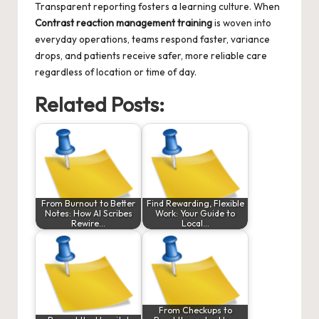
Transparent reporting fosters a learning culture. When
Contrast reaction management training
is woven into
everyday operations, teams respond faster, variance
drops, and patients receive safer, more reliable care
regardless of location or time of day.
Related Posts:
From Burnout to Better
Find Rewarding, Flexible
Notes: How AI Scribes
Work: Your Guide to
Rewire…
Local…
From Checkups to