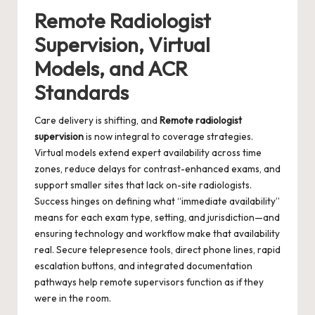
Remote Radiologist
Supervision, Virtual
Models, and ACR
Standards
Care delivery is shifting, and
Remote radiologist
supervision
is now integral to coverage strategies.
Virtual models extend expert availability across time
zones, reduce delays for contrast-enhanced exams, and
support smaller sites that lack on-site radiologists.
Success hinges on defining what “immediate availability”
means for each exam type, setting, and jurisdiction—and
ensuring technology and workflow make that availability
real. Secure telepresence tools, direct phone lines, rapid
escalation buttons, and integrated documentation
pathways help remote supervisors function as if they
were in the room.