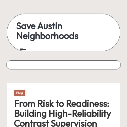
Skip
to
Save Austin
content
Neighborhoods
Advocating
Austin
and
exploring
everything
Posted
Blog
in
From Risk to Readiness:
Building High-Reliability
Contrast Supervision