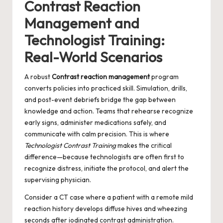
Contrast Reaction
Management and
Technologist Training:
Real-World Scenarios
A robust
Contrast reaction management
program
converts policies into practiced skill. Simulation, drills,
and post-event debriefs bridge the gap between
knowledge and action. Teams that rehearse recognize
early signs, administer medications safely, and
communicate with calm precision. This is where
Technologist Contrast Training
makes the critical
difference—because technologists are often first to
recognize distress, initiate the protocol, and alert the
supervising physician.
Consider a CT case where a patient with a remote mild
reaction history develops diffuse hives and wheezing
seconds after iodinated contrast administration.