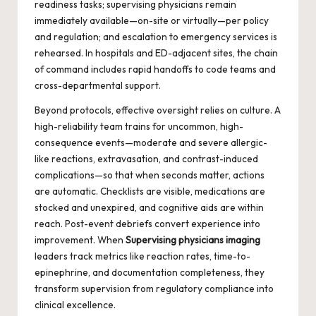
readiness tasks; supervising physicians remain
immediately available—on-site or virtually—per policy
and regulation; and escalation to emergency services is
rehearsed. In hospitals and ED-adjacent sites, the chain
of command includes rapid handoffs to code teams and
cross-departmental support.
Beyond protocols, effective oversight relies on culture. A
high-reliability team trains for uncommon, high-
consequence events—moderate and severe allergic-
like reactions, extravasation, and contrast-induced
complications—so that when seconds matter, actions
are automatic. Checklists are visible, medications are
stocked and unexpired, and cognitive aids are within
reach. Post-event debriefs convert experience into
improvement. When
Supervising physicians imaging
leaders track metrics like reaction rates, time-to-
epinephrine, and documentation completeness, they
transform supervision from regulatory compliance into
clinical excellence.