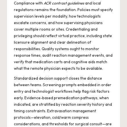
Compliance with
ACR contrast guidelines
and local
regulations remains the foundation. Policies must specify
supervision levels per modality, how technologists
escalate concerns, and how supervising physicians
cover multiple rooms or sites. Credentialing and
privileging should reflect virtual practice, including state
licensure alignment and clear delineation of
responsibilities. Quality systems ought to monitor
response times, audit reaction management events, and
verify that medication carts and cognitive aids match
what the remote physician expects to be available.
Standardized decision support closes the distance
between teams. Screening prompts embedded in order
entry and technologist workflows help flag risk factors
early. Evidence-based premedication pathways, when
indicated, are stratified by reaction severity history and
timing constraints. Extravasation management
protocols—elevation, cold/warm compress
considerations, and thresholds for surgical consult—are