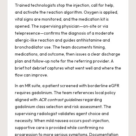
Trained technologists stop the injection, call for help,
and activate the reaction algorithm. Oxygen is applied,
vital signs are monitored, and the medication kit is
opened. The supervising physician—on-site or via
telepresence—confirms the diagnosis of a moderate
allergic-like reaction and guides antihistamine and
bronchodilator use. The team documents timing,
medications, and outcome, then issues a clear discharge
plan and follow-up note for the referring provider. A
brief hot debrief captures what went well and where the
flow can improve.
In an MR suite, a patient screened with borderline eGFR
requires gadolinium. The team references local policy
aligned with
ACR contrast guidelines
regarding
gadolinium class selection and risk assessment. The
supervising radiologist validates agent choice and
necessity. When mild nausea occurs post-injection,
supportive care is provided while confirming no
progression to more serious symptoms. Documentation