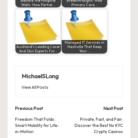
Beyond the Hospital
Breakthroughs: How
Walls: How Partial…
Primary Care…
Managed IT Services in
Auckland’s Leading Laser
Nashville That Keep
And Skin Experts For…
Your…
MichaelSLong
View All Posts
Post
Previous Post
Next Post
navigation
Freedom That Folds:
Private, Fast, and Fair:
Smart Mobility for Life-
Discover the Best No KYC
in-Motion
Crypto Casinos