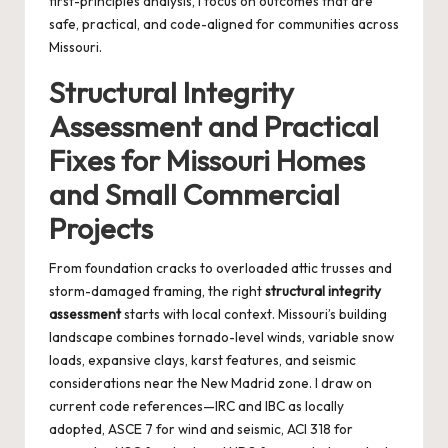
first-principles analysis, I focus on outcomes that are
safe, practical, and code-aligned for communities across
Missouri.
Structural Integrity
Assessment and Practical
Fixes for Missouri Homes
and Small Commercial
Projects
From foundation cracks to overloaded attic trusses and
storm-damaged framing, the right
structural integrity
assessment
starts with local context. Missouri’s building
landscape combines tornado-level winds, variable snow
loads, expansive clays, karst features, and seismic
considerations near the New Madrid zone. I draw on
current code references—IRC and IBC as locally
adopted, ASCE 7 for wind and seismic, ACI 318 for