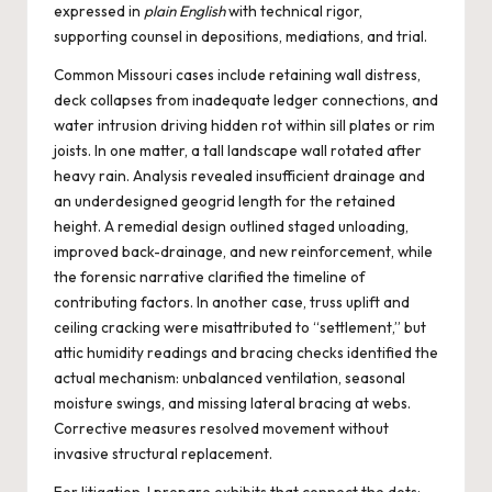
expressed in
plain English
with technical rigor,
supporting counsel in depositions, mediations, and trial.
Common Missouri cases include retaining wall distress,
deck collapses from inadequate ledger connections, and
water intrusion driving hidden rot within sill plates or rim
joists. In one matter, a tall landscape wall rotated after
heavy rain. Analysis revealed insufficient drainage and
an underdesigned geogrid length for the retained
height. A remedial design outlined staged unloading,
improved back-drainage, and new reinforcement, while
the forensic narrative clarified the timeline of
contributing factors. In another case, truss uplift and
ceiling cracking were misattributed to “settlement,” but
attic humidity readings and bracing checks identified the
actual mechanism: unbalanced ventilation, seasonal
moisture swings, and missing lateral bracing at webs.
Corrective measures resolved movement without
invasive structural replacement.