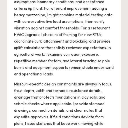
assumptions, boundary conditions, and acceptance
criteria up front. For a tenant improvement adding a
heavy mezzanine, I might combine material testing data
with conservative live load assumptions, then verify
vibration against comfort thresholds. For a restaurant
HVAC upgrade, I check roof framing for new RTUs,
coordinate curb attachment and blocking, and provide
uplift calculations that satisfy reviewer expectations. In
agricultural work, I examine corrosion exposure,
repetitive member factors, and lateral bracing so pole
barns and equipment supports remain stable under wind
and operational loads.
Missouri-specific design constraints are always in focus:
frost depth, uplift and tornado-resistance details,
drainage that protects foundations in clay soils, and
seismic checks where applicable. I provide stamped
drawings, connection details, and clear notes that
expedite approvals. If field conditions deviate from
plans, I issue sketches that keep work moving while