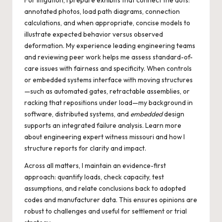
For litigation, I prepare exhibits that connect the dots:
annotated photos, load path diagrams, connection
calculations, and when appropriate, concise models to
illustrate expected behavior versus observed
deformation. My experience leading engineering teams
and reviewing peer work helps me assess standard-of-
care issues with fairness and specificity. When controls
or embedded systems interface with moving structures
—such as automated gates, retractable assemblies, or
racking that repositions under load—my background in
software, distributed systems, and
embedded
design
supports an integrated failure analysis. Learn more
about
engineering expert witness missouri
and how I
structure reports for clarity and impact.
Across all matters, I maintain an evidence-first
approach: quantify loads, check capacity, test
assumptions, and relate conclusions back to adopted
codes and manufacturer data. This ensures opinions are
robust to challenges and useful for settlement or trial