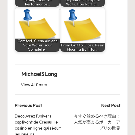
Performance…
Walls: How Partial…
Comfort, Clean Air, and
Safe Water: Your
From Grit to Gloss: Resin
Complete…
Flooring Built for…
MichaelSLong
View All Posts
Post
Previous Post
Next Post
navigation
Découvrez l’univers
今すぐ始めるべき理由：
captivant de Cresus : le
人気が高まるポーカーア
casino en ligne qui séduit
プリの世界
les joueurs