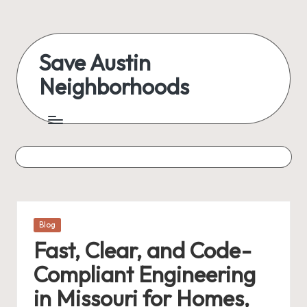
Skip
to
Save Austin
content
Neighborhoods
Advocating
Austin
and
exploring
everything
Posted
Blog
in
Fast, Clear, and Code-
Compliant Engineering
in Missouri for Homes,