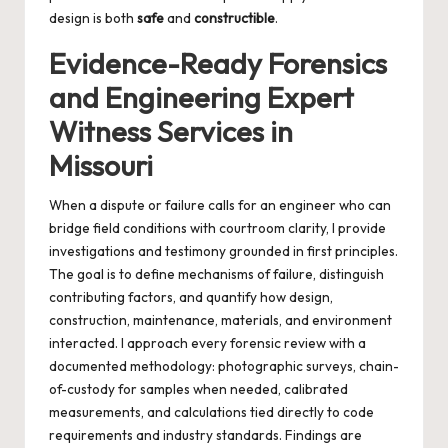
design is both
safe
and
constructible
.
Evidence-Ready Forensics
and Engineering Expert
Witness Services in
Missouri
When a dispute or failure calls for an engineer who can
bridge field conditions with courtroom clarity, I provide
investigations and testimony grounded in first principles.
The goal is to define mechanisms of failure, distinguish
contributing factors, and quantify how design,
construction, maintenance, materials, and environment
interacted. I approach every forensic review with a
documented methodology: photographic surveys, chain-
of-custody for samples when needed, calibrated
measurements, and calculations tied directly to code
requirements and industry standards. Findings are