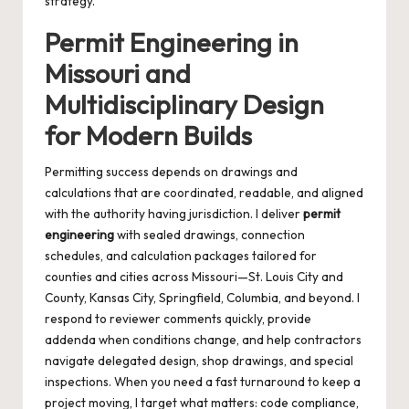
strategy.
Permit Engineering in
Missouri and
Multidisciplinary Design
for Modern Builds
Permitting success depends on drawings and
calculations that are coordinated, readable, and aligned
with the authority having jurisdiction. I deliver
permit
engineering
with sealed drawings, connection
schedules, and calculation packages tailored for
counties and cities across Missouri—St. Louis City and
County, Kansas City, Springfield, Columbia, and beyond. I
respond to reviewer comments quickly, provide
addenda when conditions change, and help contractors
navigate delegated design, shop drawings, and special
inspections. When you need a fast turnaround to keep a
project moving, I target what matters: code compliance,