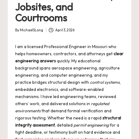
Jobsites, and
Courtrooms
By
MichaelSLong
April 3, 2026
Posted
by
I am a licensed Professional Engineer in Missouri who
helps homeowners, contractors, and attorneys get
clear
engineering answers
quickly. My educational
background spans aerospace engineering, agriculture
engineering, and computer engineering, and my
practice bridges structural design with
control systems
,
embedded electronics, and software-enabled
mechanisms. I have led engineering teams, reviewed
others’ work, and delivered solutions in
regulated
environments
that demand formal verification and
rigorous testing. Whether the need is a rapid
structural
integrity assessment
, detailed
permit engineering
for a
tight deadline, or testimony built on hard evidence and