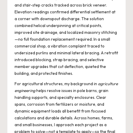
and stair-step cracks tracked across brick veneer.
Elevation readings confirmed differential settlement at
a corner with downspout discharge. The solution
combined helical underpinning at critical points,
improved site drainage, and localized masonry stitching
—no full foundation replacement required. In a small
commercial shop, a vibration complaint traced to
undersized purlins and minimal lateral bracing. A retrofit
introduced blocking, strap bracing, and selective
member upgrades that cut deflection, quieted the
building, and protected finishes.
For agricultural structures, my background in
agriculture
engineering
helps resolve issues in pole barns, grain
handling supports, and specialty enclosures. Clear
spans, corrosion from fertilizers or moisture, and
dynamic equipment loads all benefit from focused
calculations and durable details. Across homes, farms,
and small businesses, I approach each project as a
problem to solve—not a template to apply—so the final