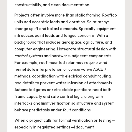
constructibility, and clean documentation.
Projects often involve more than static framing. Rooftop
units add eccentric loads and vibration. Solar arrays
change uplift and ballast demands. Specialty equipment
introduces point loads and fatigue concerns. With a
background that includes aerospace, agriculture, and
computer engineering, I integrate structural design with
control systems
and hardware-adjacent components.
For example, roof-mounted solar may require wind
tunnel data interpretation or conservative ASCE 7
methods, coordination with electrical conduit routing,
and details to prevent water intrusion at attachments.
Automated gates or retractable partitions need both
frame capacity and safe control logic, along with
interlocks and limit verification so structure and system
behave predictably under fault conditions.
When a project calls for formal verification or testing—
especially in regulated settings—I document