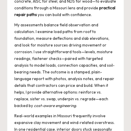
concrete, AISC for steel, and NDS for wood—to evaluate
conditions through a Missouri lens and provide
practical
repair paths
you can build with confidence.
My assessments balance field observation and
calculation. I examine load paths from roof to
foundation, measure deflections and slab elevations,
and look for moisture sources driving movement or
corrosion. I use straightforward tools—levels, moisture
readings, fastener checks—paired with targeted
analysis to model loads, connection capacities, and soil-
bearing needs. The outcome is a stamped, plain-
language report with photos, analysis notes, and repair
details that contractors can price and build. When it
helps, I provide alternative options: reinforce vs.
replace, sister vs. swap, underpin vs. regrade—each
backed by
cost-aware engineering
.
Real-world examples in Missouri frequently involve
expansive clay movement and wind-related overstress.
In one residential case, interior doors stuck seasonally