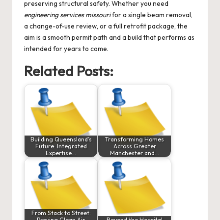
preserving structural safety. Whether you need
engineering services missouri
for a single beam removal,
a change-of-use review, or a full retrofit package, the
aim is a smooth permit path and a build that performs as
intended for years to come.
Related Posts:
Building Queensland’s
Transforming Homes
Future: Integrated
Across Greater
Expertise…
Manchester and…
From Stack to Street:
Proving Clean Air
Beyond the Hospital