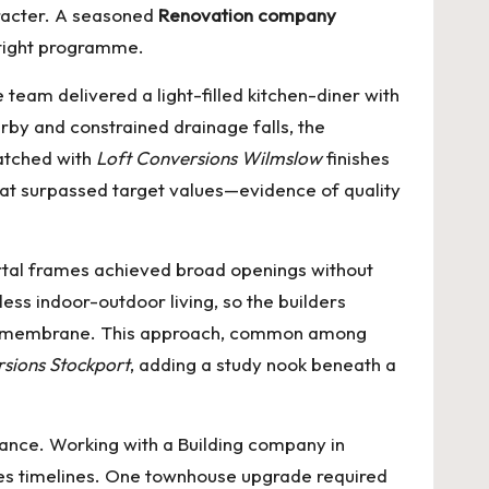
aracter. A seasoned
Renovation company
 tight programme.
eam delivered a light-filled kitchen-diner with
rby and constrained drainage falls, the
matched with
Loft Conversions Wilmslow
finishes
that surpassed target values—evidence of quality
ortal frames achieved broad openings without
ess indoor-outdoor living, so the builders
ling membrane. This approach, common among
sions Stockport
, adding a study nook beneath a
mance. Working with a
Building company in
tes timelines. One townhouse upgrade required