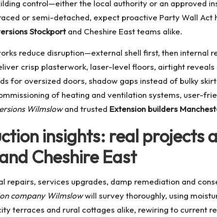
ilding control—either the local authority or an approved in
ced or semi-detached, expect proactive Party Wall Act ha
ersions Stockport
and Cheshire East teams alike.
rks reduce disruption—external shell first, then internal
iver crisp plasterwork, laser-level floors, airtight reveals 
nds for oversized doors, shadow gaps instead of bulky skirti
ommissioning of heating and ventilation systems, user-fri
ersions Wilmslow
and trusted
Extension builders Manchest
tion insights: real projects
and Cheshire East
al repairs, services upgrades, damp remediation and conse
ion company Wilmslow
will survey thoroughly, using mois
ity terraces and rural cottages alike, rewiring to current 