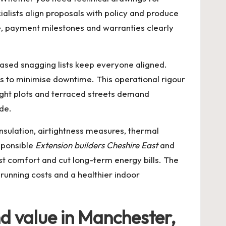
alists align proposals with policy and produce
e, payment milestones and warranties clearly
ased snagging lists keep everyone aligned.
s to minimise downtime. This operational rigour
ight plots and terraced streets demand
de.
nsulation, airtightness measures, thermal
sponsible
Extension builders Cheshire East
and
t comfort and cut long-term energy bills. The
r running costs and a healthier indoor
nd value in Manchester,