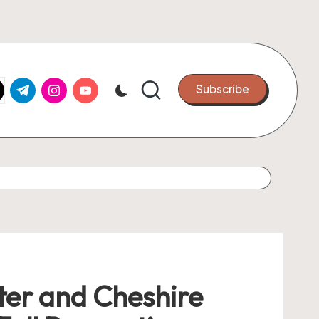
k.com
tter.com
t.me
instagram.com
youtube.com
Subscribe
er and Cheshire