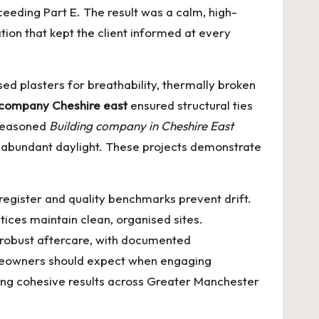
xceeding Part E. The result was a calm, high-
ion that kept the client informed at every
d plasters for breathability, thermally broken
 company Cheshire east
ensured structural ties
 seasoned
Building company in Cheshire East
h abundant daylight. These projects demonstrate
register and quality benchmarks prevent drift.
ices maintain clean, organised sites.
 robust aftercare, with documented
meowners should expect when engaging
ering cohesive results across Greater Manchester