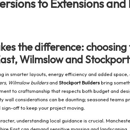
ersions to Extensions and 
es the difference: choosing t
ast, Wilmslow and Stockport
 in smarter layouts, energy efficiency and added space, a
ers
,
Wilmslow builders
and
Stockport Builders
bring somethi
nt to craftsmanship that respects both budget and design 
ty wall considerations can be daunting; seasoned teams p
l sign-off to keep your project moving.
character, understanding local guidance is crucial. Manches
heshire East can demand sensitive massing and landscaping