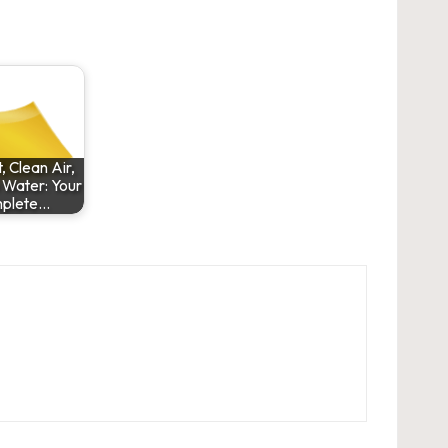
 Clean Air,
 Water: Your
plete…