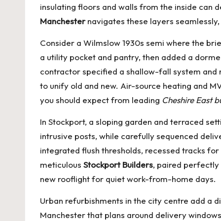
insulating floors and walls from the inside ca
Manchester
navigates these layers seamlessly, 
Consider a Wilmslow 1930s semi where the brief
a utility pocket and pantry, then added a dorm
contractor specified a shallow-fall system and 
to unify old and new. Air-source heating and MV
you should expect from leading
Cheshire East b
In Stockport, a sloping garden and terraced se
intrusive posts, while carefully sequenced deliv
integrated flush thresholds, recessed tracks 
meticulous
Stockport Builders
, paired perfectl
new rooflight for quiet work-from-home days.
Urban refurbishments in the city centre add a 
Manchester
that plans around delivery windows