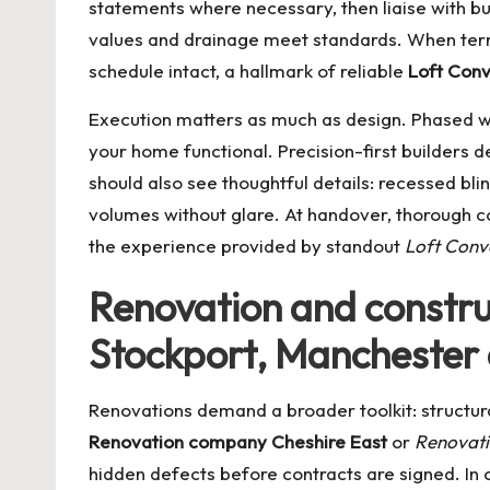
statements where necessary, then liaise with bu
values and drainage meet standards. When terra
schedule intact, a hallmark of reliable
Loft Conv
Execution matters as much as design. Phased wo
your home functional. Precision-first builders del
should also see thoughtful details: recessed bli
volumes without glare. At handover, thorough c
the experience provided by standout
Loft Conv
Renovation and construc
Stockport, Manchester 
Renovations demand a broader toolkit: structur
Renovation company Cheshire East
or
Renovat
hidden defects before contracts are signed. In c