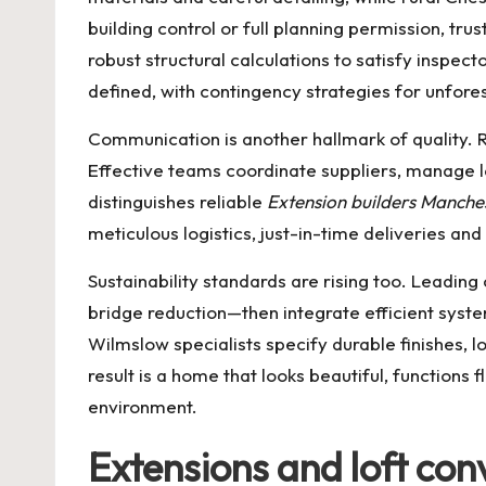
building control or full planning permission, tru
robust structural calculations to satisfy insp
defined, with contingency strategies for unfore
Communication is another hallmark of quality. 
Effective teams coordinate suppliers, manage l
distinguishes reliable
Extension builders Manche
meticulous logistics, just-in-time deliveries a
Sustainability standards are rising too. Leadin
bridge reduction—then integrate efficient sys
Wilmslow specialists specify durable finishes,
result is a home that looks beautiful, functions 
environment.
Extensions and loft con