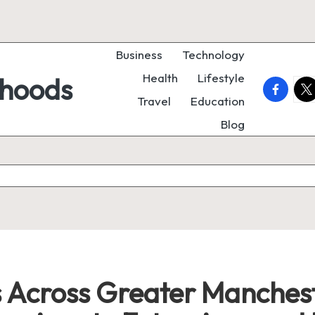
Business
Technology
Health
Lifestyle
rhoods
faceboo
twi
Travel
Education
Blog
Across Greater Manchest