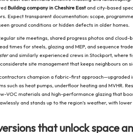
sted
Building company in Cheshire East
and city-based speci
ectors. Expect transparent documentation: scope, programm
seen ground conditions or hidden defects in older homes.
Regular site meetings, shared progress photos and cloud-b
ead times for steels, glazing and MEP, and sequence trade
ster
and similarly experienced crews in Stockport, where t
nd considerate site management that keeps neighbours on si
g contractors champion a fabric-first approach—upgraded i
tems such as heat pumps, underfloor heating and MVHR. Re
 low-VOC materials and high-performance glazing that boos
flawlessly and stands up to the region’s weather, with lowe
versions that unlock space a