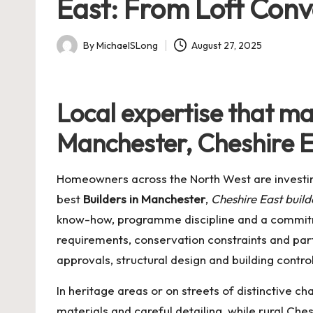
East: From Loft Conv
By
MichaelSLong
August 27, 2025
Posted
by
Local expertise that mak
Manchester, Cheshire E
Homeowners across the North West are investing
best
Builders in Manchester
,
Cheshire East build
know-how, programme discipline and a commitme
requirements, conservation constraints and par
approvals, structural design and building contro
In heritage areas or on streets of distinctive 
materials and careful detailing, while rural C