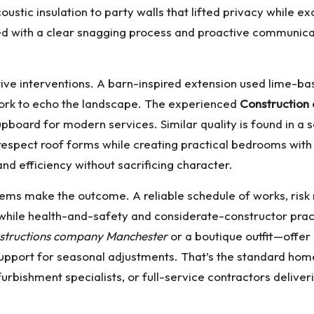
oustic insulation to party walls that lifted privacy while e
ed with a clear snagging process and proactive communicat
ve interventions. A barn-inspired extension used lime-base
work to echo the landscape. The experienced
Construction
cupboard for modern services. Similar quality is found in a
respect roof forms while creating practical bedrooms wit
nd efficiency without sacrificing character.
stems make the outcome. A reliable schedule of works, risk 
while health-and-safety and considerate-constructor pract
structions company Manchester
or a boutique outfit—offer
pport for seasonal adjustments. That’s the standard ho
furbishment specialists, or full-service contractors deliv