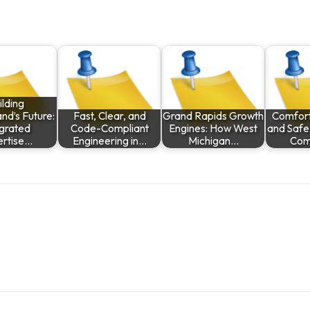
ilding
nd’s Future:
Fast, Clear, and
Grand Rapids Growth
Comfort,
egrated
Code-Compliant
Engines: How West
and Safe
ertise…
Engineering in…
Michigan…
Com