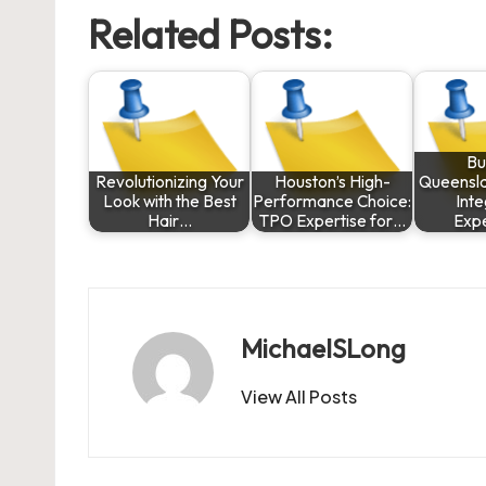
Related Posts:
Bu
Revolutionizing Your
Houston’s High-
Queensla
Look with the Best
Performance Choice:
Int
Hair…
TPO Expertise for…
Exp
MichaelSLong
View All Posts