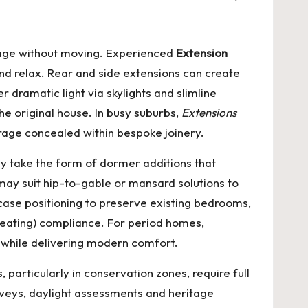
tage without moving. Experienced
Extension
nd relax. Rear and side extensions can create
 dramatic light via skylights and slimline
he original house. In busy suburbs,
Extensions
orage concealed within bespoke joinery.
y take the form of dormer additions that
ay suit hip-to-gable or mansard solutions to
rcase positioning to preserve existing bedrooms,
rheating) compliance. For period homes,
l while delivering modern comfort.
particularly in conservation zones, require full
rveys, daylight assessments and heritage