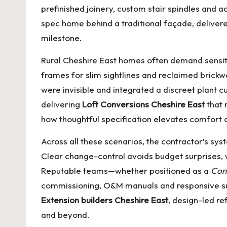
prefinished joinery, custom stair spindles and ac
spec home behind a traditional façade, deliver
milestone.
Rural Cheshire East homes often demand sensiti
frames for slim sightlines and reclaimed brick
were invisible and integrated a discreet plant 
delivering
Loft Conversions Cheshire East
that 
how thoughtful specification elevates comfort a
Across all these scenarios, the contractor’s sy
Clear change-control avoids budget surprises, 
Reputable teams—whether positioned as a
Con
commissioning, O&M manuals and responsive su
Extension builders Cheshire East
, design-led re
and beyond.