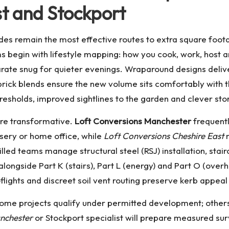
t and Stockport
es remain the most effective routes to extra square foo
begin with lifestyle mapping: how you cook, work, host a
rate snug for quieter evenings. Wraparound designs deliver
brick blends ensure the new volume sits comfortably with t
hresholds, improved sightlines to the garden and clever st
are transformative.
Loft Conversions Manchester
frequentl
rsery or home office, while
Loft Conversions Cheshire East
m
led teams manage structural steel (RSJ) installation, stai
 alongside Part K (stairs), Part L (energy) and Part O (ove
lights and discreet soil vent routing preserve kerb appea
Some projects qualify under permitted development; others, 
nchester
or Stockport specialist will prepare measured su