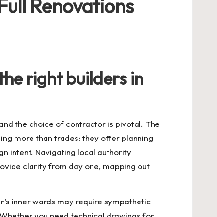
Full Renovations
he right builders in
nd the choice of contractor is pivotal. The
ng more than trades: they offer planning
intent. Navigating local authority
rovide clarity from day one, mapping out
ter’s inner wards may require sympathetic
. Whether you need technical drawings for