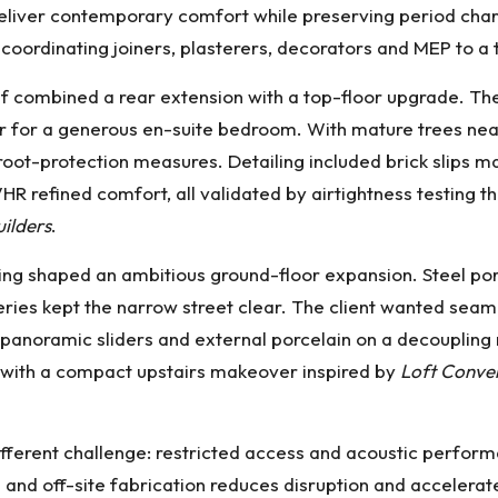
n deliver contemporary comfort while preserving period ch
coordinating joiners, plasterers, decorators and MEP to a
 combined a rear extension with a top-floor upgrade. The t
er for a generous en-suite bedroom. With mature trees nea
root-protection measures. Detailing included brick slips 
HR refined comfort, all validated by airtightness testing 
uilders
.
tting shaped an ambitious ground-floor expansion. Steel p
eries kept the narrow street clear. The client wanted seaml
for panoramic sliders and external porcelain on a decoup
y with a compact upstairs makeover inspired by
Loft Conver
different challenge: restricted access and acoustic perfor
 and off-site fabrication reduces disruption and accelera