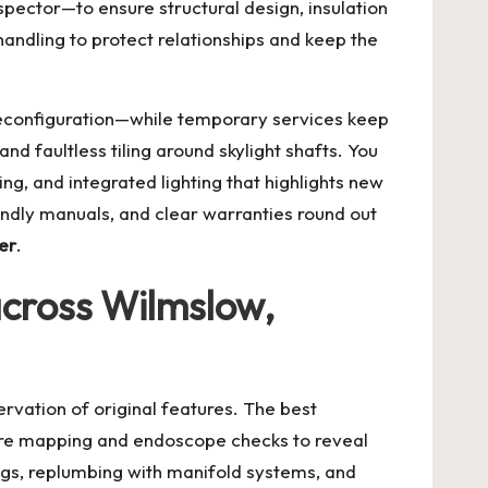
spector—to ensure structural design, insulation
ndling to protect relationships and keep the
 reconfiguration—while temporary services keep
and faultless tiling around skylight shafts. You
ng, and integrated lighting that highlights new
endly manuals, and clear warranties round out
er
.
 across Wilmslow,
rvation of original features. The best
ture mapping and endoscope checks to reveal
regs, replumbing with manifold systems, and