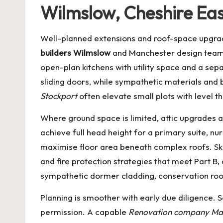
Wilmslow, Cheshire Eas
Well-planned extensions and roof-space upgrad
builders Wilmslow
and Manchester design teams 
open-plan kitchens with utility space and a sepa
sliding doors, while sympathetic materials and 
Stockport
often elevate small plots with level t
Where ground space is limited, attic upgrades 
achieve full head height for a primary suite, nu
maximise floor area beneath complex roofs. Skil
and fire protection strategies that meet Part B,
sympathetic dormer cladding, conservation roof
Planning is smoother with early due diligence. 
permission. A capable
Renovation company Ma