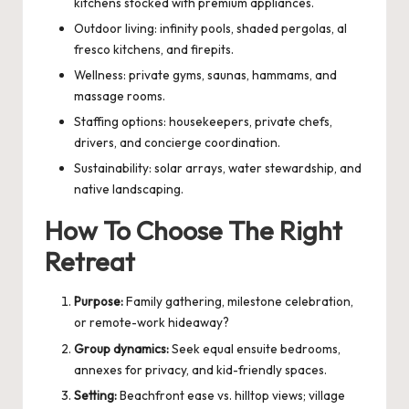
kitchens stocked with premium appliances.
Outdoor living: infinity pools, shaded pergolas, al
fresco kitchens, and firepits.
Wellness: private gyms, saunas, hammams, and
massage rooms.
Staffing options: housekeepers, private chefs,
drivers, and concierge coordination.
Sustainability: solar arrays, water stewardship, and
native landscaping.
How To Choose The Right
Retreat
Purpose:
Family gathering, milestone celebration,
or remote-work hideaway?
Group dynamics:
Seek equal ensuite bedrooms,
annexes for privacy, and kid-friendly spaces.
Setting:
Beachfront ease vs. hilltop views; village