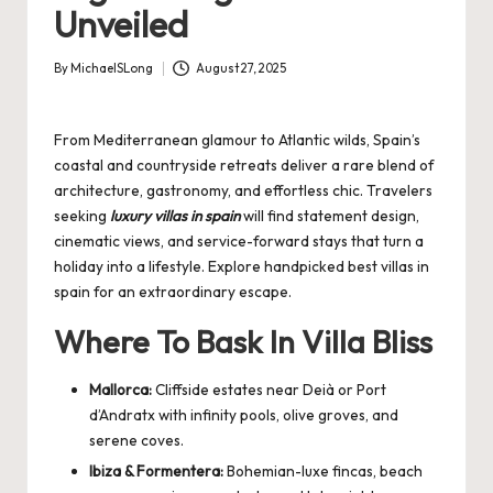
Unveiled
By
MichaelSLong
August 27, 2025
Posted
by
From Mediterranean glamour to Atlantic wilds, Spain’s
coastal and countryside retreats deliver a rare blend of
architecture, gastronomy, and effortless chic. Travelers
seeking
luxury villas in spain
will find statement design,
cinematic views, and service-forward stays that turn a
holiday into a lifestyle. Explore handpicked
best villas in
spain
for an extraordinary escape.
Where To Bask In Villa Bliss
Mallorca:
Cliffside estates near Deià or Port
d’Andratx with infinity pools, olive groves, and
serene coves.
Ibiza & Formentera:
Bohemian-luxe fincas, beach