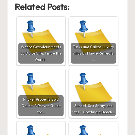
Related Posts:
Where Grandeur Meets
Turks and Caicos Luxury
La Dolce Vita: Inside the
Villas by Haute Retreats:
World…
…
Phuket Property Sold
Online: A Proven Guide
Sunset, Sea Spray, and
for…
“Yes”: Crafting a Beach…