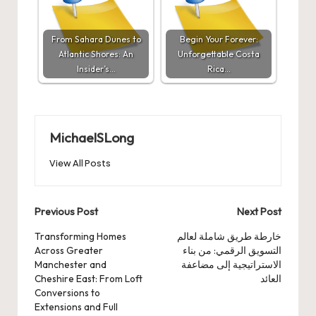
From Sahara Dunes to
Begin Your Forever:
Atlantic Shores: An
Unforgettable Costa
Insider’s…
Rica…
MichaelSLong
View All Posts
Post
Previous Post
Next Post
navigation
Transforming Homes
خارطة طريق شاملة لعالم
Across Greater
التسويق الرقمي: من بناء
Manchester and
الاستراتيجية إلى مضاعفة
Cheshire East: From Loft
العائد
Conversions to
Extensions and Full