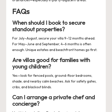
ordinances—especially in party-adjacent areas.
FAQs
When should I book to secure
standout properties?
For July–August, secure your villa 9–12 months ahead.
For May–June and September, 4–6 months is often
enough. Unique estates and beachfront homes go first.
Are villas good for families with
young children?
Yes—look for fenced pools, ground-floor bedrooms,
shade, and nearby calm beaches. Ask for safety gates,
cribs, and blackout blinds.
Can I arrange a private chef and
concierge?