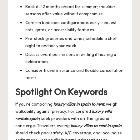
Book 6–12 months ahead for summer; shoulder
seasons offer value without compromise.
Confirm bedroom configurations early; request
cots, gates, or accessibility features.
Pre-stock groceries and wines; schedule a chef
night to anchor your week.
Discuss event permissions in writing if hosting a
celebration.
Consider travel insurance and flexible cancellation
terms.
Spotlight On Keywords
If you’re comparing
luxury villas in spain to rent
, weigh
walkability against privacy. For curated
luxury villa
rentals spain
, seek providers with on-the-ground
concierge. Travelers eyeing
luxury villas to rent in spain
should check pool safety, A/C coverage, and local noise