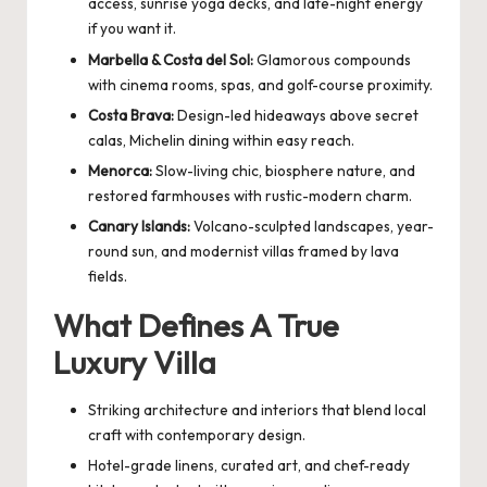
access, sunrise yoga decks, and late-night energy
if you want it.
Marbella & Costa del Sol:
Glamorous compounds
with cinema rooms, spas, and golf-course proximity.
Costa Brava:
Design-led hideaways above secret
calas, Michelin dining within easy reach.
Menorca:
Slow-living chic, biosphere nature, and
restored farmhouses with rustic-modern charm.
Canary Islands:
Volcano-sculpted landscapes, year-
round sun, and modernist villas framed by lava
fields.
What Defines A True
Luxury Villa
Striking architecture and interiors that blend local
craft with contemporary design.
Hotel-grade linens, curated art, and chef-ready