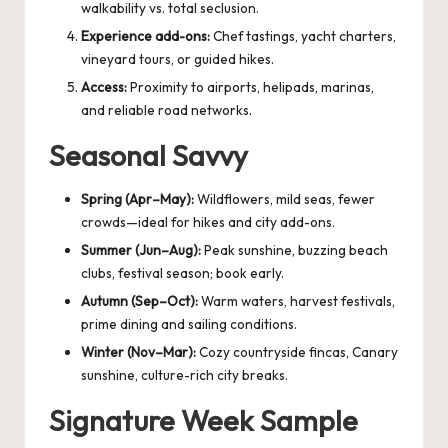
walkability vs. total seclusion.
Experience add-ons:
Chef tastings, yacht charters,
vineyard tours, or guided hikes.
Access:
Proximity to airports, helipads, marinas,
and reliable road networks.
Seasonal Savvy
Spring (Apr–May):
Wildflowers, mild seas, fewer
crowds—ideal for hikes and city add-ons.
Summer (Jun–Aug):
Peak sunshine, buzzing beach
clubs, festival season; book early.
Autumn (Sep–Oct):
Warm waters, harvest festivals,
prime dining and sailing conditions.
Winter (Nov–Mar):
Cozy countryside fincas, Canary
sunshine, culture-rich city breaks.
Signature Week Sample