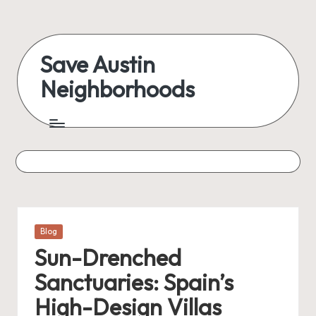
Save Austin
Neighborhoods
Posted
Blog
in
Sun-Drenched
Sanctuaries: Spain’s
High-Design Villas