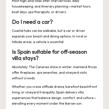
Most high-end villas offer chef services, daily
housekeeping, and itinerary planning—market tours,
boat days, spa therapists, or drivers.
Do I need a car?
Coastal hubs can be walkable, but a car or driver
expands your beach and dining options. In rural or
hillside areas, a vehicle is essential.
Is Spain suitable for off-season
villa stays?
Absolutely. The Canaries shine in winter; mainland fincas
offer fireplaces, spa amenities, and vineyard visits
without crowds.
Whether you crave cliffside drama, barefoot beachfront
living, or vineyard tranquility, Spain delivers villa
experiences that balance design, comfort, and culture—
elevating every moment under the Iberian sun.