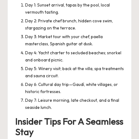
Day 1: Sunset arrival, tapas by the pool, local
vermouth tasting.
Day 2: Private chef brunch, hidden cove swim,
stargazing on the terrace.
Day 3: Market tour with your chef, paella
masterclass, Spanish guitar at dusk.
Day 4: Yacht charter to secluded beaches; snorkel
and onboard picnic.
Day 5: Winery visit; back at the villa, spa treatments
and sauna circuit.
Day 6: Cultural day trip—Gaudí, white villages, or
historic fortresses.
Day 7: Leisure morning, late checkout, and a final
seaside lunch.
Insider Tips For A Seamless
Stay