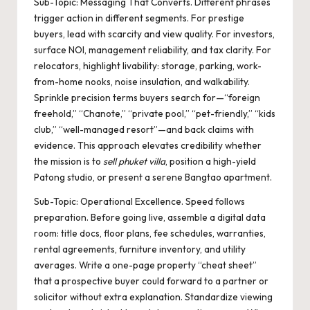
Sub-Topic: Messaging That Converts. Different phrases
trigger action in different segments. For prestige
buyers, lead with scarcity and view quality. For investors,
surface NOI, management reliability, and tax clarity. For
relocators, highlight livability: storage, parking, work-
from-home nooks, noise insulation, and walkability.
Sprinkle precision terms buyers search for—“foreign
freehold,” “Chanote,” “private pool,” “pet-friendly,” “kids
club,” “well-managed resort”—and back claims with
evidence. This approach elevates credibility whether
the mission is to
sell phuket villa
, position a high-yield
Patong studio, or present a serene Bangtao apartment.
Sub-Topic: Operational Excellence. Speed follows
preparation. Before going live, assemble a digital data
room: title docs, floor plans, fee schedules, warranties,
rental agreements, furniture inventory, and utility
averages. Write a one-page property “cheat sheet”
that a prospective buyer could forward to a partner or
solicitor without extra explanation. Standardize viewing