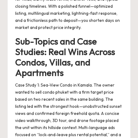
closing timelines. With a polished funnel—optimized
listing, multilingual marketing, lightning-fast response,
and a frictionless path to deposit—you shorten days on
market and protect price integrity.
Sub-Topics and Case
Studies: Real Wins Across
Condos, Villas, and
Apartments
Case Study 1: Sea-View Condo in Kamala. The owner
wanted to
sell condo phuket
with a firm target price
based on two recent sales in the same building. The
listing led with the strongest hook—unobstructed sunset
views and confirmed foreign freehold quota. A concise
video walkthrough, 3D tour, and drone footage placed
the unit within its hillside context. Multi-language ads
focused on “lock-and-leave plus rental potential,” and a