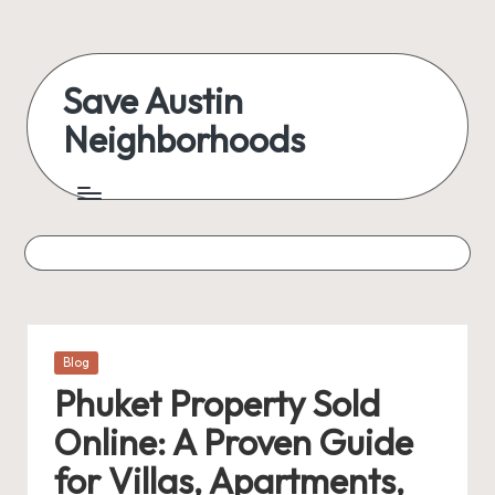
Skip
to
Save Austin
content
Neighborhoods
Advocating
Austin
and
exploring
everything
Posted
Blog
in
Phuket Property Sold
Online: A Proven Guide
for Villas, Apartments,