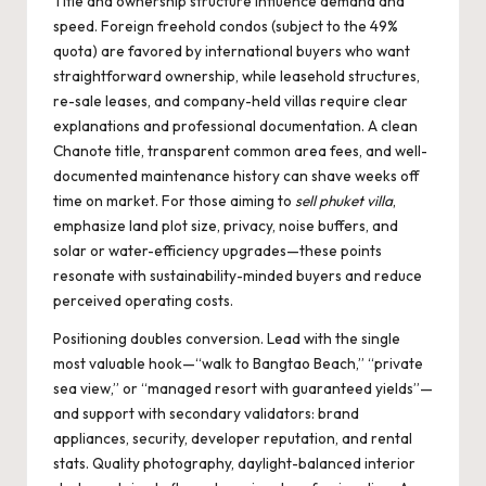
Title and ownership structure influence demand and
speed. Foreign freehold condos (subject to the 49%
quota) are favored by international buyers who want
straightforward ownership, while leasehold structures,
re-sale leases, and company-held villas require clear
explanations and professional documentation. A clean
Chanote title, transparent common area fees, and well-
documented maintenance history can shave weeks off
time on market. For those aiming to
sell phuket villa
,
emphasize land plot size, privacy, noise buffers, and
solar or water-efficiency upgrades—these points
resonate with sustainability-minded buyers and reduce
perceived operating costs.
Positioning doubles conversion. Lead with the single
most valuable hook—“walk to Bangtao Beach,” “private
sea view,” or “managed resort with guaranteed yields”—
and support with secondary validators: brand
appliances, security, developer reputation, and rental
stats. Quality photography, daylight-balanced interior