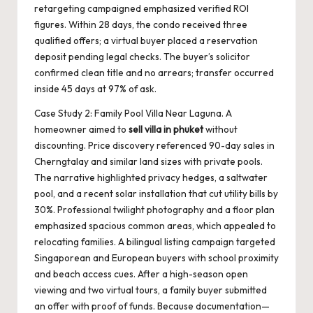
retargeting campaigned emphasized verified ROI
figures. Within 28 days, the condo received three
qualified offers; a virtual buyer placed a reservation
deposit pending legal checks. The buyer’s solicitor
confirmed clean title and no arrears; transfer occurred
inside 45 days at 97% of ask.
Case Study 2: Family Pool Villa Near Laguna. A
homeowner aimed to
sell villa in phuket
without
discounting. Price discovery referenced 90-day sales in
Cherngtalay and similar land sizes with private pools.
The narrative highlighted privacy hedges, a saltwater
pool, and a recent solar installation that cut utility bills by
30%. Professional twilight photography and a floor plan
emphasized spacious common areas, which appealed to
relocating families. A bilingual listing campaign targeted
Singaporean and European buyers with school proximity
and beach access cues. After a high-season open
viewing and two virtual tours, a family buyer submitted
an offer with proof of funds. Because documentation—