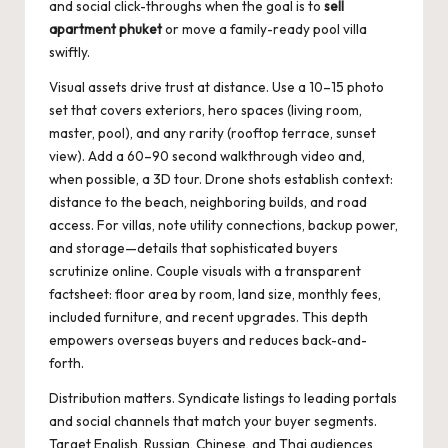
and social click-throughs when the goal is to
sell
apartment phuket
or move a family-ready pool villa
swiftly.
Visual assets drive trust at distance. Use a 10–15 photo
set that covers exteriors, hero spaces (living room,
master, pool), and any rarity (rooftop terrace, sunset
view). Add a 60–90 second walkthrough video and,
when possible, a 3D tour. Drone shots establish context:
distance to the beach, neighboring builds, and road
access. For villas, note utility connections, backup power,
and storage—details that sophisticated buyers
scrutinize online. Couple visuals with a transparent
factsheet: floor area by room, land size, monthly fees,
included furniture, and recent upgrades. This depth
empowers overseas buyers and reduces back-and-
forth.
Distribution matters. Syndicate listings to leading portals
and social channels that match your buyer segments.
Target English, Russian, Chinese, and Thai audiences