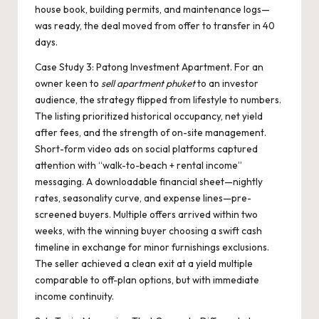
house book, building permits, and maintenance logs—
was ready, the deal moved from offer to transfer in 40
days.
Case Study 3: Patong Investment Apartment. For an
owner keen to
sell apartment phuket
to an investor
audience, the strategy flipped from lifestyle to numbers.
The listing prioritized historical occupancy, net yield
after fees, and the strength of on-site management.
Short-form video ads on social platforms captured
attention with “walk-to-beach + rental income”
messaging. A downloadable financial sheet—nightly
rates, seasonality curve, and expense lines—pre-
screened buyers. Multiple offers arrived within two
weeks, with the winning buyer choosing a swift cash
timeline in exchange for minor furnishings exclusions.
The seller achieved a clean exit at a yield multiple
comparable to off-plan options, but with immediate
income continuity.