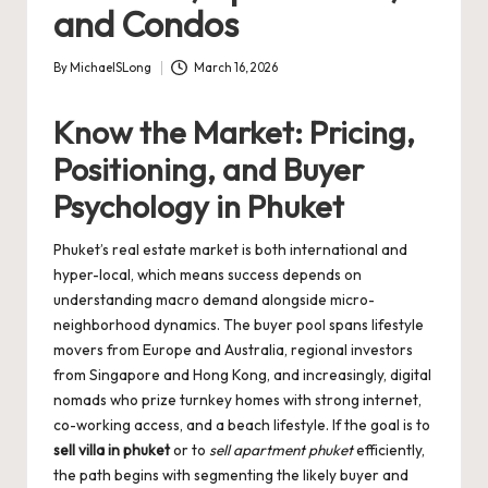
and Condos
By
MichaelSLong
March 16, 2026
Posted
by
Know the Market: Pricing,
Positioning, and Buyer
Psychology in Phuket
Phuket’s real estate market is both international and
hyper-local, which means success depends on
understanding macro demand alongside micro-
neighborhood dynamics. The buyer pool spans lifestyle
movers from Europe and Australia, regional investors
from Singapore and Hong Kong, and increasingly, digital
nomads who prize turnkey homes with strong internet,
co-working access, and a beach lifestyle. If the goal is to
sell villa in phuket
or to
sell apartment phuket
efficiently,
the path begins with segmenting the likely buyer and