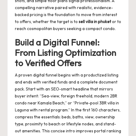
shots, and simple floor plans signal professionalism. A
compelling narrative paired with realistic, evidence-
backed pricing is the foundation to move from interest
to offers, whether the target is to
sell villa in phuket
or to
reach cosmopolitan buyers seeking a compact condo.
Build a Digital Funnel:
From Listing Optimization
to Verified Offers
A proven digital funnel begins with a productized listing
and ends with verified funds and a complete document
pack. Start with an SEO-smart headline that mirrors
buyer intent: “Sea-view, foreign freehold, modern 2BR
condo near Kamala Beach,” or “Private-pool 3BR villa in
Laguna with rental program.” In the first 160 characters,
compress the essentials: beds, baths, view, ownership
type, proximity to beach or lifestyle nodes, and stand-
out amenities. This concise intro improves portal ranking