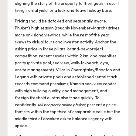
aligning the story of the property to their goals—resort
living, rental yield, or a lock-and-leave holiday base.
Pricing should be data-led and seasonally aware.
Phuket’s high season (roughly November–March) drives
more on-island viewings, while the rest of the year
skews to virtual tours and investor activity. Anchor the
asking price in three pillars: brand-new project
competition, recent resales within 2 km, and amenities
parity (private pool, sea view, walk-to-beach, gym,
onsite management). Villas in Cherngtalay/Bangtao and
Laguna with private pools and established rental track
records command premiums; Kamala sea-view condos
with high building quality, good management, and
foreign freehold quotas also trade quickly. To
confidently
sell property online phuket
, present a price
that sits within the top third of comparable value but the
middle third of absolute ask to balance urgency with
upside.