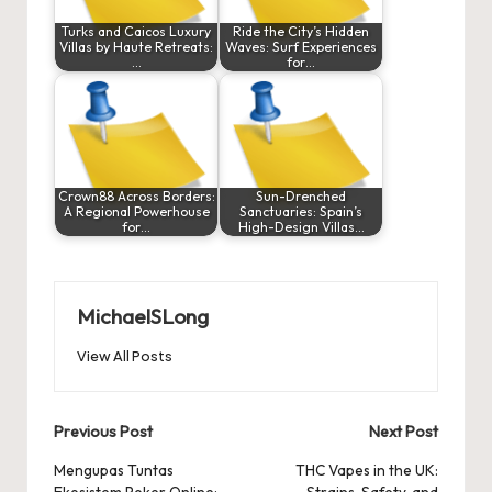
Turks and Caicos Luxury
Ride the City’s Hidden
Villas by Haute Retreats:
Waves: Surf Experiences
…
for…
Crown88 Across Borders:
Sun-Drenched
A Regional Powerhouse
Sanctuaries: Spain’s
for…
High-Design Villas…
MichaelSLong
View All Posts
Post
Previous Post
Next Post
navigation
Mengupas Tuntas
THC Vapes in the UK:
Ekosistem Poker Online:
Strains, Safety, and