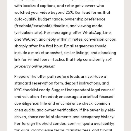
with localized captions, and retarget viewers who
watched your video beyond 25%. Run lead forms that
auto-qualify: budget range, ownership preference
(freehold/leasehold), timeline, and viewing mode
(virtual/on-site). For messaging, offer WhatsApp, Line,
and WeChat, and reply within minutes; conversion drops
sharply after the first hour. Email sequences should
include a market snapshot, similar listings, and a booking
link for virtual tours—tactics that help consistently
sell
property online phuket
.
Prepare the offer path before leads arrive. Have a
standard reservation form, deposit instructions, and
KYC checklist ready. Suggest independent legal counsel
and valuation if needed; encourage a brief but focused
due diligence: title and encumbrance check, common
area audits, and owner verification. If the buyer is yield-
driven, share rental statements and occupancy history.
For foreign freehold condos, confirm quota availability;
for villas, clarify lease terms, transfer fees, and typical