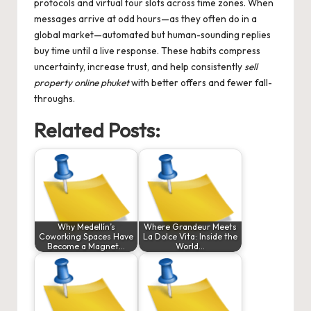
protocols and virtual tour slots across time zones. When
messages arrive at odd hours—as they often do in a
global market—automated but human-sounding replies
buy time until a live response. These habits compress
uncertainty, increase trust, and help consistently
sell
property online phuket
with better offers and fewer fall-
throughs.
Related Posts:
Why Medellín’s
Where Grandeur Meets
Coworking Spaces Have
La Dolce Vita: Inside the
Become a Magnet…
World…