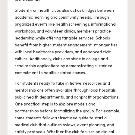
Student-run health clubs also act as bridges between
academic learning and community needs. Through
organized events like health screenings, informational
workshops, and volunteer clinics, members practice
leadership while offering tangible services. Schools
benefit from higher student engagement, stronger ties
with local healthcare providers, and enhanced civic
culture. Additionally, clubs can shine in college and
scholarship applications by demonstrating sustained
commitment to health-related causes.
For students ready to take initiative, resources and
mentorship are often available through local hospitals,
public health departments, and nonprofit organizations.
One practical step is to explore models and
partnerships before formalizing the group. For example,
some students follow a structured guide to
start a
medical club
that outlines bylaws, event planning, and
safety protocols. Whether the club focuses on clinical