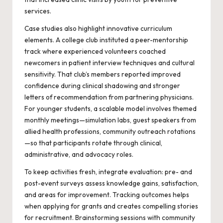
services.
Case studies also highlight innovative curriculum
elements. A college club instituted a peer-mentorship
track where experienced volunteers coached
newcomers in patient interview techniques and cultural
sensitivity. That club’s members reported improved
confidence during clinical shadowing and stronger
letters of recommendation from partnering physicians.
For younger students, a scalable model involves themed
monthly meetings—simulation labs, guest speakers from
allied health professions, community outreach rotations
—so that participants rotate through clinical,
administrative, and advocacy roles.
To keep activities fresh, integrate evaluation: pre- and
post-event surveys assess knowledge gains, satisfaction,
and areas for improvement. Tracking outcomes helps
when applying for grants and creates compelling stories
for recruitment. Brainstorming sessions with community