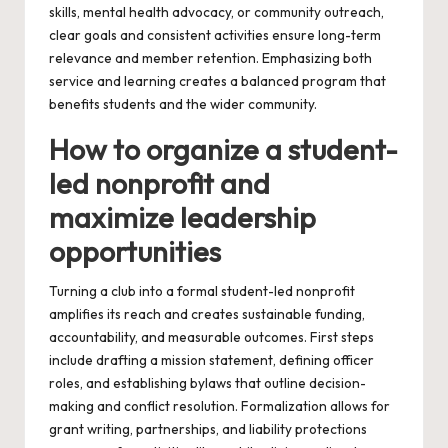
skills, mental health advocacy, or community outreach,
clear goals and consistent activities ensure long-term
relevance and member retention. Emphasizing both
service and learning creates a balanced program that
benefits students and the wider community.
How to organize a student-
led nonprofit and
maximize leadership
opportunities
Turning a club into a formal student-led nonprofit
amplifies its reach and creates sustainable funding,
accountability, and measurable outcomes. First steps
include drafting a mission statement, defining officer
roles, and establishing bylaws that outline decision-
making and conflict resolution. Formalization allows for
grant writing, partnerships, and liability protections