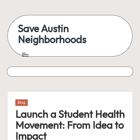
Skip
to
Save Austin
content
Neighborhoods
Advocating
Austin
and
exploring
everything
Posted
Blog
in
Launch a Student Health
Movement: From Idea to
Impact