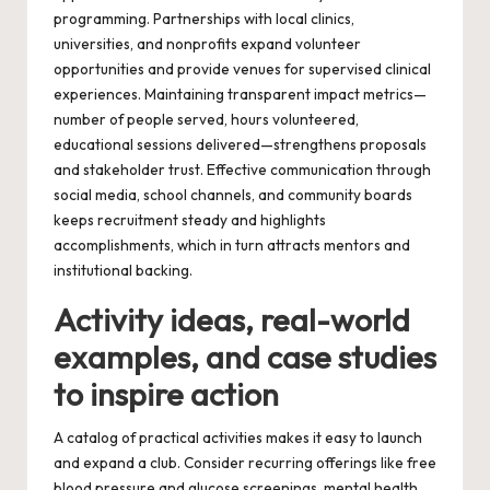
programming. Partnerships with local clinics,
universities, and nonprofits expand volunteer
opportunities and provide venues for supervised clinical
experiences. Maintaining transparent impact metrics—
number of people served, hours volunteered,
educational sessions delivered—strengthens proposals
and stakeholder trust. Effective communication through
social media, school channels, and community boards
keeps recruitment steady and highlights
accomplishments, which in turn attracts mentors and
institutional backing.
Activity ideas, real-world
examples, and case studies
to inspire action
A catalog of practical activities makes it easy to launch
and expand a club. Consider recurring offerings like free
blood pressure and glucose screenings, mental health