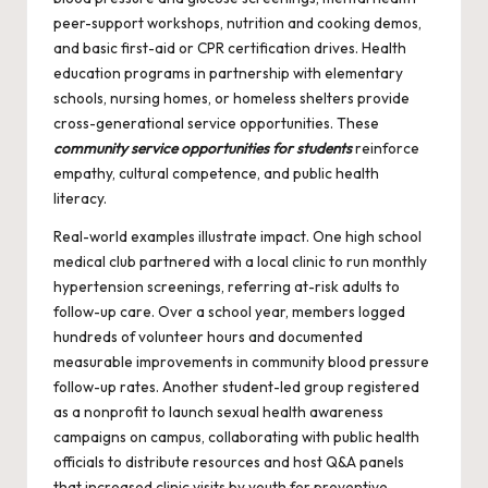
peer-support workshops, nutrition and cooking demos,
and basic first-aid or CPR certification drives. Health
education programs in partnership with elementary
schools, nursing homes, or homeless shelters provide
cross-generational service opportunities. These
community service opportunities for students
reinforce
empathy, cultural competence, and public health
literacy.
Real-world examples illustrate impact. One high school
medical club partnered with a local clinic to run monthly
hypertension screenings, referring at-risk adults to
follow-up care. Over a school year, members logged
hundreds of volunteer hours and documented
measurable improvements in community blood pressure
follow-up rates. Another student-led group registered
as a nonprofit to launch sexual health awareness
campaigns on campus, collaborating with public health
officials to distribute resources and host Q&A panels
that increased clinic visits by youth for preventive