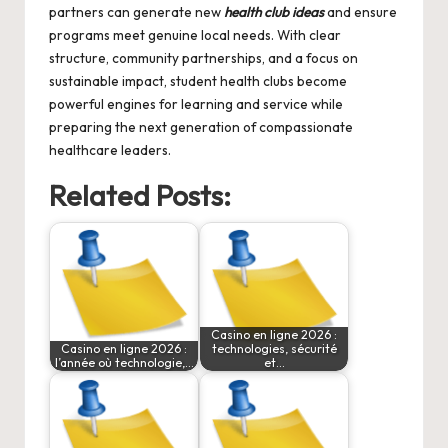
partners can generate new
health club ideas
and ensure
programs meet genuine local needs. With clear
structure, community partnerships, and a focus on
sustainable impact, student health clubs become
powerful engines for learning and service while
preparing the next generation of compassionate
healthcare leaders.
Related Posts:
Casino en ligne 2026 :
Casino en ligne 2026 :
technologies, sécurité
l’année où technologie,…
et…