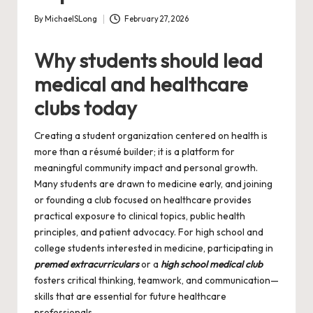
By
MichaelSLong
February 27, 2026
Posted
by
Why students should lead
medical and healthcare
clubs today
Creating a student organization centered on health is
more than a résumé builder; it is a platform for
meaningful community impact and personal growth.
Many students are drawn to medicine early, and joining
or founding a club focused on healthcare provides
practical exposure to clinical topics, public health
principles, and patient advocacy. For high school and
college students interested in medicine, participating in
premed extracurriculars
or a
high school medical club
fosters critical thinking, teamwork, and communication—
skills that are essential for future healthcare
professionals.