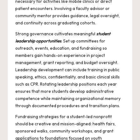
necessary for activities like mobile clinics or direct
patient encounters. Involving a faculty advisor or
community mentor provides guidance, legal oversight,
and continuity across graduating cohorts.
Strong governance cultivates meaningful
student
leadership opportunities
. Set up committees for
outreach, events, education, and fundraising so
members gain hands-on experience in project
management, grant reporting, and budget oversight.
Leadership development can include training in public
speaking, ethics, confidentiality, and basic clinical skills
such as CPR. Rotating leadership positions each year
ensures that more students develop administrative
competence while maintaining organizational memory
through documented procedures and transition plans.
Fundraising strategies for a student-led nonprofit
should be creative and mission-aligned: health fairs,
sponsored walks, community workshops, and grant
applications to foundations focused on youth