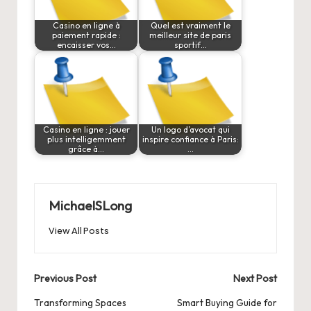
Casino en ligne à
Quel est vraiment le
paiement rapide :
meilleur site de paris
encaisser vos…
sportif…
Casino en ligne : jouer
Un logo d’avocat qui
plus intelligemment
inspire confiance à Paris:
grâce à…
…
MichaelSLong
View All Posts
Post
Previous Post
Next Post
navigation
Transforming Spaces
Smart Buying Guide for