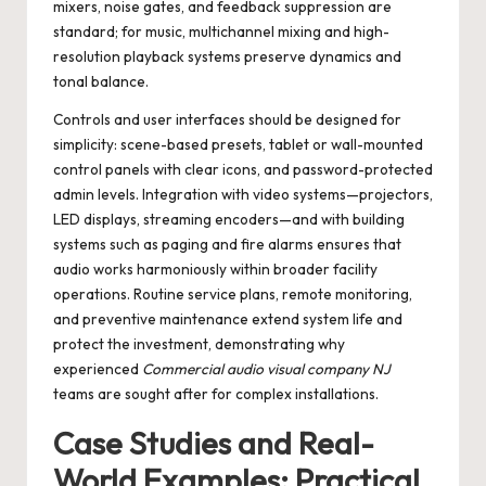
mixers, noise gates, and feedback suppression are
standard; for music, multichannel mixing and high-
resolution playback systems preserve dynamics and
tonal balance.
Controls and user interfaces should be designed for
simplicity: scene-based presets, tablet or wall-mounted
control panels with clear icons, and password-protected
admin levels. Integration with video systems—projectors,
LED displays, streaming encoders—and with building
systems such as paging and fire alarms ensures that
audio works harmoniously within broader facility
operations. Routine service plans, remote monitoring,
and preventive maintenance extend system life and
protect the investment, demonstrating why
experienced
Commercial audio visual company NJ
teams are sought after for complex installations.
Case Studies and Real-
World Examples: Practical