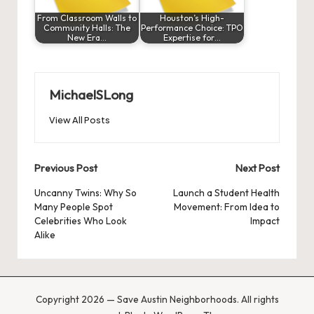
From Classroom Walls to
Houston’s High-
Community Halls: The
Performance Choice: TPO
New Era…
Expertise for…
MichaelSLong
View All Posts
Post
Previous Post
Next Post
navigation
Uncanny Twins: Why So
Launch a Student Health
Many People Spot
Movement: From Idea to
Celebrities Who Look
Impact
Alike
Copyright 2026 — Save Austin Neighborhoods. All rights