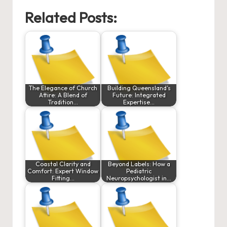
Related Posts:
The Elegance of Church
Building Queensland’s
Attire: A Blend of
Future: Integrated
Tradition…
Expertise…
Coastal Clarity and
Beyond Labels: How a
Comfort: Expert Window
Pediatric
Fitting…
Neuropsychologist in…