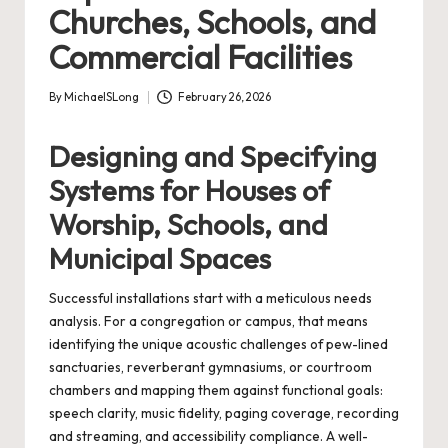
Churches, Schools, and
Commercial Facilities
By
MichaelSLong
February 26, 2026
Posted
by
Designing and Specifying
Systems for Houses of
Worship, Schools, and
Municipal Spaces
Successful installations start with a meticulous needs
analysis. For a congregation or campus, that means
identifying the unique acoustic challenges of pew-lined
sanctuaries, reverberant gymnasiums, or courtroom
chambers and mapping them against functional goals:
speech clarity, music fidelity, paging coverage, recording
and streaming, and accessibility compliance. A well-