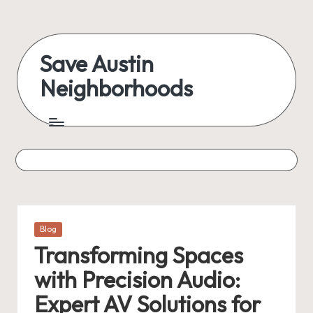
Skip
to
Save Austin
content
Neighborhoods
Advocating
Austin
and
exploring
everything
Posted
Blog
in
Transforming Spaces
with Precision Audio:
Expert AV Solutions for