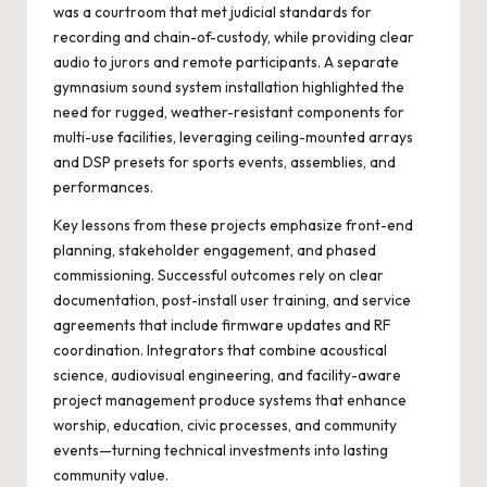
was a courtroom that met judicial standards for
recording and chain-of-custody, while providing clear
audio to jurors and remote participants. A separate
gymnasium sound system installation highlighted the
need for rugged, weather-resistant components for
multi-use facilities, leveraging ceiling-mounted arrays
and DSP presets for sports events, assemblies, and
performances.
Key lessons from these projects emphasize front-end
planning, stakeholder engagement, and phased
commissioning. Successful outcomes rely on clear
documentation, post-install user training, and service
agreements that include firmware updates and RF
coordination. Integrators that combine acoustical
science, audiovisual engineering, and facility-aware
project management produce systems that enhance
worship, education, civic processes, and community
events—turning technical investments into lasting
community value.