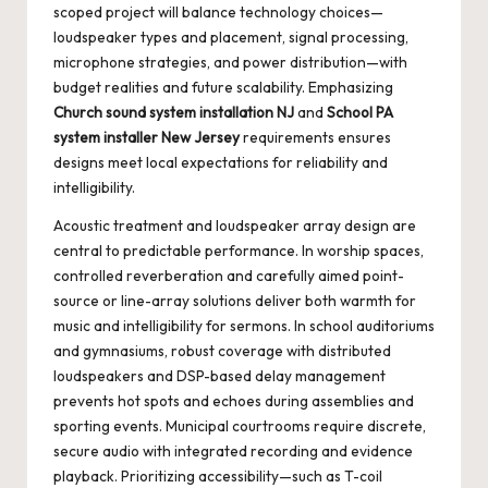
scoped project will balance technology choices—
loudspeaker types and placement, signal processing,
microphone strategies, and power distribution—with
budget realities and future scalability. Emphasizing
Church sound system installation NJ
and
School PA
system installer New Jersey
requirements ensures
designs meet local expectations for reliability and
intelligibility.
Acoustic treatment and loudspeaker array design are
central to predictable performance. In worship spaces,
controlled reverberation and carefully aimed point-
source or line-array solutions deliver both warmth for
music and intelligibility for sermons. In school auditoriums
and gymnasiums, robust coverage with distributed
loudspeakers and DSP-based delay management
prevents hot spots and echoes during assemblies and
sporting events. Municipal courtrooms require discrete,
secure audio with integrated recording and evidence
playback. Prioritizing accessibility—such as T-coil