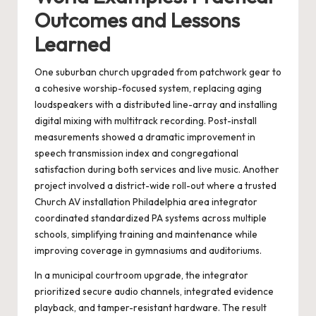
Outcomes and Lessons
Learned
One suburban church upgraded from patchwork gear to
a cohesive worship-focused system, replacing aging
loudspeakers with a distributed line-array and installing
digital mixing with multitrack recording. Post-install
measurements showed a dramatic improvement in
speech transmission index and congregational
satisfaction during both services and live music. Another
project involved a district-wide roll-out where a trusted
Church AV installation Philadelphia area
integrator
coordinated standardized PA systems across multiple
schools, simplifying training and maintenance while
improving coverage in gymnasiums and auditoriums.
In a municipal courtroom upgrade, the integrator
prioritized secure audio channels, integrated evidence
playback, and tamper-resistant hardware. The result