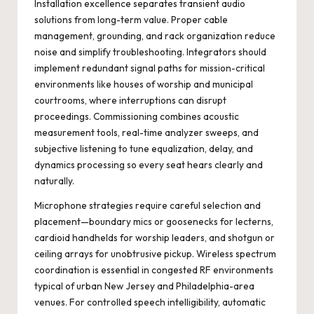
Installation excellence separates transient audio
solutions from long-term value. Proper cable
management, grounding, and rack organization reduce
noise and simplify troubleshooting. Integrators should
implement redundant signal paths for mission-critical
environments like houses of worship and municipal
courtrooms, where interruptions can disrupt
proceedings. Commissioning combines acoustic
measurement tools, real-time analyzer sweeps, and
subjective listening to tune equalization, delay, and
dynamics processing so every seat hears clearly and
naturally.
Microphone strategies require careful selection and
placement—boundary mics or goosenecks for lecterns,
cardioid handhelds for worship leaders, and shotgun or
ceiling arrays for unobtrusive pickup. Wireless spectrum
coordination is essential in congested RF environments
typical of urban New Jersey and Philadelphia-area
venues. For controlled speech intelligibility, automatic