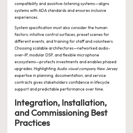
compatibility and assistive-listening systems—aligns
systems with ADA standards and ensures inclusive
experiences.
System specification must also consider the human
factors: intuitive control surfaces, preset scenes for
different events, and training for staff and volunteers.
Choosing scalable architectures—networked audio-
over-IP, modular DSP, and flexible microphone
ecosystems—protects investments and enables phased
upgrades. Highlighting
Audio visual company New Jersey
expertise in planning, documentation, and service
contracts gives stakeholders confidence in lifecycle
support and predictable performance over time.
Integration, Installation,
and Commissioning Best
Practices