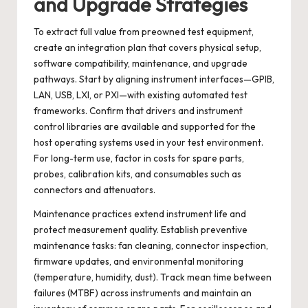
and Upgrade Strategies
To extract full value from preowned test equipment,
create an integration plan that covers physical setup,
software compatibility, maintenance, and upgrade
pathways. Start by aligning instrument interfaces—GPIB,
LAN, USB, LXI, or PXI—with existing automated test
frameworks. Confirm that drivers and instrument
control libraries are available and supported for the
host operating systems used in your test environment.
For long-term use, factor in costs for spare parts,
probes, calibration kits, and consumables such as
connectors and attenuators.
Maintenance practices extend instrument life and
protect measurement quality. Establish preventive
maintenance tasks: fan cleaning, connector inspection,
firmware updates, and environmental monitoring
(temperature, humidity, dust). Track mean time between
failures (MTBF) across instruments and maintain an