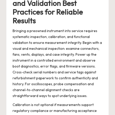
and Validation Best
Practices for Reliable
Results
Bringing a preowned instrument into service requires
systematic inspection, calibration, and functional
validation to ensure measurement integrity. Begin with a
visual and mechanical inspection: examine connectors,
fans, vents, displays, and case integrity. Power up the
instrument in a controlled environment and observe
boot diagnostics, error flags, and firmware versions.
Cross-check serial numbers and service tags against
refurbishment paperwork to confirm authenticity and
history. For oscilloscopes, probe compensation and
channel-to-channel alignment checks are
straightforward ways to spot underlying issues.
Calibration is not optional if measurements support
regulatory compliance or manufacturing acceptance