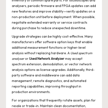
inventory of common spare parts. For oscilloscopes and
analysers, periodic firmware and FPGA updates can add
new features and improve stability—verify updates on a
non-production unit before deployment. When possible,
negotiate extended warranty or service contracts
during purchase to reduce unexpected downtime.
Upgrade strategies can be highly cost-effective. Many
manufacturers offer software option keys that enable
additional measurement functions or higher-level
analysis without replacing hardware. A
Used spectrum
analyser
or
Used Network Analyzer
may accept
spectrum extension, demodulation, or vector network
analysis options as license upgrades. Additionally, third-
party software and middleware can add data
management, remote diagnostics, and automated
reporting capabilities, improving throughput in
production environments.
For organizations that frequently rotate assets, plan for
resale or trade-in. Maintain clean documentation,