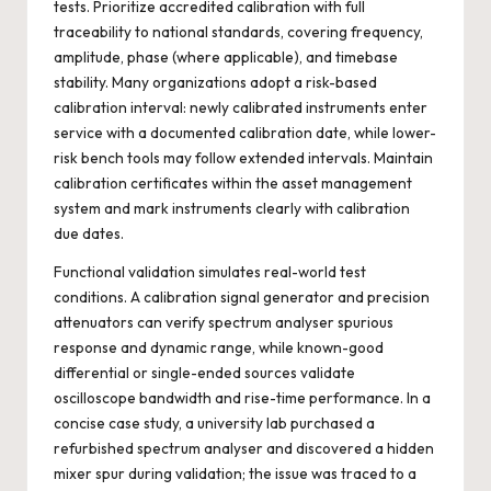
tests. Prioritize accredited calibration with full
traceability to national standards, covering frequency,
amplitude, phase (where applicable), and timebase
stability. Many organizations adopt a risk-based
calibration interval: newly calibrated instruments enter
service with a documented calibration date, while lower-
risk bench tools may follow extended intervals. Maintain
calibration certificates within the asset management
system and mark instruments clearly with calibration
due dates.
Functional validation simulates real-world test
conditions. A calibration signal generator and precision
attenuators can verify spectrum analyser spurious
response and dynamic range, while known-good
differential or single-ended sources validate
oscilloscope bandwidth and rise-time performance. In a
concise case study, a university lab purchased a
refurbished spectrum analyser and discovered a hidden
mixer spur during validation; the issue was traced to a