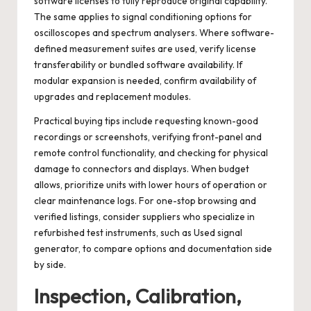
software licenses to fully reproduce original capability.
The same applies to signal conditioning options for
oscilloscopes and spectrum analysers. Where software-
defined measurement suites are used, verify license
transferability or bundled software availability. If
modular expansion is needed, confirm availability of
upgrades and replacement modules.
Practical buying tips include requesting known-good
recordings or screenshots, verifying front-panel and
remote control functionality, and checking for physical
damage to connectors and displays. When budget
allows, prioritize units with lower hours of operation or
clear maintenance logs. For one-stop browsing and
verified listings, consider suppliers who specialize in
refurbished test instruments, such as
Used signal
generator
, to compare options and documentation side
by side.
Inspection, Calibration,