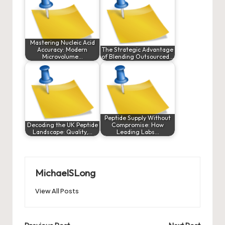
Mastering Nucleic Acid
Accuracy: Modern
The Strategic Advantage
Microvolume…
of Blending Outsourced…
Peptide Supply Without
Decoding the UK Peptide
Compromise: How
Landscape: Quality,…
Leading Labs…
MichaelSLong
View All Posts