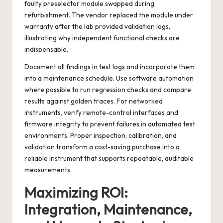
faulty preselector module swapped during
refurbishment. The vendor replaced the module under
warranty after the lab provided validation logs,
illustrating why independent functional checks are
indispensable.
Document all findings in test logs and incorporate them
into a maintenance schedule. Use software automation
where possible to run regression checks and compare
results against golden traces. For networked
instruments, verify remote-control interfaces and
firmware integrity to prevent failures in automated test
environments. Proper inspection, calibration, and
validation transform a cost-saving purchase into a
reliable instrument that supports repeatable, auditable
measurements.
Maximizing ROI:
Integration, Maintenance,