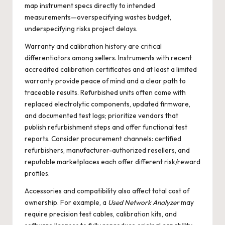
map instrument specs directly to intended
measurements—overspecifying wastes budget,
underspecifying risks project delays.
Warranty and calibration history are critical
differentiators among sellers. Instruments with recent
accredited calibration certificates and at least a limited
warranty provide peace of mind and a clear path to
traceable results. Refurbished units often come with
replaced electrolytic components, updated firmware,
and documented test logs; prioritize vendors that
publish refurbishment steps and offer functional test
reports. Consider procurement channels: certified
refurbishers, manufacturer-authorized resellers, and
reputable marketplaces each offer different risk/reward
profiles.
Accessories and compatibility also affect total cost of
ownership. For example, a
Used Network Analyzer
may
require precision test cables, calibration kits, and