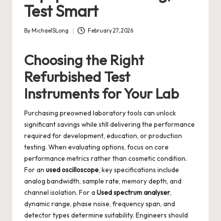
Test Smart
By
MichaelSLong
February 27, 2026
Posted
by
Choosing the Right
Refurbished Test
Instruments for Your Lab
Purchasing preowned laboratory tools can unlock
significant savings while still delivering the performance
required for development, education, or production
testing. When evaluating options, focus on core
performance metrics rather than cosmetic condition.
For an
used oscilloscope
, key specifications include
analog bandwidth, sample rate, memory depth, and
channel isolation. For a
Used spectrum analyser
,
dynamic range, phase noise, frequency span, and
detector types determine suitability. Engineers should