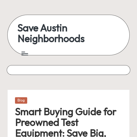
Skip
to
Save Austin
content
Neighborhoods
Advocating
Austin
and
exploring
everything
Posted
Blog
in
Smart Buying Guide for
Preowned Test
Equipment: Save Big,