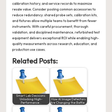
calibration history, and service records to maximize
resale value. Consider pooling common accessories to
reduce redundancy: shared probe sets, calibration kits,
and fixtures allow multiple teams to benefit from fewer
instruments. With careful procurement, thorough
validation, and disciplined maintenance, refurbished test
equipment delivers exceptional ROI while enabling high-
quality measurements across research, education, and
production use cases.
Related Posts:
Smart Lab Decisions:
Unlocking High-
How AI Image Detectors
Performance…
Are Changing the Battle…