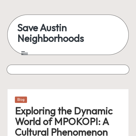
Skip
to
Save Austin
content
Neighborhoods
Advocating
Austin
and
exploring
everything
Posted
Blog
in
Exploring the Dynamic
World of MPOKOPI: A
Cultural Phenomenon