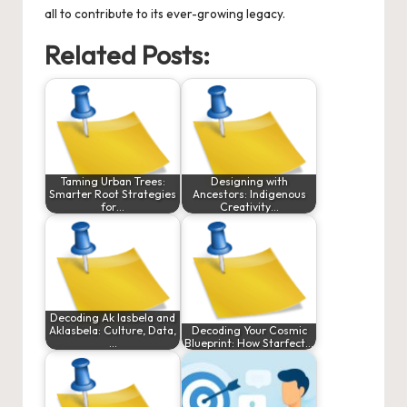
all to contribute to its ever-growing legacy.
Related Posts:
Taming Urban Trees:
Designing with
Smarter Root Strategies
Ancestors: Indigenous
for…
Creativity…
Decoding Ak lasbela and
Aklasbela: Culture, Data,
Decoding Your Cosmic
…
Blueprint: How Starfect…