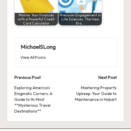
Master Your Finances
Precision Engagement in
with a Powerful Credit
Life Sciences: The New
Card Calculator
Era…
MichaelSLong
View All Posts
Post
Previous Post
Next Post
navigation
Exploring America’s
Mastering Property
Enigmatic Corners: A
Upkeep: Your Guide to
Guide to Its Most
Maintenance in Hobart
**Mysterious Travel
Destinations**