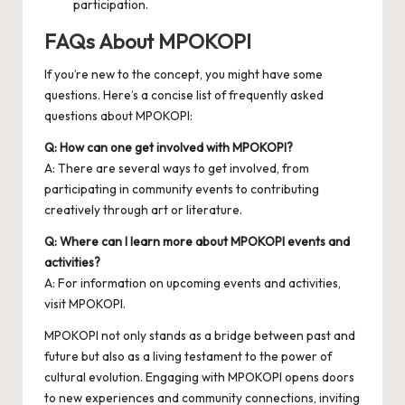
participation.
FAQs About MPOKOPI
If you’re new to the concept, you might have some
questions. Here’s a concise list of frequently asked
questions about MPOKOPI:
Q: How can one get involved with MPOKOPI?
A: There are several ways to get involved, from
participating in community events to contributing
creatively through art or literature.
Q: Where can I learn more about MPOKOPI events and
activities?
A: For information on upcoming events and activities,
visit
MPOKOPI
.
MPOKOPI not only stands as a bridge between past and
future but also as a living testament to the power of
cultural evolution. Engaging with MPOKOPI opens doors
to new experiences and community connections, inviting