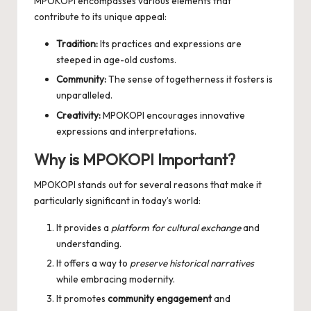
MPOKOPI encompasses various elements that
contribute to its unique appeal:
Tradition:
Its practices and expressions are
steeped in age-old customs.
Community:
The sense of togetherness it fosters is
unparalleled.
Creativity:
MPOKOPI encourages innovative
expressions and interpretations.
Why is MPOKOPI Important?
MPOKOPI stands out for several reasons that make it
particularly significant in today’s world:
It provides a
platform for cultural exchange
and
understanding.
It offers a way to
preserve historical narratives
while embracing modernity.
It promotes
community engagement
and