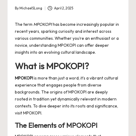
By
MichaelSLong
April 2, 2025
Posted
by
The term
MPOKOPI
has become increasingly popular in
recent years, sparking curiosity and interest across
various communities. Whether you’re an enthusiast or a
novice, understanding MPOKOPI can offer deeper
insights into an evolving cultural landscape.
What is MPOKOPI?
MPOKOPI
is more than just a word; it’s a vibrant cultural
experience that engages people from diverse
backgrounds. The origins of MPOKOPI are deeply
rooted in tradition yet dynamically relevant in modern
contexts. To dive deeper into its roots and significance,
visit
MPOKOPI
.
The Elements of MPOKOPI