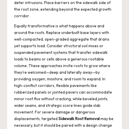
deter intrusions. Place barriers on the sidewalk side of
the root zone, extending beyond the expected growth
corridor.
Equally transformative is what happens above and
around the roots. Replace underbuilt base layers with
well-compacted, open-graded aggregate that drains
yet supports load. Consider structural soil mixes or
suspended pavement systems that transfer sidewalk
loads to beams or cells above a generous rootable
volume. These approaches invite roots to grow where
they’re welcomed—deep and laterally away—by
providing oxygen, moisture, and room to expand. In
high-conflict corridors, flexible pavements like
rubberized panels or jointed pavers can accommodate
minor root flux without cracking, while beveled joints,
wider seams, and strategic score lines guide slab
movement. For severe damage or dangerous
displacements, targeted
Sidewalk Root Removal
may be
necessary, but it should be paired with a design change