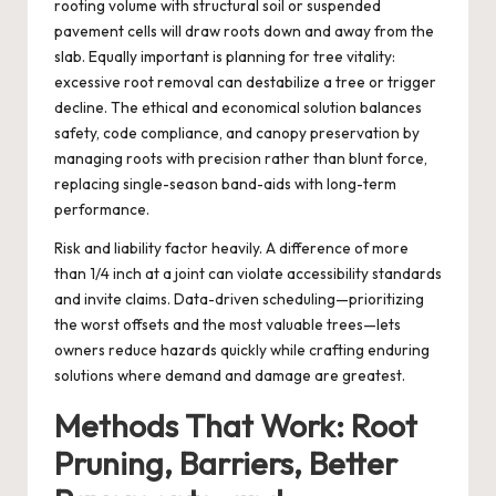
rooting volume with structural soil or suspended
pavement cells will draw roots down and away from the
slab. Equally important is planning for tree vitality:
excessive root removal can destabilize a tree or trigger
decline. The ethical and economical solution balances
safety, code compliance, and canopy preservation by
managing roots with precision rather than blunt force,
replacing single-season band-aids with long-term
performance.
Risk and liability factor heavily. A difference of more
than 1/4 inch at a joint can violate accessibility standards
and invite claims. Data-driven scheduling—prioritizing
the worst offsets and the most valuable trees—lets
owners reduce hazards quickly while crafting enduring
solutions where demand and damage are greatest.
Methods That Work: Root
Pruning, Barriers, Better