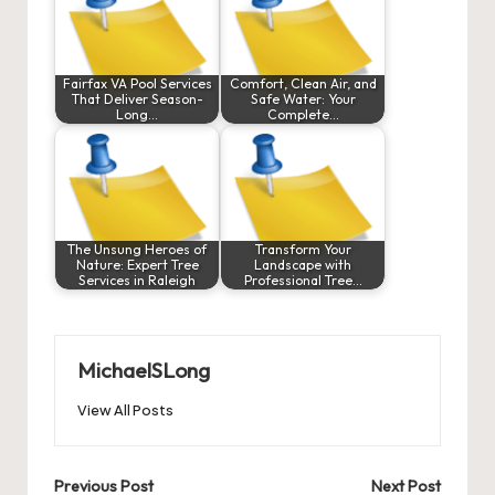
Fairfax VA Pool Services
Comfort, Clean Air, and
That Deliver Season-
Safe Water: Your
Long…
Complete…
The Unsung Heroes of
Transform Your
Nature: Expert Tree
Landscape with
Services in Raleigh
Professional Tree…
MichaelSLong
View All Posts
Post
Previous Post
Next Post