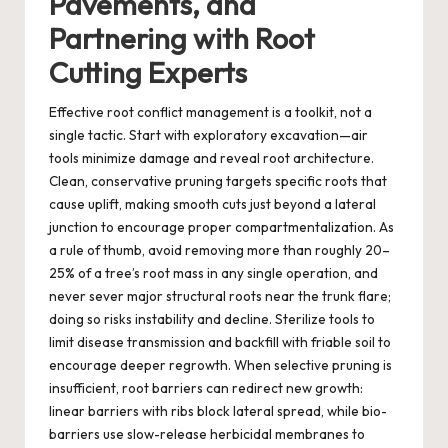
Pavements, and
Partnering with Root
Cutting Experts
Effective root conflict management is a toolkit, not a
single tactic. Start with exploratory excavation—air
tools minimize damage and reveal root architecture.
Clean, conservative pruning targets specific roots that
cause uplift, making smooth cuts just beyond a lateral
junction to encourage proper compartmentalization. As
a rule of thumb, avoid removing more than roughly 20–
25% of a tree’s root mass in any single operation, and
never sever major structural roots near the trunk flare;
doing so risks instability and decline. Sterilize tools to
limit disease transmission and backfill with friable soil to
encourage deeper regrowth. When selective pruning is
insufficient, root barriers can redirect new growth:
linear barriers with ribs block lateral spread, while bio-
barriers use slow-release herbicidal membranes to