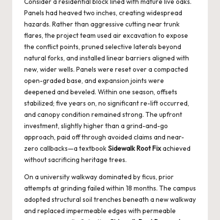
Consider a residential block lined with mature live oaks.
Panels had heaved two inches, creating widespread
hazards. Rather than aggressive cutting near trunk
flares, the project team used air excavation to expose
the conflict points, pruned selective laterals beyond
natural forks, and installed linear barriers aligned with
new, wider wells. Panels were reset over a compacted
open-graded base, and expansion joints were
deepened and beveled. Within one season, offsets
stabilized; five years on, no significant re-lift occurred,
and canopy condition remained strong. The upfront
investment, slightly higher than a grind-and-go
approach, paid off through avoided claims and near-
zero callbacks—a textbook
Sidewalk Root Fix
achieved
without sacrificing heritage trees.
On a university walkway dominated by ficus, prior
attempts at grinding failed within 18 months. The campus
adopted structural soil trenches beneath a new walkway
and replaced impermeable edges with permeable