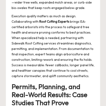
—wider tree wells, expanded mulch areas, or curb-side
bio-swales that keep roots engaged below-grade.
Execution quality matters as much as design.
Collaborating with
Root Cutting Experts
brings ISA-
certified arborists into the process to safeguard tree
health and ensure pruning conforms to best practices.
When specialized help is needed, partnering with
Sidewalk Root Cutting
services streamlines diagnostics,
permitting, and implementation. From documentation to
final inspection, expert teams align arboriculture and
construction, limiting rework and ensuring the fix holds.
Success is measurable: fewer callbacks, longer panel life,
and healthier canopies that continue to cool streets,
capture stormwater, and uplift community aesthetics.
Permits, Planning, and
Real-World Results: Case
Studies That Prove