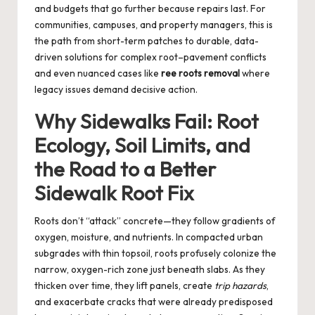
and budgets that go further because repairs last. For
communities, campuses, and property managers, this is
the path from short-term patches to durable, data-
driven solutions for complex root–pavement conflicts
and even nuanced cases like
ree roots removal
where
legacy issues demand decisive action.
Why Sidewalks Fail: Root
Ecology, Soil Limits, and
the Road to a Better
Sidewalk Root Fix
Roots don’t “attack” concrete—they follow gradients of
oxygen, moisture, and nutrients. In compacted urban
subgrades with thin topsoil, roots profusely colonize the
narrow, oxygen-rich zone just beneath slabs. As they
thicken over time, they lift panels, create
trip hazards
,
and exacerbate cracks that were already predisposed