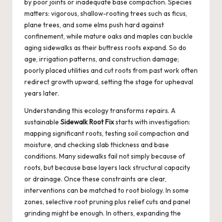
by poor joints or inadequate base compaction. Species
matters: vigorous, shallow-rooting trees such as ficus,
plane trees, and some elms push hard against
confinement, while mature oaks and maples can buckle
aging sidewalks as their buttress roots expand. So do
age, irrigation patterns, and construction damage;
poorly placed utilities and cut roots from past work often
redirect growth upward, setting the stage for upheaval
years later.
Understanding this ecology transforms repairs. A
sustainable
Sidewalk Root Fix
starts with investigation:
mapping significant roots, testing soil compaction and
moisture, and checking slab thickness and base
conditions. Many sidewalks fail not simply because of
roots, but because base layers lack structural capacity
or drainage. Once these constraints are clear,
interventions can be matched to root biology. In some
zones, selective root pruning plus relief cuts and panel
grinding might be enough. In others, expanding the