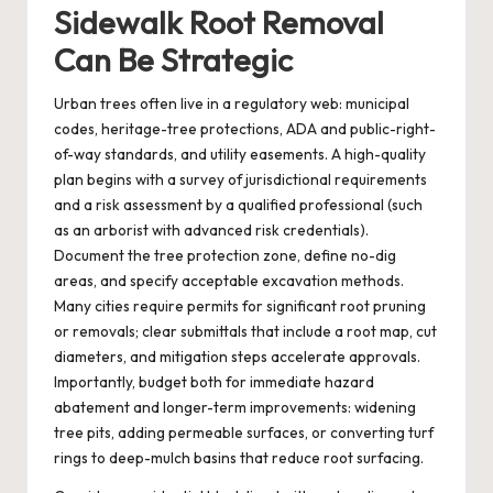
Sidewalk Root Removal
Can Be Strategic
Urban trees often live in a regulatory web: municipal
codes, heritage-tree protections, ADA and public-right-
of-way standards, and utility easements. A high-quality
plan begins with a survey of jurisdictional requirements
and a risk assessment by a qualified professional (such
as an arborist with advanced risk credentials).
Document the tree protection zone, define no-dig
areas, and specify acceptable excavation methods.
Many cities require permits for significant root pruning
or removals; clear submittals that include a root map, cut
diameters, and mitigation steps accelerate approvals.
Importantly, budget both for immediate hazard
abatement and longer-term improvements: widening
tree pits, adding permeable surfaces, or converting turf
rings to deep-mulch basins that reduce root surfacing.