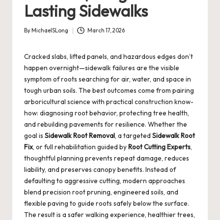
Lasting Sidewalks
By
MichaelSLong
March 17, 2026
Posted
by
Cracked slabs, lifted panels, and hazardous edges don’t
happen overnight—sidewalk failures are the visible
symptom of roots searching for air, water, and space in
tough urban soils. The best outcomes come from pairing
arboricultural science with practical construction know-
how: diagnosing root behavior, protecting tree health,
and rebuilding pavements for resilience. Whether the
goal is
Sidewalk Root Removal
, a targeted
Sidewalk Root
Fix
, or full rehabilitation guided by
Root Cutting Experts
,
thoughtful planning prevents repeat damage, reduces
liability, and preserves canopy benefits. Instead of
defaulting to aggressive cutting, modern approaches
blend precision root pruning, engineered soils, and
flexible paving to guide roots safely below the surface.
The result is a safer walking experience, healthier trees,