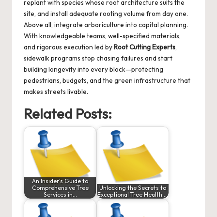
replant with species whose root architecture suits the
site, and install adequate rooting volume from day one.
Above all, integrate arboriculture into capital planning.
With knowledgeable teams, well-specified materials,
and rigorous execution led by
Root Cutting Experts
,
sidewalk programs stop chasing failures and start
building longevity into every block—protecting
pedestrians, budgets, and the green infrastructure that
makes streets livable.
Related Posts:
An Insider's Guide to
Comprehensive Tree
Unlocking the Secrets to
Services in…
Exceptional Tree Health:…