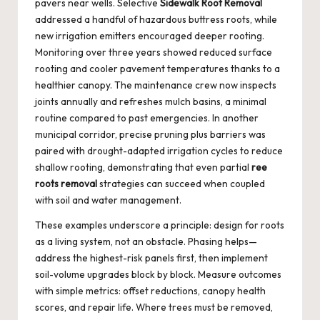
pavers near wells. Selective
Sidewalk Root Removal
addressed a handful of hazardous buttress roots, while
new irrigation emitters encouraged deeper rooting.
Monitoring over three years showed reduced surface
rooting and cooler pavement temperatures thanks to a
healthier canopy. The maintenance crew now inspects
joints annually and refreshes mulch basins, a minimal
routine compared to past emergencies. In another
municipal corridor, precise pruning plus barriers was
paired with drought-adapted irrigation cycles to reduce
shallow rooting, demonstrating that even partial
ree
roots removal
strategies can succeed when coupled
with soil and water management.
These examples underscore a principle: design for roots
as a living system, not an obstacle. Phasing helps—
address the highest-risk panels first, then implement
soil-volume upgrades block by block. Measure outcomes
with simple metrics: offset reductions, canopy health
scores, and repair life. Where trees must be removed,