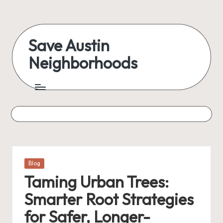
Skip
to
Save Austin
content
Neighborhoods
Advocating
Austin
and
exploring
everything
Posted
Blog
in
Taming Urban Trees:
Smarter Root Strategies
for Safer, Longer-