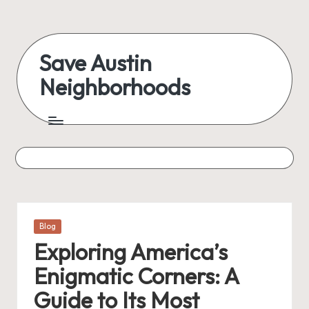
Skip
to
Save Austin
content
Neighborhoods
Advocating
Austin
and
exploring
everything
Posted
Blog
in
Exploring America’s
Enigmatic Corners: A
Guide to Its Most