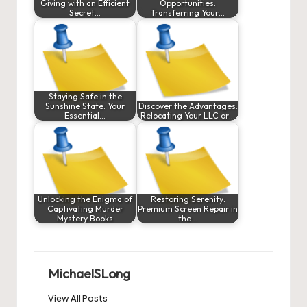
Giving with an Efficient
Opportunities:
Secret…
Transferring Your…
Staying Safe in the
Sunshine State: Your
Discover the Advantages:
Essential…
Relocating Your LLC or…
Unlocking the Enigma of
Restoring Serenity:
Captivating Murder
Premium Screen Repair in
Mystery Books
the…
MichaelSLong
View All Posts