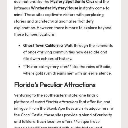
destinations like the
Mystery Spot Santa Cruz
and the
infamous
Winchester Mystery House
instantly come to
mind. These sites captivate visitors with perplexing
stories and architectural anomalies that defy
explanation. However, there is more to explore beyond
these famous locations:
Ghost Town California
: Walk through the remnants
of once-thriving communities now desolate and
filled with echoes of history.
**Historical mystery sites** like the ruins of Bodie,
where gold rush dreams met with an eerie silence.
Florida’s Peculiar Attractions
Venturing to the southeastern state, one finds a
plethora of
weird Florida attractions
that offer fun and
intrigue. From the Skunk Ape Research Headquarters to
the Coral Castle, these sites provide a blend of curiosity
and folklore. Each location offers **unique travel