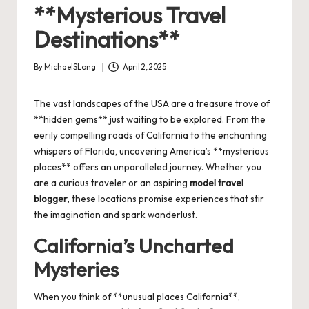
**Mysterious Travel
Destinations**
By
MichaelSLong
April 2, 2025
Posted
by
The vast landscapes of the USA are a treasure trove of
**hidden gems** just waiting to be explored. From the
eerily compelling roads of California to the enchanting
whispers of Florida, uncovering America’s **mysterious
places** offers an unparalleled journey. Whether you
are a curious traveler or an aspiring
model travel
blogger
, these locations promise experiences that stir
the imagination and spark wanderlust.
California’s Uncharted
Mysteries
When you think of **unusual places California**,