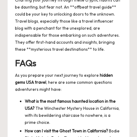
be daunting, but fear not. An **offbeat travel guide**
could be your key to unlocking doors to the unknown.
Travel blogs, especially those like a
travel influencer
blog
with a penchant for the unexplored, are
indispensable for those embarking on such adventures.
They offer first-hand accounts and insights, bringing
these **mysterious travel destinations** to life.
FAQs
As you prepare your next journey to explore
hidden
gems USA travel
, here are some common questions
adventurers might have:
What is the most famous haunted location in the
USA?
The Winchester Mystery House in California,
with its bewildering staircase to nowhere, is a
prime choice.
How can I visit the Ghost Town in California?
Bodie