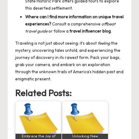
State Historic Park offers guided tours to explore
this deserted settlement.
Where can I find more information on unique travel
experiences?
Consult a comprehensive
offbeat
travel guide
or follow a
travel influencer blog
.
Traveling is not just about seeing; it’s about
feeling
the
mystery, uncovering tales untold, and experiencing the
journey of discovery in its rawest form. Pack your bags,
grab your camera, and embark on an exploration
through the unknown trails of America’s hidden past and
enigmatic present.
Related Posts:
Embrace the Joy of
Unlocking New