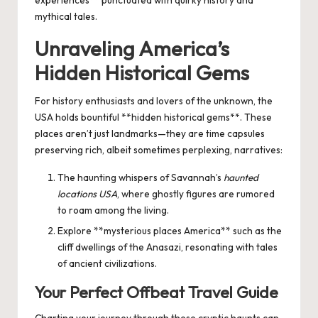
experiences** punctuated with quirky history and
mythical tales.
Unraveling America’s
Hidden Historical Gems
For history enthusiasts and lovers of the unknown, the
USA holds bountiful **hidden historical gems**. These
places aren’t just landmarks—they are time capsules
preserving rich, albeit sometimes perplexing, narratives:
The haunting whispers of Savannah’s
haunted
locations USA
, where ghostly figures are rumored
to roam among the living.
Explore **mysterious places America** such as the
cliff dwellings of the Anasazi, resonating with tales
of ancient civilizations.
Your Perfect
Offbeat Travel Guide
Charting your journey through these cryptic haunts can