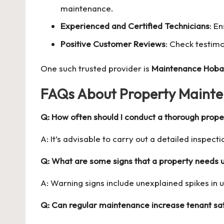
maintenance.
Experienced and Certified Technicians
: E
Positive Customer Reviews
: Check testimo
One such trusted provider is
Maintenance Hoba
FAQs About Property Mainte
Q: How often should I conduct a thorough prope
A: It’s advisable to carry out a detailed inspectio
Q: What are some signs that a property needs
A: Warning signs include unexplained spikes in uti
Q: Can regular maintenance increase tenant sat