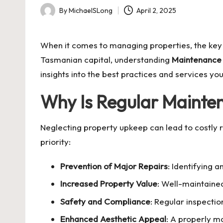
By
MichaelSLong
April 2, 2025
Posted
by
When it comes to managing properties, the key t
Tasmanian capital, understanding
Maintenance
insights into the best practices and services y
Why Is Regular Mainte
Neglecting property upkeep can lead to costly 
priority:
Prevention of Major Repairs
: Identifying 
Increased Property Value
: Well-maintaine
Safety and Compliance
: Regular inspecti
Enhanced Aesthetic Appeal
: A properly m