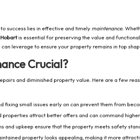
o success lies in effective and timely
maintenance
. Wheth
 Hobart
is essential for preserving the value and functional
ou can leverage to ensure your property remains in top shap
nance Crucial?
repairs and diminished property value. Here are a few rea
and fixing small issues early on can prevent them from be
d properties attract better offers and can command higher 
ons and upkeep ensure that the property meets safety stan
aintained property looks appealing, making it more attract