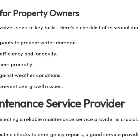
 for Property Owners
volves several key tasks. Here’s a checklist of essential ma
spouts to prevent water damage.
efficiency and longevity.
them promptly.
against weather conditions.
prevent overgrowth issues.
ntenance Service Provider
electing a reliable maintenance service provider is crucial
outine checks to emergency repairs, a good service provid