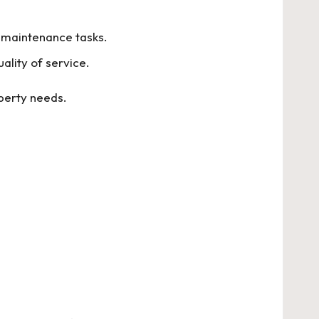
e maintenance tasks.
ality of service.
operty needs.