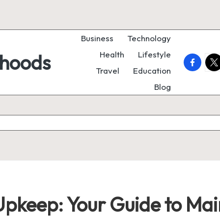
Business
Technology
Health
Lifestyle
rhoods
faceboo
twi
Travel
Education
Blog
Upkeep: Your Guide to Mai