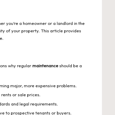
er you’re a homeowner or a landlord in the
ity of your property. This article provides
e.
sons why regular
maintenance
should be a
coming major, more expensive problems.
rents or sale prices.
dards and legal requirements.
ive to prospective tenants or buyers.