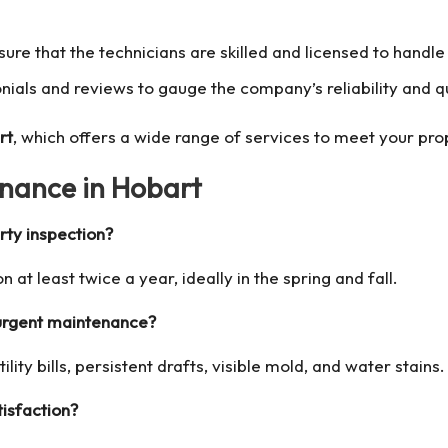
nsure that the technicians are skilled and licensed to handl
nials and reviews to gauge the company’s reliability and qu
rt
, which offers a wide range of services to meet your pr
nance in Hobart
rty inspection?
n at least twice a year, ideally in the spring and fall.
 urgent maintenance?
lity bills, persistent drafts, visible mold, and water stains.
isfaction?