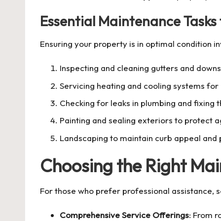
Essential Maintenance Tasks
Ensuring your property is in optimal condition in
Inspecting and cleaning gutters and down
Servicing heating and cooling systems for 
Checking for leaks in plumbing and fixing 
Painting and sealing exteriors to protect 
Landscaping to maintain curb appeal and 
Choosing the Right Mai
For those who prefer professional assistance, s
Comprehensive Service Offerings
: From r