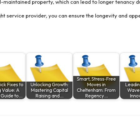
ell-maintained property, which can lead to longer tenancy 
ght service provider, you can ensure the longevity and appe
Smart, Stress‑Free
ck Fixes to
Unlocking Growth:
Moves in
Leadin
g Value: A
Mastering Capital
Cheltenham: From
Wave o
 Guide to…
Raising and…
Regency…
Inno