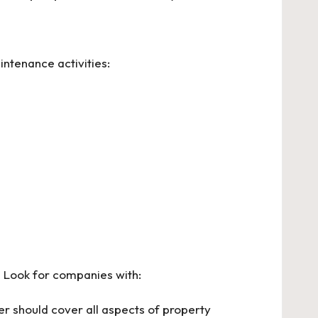
intenance activities:
. Look for companies with:
er should cover all aspects of property