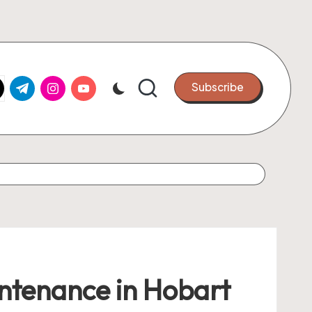
k.com
tter.com
t.me
instagram.com
youtube.com
Subscribe
ntenance in Hobart