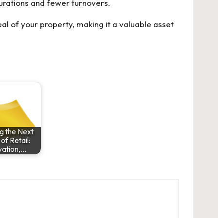
durations and fewer turnovers.
al of your property, making it a valuable asset
g the Next
f Retail:
vation,…