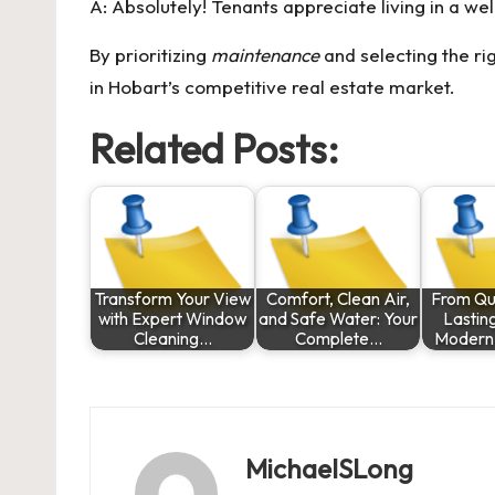
A: Absolutely! Tenants appreciate living in a w
By prioritizing
maintenance
and selecting the ri
in Hobart’s competitive real estate market.
Related Posts:
Transform Your View
Comfort, Clean Air,
From Qui
with Expert Window
and Safe Water: Your
Lastin
Cleaning…
Complete…
Modern
MichaelSLong