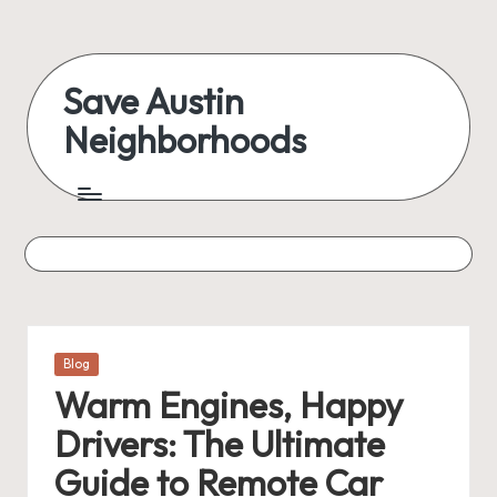
Skip
to
Save Austin
content
Neighborhoods
Advocating
Austin
and
exploring
everything
Posted
Blog
in
Warm Engines, Happy
Drivers: The Ultimate
Guide to Remote Car