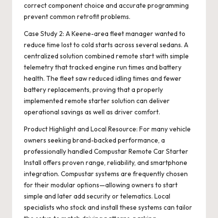
correct component choice and accurate programming
prevent common retrofit problems.
Case Study 2: A Keene-area fleet manager wanted to
reduce time lost to cold starts across several sedans. A
centralized solution combined remote start with simple
telemetry that tracked engine run times and battery
health. The fleet saw reduced idling times and fewer
battery replacements, proving that a properly
implemented remote starter solution can deliver
operational savings as well as driver comfort.
Product Highlight and Local Resource: For many vehicle
owners seeking brand-backed performance, a
professionally handled
Compustar Remote Car Starter
Install
offers proven range, reliability, and smartphone
integration. Compustar systems are frequently chosen
for their modular options—allowing owners to start
simple and later add security or telematics. Local
specialists who stock and install these systems can tailor