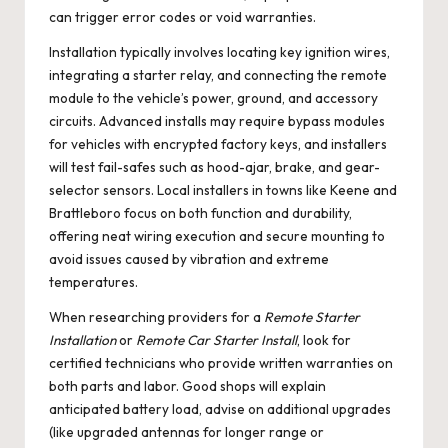
can trigger error codes or void warranties.
Installation typically involves locating key ignition wires,
integrating a starter relay, and connecting the remote
module to the vehicle’s power, ground, and accessory
circuits. Advanced installs may require bypass modules
for vehicles with encrypted factory keys, and installers
will test fail-safes such as hood-ajar, brake, and gear-
selector sensors. Local installers in towns like Keene and
Brattleboro focus on both function and durability,
offering neat wiring execution and secure mounting to
avoid issues caused by vibration and extreme
temperatures.
When researching providers for a
Remote Starter
Installation
or
Remote Car Starter Install
, look for
certified technicians who provide written warranties on
both parts and labor. Good shops will explain
anticipated battery load, advise on additional upgrades
(like upgraded antennas for longer range or