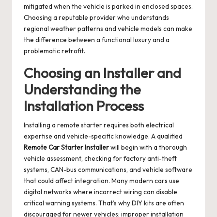
mitigated when the vehicle is parked in enclosed spaces.
Choosing a reputable provider who understands
regional weather patterns and vehicle models can make
the difference between a functional luxury and a
problematic retrofit.
Choosing an Installer and
Understanding the
Installation Process
Installing a remote starter requires both electrical
expertise and vehicle-specific knowledge. A qualified
Remote Car Starter Installer
will begin with a thorough
vehicle assessment, checking for factory anti-theft
systems, CAN-bus communications, and vehicle software
that could affect integration. Many modern cars use
digital networks where incorrect wiring can disable
critical warning systems. That’s why DIY kits are often
discouraged for newer vehicles; improper installation