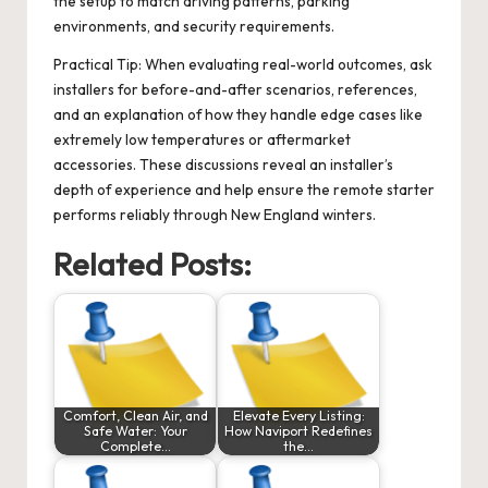
the setup to match driving patterns, parking
environments, and security requirements.
Practical Tip: When evaluating real-world outcomes, ask
installers for before-and-after scenarios, references,
and an explanation of how they handle edge cases like
extremely low temperatures or aftermarket
accessories. These discussions reveal an installer’s
depth of experience and help ensure the remote starter
performs reliably through New England winters.
Related Posts:
Comfort, Clean Air, and
Elevate Every Listing:
Safe Water: Your
How Naviport Redefines
Complete…
the…