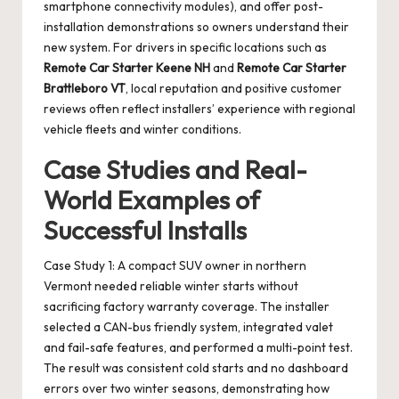
smartphone connectivity modules), and offer post-
installation demonstrations so owners understand their
new system. For drivers in specific locations such as
Remote Car Starter Keene NH
and
Remote Car Starter
Brattleboro VT
, local reputation and positive customer
reviews often reflect installers’ experience with regional
vehicle fleets and winter conditions.
Case Studies and Real-
World Examples of
Successful Installs
Case Study 1: A compact SUV owner in northern
Vermont needed reliable winter starts without
sacrificing factory warranty coverage. The installer
selected a CAN-bus friendly system, integrated valet
and fail-safe features, and performed a multi-point test.
The result was consistent cold starts and no dashboard
errors over two winter seasons, demonstrating how