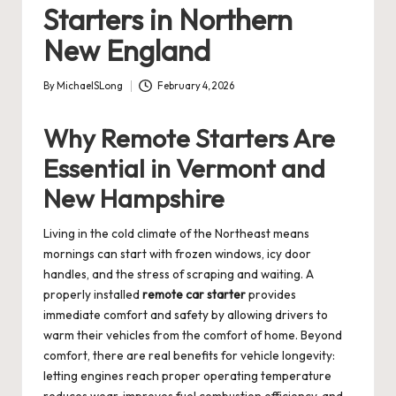
Starters in Northern
New England
By
MichaelSLong
February 4, 2026
Posted
by
Why Remote Starters Are
Essential in Vermont and
New Hampshire
Living in the cold climate of the Northeast means
mornings can start with frozen windows, icy door
handles, and the stress of scraping and waiting. A
properly installed
remote car starter
provides
immediate comfort and safety by allowing drivers to
warm their vehicles from the comfort of home. Beyond
comfort, there are real benefits for vehicle longevity:
letting engines reach proper operating temperature