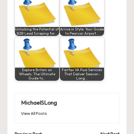
Unlocking the Potential of
Arrive in Style: Your Guide
B2B Lead Scraping for…
to Pearson Airport…
Explore Britain on
Fairfax VA Pool Services
Wheels: The Ultimate
That Deliver Season-
Guide to…
Long…
MichaelSLong
View All Posts
Previous Post
Next Post