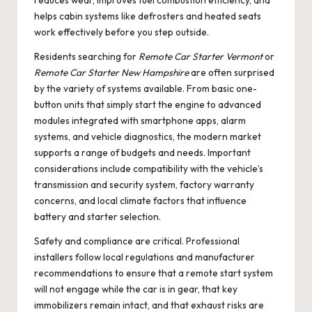
reduces wear, improves fuel combustion efficiency, and
helps cabin systems like defrosters and heated seats
work effectively before you step outside.
Residents searching for
Remote Car Starter Vermont
or
Remote Car Starter New Hampshire
are often surprised
by the variety of systems available. From basic one-
button units that simply start the engine to advanced
modules integrated with smartphone apps, alarm
systems, and vehicle diagnostics, the modern market
supports a range of budgets and needs. Important
considerations include compatibility with the vehicle’s
transmission and security system, factory warranty
concerns, and local climate factors that influence
battery and starter selection.
Safety and compliance are critical. Professional
installers follow local regulations and manufacturer
recommendations to ensure that a remote start system
will not engage while the car is in gear, that key
immobilizers remain intact, and that exhaust risks are