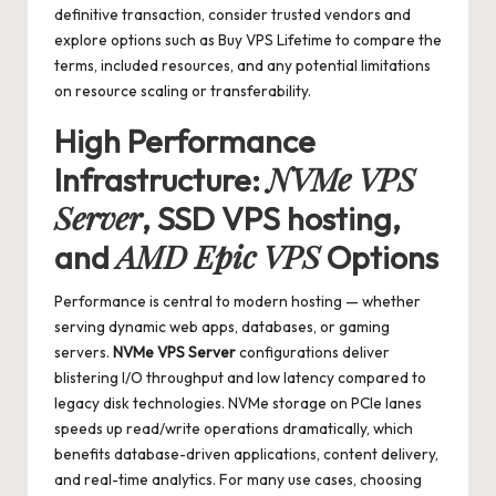
definitive transaction, consider trusted vendors and
explore options such as
Buy VPS Lifetime
to compare the
terms, included resources, and any potential limitations
on resource scaling or transferability.
High Performance
NVMe VPS
Infrastructure:
Server
,
SSD VPS hosting
,
AMD Epic VPS
and
Options
Performance is central to modern hosting — whether
serving dynamic web apps, databases, or gaming
servers.
NVMe VPS Server
configurations deliver
blistering I/O throughput and low latency compared to
legacy disk technologies. NVMe storage on PCIe lanes
speeds up read/write operations dramatically, which
benefits database-driven applications, content delivery,
and real-time analytics. For many use cases, choosing