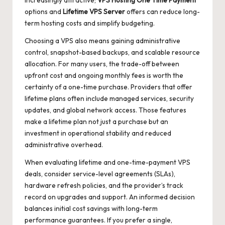
increasingly attractive;
VPS Hosting One Time Payment
options and
Lifetime VPS Server
offers can reduce long-
term hosting costs and simplify budgeting.
Choosing a VPS also means gaining administrative
control, snapshot-based backups, and scalable resource
allocation. For many users, the trade-off between
upfront cost and ongoing monthly fees is worth the
certainty of a one-time purchase. Providers that offer
lifetime plans often include managed services, security
updates, and global network access. Those features
make a lifetime plan not just a purchase but an
investment in operational stability and reduced
administrative overhead.
When evaluating lifetime and one-time-payment VPS
deals, consider service-level agreements (SLAs),
hardware refresh policies, and the provider’s track
record on upgrades and support. An informed decision
balances initial cost savings with long-term
performance guarantees. If you prefer a single,