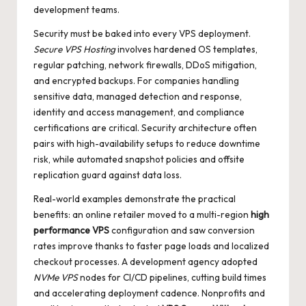
development teams.
Security must be baked into every VPS deployment.
Secure VPS Hosting
involves hardened OS templates,
regular patching, network firewalls, DDoS mitigation,
and encrypted backups. For companies handling
sensitive data, managed detection and response,
identity and access management, and compliance
certifications are critical. Security architecture often
pairs with high-availability setups to reduce downtime
risk, while automated snapshot policies and offsite
replication guard against data loss.
Real-world examples demonstrate the practical
benefits: an online retailer moved to a multi-region
high
performance VPS
configuration and saw conversion
rates improve thanks to faster page loads and localized
checkout processes. A development agency adopted
NVMe VPS
nodes for CI/CD pipelines, cutting build times
and accelerating deployment cadence. Nonprofits and