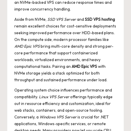
an NVMe-backed VPS can reduce response times and
improve concurrency handling.
Aside from NVMe,
SSD VPS Server
and
SSD VPS hosting
remain excellent choices for cost-sensitive deployments
seeking improved performance over HDD-based plans.
On the compute side, modern processor families like
AMD Epic VPS
bring multi-core density and strong per-
core performance that support containerized
workloads, virtualized environments, and heavy
computational tasks. Pairing an
AMD Epic VPS
with
NVMe storage yields a stack optimized for both
throughput and sustained performance under load.
Operating system choice influences performance and
compatibility.
Linux VPS Server
offerings typically edge
out in resource efficiency and customization, ideal for
web stacks, containers, and open-source tooling.
Conversely, a
Windows VPS Server
is crucial for .NET
applications, Windows-specific services, or remote
desktop needs. Many providers now let you scale CPU,