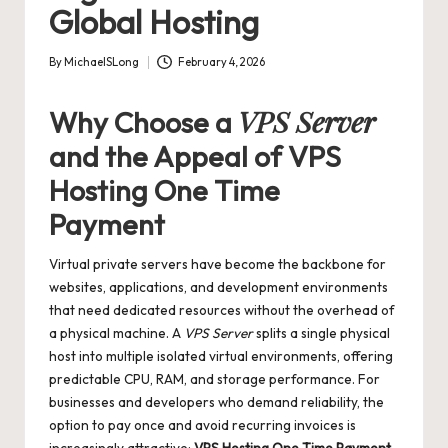
Global Hosting
By
MichaelSLong
February 4, 2026
Posted
by
VPS Server
Why Choose a
and the Appeal of
VPS
Hosting One Time
Payment
Virtual private servers have become the backbone for
websites, applications, and development environments
that need dedicated resources without the overhead of
a physical machine. A
VPS Server
splits a single physical
host into multiple isolated virtual environments, offering
predictable CPU, RAM, and storage performance. For
businesses and developers who demand reliability, the
option to pay once and avoid recurring invoices is