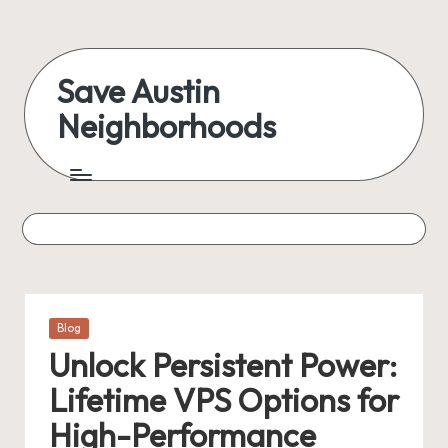
Skip
to
Save Austin
content
Neighborhoods
Advocating
Austin
and
exploring
everything
Posted
Blog
in
Unlock Persistent Power:
Lifetime VPS Options for
High-Performance