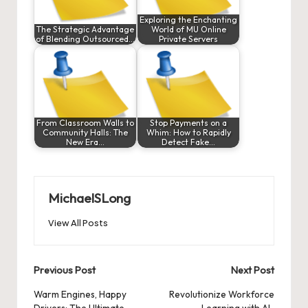
Exploring the Enchanting
The Strategic Advantage
World of MU Online
of Blending Outsourced…
Private Servers
From Classroom Walls to
Stop Payments on a
Community Halls: The
Whim: How to Rapidly
New Era…
Detect Fake…
MichaelSLong
View All Posts
Post
Previous Post
Next Post
navigation
Warm Engines, Happy
Revolutionize Workforce
Drivers: The Ultimate
Learning with AI-