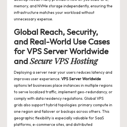
memory, and NVMe storage independently, ensuring the
infrastructure matches your workload without
unnecessary expense.
Global Reach, Security,
and Real-World Use Cases
for
VPS Server Worldwide
Secure VPS Hosting
and
Deploying a server near your users reduces latency and
improves user experience.
VPS Server Worldwide
options let businesses place instances in multiple regions
to serve localized traffic, implement geo-redundancy, or
comply with data residency regulations. Global VPS
grids also support hybrid topologies: primary compute in
one region and failover or backups across others. This
geographic flexibility is especially valuable for SaaS
platforms, e-commerce sites, and distributed