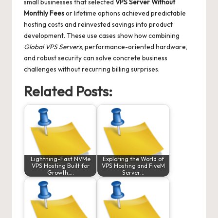
small businesses that selected
VPS Server Without
Monthly Fees
or lifetime options achieved predictable
hosting costs and reinvested savings into product
development. These use cases show how combining
Global VPS Servers
, performance-oriented hardware,
and robust security can solve concrete business
challenges without recurring billing surprises.
Related Posts:
Lightning-Fast NVMe
Exploring the World of
VPS Hosting Built for
VPS Hosting and FiveM
Growth,…
Server…