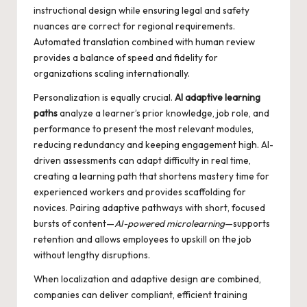
instructional design while ensuring legal and safety
nuances are correct for regional requirements.
Automated translation combined with human review
provides a balance of speed and fidelity for
organizations scaling internationally.
Personalization is equally crucial.
AI adaptive learning
paths
analyze a learner’s prior knowledge, job role, and
performance to present the most relevant modules,
reducing redundancy and keeping engagement high. AI-
driven assessments can adapt difficulty in real time,
creating a learning path that shortens mastery time for
experienced workers and provides scaffolding for
novices. Pairing adaptive pathways with short, focused
bursts of content—
AI-powered microlearning
—supports
retention and allows employees to upskill on the job
without lengthy disruptions.
When localization and adaptive design are combined,
companies can deliver compliant, efficient training