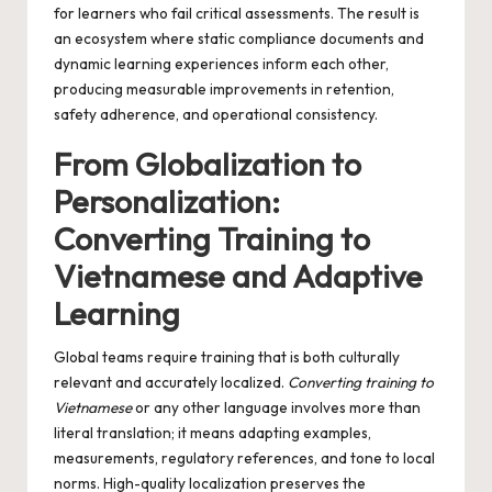
for learners who fail critical assessments. The result is
an ecosystem where static compliance documents and
dynamic learning experiences inform each other,
producing measurable improvements in retention,
safety adherence, and operational consistency.
From Globalization to
Personalization:
Converting Training to
Vietnamese and Adaptive
Learning
Global teams require training that is both culturally
relevant and accurately localized.
Converting training to
Vietnamese
or any other language involves more than
literal translation; it means adapting examples,
measurements, regulatory references, and tone to local
norms. High-quality localization preserves the