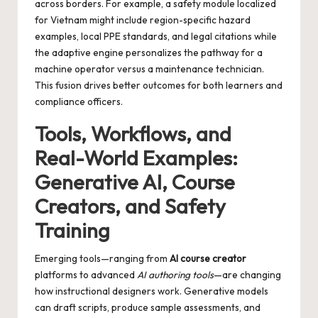
across borders. For example, a safety module localized
for Vietnam might include region-specific hazard
examples, local PPE standards, and legal citations while
the adaptive engine personalizes the pathway for a
machine operator versus a maintenance technician.
This fusion drives better outcomes for both learners and
compliance officers.
Tools, Workflows, and
Real-World Examples:
Generative AI, Course
Creators, and Safety
Training
Emerging tools—ranging from
AI course creator
platforms to advanced
AI authoring tools
—are changing
how instructional designers work. Generative models
can draft scripts, produce sample assessments, and