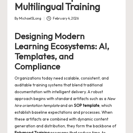
Multilingual Training
By
MichaelSLong
February 4, 2026
Posted
by
Designing Modern
Learning Ecosystems: AI,
Templates, and
Compliance
Organizations today need scalable, consistent, and
auditable training systems that blend traditional
documentation with intelligent delivery. A robust
approach begins with standard artifacts such as a
New
hire orientation template
and an
SOP template
, which
establish baseline expectations and processes. When
these artifacts are combined with dynamic content
generation and distribution, they form the backbone of
Enhanced Training
programs that reduce time-to-