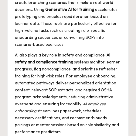
create branching scenarios that simulate real-world
decisions. Using
Generative AI for training
accelerates
prototyping and enables rapid iteration based on
learner data. These tools are particularly effective for
high-volume tasks such as creating role-specific
onboarding sequences or converting SOPs into
scenario-based exercises.
AI also plays a key role in safety and compliance.
AI
safety and compliance training
systems monitor learner
progress, flag noncompliance, and prioritize refresher
training for high-risk roles. For employee onboarding,
automated pathways deliver personalized orientation
content, relevant SOP extracts, and required OSHA
program acknowledgments, reducing administrative
overhead and ensuring traceability.
AI employee
onboarding
streamlines paperwork, schedules
necessary certifications, and recommends buddy
pairings or mentor sessions based on role similarity and
performance predictors.