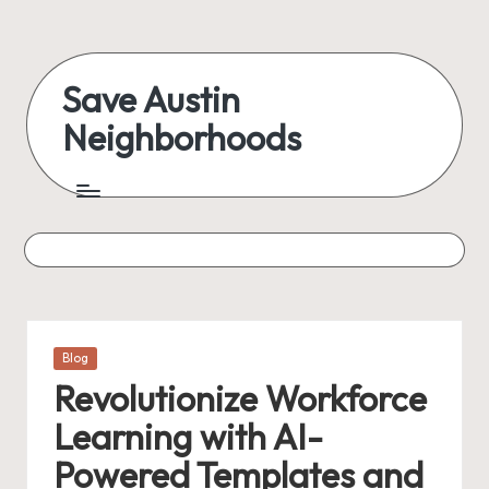
Skip
to
Save Austin
content
Neighborhoods
Advocating
Austin
and
exploring
everything
Posted
Blog
in
Revolutionize Workforce
Learning with AI-
Powered Templates and