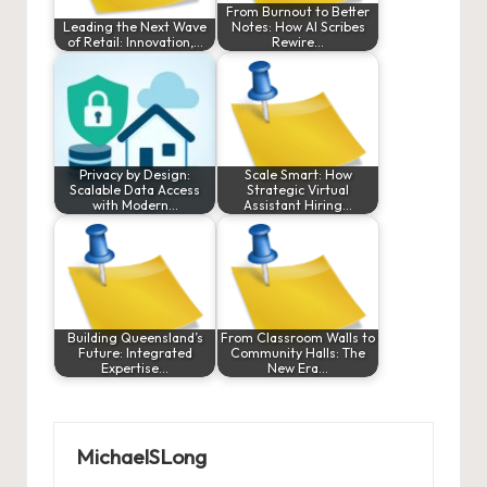
From Burnout to Better
Leading the Next Wave
Notes: How AI Scribes
of Retail: Innovation,…
Rewire…
Privacy by Design:
Scale Smart: How
Scalable Data Access
Strategic Virtual
with Modern…
Assistant Hiring…
Building Queensland’s
From Classroom Walls to
Future: Integrated
Community Halls: The
Expertise…
New Era…
MichaelSLong