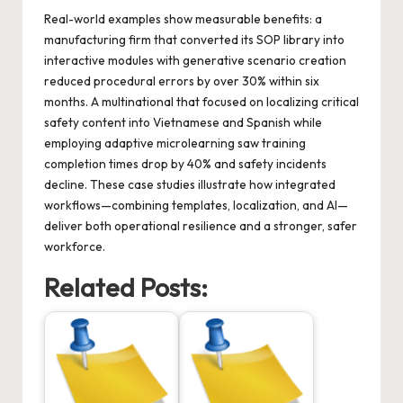
Real-world examples show measurable benefits: a
manufacturing firm that converted its SOP library into
interactive modules with generative scenario creation
reduced procedural errors by over 30% within six
months. A multinational that focused on localizing critical
safety content into Vietnamese and Spanish while
employing adaptive microlearning saw training
completion times drop by 40% and safety incidents
decline. These case studies illustrate how integrated
workflows—combining templates, localization, and AI—
deliver both operational resilience and a stronger, safer
workforce.
Related Posts: