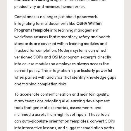
productivity and minimize human error.
Compliance is no longer just about paperwork.
Integrating formal documents like
OSHA Written
Programs template
into learning management
workflows ensures that mandatory safety and health
standards are covered within training modules and
tracked for completion. Modern systems can attach
versioned SOPs and OSHA program excerpts directly
into course modules so employees always access the
current policy. This integration is particularly powerful
when paired with analytics that identify knowledge gaps
and training completion risks.
To accelerate content creation and maintain quality,
many teams are adopting
AI eLearning development
tools that generate scenarios, assessments, and
multimedia assets from high-level inputs. These tools
can auto-populate orientation templates, convert SOPs
into interactive lessons, and suggest remediation paths