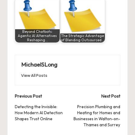
Beyond Chatbots:
Agentic AI Alternatives
The Strategic Advantage
Reshaping…
of Blending Outsourced…
MichaelSLong
View All Posts
Post
Previous Post
Next Post
navigation
Detecting the Invisible:
Precision Plumbing and
How Modern AI Detection
Heating for Homes and
Shapes Trust Online
Businesses in Walton-on-
Thames and Surrey