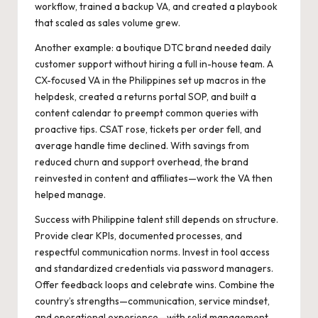
workflow, trained a backup VA, and created a playbook
that scaled as sales volume grew.
Another example: a boutique DTC brand needed daily
customer support without hiring a full in-house team. A
CX-focused VA in the Philippines set up macros in the
helpdesk, created a returns portal SOP, and built a
content calendar to preempt common queries with
proactive tips. CSAT rose, tickets per order fell, and
average handle time declined. With savings from
reduced churn and support overhead, the brand
reinvested in content and affiliates—work the VA then
helped manage.
Success with Philippine talent still depends on structure.
Provide clear KPIs, documented processes, and
respectful communication norms. Invest in tool access
and standardized credentials via password managers.
Offer feedback loops and celebrate wins. Combine the
country’s strengths—communication, service mindset,
and operational experience—with solid management