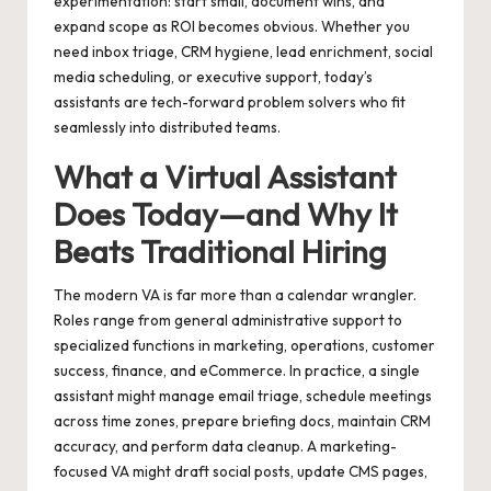
experimentation: start small, document wins, and
expand scope as ROI becomes obvious. Whether you
need inbox triage, CRM hygiene, lead enrichment, social
media scheduling, or executive support, today’s
assistants are tech-forward problem solvers who fit
seamlessly into distributed teams.
What a Virtual Assistant
Does Today—and Why It
Beats Traditional Hiring
The modern VA is far more than a calendar wrangler.
Roles range from general administrative support to
specialized functions in marketing, operations, customer
success, finance, and eCommerce. In practice, a single
assistant might manage email triage, schedule meetings
across time zones, prepare briefing docs, maintain CRM
accuracy, and perform data cleanup. A marketing-
focused VA might draft social posts, update CMS pages,