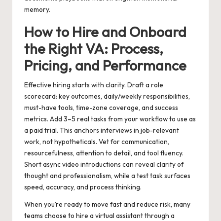
memory.
How to Hire and Onboard
the Right VA: Process,
Pricing, and Performance
Effective hiring starts with clarity. Draft a role
scorecard: key outcomes, daily/weekly responsibilities,
must-have tools, time-zone coverage, and success
metrics. Add 3–5 real tasks from your workflow to use as
a paid trial. This anchors interviews in job-relevant
work, not hypotheticals. Vet for communication,
resourcefulness, attention to detail, and tool fluency.
Short async video introductions can reveal clarity of
thought and professionalism, while a test task surfaces
speed, accuracy, and process thinking.
When you’re ready to move fast and reduce risk, many
teams choose to
hire a virtual assistant
through a