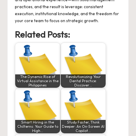
practices, and the result is leverage: consistent
execution, institutional knowledge, and the freedom for
your core team to focus on strategic growth.
Related Posts:
The Dynamic Rise of
Revolutionizing Your
Virtual Assistance in the
Dental Practice:
Philippines
Discover…
Smart Hiring in the
Study Faster, Think
Chilterns: Your Guide to
Deeper: An On‑Screen AI
High…
Copilot…