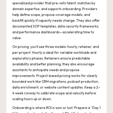
specialized provider that pre-vets talent, matches by
domain expertise, and supports onboarding. Providers
help define scope, propose coverage models, and
backfill quickly if capacity needs change. They also offer
documented SOP templates, data-security frameworks,
and performance dashboards—accelerating time to
value.
On pricing, you’ll see three models: hourly, retainer, and
per-project. Hourly is ideal for variable workloads and
exploratory phases. Retainers ensure predictable
availability and better planning; they also encourage
assistants to anticipate needs and propose
improvements. Project-based pricing works for clearly
bounded work like CRM migrations, podcast production,
data enrichment, or website content updates. Keep a 2–
4 week runway to calibrate scope and velocity before
scaling hours up or down.
Onboarding is where ROI is won or lost. Prepare a “Day 1