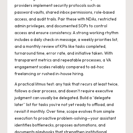
providers implement security protocols such as
password vaults, shared inbox permissions, role-based
access, and audit trails. Pair these with NDAs, restricted
admin privileges, and documented SOPs to control
access and ensure consistency. A strong working rhythm
includes a daily check-in message, a weekly priorities list,
and a monthly review of KPIs like tasks completed,
turnaround time, error rate, and initiative taken. With
transparent metrics and repeatable processes, a VA
engagement scales reliably compared to ad-hoc
freelancing or rushed in-house hiring.
A practical litmus test: any task that recurs at least twice,
follows a clear process, and doesn’t require executive
judgment can usually be delegated. Build a “delegate
later” list for tasks you’re not yet ready to offload, and
revisit it monthly. Over time, scope evolves from simple
execution to proactive problem-solving—your assistant
identifies bottlenecks, proposes automations, and
documents playbooks that strengthen institutional