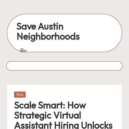
Skip
to
Save Austin
content
Neighborhoods
Advocating
Austin
and
exploring
everything
Posted
Blog
in
Scale Smart: How
Strategic Virtual
Assistant Hiring Unlocks