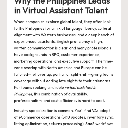
Why the Philippines Leads
in Virtual Assistant Talent
When companies explore global talent, they often look
to the Philippines for a mix of language fluency, cultural
alignment with Western businesses, and a deep bench of
experienced assistants. English proficiency is high,
written communication is clear, and many professionals
have backgrounds in BPO, customer experience,
marketing operations, and executive support. The time-
zone overlap with North America and Europe can be
tailored—full overlap, partial, or split-shift—giving teams
coverage without adding late nights to their calendars.
For teams seeking a reliable
virtual assistant in
Philippines
, this combination of availability,
professionalism, and cost-efficiency is hard to beat.
Industry specialization is common. You’ll find VAs adept
at eCommerce operations (SKU updates, inventory sync,
listing optimization, returns processing), SaaS workflows