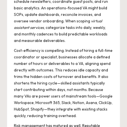
schedule newsletters, coordinate guest posts, and run
basic analytics. An operations-focused VA might build
SOPs, update dashboards, reconcile invoices, and
oversee vendor onboarding. When scoping
virtual
assistant services
, categorize tasks into daily, weekly,
and monthly cadences to build predictable workloads
and measurable deliverables.
Cost-efficiency is compelling. Instead of hiring a full-time
coordinator or specialist, businesses allocate a defined
number of hours or deliverables to a VA, aligning spend
directly with outcomes. This reduces idle capacity and
trims the hidden costs of turnover and benefits. It also
shortens the hiring cycle—skilled assistants typically
start contributing within days, not months. Because
many VAs are power users of mainstream tools—Google
Workspace, Microsoft 365, Slack, Notion, Asana, ClickUp,
HubSpot, Shopify—they integrate with existing stacks
quickly, reducing training overhead.
Risk management has matured as well. Reputable