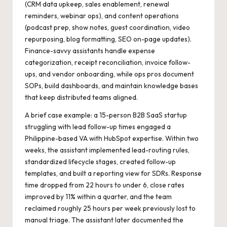
(CRM data upkeep, sales enablement, renewal
reminders, webinar ops), and content operations
(podcast prep, show notes, guest coordination, video
repurposing, blog formatting, SEO on-page updates).
Finance-savvy assistants handle expense
categorization, receipt reconciliation, invoice follow-
ups, and vendor onboarding, while ops pros document
SOPs, build dashboards, and maintain knowledge bases
that keep distributed teams aligned.
A brief case example: a 15-person B2B SaaS startup
struggling with lead follow-up times engaged a
Philippine-based VA with HubSpot expertise. Within two
weeks, the assistant implemented lead-routing rules,
standardized lifecycle stages, created follow-up
templates, and built a reporting view for SDRs. Response
time dropped from 22 hours to under 6, close rates
improved by 11% within a quarter, and the team
reclaimed roughly 25 hours per week previously lost to
manual triage. The assistant later documented the