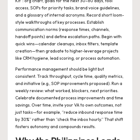
Kit”: org chart, goals for the next 30–60 days, tool
access, SOPs for priority tasks, brand voice guidelines,
and a glossary of internal acronyms. Record short loom-
style walkthroughs of key processes. Establish
communication norms (response times, channels,
handoff points) and define escalation paths. Begin with
quick wins—calendar cleanups, inbox filters, template
creation—then graduate to higher-leverage projects
like CRM hygiene, lead scoring, or process automation.
Performance management should be light but
consistent. Track throughput, cycle time, quality metrics,
and initiative (e.g., SOP improvements proposed). Run a
weekly review: what worked, blockers, next priorities.
Celebrate documented process improvements and time
savings. Over time, invite your VA to own outcomes, not
just tasks—for example, “reduce inbound response time
by 30%” rather than “check the inbox hourly.” That shift
fosters autonomy and compounds results.