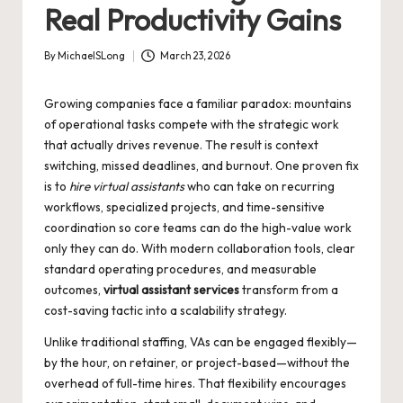
Real Productivity Gains
By
MichaelSLong
March 23, 2026
Posted
by
Growing companies face a familiar paradox: mountains
of operational tasks compete with the strategic work
that actually drives revenue. The result is context
switching, missed deadlines, and burnout. One proven fix
is to
hire virtual assistants
who can take on recurring
workflows, specialized projects, and time-sensitive
coordination so core teams can do the high-value work
only they can do. With modern collaboration tools, clear
standard operating procedures, and measurable
outcomes,
virtual assistant services
transform from a
cost-saving tactic into a scalability strategy.
Unlike traditional staffing, VAs can be engaged flexibly—
by the hour, on retainer, or project-based—without the
overhead of full-time hires. That flexibility encourages