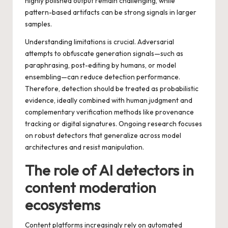
highly polished output remain challenging, while
pattern-based artifacts can be strong signals in larger
samples.
Understanding limitations is crucial. Adversarial
attempts to obfuscate generation signals—such as
paraphrasing, post-editing by humans, or model
ensembling—can reduce detection performance.
Therefore, detection should be treated as probabilistic
evidence, ideally combined with human judgment and
complementary verification methods like provenance
tracking or digital signatures. Ongoing research focuses
on robust detectors that generalize across model
architectures and resist manipulation.
The role of AI detectors in
content moderation
ecosystems
Content platforms increasingly rely on automated