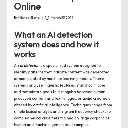
Online
By
MichaelSLong
March 23, 2026
Posted
by
What an AI detection
system does and how it
works
An
ai detector
is a specialized system designed to
identify patterns that indicate content was generated
or manipulated by machine learning models. These
systems analyze linguistic features, statistical traces,
and metadata signals to distinguish between human-
produced content and text, images, or audio created or
altered by artificial intelligence. Techniques range from
simple lexical analysis and n-gram frequency checks to
complex neural classifiers trained on large corpora of
human and machine-generated examples.