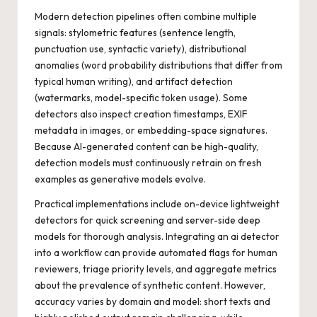
Modern detection pipelines often combine multiple
signals: stylometric features (sentence length,
punctuation use, syntactic variety), distributional
anomalies (word probability distributions that differ from
typical human writing), and artifact detection
(watermarks, model-specific token usage). Some
detectors also inspect creation timestamps, EXIF
metadata in images, or embedding-space signatures.
Because AI-generated content can be high-quality,
detection models must continuously retrain on fresh
examples as generative models evolve.
Practical implementations include on-device lightweight
detectors for quick screening and server-side deep
models for thorough analysis. Integrating an
ai detector
into a workflow can provide automated flags for human
reviewers, triage priority levels, and aggregate metrics
about the prevalence of synthetic content. However,
accuracy varies by domain and model: short texts and