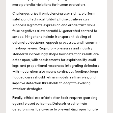
more potential violations for human evaluators.
Challenges arise from balancing user rights, platform
safety, and technical fallibility. False positives can
suppress legitimate expression and erode trust, while
false negatives allow harmful AI-generated content to
spread. Mitigations include transparent labeling of
automated decisions, appeals processes, and human-in-
the-loop review. Regulatory pressures and industry
standards increasingly shape how detection results are
acted upon, with requirements for explainability, audit
logs, and proportional responses. Integrating detectors
with moderation also means continuous feedback loops:
flagged cases should retrain models, refine rules, and
improve detection thresholds to adapt to evolving
attacker strategies.
Finally, ethical use of detection tools requires guarding
against biased outcomes. Datasets used to train
detectors must be diverse to prevent disproportionate