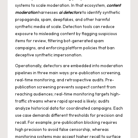
systems to scale moderation. In that ecosystem,
content
moderation
harnesses
ai detectors
to identify synthetic
propaganda, spam, deepfakes, and other harmful
synthetic media at scale. Detection tools can reduce
exposure to misleading content by flagging suspicious
items for review, filtering bot-generated spam
campaigns, and enforcing platform policies that ban
deceptive synthetic impersonation.
Operationally, detectors are embedded into moderation
pipelines in three main ways: pre-publication screening,
real-time monitoring, and retrospective audits. Pre-
publication screening prevents suspect content from
reaching audiences; real-time monitoring targets high-
traffic streams where rapid spread is likely; audits
analyze historical data for coordinated campaigns. Each
use case demands different thresholds for precision and
recall. For example, pre-publication blocking requires
high precision to avoid false censorship, whereas
monitoring systems may accept higher recall to surface