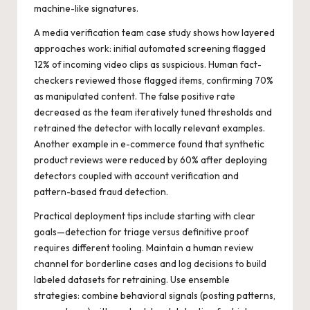
machine-like signatures.
A media verification team case study shows how layered
approaches work: initial automated screening flagged
12% of incoming video clips as suspicious. Human fact-
checkers reviewed those flagged items, confirming 70%
as manipulated content. The false positive rate
decreased as the team iteratively tuned thresholds and
retrained the detector with locally relevant examples.
Another example in e-commerce found that synthetic
product reviews were reduced by 60% after deploying
detectors coupled with account verification and
pattern-based fraud detection.
Practical deployment tips include starting with clear
goals—detection for triage versus definitive proof
requires different tooling. Maintain a human review
channel for borderline cases and log decisions to build
labeled datasets for retraining. Use ensemble
strategies: combine behavioral signals (posting patterns,