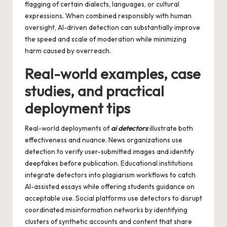
flagging of certain dialects, languages, or cultural
expressions. When combined responsibly with human
oversight, AI-driven detection can substantially improve
the speed and scale of moderation while minimizing
harm caused by overreach.
Real-world examples, case
studies, and practical
deployment tips
Real-world deployments of
ai detectors
illustrate both
effectiveness and nuance. News organizations use
detection to verify user-submitted images and identify
deepfakes before publication. Educational institutions
integrate detectors into plagiarism workflows to catch
AI-assisted essays while offering students guidance on
acceptable use. Social platforms use detectors to disrupt
coordinated misinformation networks by identifying
clusters of synthetic accounts and content that share