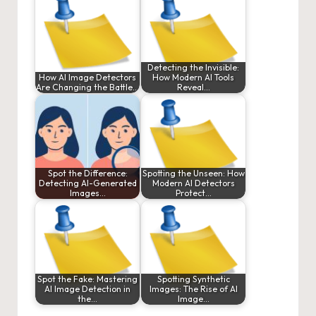
Detecting the Invisible:
How AI Image Detectors
How Modern AI Tools
Are Changing the Battle…
Reveal…
Spot the Difference:
Spotting the Unseen: How
Detecting AI-Generated
Modern AI Detectors
Images…
Protect…
Spot the Fake: Mastering
Spotting Synthetic
AI Image Detection in
Images: The Rise of AI
the…
Image…