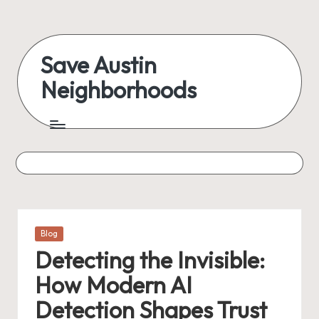
Skip
to
Save Austin
content
Neighborhoods
Advocating
Austin
and
exploring
everything
Posted
Blog
in
Detecting the Invisible:
How Modern AI
Detection Shapes Trust