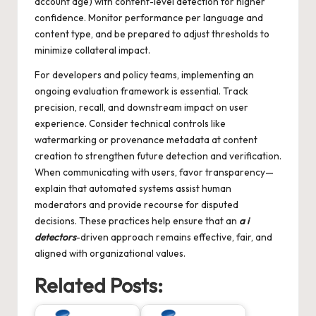
account age) with content-level detection for higher
confidence. Monitor performance per language and
content type, and be prepared to adjust thresholds to
minimize collateral impact.
For developers and policy teams, implementing an
ongoing evaluation framework is essential. Track
precision, recall, and downstream impact on user
experience. Consider technical controls like
watermarking or provenance metadata at content
creation to strengthen future detection and verification.
When communicating with users, favor transparency—
explain that automated systems assist human
moderators and provide recourse for disputed
decisions. These practices help ensure that an
a i
detectors
-driven approach remains effective, fair, and
aligned with organizational values.
Related Posts: