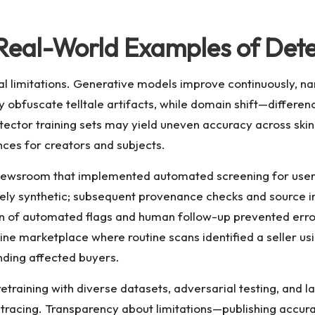
 Real-World Examples of Dete
cal limitations. Generative models improve continuously, n
y obfuscate telltale artifacts, while domain shift—differe
tor training sets may yield uneven accuracy across skin to
nces for creators and subjects.
 newsroom that implemented automated screening for user
kely synthetic; subsequent provenance checks and source 
of automated flags and human follow-up prevented erron
ine marketplace where routine scans identified a seller u
nding affected buyers.
etraining with diverse datasets, adversarial testing, and l
acing. Transparency about limitations—publishing accura