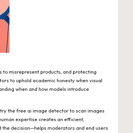
s to misrepresent products, and protecting
ectors to uphold academic honesty when visual
standing when and how models introduce
 try the
free ai image detector
to scan images
human expertise creates an efficient,
ed the decision—helps moderators and end users