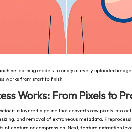
achine learning models to analyze every uploaded image 
 works from start to finish.
ss Works: From Pixels to Pro
ector
is a layered pipeline that converts raw pixels into ac
resizing, and removal of extraneous metadata. Preprocessi
cts of capture or compression. Next, feature extraction le