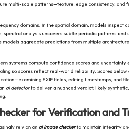
re multi-scale patterns—texture, edge consistency, and fi
quency domains. In the spatial domain, models inspect com
in, spectral analysis uncovers subtle periodic patterns and
 models aggregate predictions from multiple architecture
dern systems compute confidence scores and uncertainty e
aling so scores reflect real-world reliability. Scores below
ification—examining EXIF fields, editing timestamps, and 
 an
ai detector
to deliver a nuanced verdict: likely syntheti
ng.
ecker for Verification and T
asingly rely on an
ai image checker
to maintain integrity an