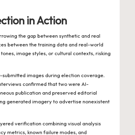
ction in Action
arrowing the gap between synthetic and real
nces between the training data and real-world
nes, image styles, or cultural contexts, risking
-submitted images during election coverage.
interviews confirmed that two were AI-
eous publication and preserved editorial
sing generated imagery to advertise nonexistent
ayered verification combining visual analysis
cy metrics, known failure modes, and