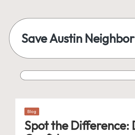
Save Austin Neighbo
Posted
Blog
in
Spot the Difference: