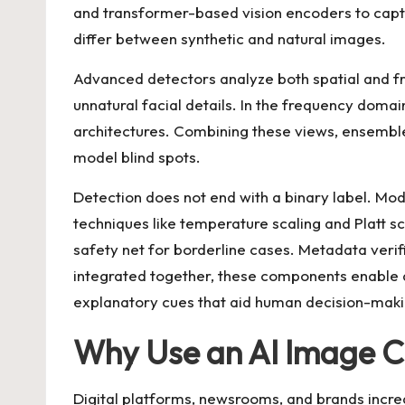
and transformer-based vision encoders to captu
differ between synthetic and natural images.
Advanced detectors analyze both spatial and fre
unnatural facial details. In the frequency doma
architectures. Combining these views, ensemble
model blind spots.
Detection does not end with a binary label. Mo
techniques like temperature scaling and Platt sc
safety net for borderline cases. Metadata ver
integrated together, these components enable
explanatory cues that aid human decision-maki
Why Use an AI Image Ch
Digital platforms, newsrooms, and brands incre