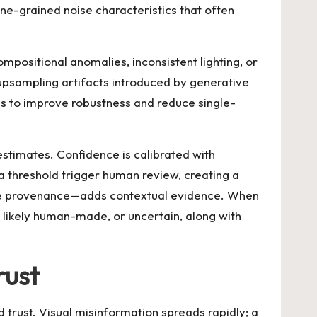
ne-grained noise characteristics that often
positional anomalies, inconsistent lighting, or
 upsampling artifacts introduced by generative
s to improve robustness and reduce single-
stimates. Confidence is calibrated with
 a threshold trigger human review, creating a
file provenance—adds contextual evidence. When
c, likely human-made, or uncertain, along with
rust
d trust. Visual misinformation spreads rapidly; a