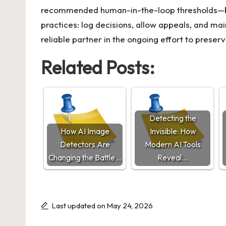
recommended human-in-the-loop thresholds—buil
practices: log decisions, allow appeals, and ma
reliable partner in the ongoing effort to preserv
Related Posts:
Detecting the
How AI Image
Invisible: How
Detectors Are
Modern AI Tools
Changing the Battle…
Reveal…
Last updated on May 24, 2026