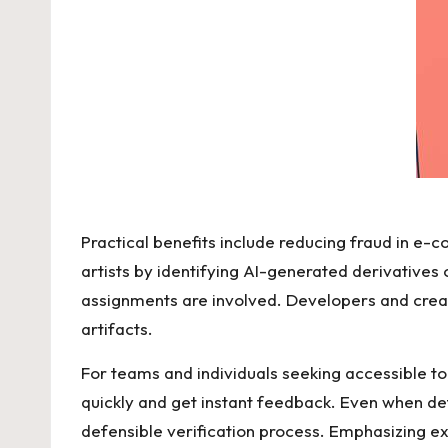
Practical benefits include reducing fraud in e
artists by identifying AI-generated derivatives
assignments are involved. Developers and crea
artifacts.
For teams and individuals seeking accessible to
quickly and get instant feedback. Even when det
defensible verification process. Emphasizing e