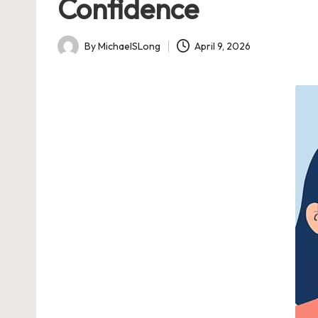
Confidence
By
MichaelSLong
April 9, 2026
Posted
by