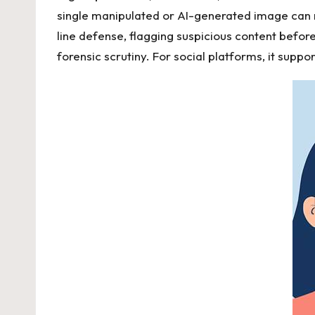
single manipulated or AI-generated image can m
line defense, flagging suspicious content before 
forensic scrutiny. For social platforms, it suppo