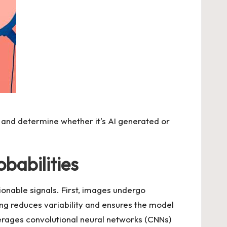
and determine whether it's AI generated or
babilities
tionable signals. First, images undergo
ng reduces variability and ensures the model
verages convolutional neural networks (CNNs)