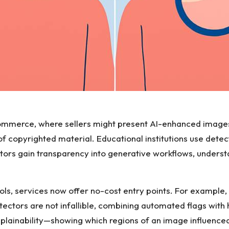
-commerce, where sellers might present AI-enhanced image
 of copyrighted material. Educational institutions use det
tors gain transparency into generative workflows, under
ols, services now offer no-cost entry points. For example,
ectors are not infallible, combining automated flags with 
xplainability—showing which regions of an image influenc