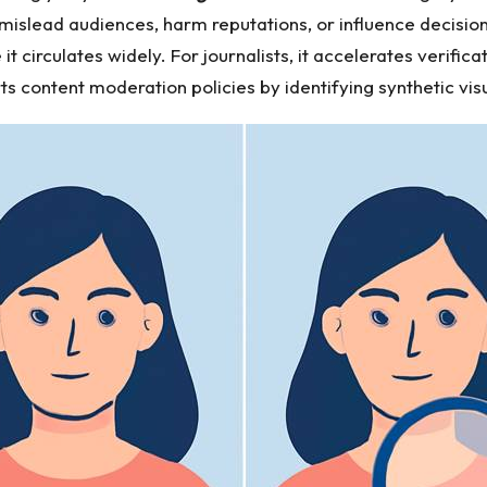
islead audiences, harm reputations, or influence decision
it circulates widely. For journalists, it accelerates verifi
rts content moderation policies by identifying synthetic visu