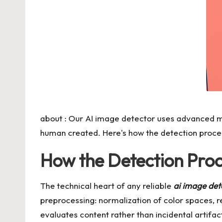
about : Our AI image detector uses advanced m
human created. Here's how the detection process
How the Detection Proce
The technical heart of any reliable
ai image det
preprocessing: normalization of color spaces, 
evaluates content rather than incidental artifa