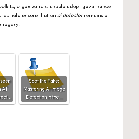
olkits, organizations should adopt governance
ures help ensure that an
ai detector
remains a
 imagery.
nseen:
Spot the Fake:
 AI
Mastering AI Image
tect…
Detection in the…