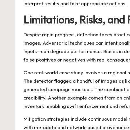
interpret results and take appropriate actions.
Limitations, Risks, and
Despite rapid progress, detection faces practi
images. Adversarial techniques can intentionall
inputs—can degrade performance. Biases in detec
false positives or negatives with real conseque
One real-world case study involves a regional
The detector flagged a handful of images as li
generated campaign mockups. The combination 
credibility. Another example comes from an onl
inventory, enabling swift enforcement and refu
Mitigation strategies include continuous model r
with metadata and network-based provenance tr