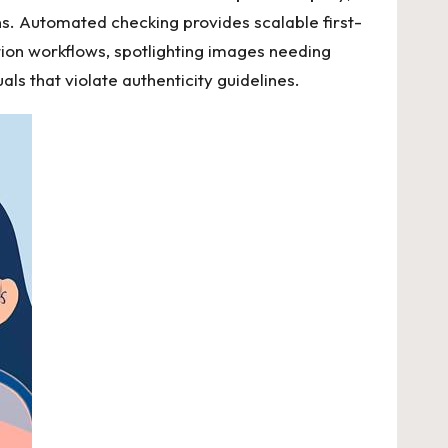
s. Automated checking provides scalable first-
cation workflows, spotlighting images needing
als that violate authenticity guidelines.