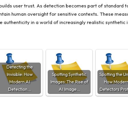
ds user trust. As detection becomes part of standard to
intain human oversight for sensitive contexts. These meas
e authenticity in a world of increasingly realistic synthetic
Detecting the
Invisible: How
Spotting Synthetic
Spotting the U
Modern AI
Images: The Rise of
How Modern
Detection…
AI Image…
Detectors Pro