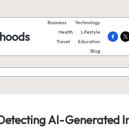
Business
Technology
Health
Lifestyle
rhoods
faceboo
twi
Travel
Education
Blog
 Detecting AI-Generated 