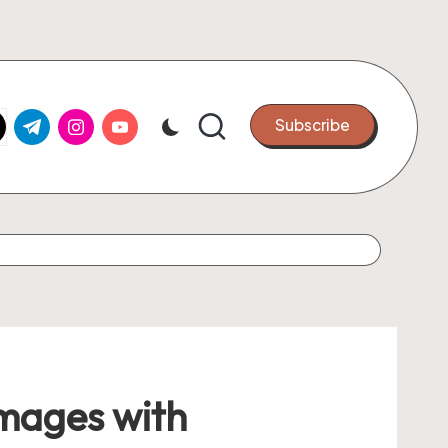
k.com
tter.com
t.me
instagram.com
youtube.com
Subscribe
Images with