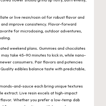
ate or live resin/rosin oil for robust flavor and
s and improve consistency. Flavor-forward
avorite for microdosing, outdoor adventures,
aling.
elevated weekend plans. Gummies and chocolates
s may take 45–90 minutes to kick in, while nano-
or newer consumers. Pair flavors and potencies
Quality edibles balance taste with predictable,
 diamonds-and-sauce each bring unique textures
le extract. Live resin excels at high-impact
ne flavor. Whether you prefer a low-temp dab