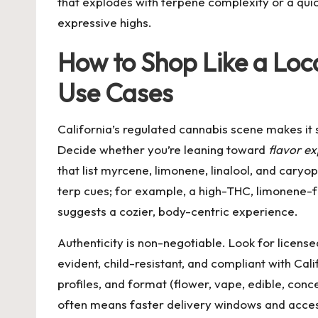
that explodes with terpene complexity or a quic
expressive highs.
How to Shop Like a Loca
Use Cases
California’s regulated cannabis scene makes it 
Decide whether you’re leaning toward
flavor ex
that list myrcene, limonene, linalool, and cary
terp cues; for example, a high-THC, limonene-fo
suggests a cozier, body-centric experience.
Authenticity is non-negotiable. Look for licen
evident, child-resistant, and compliant with Calif
profiles, and format (flower, vape, edible, co
often means faster delivery windows and access 