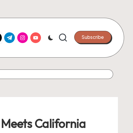
k.com
tter.com
t.me
instagram.com
youtube.com
Subscribe
Meets California