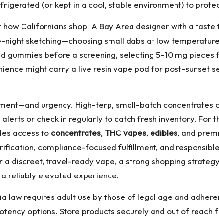
rigerated (or kept in a cool, stable environment) to protec
t how Californians shop. A Bay Area designer with a taste 
late-night sketching—choosing small dabs at low temperatur
ed gummies before a screening, selecting 5–10 mg pieces 
ence might carry a live resin vape pod for post-sunset se
ment—and urgency. High-terp, small-batch concentrates of
 alerts or check in regularly to catch fresh inventory. For
des access to
concentrates
,
THC vapes
,
edibles
, and pre
ification, compliance-focused fulfillment, and responsibl
 or a discreet, travel-ready vape, a strong shopping strateg
 a reliably elevated experience.
ia law requires adult use by those of legal age and adheren
otency options. Store products securely and out of reach