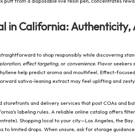
k puff from a disposable live resin pen, concentrates rewa
l in California: Authenticity
straightforward to shop responsibly while discovering stan
ploration
,
effect targeting
, or
convenience
. Flavor seekers
ophyllene help predict aroma and mouthfeel. Effect-focuse
rward sativa-leaning extract may feel uplifting and zesty
sed storefronts and delivery services that post COAs and 
ornia’s labeling rules. A reliable online catalog offers filt
ncentrate). Shopping local to your city—Los Angeles, the 
to limited drops. When unsure, ask for storage guidance: 