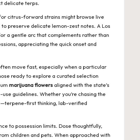
t delicate terps.
for citrus-forward strains might browse live
e to preserve delicate lemon-zest notes. A Los
for a gentle arc that complements rather than
ssions, appreciating the quick onset and
ten move fast, especially when a particular
 those ready to explore a curated selection
mium
marijuana flowers
aligned with the state’s
e-use guidelines. Whether you’re chasing the
y—terpene-first thinking, lab-verified
ce to possession limits. Dose thoughtfully,
 from children and pets. When approached with