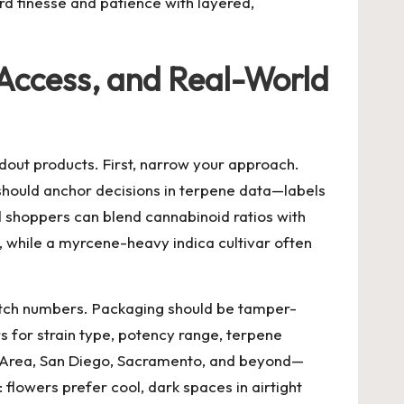
rd finesse and patience with layered,
, Access, and Real-World
dout products. First, narrow your approach.
 should anchor decisions in terpene data—labels
d shoppers can blend cannabinoid ratios with
, while a myrcene-heavy indica cultivar often
batch numbers. Packaging should be tamper-
ers for strain type, potency range, terpene
Bay Area, San Diego, Sacramento, and beyond—
flowers prefer cool, dark spaces in airtight