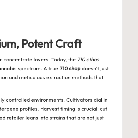
um, Potent Craft
or concentrate lovers. Today, the
710 ethos
cannabis spectrum. A true
710 shop
doesn’t just
vation and meticulous extraction methods that
y controlled environments. Cultivators dial in
erpene profiles. Harvest timing is crucial: cut
etailer leans into strains that are not just