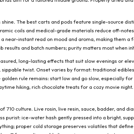
 shine. The best carts and pods feature single-source distill
ceramic coils and medical-grade materials reduce off-note
e a near-instant read on mood and aroma, making them a f
 results and batch numbers; purity matters most when inh
easured, long-lasting effects that suit slow evenings or 
 sippable twist. Onset varies by format: traditional edible
e golden rule remains: start low and go slow, especially f
ime hiking, rich chocolate treats for a cozy movie night. 
of 710 culture. Live rosin, live resin, sauce, badder, and
ss purist: ice-water hash gently pressed into a bright, supp
erything; proper cold storage preserves volatiles that defi