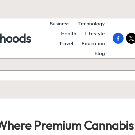
Business
Technology
Health
Lifestyle
rhoods
faceboo
twi
Travel
Education
Blog
: Where Premium Cannabis 