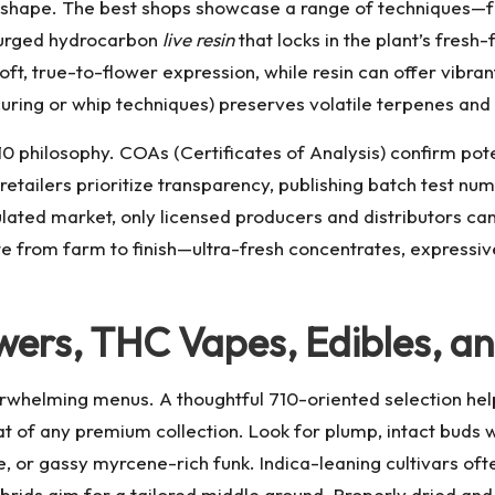
es shape. The best shops showcase a range of techniques—
 purged hydrocarbon
live resin
that locks in the plant’s fres
ft, true-to-flower expression, while resin can offer vibrant
curing or whip techniques) preserves volatile terpenes and
710 philosophy. COAs (Certificates of Analysis) confirm pot
retailers prioritize transparency, publishing batch test 
gulated market, only licensed producers and distributors ca
ute from farm to finish—ultra-fresh concentrates, expressi
wers, THC Vapes, Edibles, a
rwhelming menus. A thoughtful 710-oriented selection help
at of any premium collection. Look for plump, intact buds w
e, or gassy myrcene-rich funk. Indica-leaning cultivars oft
brids aim for a tailored middle ground. Properly dried and 