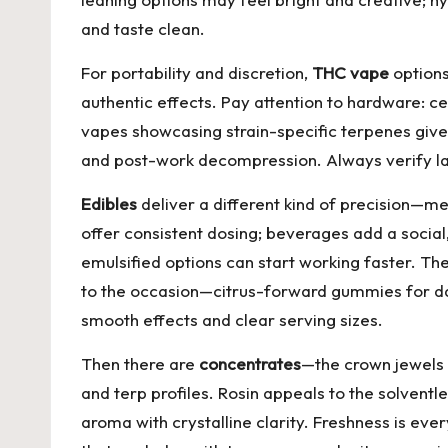
and taste clean.
For portability and discretion,
THC vape
options
authentic effects. Pay attention to hardware: 
vapes showcasing strain-specific terpenes giv
and post-work decompression. Always verify lab
Edibles
deliver a different kind of precision—m
offer consistent dosing; beverages add a social,
emulsified options can start working faster. Th
to the occasion—citrus-forward gummies for dayt
smooth effects and clear serving sizes.
Then there are
concentrates
—the crown jewels 
and terp profiles. Rosin appeals to the solventle
aroma with crystalline clarity. Freshness is ev