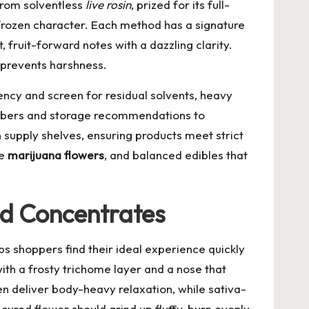
from solventless
live rosin
, prized for its full-
h-frozen character. Each method has a signature
, fruit-forward notes with a dazzling clarity.
 prevents harshness.
ency and screen for residual solvents, heavy
numbers and storage recommendations to
n supply shelves, ensuring products meet strict
ve
marijuana flowers
, and balanced edibles that
nd Concentrates
s shoppers find their ideal experience quickly
ith a frosty trichome layer and a nose that
en deliver body-heavy relaxation, while sativa-
cured flower should grind up fluffy, burn evenly,