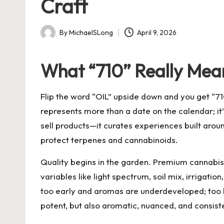
Craft
By
MichaelSLong
April 9, 2026
Posted
by
What “710” Really Mea
Flip the word “OIL” upside down and you get “710
represents more than a date on the calendar; it
sell products—it curates experiences built aroun
protect terpenes and cannabinoids.
Quality begins in the garden. Premium cannabis s
variables like light spectrum, soil mix, irrigat
too early and aromas are underdeveloped; too la
potent, but also aromatic, nuanced, and consist