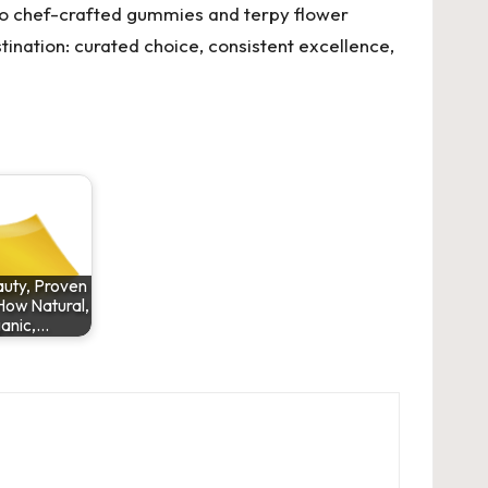
 to chef-crafted gummies and terpy flower
stination: curated choice, consistent excellence,
uty, Proven
How Natural,
anic,…