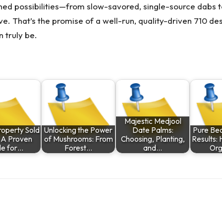
fined possibilities—from slow-savored, single-source dabs
rove. That’s the promise of a well-run, quality-driven 710 de
 truly be.
Majestic Medjool
roperty Sold
Unlocking the Power
Date Palms:
Pure Bea
: A Proven
of Mushrooms: From
Choosing, Planting,
Results: 
de for…
Forest…
and…
Org