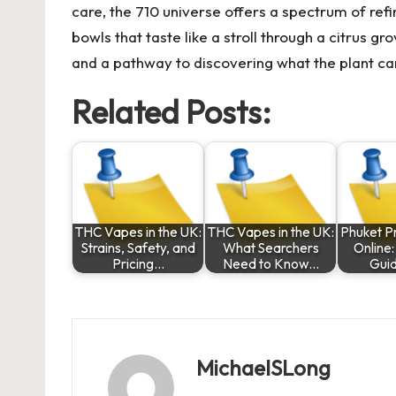
care, the 710 universe offers a spectrum of re
bowls that taste like a stroll through a citrus g
and a pathway to discovering what the plant can
Related Posts:
THC Vapes in the UK:
THC Vapes in the UK:
Phuket P
Strains, Safety, and
What Searchers
Online
Pricing…
Need to Know…
Gui
MichaelSLong