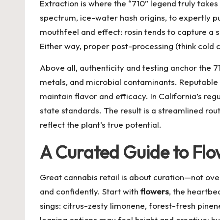
Extraction is where the “710” legend truly tak
spectrum, ice-water hash origins, to expertly
mouthfeel and effect: rosin tends to capture a so
Either way, proper post-processing (think cold 
Above all, authenticity and testing anchor the 
metals, and microbial contaminants. Reputable 
maintain flavor and efficacy. In California’s re
state standards. The result is a streamlined ro
reflect the plant’s true potential.
A Curated Guide to Flo
Great cannabis retail is about curation—not ove
and confidently. Start with
flowers
, the heartbe
sings: citrus-zesty limonene, forest-fresh pinen
leaning options may feel bright and creative; hy