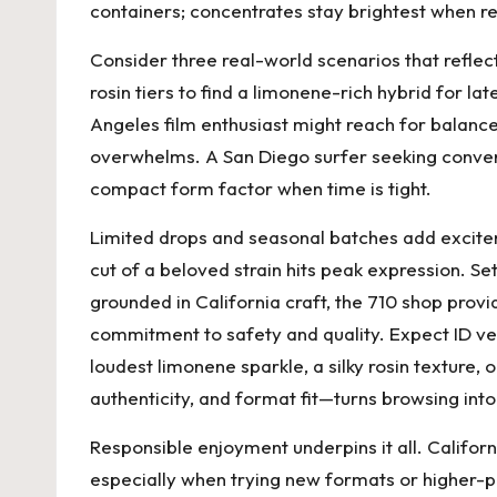
containers; concentrates stay brightest when ref
Consider three real-world scenarios that reflec
rosin tiers to find a limonene-rich hybrid for 
Angeles film enthusiast might reach for balanc
overwhelms. A San Diego surfer seeking conveni
compact form factor when time is tight.
Limited drops and seasonal batches add excite
cut of a beloved strain hits peak expression. Set
grounded in California craft, the
710 shop
provi
commitment to safety and quality. Expect ID ver
loudest limonene sparkle, a silky rosin texture,
authenticity, and format fit—turns browsing into
Responsible enjoyment underpins it all. Californ
especially when trying new formats or higher-p