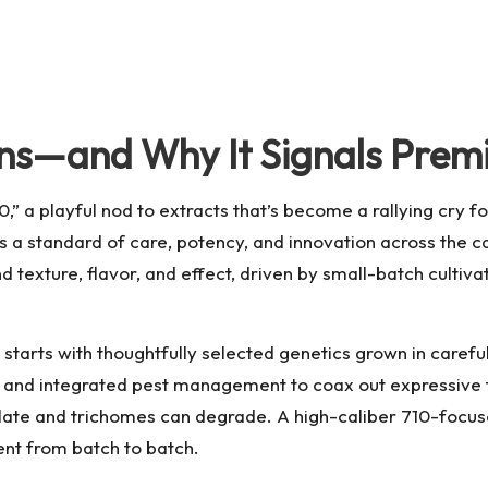
ns—and Why It Signals Premi
,” a playful nod to extracts that’s become a rallying cry f
’s a standard of care, potency, and innovation across the 
d texture, flavor, and effect, driven by small-batch culti
tarts with thoughtfully selected genetics grown in carefull
ion, and integrated pest management to coax out expressive t
te and trichomes can degrade. A high-caliber 710-focused r
ent from batch to batch.