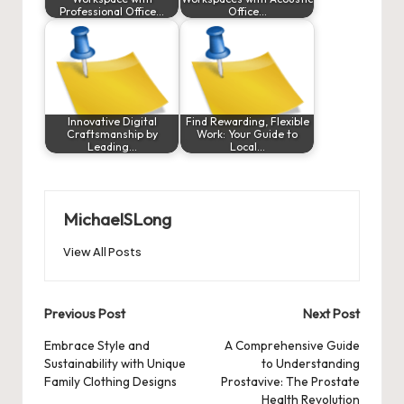
Professional Office…
Office…
Innovative Digital
Find Rewarding, Flexible
Craftsmanship by
Work: Your Guide to
Leading…
Local…
MichaelSLong
View All Posts
Post
Previous Post
Next Post
navigation
Embrace Style and
A Comprehensive Guide
Sustainability with Unique
to Understanding
Family Clothing Designs
Prostavive: The Prostate
Health Revolution