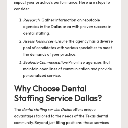
impact your practice’s performance. Here are steps to
consider:
Research:
Gather information on reputable
agencies in the Dallas area with proven success in
dental staffing.
Assess Resources:
Ensure the agency has a diverse
pool of candidates with various specialties to meet
the demands of your practice.
Evaluate Communication:
Prioritize agencies that
maintain open lines of communication and provide
personalized service.
Why Choose Dental
Staffing Service Dallas?
The
dental staffing service Dallas
offers unique
advantages tailored to the needs of the Texas dental
community. Beyond just filling positions, these services