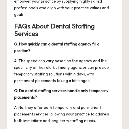
empower your practice by supplying highly skilled
professionals who align with your practice values and
goals.
FAQs About Dental Staffing
Services
Q: How quickly can a dental staffing agency fill a
position?
A: The speed can vary based on the agency and the
specificity of the role, but many agencies can provide
temporary staffing solutions within days, with
permanent placements taking a bit longer.
Q: Do dental staffing services handle only temporary
placements?
A: No, they offer both temporary and permanent
placement services, allowing your practice to address
both immediate and long-term staffing needs.