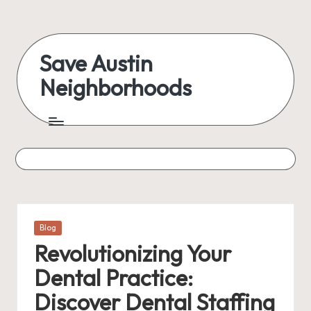
Skip
to
Save Austin
content
Neighborhoods
Advocating
Austin
and
exploring
everything
Posted
Blog
in
Revolutionizing Your
Dental Practice:
Discover Dental Staffing