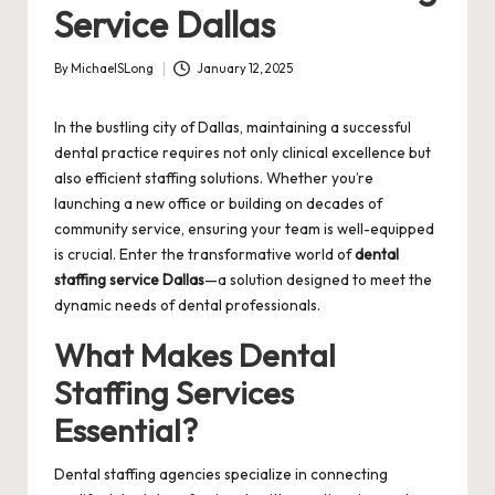
Service Dallas
By
MichaelSLong
January 12, 2025
Posted
by
In the bustling city of Dallas, maintaining a successful
dental practice requires not only clinical excellence but
also efficient staffing solutions. Whether you’re
launching a new office or building on decades of
community service, ensuring your team is well-equipped
is crucial. Enter the transformative world of
dental
staffing service Dallas
—a solution designed to meet the
dynamic needs of dental professionals.
What Makes Dental
Staffing Services
Essential?
Dental staffing agencies specialize in connecting