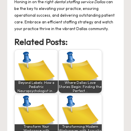
Honing in on the right
dental staffing service Dallas
can
be the key to elevating your practice, ensuring
operational success, and delivering outstanding patient
care. Embrace an efficient staffing strategy and watch
your practice thrive in the vibrant Dallas community.
Related Posts:
Beyond Labels: How a
Where Dallas Love
Pediatric
Stories Begin: Finding the
Neuropsychologist in…
Perfect…
Transform Your
Transforming Modern
Workspace with
Workspaces with Acoustic