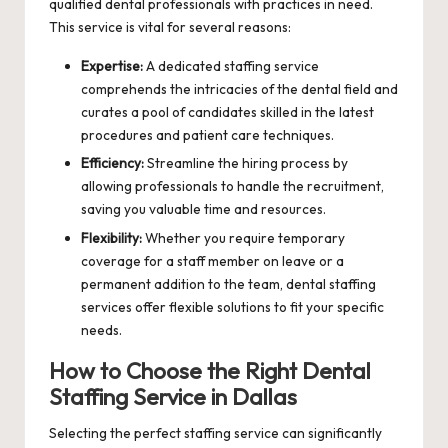
qualified dental professionals with practices in need.
This service is vital for several reasons:
Expertise:
A dedicated staffing service
comprehends the intricacies of the dental field and
curates a pool of candidates skilled in the latest
procedures and patient care techniques.
Efficiency:
Streamline the hiring process by
allowing professionals to handle the recruitment,
saving you valuable time and resources.
Flexibility:
Whether you require temporary
coverage for a staff member on leave or a
permanent addition to the team, dental staffing
services offer flexible solutions to fit your specific
needs.
How to Choose the Right Dental
Staffing Service in Dallas
Selecting the perfect staffing service can significantly