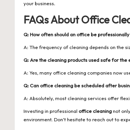
your business.
FAQs About Office Clea
Q: How often should an office be professionall
A: The frequency of cleaning depends on the si
Q: Are the cleaning products used safe for the
A: Yes, many office cleaning companies now use
Q: Can office cleaning be scheduled after busi
A: Absolutely, most cleaning services offer flex
Investing in professional
office cleaning
not onl
environment. Don’t hesitate to reach out to exp