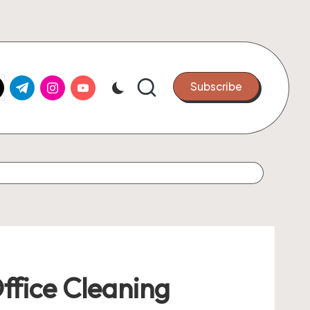
k.com
tter.com
t.me
instagram.com
youtube.com
Subscribe
ffice Cleaning