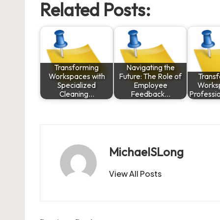
Related Posts:
Transforming
Navigating the
Workspaces with
Future: The Role of
Trans
Specialized
Employee
Works
Cleaning…
Feedback…
Professi
MichaelSLong
View All Posts