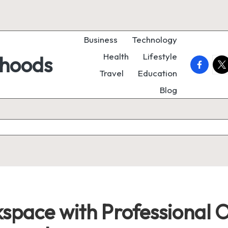
Business
Technology
Health
Lifestyle
rhoods
faceboo
twi
Travel
Education
Blog
pace with Professional O