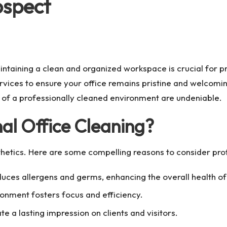
ospect
intaining a clean and organized workspace is crucial for p
rvices to ensure your office remains pristine and welcomin
s of a professionally cleaned environment are undeniable.
al Office Cleaning?
etics. Here are some compelling reasons to consider prof
uces allergens and germs, enhancing the overall health o
ronment fosters focus and efficiency.
te a lasting impression on clients and visitors.