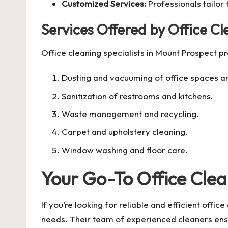
Customized Services:
Professionals tailor
Services Offered by Office C
Office cleaning specialists in Mount Prospect p
Dusting and vacuuming of office spaces 
Sanitization of restrooms and kitchens.
Waste management and recycling.
Carpet and upholstery cleaning.
Window washing and floor care.
Your Go-To Office Clea
If you’re looking for reliable and efficient offic
needs. Their team of experienced cleaners ensur