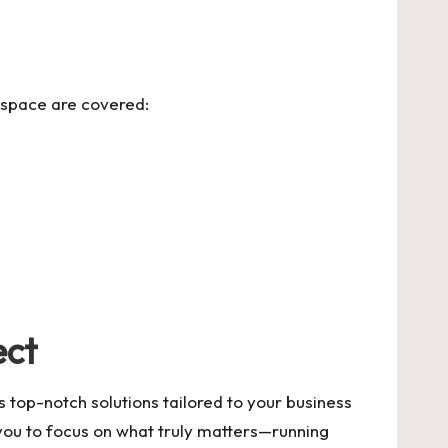
rkspace are covered:
ect
 top-notch solutions tailored to your business
 you to focus on what truly matters—running