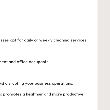
ses opt for daily or weekly cleaning services.
ment and office occupants.
oid disrupting your business operations.
so promotes a healthier and more productive