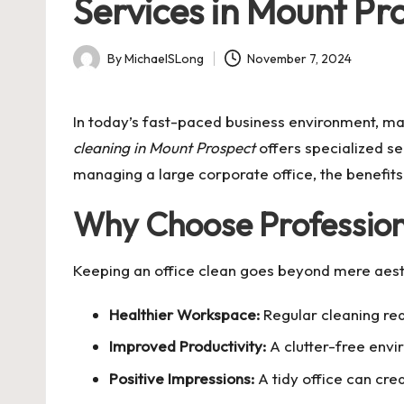
Services in Mount Pr
By
MichaelSLong
November 7, 2024
Posted
by
In today’s fast-paced business environment, ma
cleaning in Mount Prospect
offers specialized se
managing a large corporate office, the benefit
Why Choose Profession
Keeping an office clean goes beyond mere aesth
Healthier Workspace:
Regular cleaning red
Improved Productivity:
A clutter-free envi
Positive Impressions:
A tidy office can crea