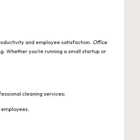
roductivity and employee satisfaction.
Office
g. Whether you’re running a small startup or
essional cleaning services:
f employees.