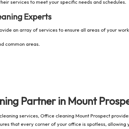
 their services to meet your specific needs and schedules.
leaning Experts
rovide an array of services to ensure all areas of your wo
and common areas.
ning Partner in Mount Prosp
e cleaning services,
Office cleaning Mount Prospect
provides
es that every corner of your office is spotless, allowing