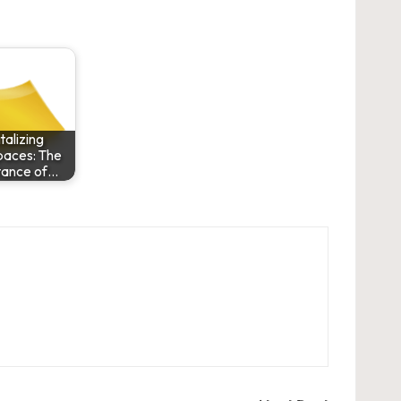
talizing
aces: The
tance of…