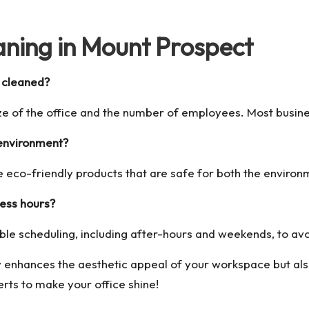
ning in Mount Prospect
y cleaned?
ze of the office and the number of employees. Most busines
 environment?
 eco-friendly products that are safe for both the environ
ness hours?
ible scheduling, including after-hours and weekends, to av
y enhances the aesthetic appeal of your workspace but al
erts to make your office shine!