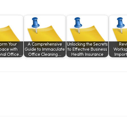
form Your
A Comprehensive
Unlocking the Secrets
Revi
pace with
Guide to Immaculate
to Effective Business
Worksp
onal Office…
Office Cleaning…
Health Insurance
Impor