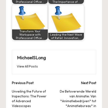
Professional Office…
The Importance of…
Transform Your
Workspace with
Leading the Next Wave
Professional Office…
of Retail: Innovation,…
MichaelSLong
View All Posts
Post
Previous Post
Next Post
navigation
Unveiling the Future of
De Betoverende Wereld
Inspections: The Power
van Animatie: Van
of Advanced
*Animatiebedrijven* tot
Videoscopes
*Animatiebureau* in