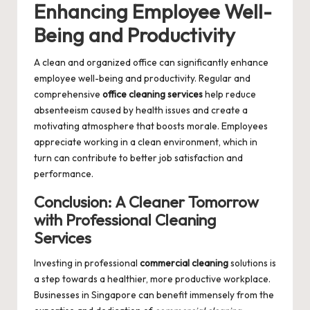
Enhancing Employee Well-
Being and Productivity
A clean and organized office can significantly enhance
employee well-being and productivity. Regular and
comprehensive
office cleaning services
help reduce
absenteeism caused by health issues and create a
motivating atmosphere that boosts morale. Employees
appreciate working in a clean environment, which in
turn can contribute to better job satisfaction and
performance.
Conclusion: A Cleaner Tomorrow
with Professional Cleaning
Services
Investing in professional
commercial cleaning
solutions is
a step towards a healthier, more productive workplace.
Businesses in Singapore can benefit immensely from the