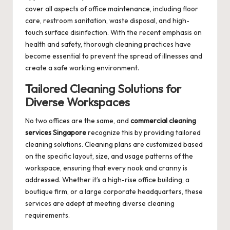
cover all aspects of office maintenance, including floor
care, restroom sanitation, waste disposal, and high-
touch surface disinfection. With the recent emphasis on
health and safety, thorough cleaning practices have
become essential to prevent the spread of illnesses and
create a safe working environment.
Tailored Cleaning Solutions for
Diverse Workspaces
No two offices are the same, and
commercial cleaning
services Singapore
recognize this by providing tailored
cleaning solutions. Cleaning plans are customized based
on the specific layout, size, and usage patterns of the
workspace, ensuring that every nook and cranny is
addressed. Whether it’s a high-rise office building, a
boutique firm, or a large corporate headquarters, these
services are adept at meeting diverse cleaning
requirements.