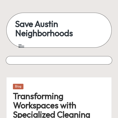
Skip
to
Save Austin
content
Neighborhoods
Advocating
Austin
and
exploring
everything
Posted
Blog
in
Transforming
Workspaces with
Specialized Cleaning