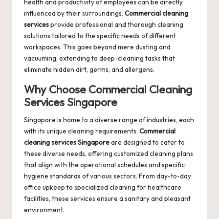
health and productivity of employees can be directly
influenced by their surroundings.
Commercial cleaning
services
provide professional and thorough cleaning
solutions tailored to the specific needs of different
workspaces. This goes beyond mere dusting and
vacuuming, extending to deep-cleaning tasks that
eliminate hidden dirt, germs, and allergens.
Why Choose
Commercial Cleaning
Services Singapore
Singapore is home to a diverse range of industries, each
with its unique cleaning requirements.
Commercial
cleaning services Singapore
are designed to cater to
these diverse needs, offering customized cleaning plans
that align with the operational schedules and specific
hygiene standards of various sectors. From day-to-day
office upkeep to specialized cleaning for healthcare
facilities, these services ensure a sanitary and pleasant
environment.