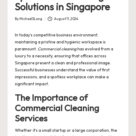
Solutions in Singapore
By
MichaelSLong
August 11, 2024
Posted
by
In today’s competitive business environment,
maintaining a pristine and hygienic workspace is
paramount.
Commercial cleaning
has evolved from a
luxury to a necessity, ensuring that offices across
Singapore present a clean and professional image.
Successful businesses understand the value of first
impressions, and a spotless workplace can make a
significant impact.
The Importance of
Commercial Cleaning
Services
Whether it’s a small startup or a large corporation, the