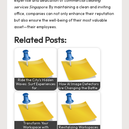
expertise and dedication of
commercial cleaning
services Singapore
. By maintaining a clean and inviting
office, companies can not only enhance their reputation
but also ensure the well-being of their most valuable
asset—their employees.
Related Posts:
Ride the City’s Hidden
Waves: Surf Experiences
How AI Image Detectors
for…
Are Changing the Battle…
Transform Your
Workspace with
Revitalizing Workspaces: