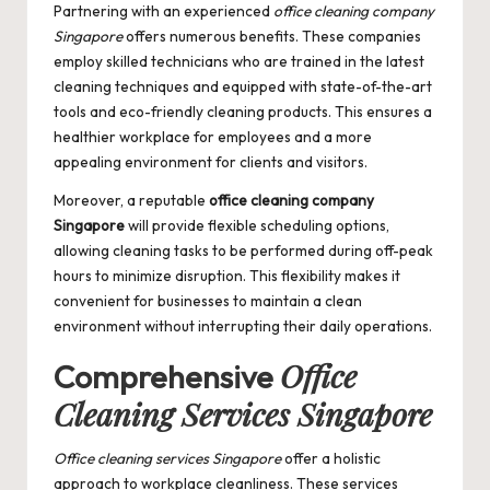
Partnering with an experienced
office cleaning company
Singapore
offers numerous benefits. These companies
employ skilled technicians who are trained in the latest
cleaning techniques and equipped with state-of-the-art
tools and eco-friendly cleaning products. This ensures a
healthier workplace for employees and a more
appealing environment for clients and visitors.
Moreover, a reputable
office cleaning company
Singapore
will provide flexible scheduling options,
allowing cleaning tasks to be performed during off-peak
hours to minimize disruption. This flexibility makes it
convenient for businesses to maintain a clean
environment without interrupting their daily operations.
Office
Comprehensive
Cleaning Services Singapore
Office cleaning services Singapore
offer a holistic
approach to workplace cleanliness. These services