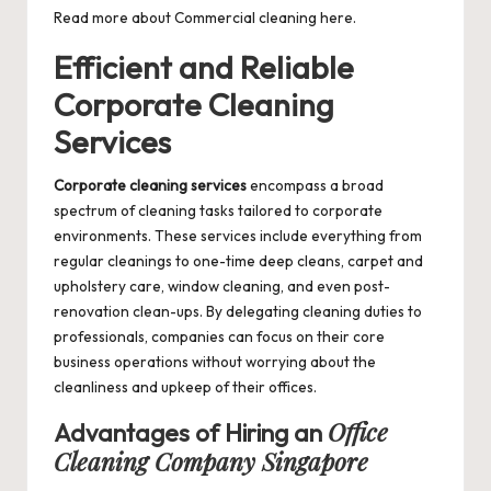
Read more about
Commercial cleaning
here.
Efficient and Reliable
Corporate Cleaning
Services
Corporate cleaning services
encompass a broad
spectrum of cleaning tasks tailored to corporate
environments. These services include everything from
regular cleanings to one-time deep cleans, carpet and
upholstery care, window cleaning, and even post-
renovation clean-ups. By delegating cleaning duties to
professionals, companies can focus on their core
business operations without worrying about the
cleanliness and upkeep of their offices.
Office
Advantages of Hiring an
Cleaning Company Singapore