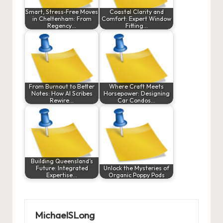
Smart, Stress‑Free Moves
Coastal Clarity and
in Cheltenham: From
Comfort: Expert Window
Regency…
Fitting…
From Burnout to Better
Where Craft Meets
Notes: How AI Scribes
Horsepower: Designing
Rewire…
Car Condos…
Building Queensland’s
Future: Integrated
Unlock the Mysteries of
Expertise…
Organic Poppy Pods
MichaelSLong