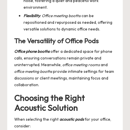
noise, fostering a quiet and peaceful work
environment.
Flexibility
:
Office meeting booths
can be
repositioned and repurposed as needed, offering
versatile solutions to dynamic office needs.
The Versatility of Office Pods
Office phone booths
offer a dedicated space for phone
calls, ensuring conversations remain private and
uninterrupted. Meanwhile,
office meeting rooms
and
office meeting booths
provide intimate settings for team
discussions or client meetings, maintaining focus and
collaboration.
Choosing the Right
Acoustic Solution
When selecting the right
acoustic pods
for your office,
consider: