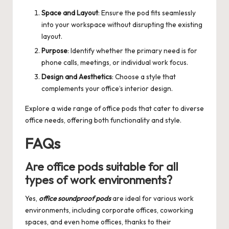
Space and Layout
: Ensure the pod fits seamlessly
into your workspace without disrupting the existing
layout.
Purpose
: Identify whether the primary need is for
phone calls, meetings, or individual work focus.
Design and Aesthetics
: Choose a style that
complements your office’s interior design.
Explore a wide range of
office pods
that cater to diverse
office needs, offering both functionality and style.
FAQs
Are office pods suitable for all
types of work environments?
Yes,
office soundproof pods
are ideal for various work
environments, including corporate offices, coworking
spaces, and even home offices, thanks to their