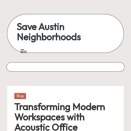
Skip
to
Save Austin
content
Neighborhoods
Advocating
Austin
and
exploring
everything
Posted
Blog
in
Transforming Modern
Workspaces with
Acoustic Office