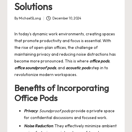
Solutions
By
MichaelSLong
December 10, 2024
Posted
by
In today’s dynamic work environments, creating spaces
that promote productivity and focus is essential. With
the rise of open-plan offices, the challenge of
maintaining privacy and reducing noise distractions has
become more pronounced. This is where
office pods
,
office soundproof pods
, and
acoustic pods
step in to
revolutionize modern workspaces.
Benefits of Incorporating
Office Pods
Privacy
:
Soundproof pods
provide a private space
for confidential discussions and focused work.
Noise Reduction
: They effectively minimize ambient