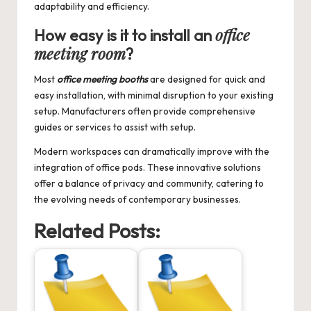
adaptability and efficiency.
office
How easy is it to install an
meeting room
?
Most
office meeting booths
are designed for quick and
easy installation, with minimal disruption to your existing
setup. Manufacturers often provide comprehensive
guides or services to assist with setup.
Modern workspaces can dramatically improve with the
integration of office pods. These innovative solutions
offer a balance of privacy and community, catering to
the evolving needs of contemporary businesses.
Related Posts: