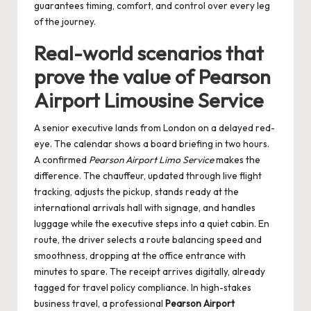
guarantees timing, comfort, and control over every leg
of the journey.
Real-world scenarios that
prove the value of Pearson
Airport Limousine Service
A senior executive lands from London on a delayed red-
eye. The calendar shows a board briefing in two hours.
A confirmed
Pearson Airport Limo Service
makes the
difference. The chauffeur, updated through live flight
tracking, adjusts the pickup, stands ready at the
international arrivals hall with signage, and handles
luggage while the executive steps into a quiet cabin. En
route, the driver selects a route balancing speed and
smoothness, dropping at the office entrance with
minutes to spare. The receipt arrives digitally, already
tagged for travel policy compliance. In high-stakes
business travel, a professional
Pearson Airport