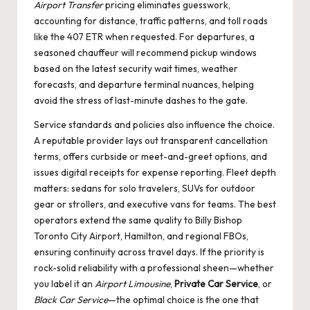
Airport Transfer
pricing eliminates guesswork,
accounting for distance, traffic patterns, and toll roads
like the 407 ETR when requested. For departures, a
seasoned chauffeur will recommend pickup windows
based on the latest security wait times, weather
forecasts, and departure terminal nuances, helping
avoid the stress of last-minute dashes to the gate.
Service standards and policies also influence the choice.
A reputable provider lays out transparent cancellation
terms, offers curbside or meet-and-greet options, and
issues digital receipts for expense reporting. Fleet depth
matters: sedans for solo travelers, SUVs for outdoor
gear or strollers, and executive vans for teams. The best
operators extend the same quality to Billy Bishop
Toronto City Airport, Hamilton, and regional FBOs,
ensuring continuity across travel days. If the priority is
rock-solid reliability with a professional sheen—whether
you label it an
Airport Limousine
,
Private Car Service
, or
Black Car Service
—the optimal choice is the one that