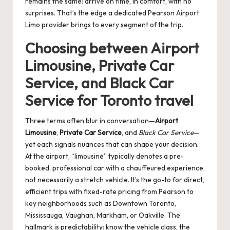
remains the same: arrive on time, in comfort, with no
surprises. That’s the edge a dedicated Pearson Airport
Limo provider brings to every segment of the trip.
Choosing between Airport
Limousine, Private Car
Service, and Black Car
Service for Toronto travel
Three terms often blur in conversation—
Airport
Limousine
,
Private Car Service
, and
Black Car Service
—
yet each signals nuances that can shape your decision.
At the airport, “limousine” typically denotes a pre-
booked, professional car with a chauffeured experience,
not necessarily a stretch vehicle. It’s the go-to for direct,
efficient trips with fixed-rate pricing from Pearson to
key neighborhoods such as Downtown Toronto,
Mississauga, Vaughan, Markham, or Oakville. The
hallmark is predictability: know the vehicle class, the