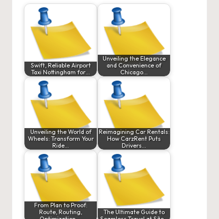
Unveiling the Elegance
Swift, Reliable Airport
and Convenience of
Taxi Nottingham for…
Chicago…
Unveiling the World of
Reimagining Car Rentals:
Wheels: Transform Your
How CarzRent Puts
Ride…
Drivers…
From Plan to Proof:
Route, Routing,
The Ultimate Guide to
Optimization,…
Seamless Travel at São…