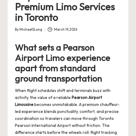
Premium Limo Services
in Toronto
By
MichaelSLong
March 19, 2026
Posted
by
What sets a Pearson
Airport Limo experience
apart from standard
ground transportation
When flight schedules shift and terminals buzz with
activity, the value of a reliable
Pearson Airport
Limousine
becomes unmistakable. A premium chauffeur-
led experience blends punctuality, comfort, and precise
coordination so travelers can move through Toronto
Pearson International Airport without friction. The
difference starts before the wheels roll: flight tracking