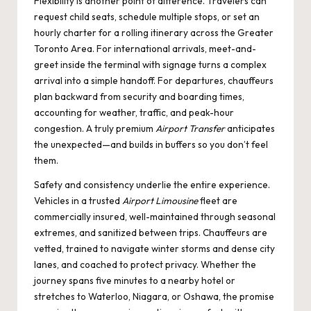
Flexibility is another point of difference. Travelers can
request child seats, schedule multiple stops, or set an
hourly charter for a rolling itinerary across the Greater
Toronto Area. For international arrivals, meet-and-
greet inside the terminal with signage turns a complex
arrival into a simple handoff. For departures, chauffeurs
plan backward from security and boarding times,
accounting for weather, traffic, and peak-hour
congestion. A truly premium
Airport Transfer
anticipates
the unexpected—and builds in buffers so you don’t feel
them.
Safety and consistency underlie the entire experience.
Vehicles in a trusted
Airport Limousine
fleet are
commercially insured, well-maintained through seasonal
extremes, and sanitized between trips. Chauffeurs are
vetted, trained to navigate winter storms and dense city
lanes, and coached to protect privacy. Whether the
journey spans five minutes to a nearby hotel or
stretches to Waterloo, Niagara, or Oshawa, the promise