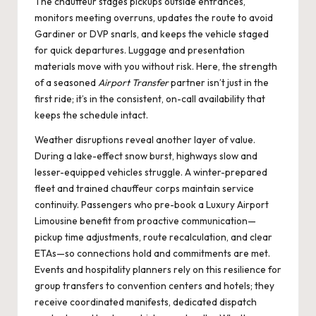
The chauffeur stages pickups outside entrances,
monitors meeting overruns, updates the route to avoid
Gardiner or DVP snarls, and keeps the vehicle staged
for quick departures. Luggage and presentation
materials move with you without risk. Here, the strength
of a seasoned
Airport Transfer
partner isn’t just in the
first ride; it’s in the consistent, on-call availability that
keeps the schedule intact.
Weather disruptions reveal another layer of value.
During a lake-effect snow burst, highways slow and
lesser-equipped vehicles struggle. A winter-prepared
fleet and trained chauffeur corps maintain service
continuity. Passengers who pre-book a
Luxury Airport
Limousine
benefit from proactive communication—
pickup time adjustments, route recalculation, and clear
ETAs—so connections hold and commitments are met.
Events and hospitality planners rely on this resilience for
group transfers to convention centers and hotels; they
receive coordinated manifests, dedicated dispatch