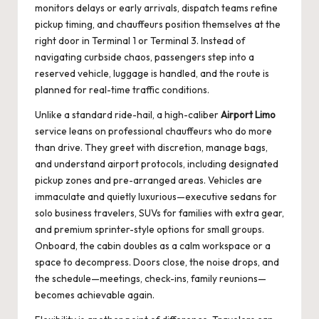
monitors delays or early arrivals, dispatch teams refine
pickup timing, and chauffeurs position themselves at the
right door in Terminal 1 or Terminal 3. Instead of
navigating curbside chaos, passengers step into a
reserved vehicle, luggage is handled, and the route is
planned for real-time traffic conditions.
Unlike a standard ride-hail, a high-caliber
Airport Limo
service leans on professional chauffeurs who do more
than drive. They greet with discretion, manage bags,
and understand airport protocols, including designated
pickup zones and pre-arranged areas. Vehicles are
immaculate and quietly luxurious—executive sedans for
solo business travelers, SUVs for families with extra gear,
and premium sprinter-style options for small groups.
Onboard, the cabin doubles as a calm workspace or a
space to decompress. Doors close, the noise drops, and
the schedule—meetings, check-ins, family reunions—
becomes achievable again.