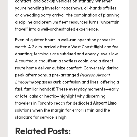
contacts, and backup vehicles on standby. Whether
you’re handling investor roadshows, all-hands offsites,
or a wedding party arrival, the combination of planning
discipline and premium fleet resources turns “uncertain
travel” into a well-orchestrated experience.
Even at quieter hours, a well-run operation proves its
worth. A 2 a.m. arrival after a West Coast flight can feel
daunting; terminals are subdued and energy levels low.
A courteous chauffeur, a spotless cabin, and a direct
route home deliver outsize comfort. Conversely, during
peak afternoons, a pre-arranged
Pearson Airport
Limousine
bypasses curb confusion and lines, offering a
fast, familiar handoff. These everyday moments—early
or late, calm or hectic—highlight why discerning
travelers in Toronto reach for dedicated
Airport Limo
solutions when the margin for error is thin and the
standard for service is high.
Related Posts: