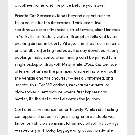
chauffeur name, and the price before you travel.
Private Car Service
extends beyond airport runs to
tailored, multi-stop itineraries. Think executive
roadshows across financial district towers, client lunches
in Yorkville, or factory visits in Brampton followed by an
evening dinner in Liberty Village. The chauffeur remains
on standby, adjusting routes as the day develops. Hourly
bookings make sense when timing can’t be pinned to a
single pickup or drop-off. Meanwhile,
Black Car Service
often emphasizes the premium, discreet nature of both
the vehicle and the chauffeur—sleek, uniformed, and
unobtrusive. For VIP arrivals, red-carpet events, or
high-stakes client pickups where first impressions
matter, it’s the detail that elevates the journey.
Cost and convenience factor heavily. While ride-hailing
can appear cheaper, surge pricing, unpredictable wait
times, or vehicle size mismatches may offset the savings
—especially with bulky luggage or groups. Fixed-rate