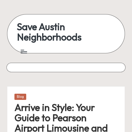
Skip
to
Save Austin
content
Neighborhoods
Advocating
Austin
and
exploring
everything
Posted
Blog
in
Arrive in Style: Your
Guide to Pearson
Airport Limousine and