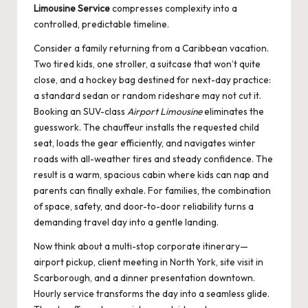
Limousine Service
compresses complexity into a
controlled, predictable timeline.
Consider a family returning from a Caribbean vacation.
Two tired kids, one stroller, a suitcase that won’t quite
close, and a hockey bag destined for next-day practice:
a standard sedan or random rideshare may not cut it.
Booking an SUV-class
Airport Limousine
eliminates the
guesswork. The chauffeur installs the requested child
seat, loads the gear efficiently, and navigates winter
roads with all-weather tires and steady confidence. The
result is a warm, spacious cabin where kids can nap and
parents can finally exhale. For families, the combination
of space, safety, and door-to-door reliability turns a
demanding travel day into a gentle landing.
Now think about a multi-stop corporate itinerary—
airport pickup, client meeting in North York, site visit in
Scarborough, and a dinner presentation downtown.
Hourly service transforms the day into a seamless glide.