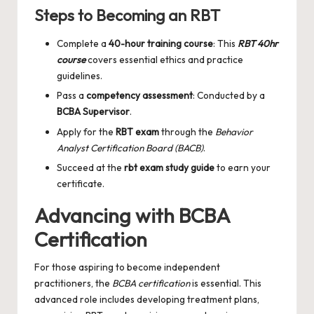
Steps to Becoming an RBT
Complete a
40-hour training course
: This
RBT 40hr
course
covers essential ethics and practice
guidelines.
Pass a
competency assessment
: Conducted by a
BCBA Supervisor
.
Apply for the
RBT exam
through the
Behavior
Analyst Certification Board (BACB)
.
Succeed at the
rbt exam study guide
to earn your
certificate.
Advancing with BCBA
Certification
For those aspiring to become independent
practitioners, the
BCBA certification
is essential. This
advanced role includes developing treatment plans,