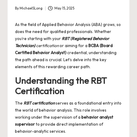
By
MichaelSLong
May 15, 2025
Posted
by
As the field of Applied Behavior Analysis (ABA) grows, so
does the need for qualified professionals. Whether
you’re starting with your
RBT (Registered Behavior
Technician)
certification
or aiming for a
BCBA (Board
Certified Behavior Analyst)
credential, understanding
the path ahead is crucial. Let’s delve into the key
elements of this rewarding career path.
Understanding the RBT
Certification
The
RBT certification
serves as a foundational entry into
the world of behavior analysis. This role involves
working under the supervision of a
behavior analyst
supervisor
to provide direct implementation of
behavior-analytic services.