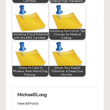
Certified…
Building High-Reliability…
Unlocking the Future: Top
Unlocking Cloud Potential
Choices for Medical
with the AWS Certified…
Coding…
Chaos to Calm in
Unlock Your Digital
Phoenix: Real-World Dog
Potential: A Deep Dive
Training…
into the…
MichaelSLong
View All Posts