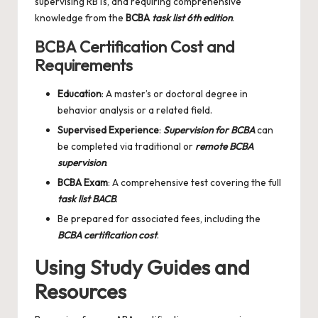
supervising RBTs, and requiring comprehensive
knowledge from the
BCBA
task list 6th edition
.
BCBA Certification Cost and
Requirements
Education
: A master’s or doctoral degree in
behavior analysis or a related field.
Supervised Experience
:
Supervision for BCBA
can
be completed via traditional or
remote BCBA
supervision
.
BCBA Exam
: A comprehensive test covering the full
task list BACB
.
Be prepared for associated fees, including the
BCBA certification cost
.
Using Study Guides and
Resources