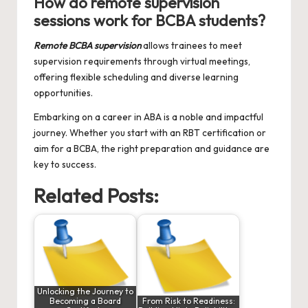
How do remote supervision
sessions work for BCBA students?
Remote BCBA supervision
allows trainees to meet
supervision requirements through virtual meetings,
offering flexible scheduling and diverse learning
opportunities.
Embarking on a career in ABA is a noble and impactful
journey. Whether you start with an RBT certification or
aim for a BCBA, the right preparation and guidance are
key to success.
Related Posts:
Unlocking the Journey to
Becoming a Board
From Risk to Readiness: