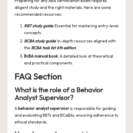
Preparing for any ABA certification exam requires
diligent study and the right materials. Here are some
recommended resources:
RBT study guide
: Essential for mastering entry-level
concepts.
BCBA study guide
: In-depth resources aligned with
the
BCBA task list 6th edition
.
BcBA manual book
: A detailed look at theoretical
and practical components.
FAQ Section
What is the role of a Behavior
Analyst Supervisor?
A
behavior analyst supervisor
is responsible for guiding
and evaluating RBTs and BCaBAs, ensuring adherence to
ethical standards.