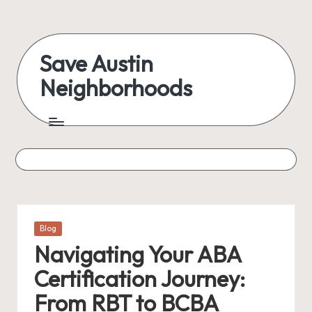
Skip
to
Save Austin
content
Neighborhoods
Advocating
Austin
and
exploring
everything
Posted
Blog
in
Navigating Your ABA
Certification Journey:
From RBT to BCBA