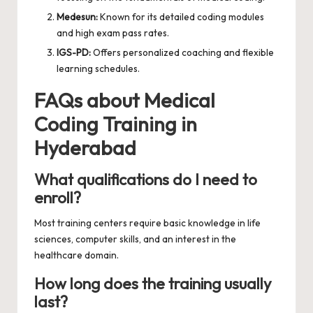
Medesun:
Known for its detailed coding modules
and high exam pass rates.
IGS-PD:
Offers personalized coaching and flexible
learning schedules.
FAQs about Medical
Coding Training in
Hyderabad
What qualifications do I need to
enroll?
Most training centers require basic knowledge in life
sciences, computer skills, and an interest in the
healthcare domain.
How long does the training usually
last?