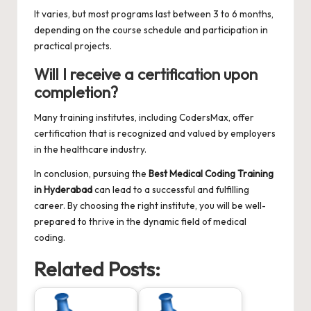
It varies, but most programs last between 3 to 6 months,
depending on the course schedule and participation in
practical projects.
Will I receive a certification upon
completion?
Many training institutes, including CodersMax, offer
certification that is recognized and valued by employers
in the healthcare industry.
In conclusion, pursuing the
Best Medical Coding Training
in Hyderabad
can lead to a successful and fulfilling
career. By choosing the right institute, you will be well-
prepared to thrive in the dynamic field of medical
coding.
Related Posts: