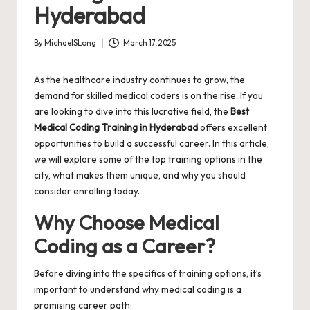
Hyderabad
By
MichaelSLong
March 17, 2025
Posted
by
As the healthcare industry continues to grow, the
demand for skilled medical coders is on the rise. If you
are looking to dive into this lucrative field, the
Best
Medical Coding Training in Hyderabad
offers excellent
opportunities to build a successful career. In this article,
we will explore some of the top training options in the
city, what makes them unique, and why you should
consider enrolling today.
Why Choose Medical
Coding as a Career?
Before diving into the specifics of training options, it’s
important to understand why medical coding is a
promising career path: