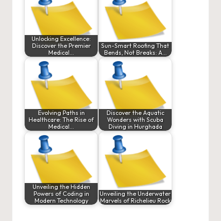
Unlocking Excellence:
Discover the Premier
Sun-Smart Roofing That
Medical…
Bends, Not Breaks: A…
Evolving Paths in
Discover the Aquatic
Healthcare: The Rise of
Wonders with Scuba
Medical…
Diving in Hurghada
Unveiling the Hidden
Powers of Coding in
Unveiling the Underwater
Modern Technology
Marvels of Richelieu Rock