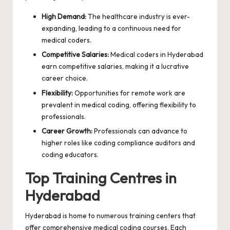
High Demand:
The healthcare industry is ever-
expanding, leading to a continuous need for
medical coders.
Competitive Salaries:
Medical coders in Hyderabad
earn competitive salaries, making it a lucrative
career choice.
Flexibility:
Opportunities for remote work are
prevalent in medical coding, offering flexibility to
professionals.
Career Growth:
Professionals can advance to
higher roles like coding compliance auditors and
coding educators.
Top Training Centres in
Hyderabad
Hyderabad is home to numerous training centers that
offer comprehensive medical coding courses. Each