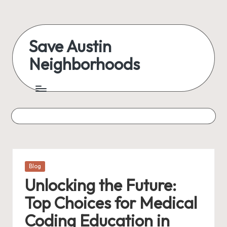
Skip
to
Save Austin
content
Neighborhoods
Advocating
Austin
and
exploring
everything
Posted
Blog
in
Unlocking the Future:
Top Choices for Medical
Coding Education in