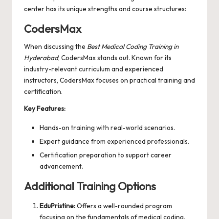
center has its unique strengths and course structures:
CodersMax
When discussing the
Best Medical Coding Training in
Hyderabad
,
CodersMax
stands out. Known for its
industry-relevant curriculum and experienced
instructors, CodersMax focuses on practical training and
certification.
Key Features:
Hands-on training with real-world scenarios.
Expert guidance from experienced professionals.
Certification preparation to support career
advancement.
Additional Training Options
EduPristine:
Offers a well-rounded program
focusing on the fundamentals of medical coding.