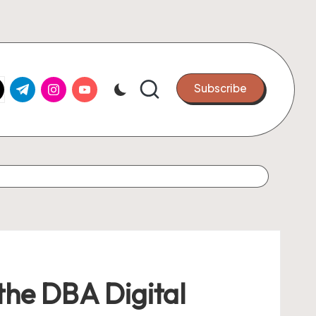
k.com
tter.com
t.me
instagram.com
youtube.com
Subscribe
 the DBA Digital