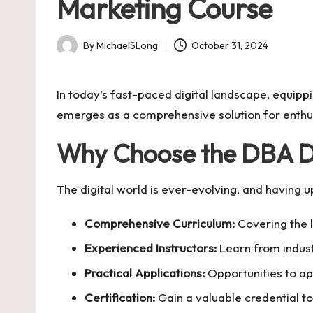
Marketing Course
By
MichaelSLong
October 31, 2024
Posted
by
In today’s fast-paced digital landscape, equippi
emerges as a comprehensive solution for enthus
Why Choose the DBA Di
The digital world is ever-evolving, and having 
Comprehensive Curriculum:
Covering the l
Experienced Instructors:
Learn from indust
Practical Applications:
Opportunities to ap
Certification:
Gain a valuable credential t