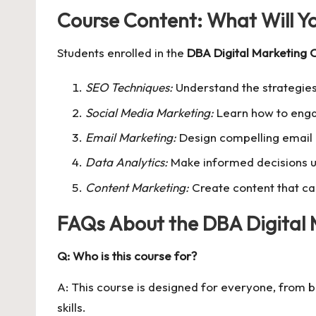
Course Content: What Will Y
Students enrolled in the
DBA Digital Marketing 
SEO Techniques:
Understand the strategies
Social Media Marketing:
Learn how to enga
Email Marketing:
Design compelling email 
Data Analytics:
Make informed decisions us
Content Marketing:
Create content that ca
FAQs About the DBA Digital 
Q: Who is this course for?
A: This course is designed for everyone, from b
skills.