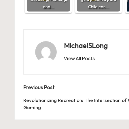
and…
Chile con…
MichaelSLong
View All Posts
Post
Previous Post
navigation
Revolutionizing Recreation: The Intersection of
Gaming