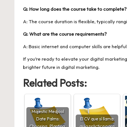
Q: How long does the course take to complete?
A: The course duration is flexible, typically r
Q: What are the course requirements?
A: Basic internet and computer skills are helpful
If you’re ready to elevate your digital marketing
brighter future in digital marketing.
Related Posts:
Majestic Medjool
Date Palms:
El CV que sí llama:
Choosing, Planting,
guía práctica para