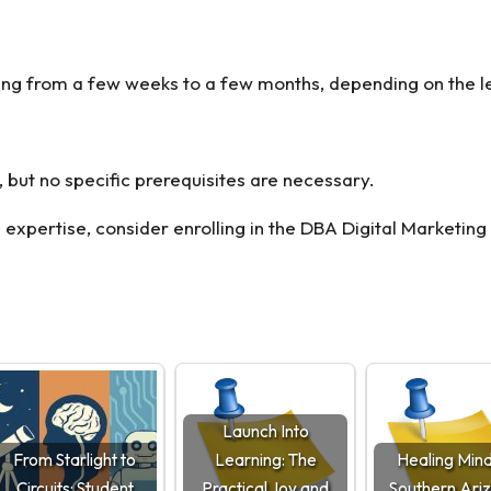
anging from a few weeks to a few months, depending on the l
, but no specific prerequisites are necessary.
 expertise, consider enrolling in the
DBA Digital Marketing
Launch Into
From Starlight to
Learning: The
Healing Mind
Circuits: Student
Practical Joy and
Southern Ari