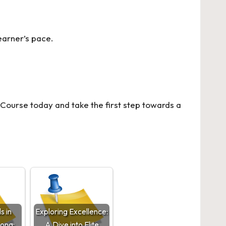
earner’s pace.
 Course
today and take the first step towards a
s in
Exploring Excellence:
zona:
A Dive into Elite