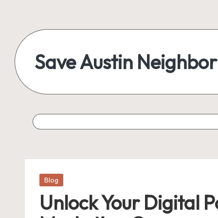
Save Austin Neighbo
Posted
Blog
in
Unlock Your Digital P