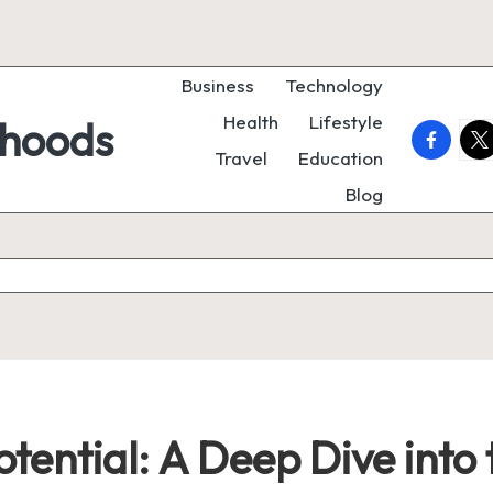
Business
Technology
Health
Lifestyle
rhoods
faceboo
twi
Travel
Education
Blog
otential: A Deep Dive into