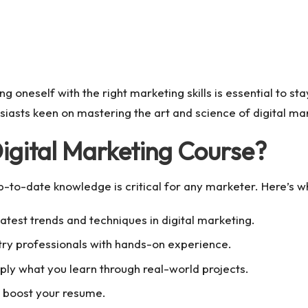
ng oneself with the right marketing skills is essential to s
iasts keen on mastering the art and science of digital ma
gital Marketing Course?
up-to-date knowledge is critical for any marketer. Here’s 
atest trends and techniques in digital marketing.
ry professionals with hands-on experience.
ply what you learn through real-world projects.
o boost your resume.