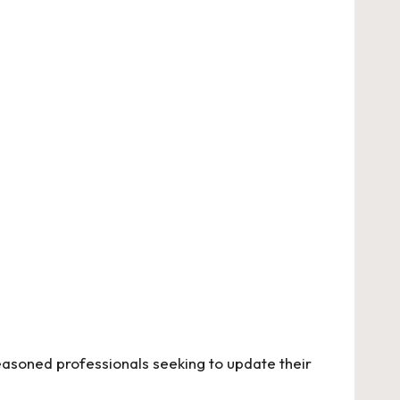
seasoned professionals seeking to update their