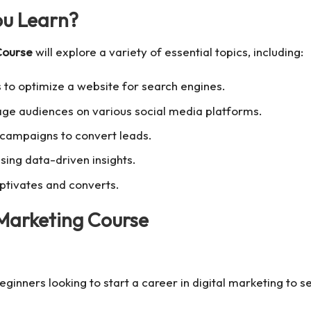
ou Learn?
Course
will explore a variety of essential topics, including:
 to optimize a website for search engines.
ge audiences on various social media platforms.
campaigns to convert leads.
ing data-driven insights.
ptivates and converts.
Marketing Course
eginners looking to start a career in digital marketing to 