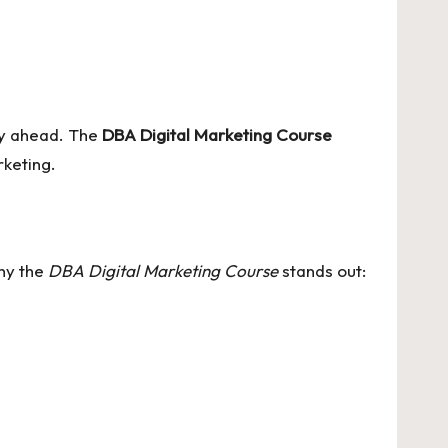
tay ahead. The
DBA Digital Marketing Course
rketing.
why the
DBA Digital Marketing Course
stands out: