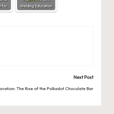
 for…
Welding Education
Next Post
ovation: The Rise of the Polkadot Chocolate Bar