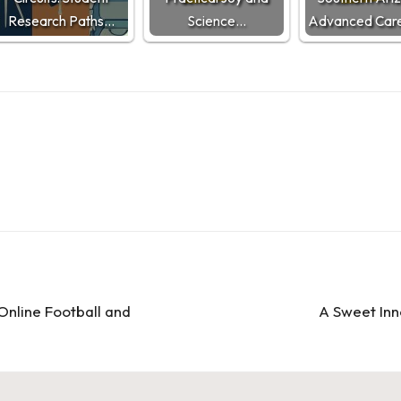
Research Paths…
Science…
Advanced Care
 Online Football and
A Sweet Inn