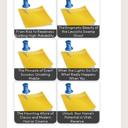
The Enigmatic Beauty of
From Risk to Readiness:
the Leucistic Swamp
Building High-Reliability…
Ghost
The Pinnacle of Event
When the Lights Go Out:
Success: Unveiling
What Really Happens
Mobile…
When You…
The Haunting Allure of
Unlock Your Home’s
Classic and Modern
Potential in Utah:
Horror Cinema
Reverse…