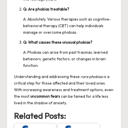
Q: Are phobias treatable?
A: Absolutely. Various therapies such as cognitive-
behavioral therapy (CBT) can help individuals
manage or overcome phobias.
Q: What causes these unusual phobias?
A: Phobias can arise from past traumas, learned
behaviors, genetic factors, or changes in brain
function.
Understanding and addressing these
rare phobias
is a
critical step for those affected and their loved ones.
With increasing awareness and treatment options, even
the most
uncommon fears
can be tamed for a life less
lived in the shadow of anxiety.
Related Posts: