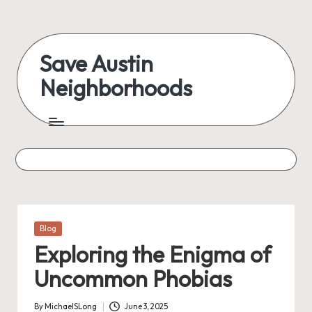
Skip
to
Save Austin
content
Neighborhoods
Advocating
Austin
and
exploring
everything
Posted
Blog
in
Exploring the Enigma of
Uncommon Phobias
By
MichaelSLong
June 3, 2025