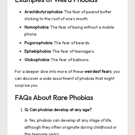
Arachibutyrophobia:
The fear of peanut butter
sticking to the roof of one’s mouth.
Nomophobia:
The fear of being without a mobile
phone.
Pogonophobia:
The fear of beards.
Ephebiphobia:
The fear of teenagers.
Globophobia:
The fear of balloons.
For a deeper dive into more of these
weirdest fears
, you
can discover a wide assortment of phobias that might
surprise you.
FAQs About Rare Phobias
Q: Can phobias develop at any age?
A: Yes, phobias can develop at any stage of life,
although they often originate during childhood or
the teenage years.