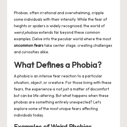
Posted
by
Phobias, often irrational and overwhelming, cripple
some individuals with their intensity. While the fear of
heights or spiders is widely recognized, the world of
weird phobias
extends far beyond these common
examples. Delve into the peculiar world where the most
uncommon fears
take center stage, creating challenges
and curiosities alike.
What Defines a Phobia?
A phobia is an intense fear reaction to a particular
situation, object, or creature. For those living with these
fears, the experience is not just a matter of discomfort
but can be life-altering. But what happens when these
phobias are something entirely unexpected? Let’s
explore some of the most unique fears affecting
individuals today.
Examples of Weird Phobias