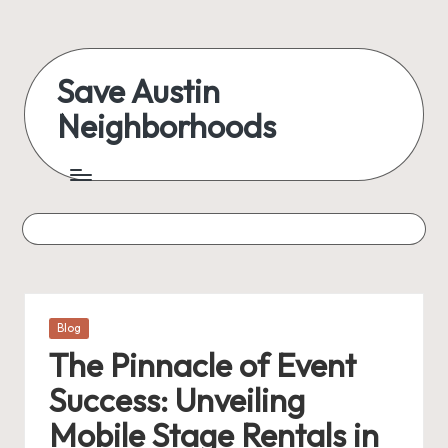
Skip
to
Save Austin
content
Neighborhoods
Advocating
Austin
and
exploring
everything
Posted
Blog
in
The Pinnacle of Event
Success: Unveiling
Mobile Stage Rentals in