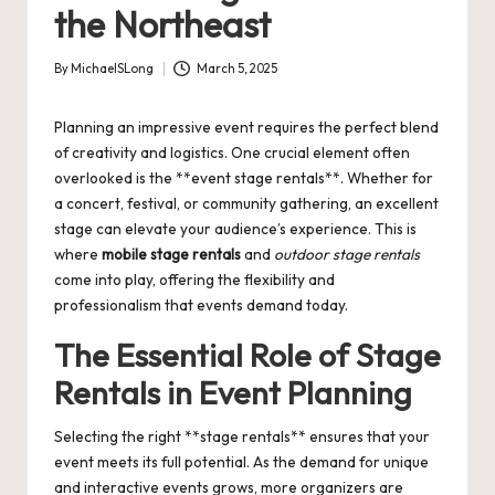
the Northeast
By
MichaelSLong
March 5, 2025
Posted
by
Planning an impressive event requires the perfect blend
of creativity and logistics. One crucial element often
overlooked is the **event stage rentals**. Whether for
a concert, festival, or community gathering, an excellent
stage can elevate your audience’s experience. This is
where
mobile stage rentals
and
outdoor stage rentals
come into play, offering the flexibility and
professionalism that events demand today.
The Essential Role of Stage
Rentals in Event Planning
Selecting the right **stage rentals** ensures that your
event meets its full potential. As the demand for unique
and interactive events grows, more organizers are