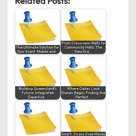
Related Posts:
From Classroom Walls to
The Ultimate Solution for
Community Halls: The
Your Event: Mobile and…
New Era…
Building Queensland’s
Where Dallas Love
Future: Integrated
Stories Begin: Finding the
Expertise…
Perfect…
Smart, Stress‑Free Moves