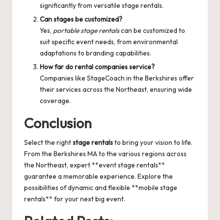
significantly from versatile stage rentals.
Can stages be customized?
Yes,
portable stage rentals
can be customized to
suit specific event needs, from environmental
adaptations to branding capabilities.
How far do rental companies service?
Companies like StageCoach in the Berkshires offer
their services across the Northeast, ensuring wide
coverage.
Conclusion
Select the right
stage rentals
to bring your vision to life.
From the Berkshires MA to the various regions across
the Northeast, expert **event stage rentals**
guarantee a memorable experience. Explore the
possibilities of dynamic and flexible **mobile stage
rentals** for your next big event.