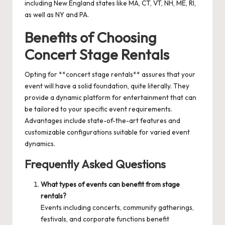
including New England states like MA, CT, VT, NH, ME, RI,
as well as NY and PA.
Benefits of Choosing
Concert Stage Rentals
Opting for **concert stage rentals** assures that your
event will have a solid foundation, quite literally. They
provide a dynamic platform for entertainment that can
be tailored to your specific event requirements.
Advantages include state-of-the-art features and
customizable configurations suitable for varied event
dynamics.
Frequently Asked Questions
What types of events can benefit from stage
rentals?
Events including concerts, community gatherings,
festivals, and corporate functions benefit