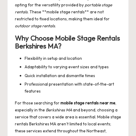
opting for the versatility provided by
portable stage
rentals
. These **mobile stage rentals** are not
restricted to fixed locations, making them ideal for
outdoor stage rentals
.
Why Choose Mobile Stage Rentals
Berkshires MA?
Flexibility in setup and location
Adaptability to varying event sizes and types
Quick installation and dismantle times
Professional presentation with state-of-the-art
features
For those searching for
mobile stage rentals near me
,
especially in the
Berkshires MA
and beyond, choosing a
service that covers a wide area is essential.
Mobile stage
rentals Berkshires MA
aren’t limited to local events;
these services extend throughout the Northeast,