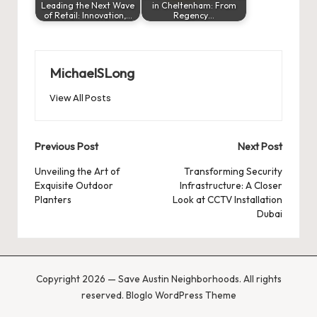
Leading the Next Wave
in Cheltenham: From
of Retail: Innovation,…
Regency…
MichaelSLong
View All Posts
Post
Previous Post
Next Post
navigation
Unveiling the Art of
Transforming Security
Exquisite Outdoor
Infrastructure: A Closer
Planters
Look at CCTV Installation
Dubai
Copyright 2026 — Save Austin Neighborhoods. All rights
reserved.
Bloglo WordPress Theme