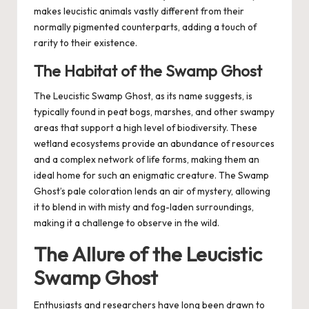
makes leucistic animals vastly different from their
normally pigmented counterparts, adding a touch of
rarity to their existence.
The Habitat of the Swamp Ghost
The Leucistic Swamp Ghost, as its name suggests, is
typically found in peat bogs, marshes, and other swampy
areas that support a high level of biodiversity. These
wetland ecosystems provide an abundance of resources
and a complex network of life forms, making them an
ideal home for such an enigmatic creature. The Swamp
Ghost’s pale coloration lends an air of mystery, allowing
it to blend in with misty and fog-laden surroundings,
making it a challenge to observe in the wild.
The Allure of the Leucistic
Swamp Ghost
Enthusiasts and researchers have long been drawn to