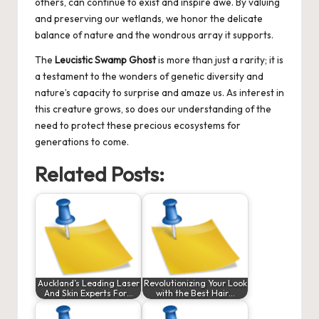
others, can continue to exist and inspire awe. By valuing
and preserving our wetlands, we honor the delicate
balance of nature and the wondrous array it supports.
The
Leucistic Swamp Ghost
is more than just a rarity; it is
a testament to the wonders of genetic diversity and
nature’s capacity to surprise and amaze us. As interest in
this creature grows, so does our understanding of the
need to protect these precious ecosystems for
generations to come.
Related Posts:
Auckland’s Leading Laser
Revolutionizing Your Look
And Skin Experts For…
with the Best Hair…