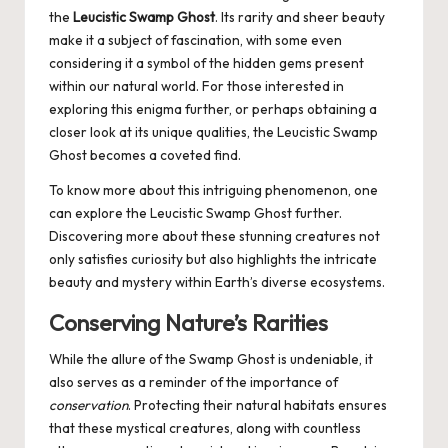
the
Leucistic Swamp Ghost
. Its rarity and sheer beauty
make it a subject of fascination, with some even
considering it a symbol of the hidden gems present
within our natural world. For those interested in
exploring this enigma further, or perhaps obtaining a
closer look at its unique qualities, the Leucistic Swamp
Ghost becomes a coveted find.
To know more about this intriguing phenomenon, one
can explore the
Leucistic Swamp Ghost
further.
Discovering more about these stunning creatures not
only satisfies curiosity but also highlights the intricate
beauty and mystery within Earth’s diverse ecosystems.
Conserving Nature’s Rarities
While the allure of the Swamp Ghost is undeniable, it
also serves as a reminder of the importance of
conservation
. Protecting their natural habitats ensures
that these mystical creatures, along with countless