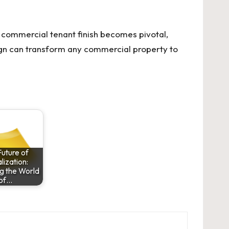
commercial tenant finish becomes pivotal,
ign can transform any commercial property to
uture of
lization:
g the World
of…