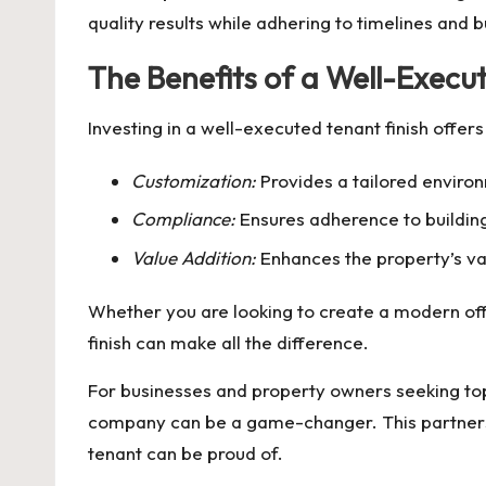
quality results while adhering to timelines and 
The Benefits of a Well-Execu
Investing in a well-executed tenant finish offe
Customization:
Provides a tailored environ
Compliance:
Ensures adherence to building
Value Addition:
Enhances the property’s val
Whether you are looking to create a modern offi
finish can make all the difference.
For businesses and property owners seeking top
company can be a game-changer. This partnership
tenant can be proud of.