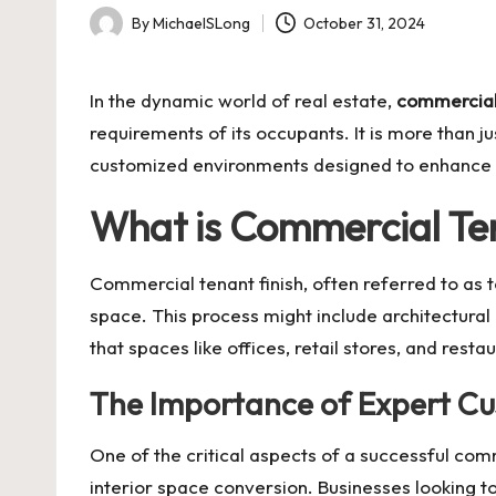
By
MichaelSLong
October 31, 2024
Posted
by
In the dynamic world of real estate,
commercial 
requirements of its occupants. It is more than 
customized environments designed to enhance te
What is Commercial Ten
Commercial tenant finish, often referred to as
space. This process might include architectural m
that spaces like offices, retail stores, and rest
The Importance of Expert Cu
One of the critical aspects of a successful com
interior space conversion. Businesses looking t