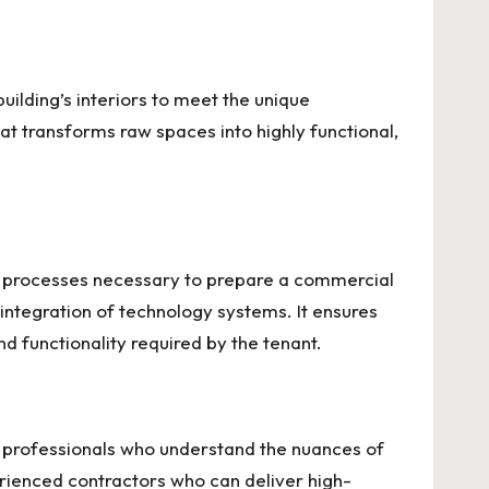
building’s interiors to meet the unique
at transforms raw spaces into highly functional,
on processes necessary to prepare a commercial
e integration of technology systems. It ensures
nd functionality required by the tenant.
of professionals who understand the nuances of
erienced contractors who can deliver high-