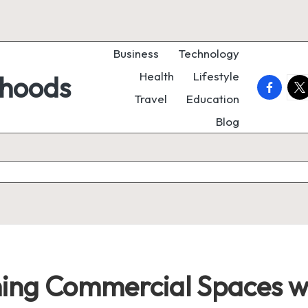
Business
Technology
Health
Lifestyle
rhoods
faceboo
twi
Travel
Education
Blog
ing Commercial Spaces wi