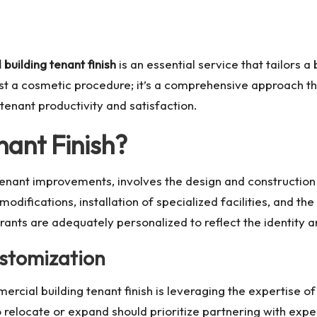
building tenant finish
is an essential service that tailors a 
just a cosmetic procedure; it’s a comprehensive approach th
nant productivity and satisfaction.
ant Finish?
 tenant improvements, involves the design and constructi
odifications, installation of specialized facilities, and th
aurants are adequately personalized to reflect the identity a
stomization
mercial building tenant finish is leveraging the expertise 
o relocate or expand should prioritize partnering with exp