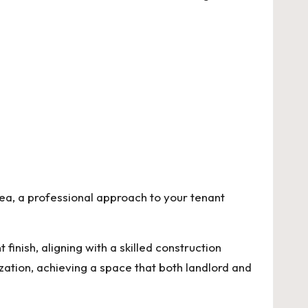
rea, a professional approach to your tenant
 finish
, aligning with a skilled construction
zation, achieving a space that both landlord and