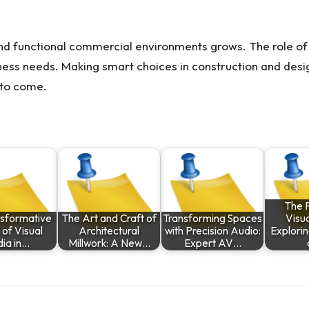
d functional commercial environments grows. The role of 
ness needs. Making smart choices in construction and des
 to come.
The F
nsformative
The Art and Craft of
Transforming Spaces
Visua
of Visual
Architectural
with Precision Audio:
Explorin
ia in…
Millwork: A New…
Expert AV…