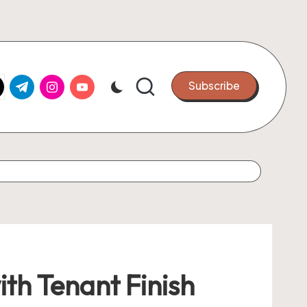
k.com
tter.com
t.me
instagram.com
youtube.com
Subscribe
th Tenant Finish