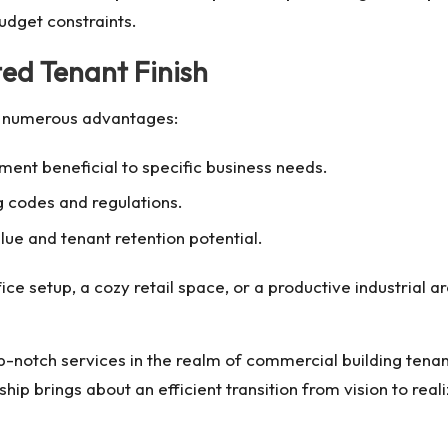
budget constraints.
ted Tenant Finish
rs numerous advantages:
ment beneficial to specific business needs.
 codes and regulations.
ue and tenant retention potential.
ce setup, a cozy retail space, or a productive industrial a
-notch services in the realm of
commercial building tenant
 brings about an efficient transition from vision to reali