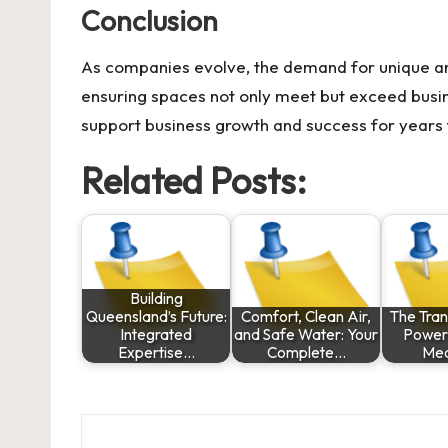
Conclusion
As companies evolve, the demand for unique an
ensuring spaces not only meet but exceed busi
support business growth and success for years
Related Posts:
Building
Queensland’s Future:
Comfort, Clean Air,
The Tra
Integrated
and Safe Water: Your
Power 
Expertise…
Complete…
Med