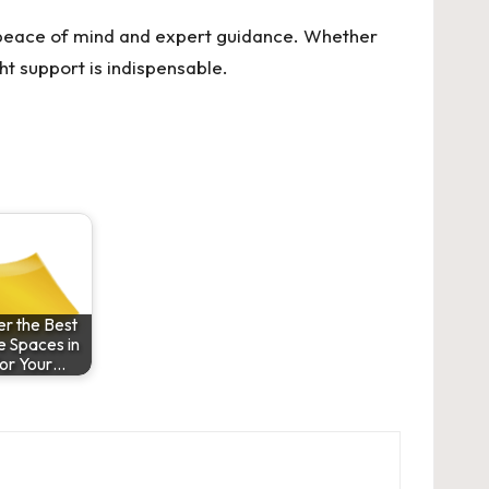
e peace of mind and expert guidance. Whether
ht support is indispensable.
r the Best
e Spaces in
or Your…