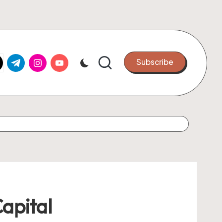
k.com
tter.com
t.me
instagram.com
youtube.com
Subscribe
Capital