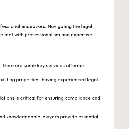
rofessional endeavors. Navigating the legal
re met with professionalism and expertise.
rs. Here are some key services offered:
isting properties, having experienced legal
tions is critical for ensuring compliance and
and knowledgeable lawyers provide essential