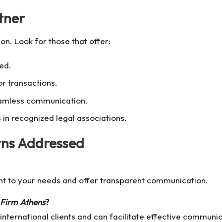
tner
on. Look for those that offer:
red.
or transactions.
eamless communication.
in recognized legal associations.
ns Addressed
nt to your needs and offer transparent communication.
Firm Athens
?
international clients and can facilitate effective communic