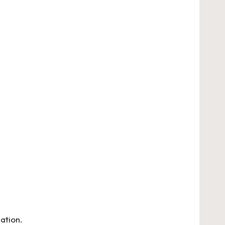
ation.