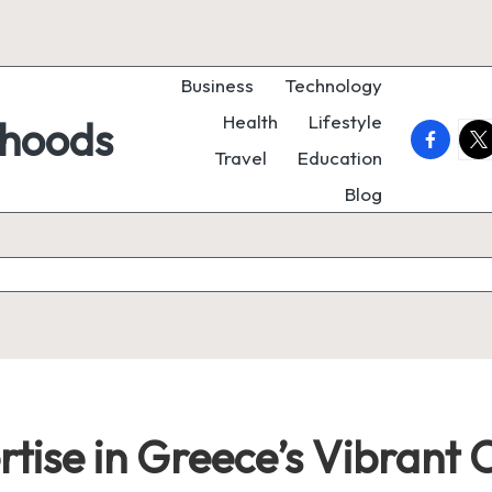
Business
Technology
Health
Lifestyle
rhoods
faceboo
twi
Travel
Education
Blog
tise in Greece’s Vibrant 