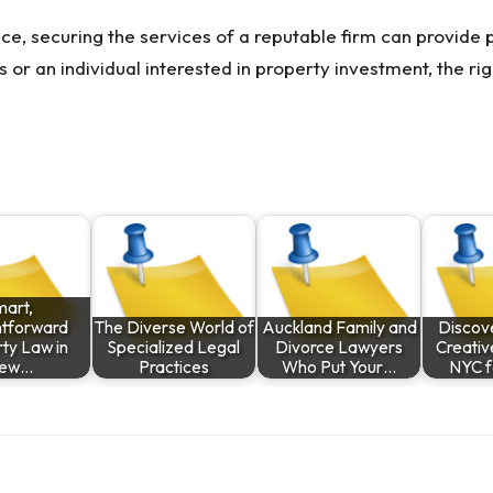
ce, securing the services of a reputable firm can provid
or an individual interested in property investment, the rig
mart,
htforward
The Diverse World of
Auckland Family and
Discove
ty Law in
Specialized Legal
Divorce Lawyers
Creativ
ew…
Practices
Who Put Your…
NYC f