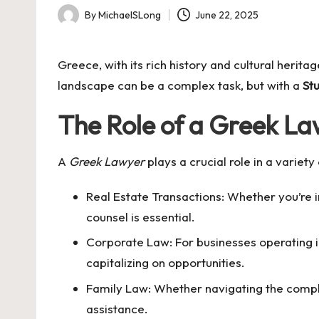
By
MichaelSLong
June 22, 2025
Posted
by
Greece, with its rich history and cultural herit
landscape can be a complex task, but with a
St
The Role of a Greek L
A
Greek Lawyer
plays a crucial role in a variet
Real Estate Transactions: Whether you’re i
counsel is essential.
Corporate Law: For businesses operating in
capitalizing on opportunities.
Family Law: Whether navigating the compl
assistance.