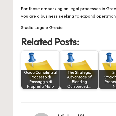
For those embarking on legal processes in Gree
you are a business seeking to expand operations 
Studio Legale Grecia
Related Posts:
Guida Completa al
The Strategic
S
Processo di
Advantage of
Straig
Passaggio di
Blending
Proper
Proprietà Moto
Outsourced…
N