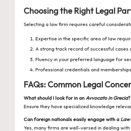
Choosing the Right Legal Par
Selecting a law firm requires careful considerati
Expertise in the specific area of law requi
A strong track record of successful cases 
Fluency in your preferred language for s
Professional credentials and memberships 
FAQs: Common Legal Concer
What should I look for in an
Avvocato in Grecia
?
Ensure they have specialized knowledge releva
Can foreign nationals easily engage with a
Law 
Yes, many firms are well-versed in dealing with 