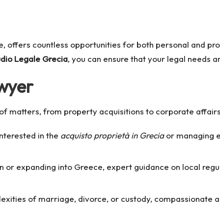
age, offers countless opportunities for both personal and p
udio Legale Grecia
, you can ensure that your legal needs a
awyer
y of matters, from property acquisitions to corporate affai
nterested in the
acquisto proprietà in Grecia
or managing ex
 or expanding into Greece, expert guidance on local regula
exities of marriage, divorce, or custody, compassionate 