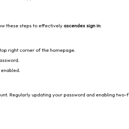
ow these steps to effectively
ascendex sign in
:
e top right corner of the homepage.
password.
 enabled.
unt. Regularly updating your password and enabling two-fa