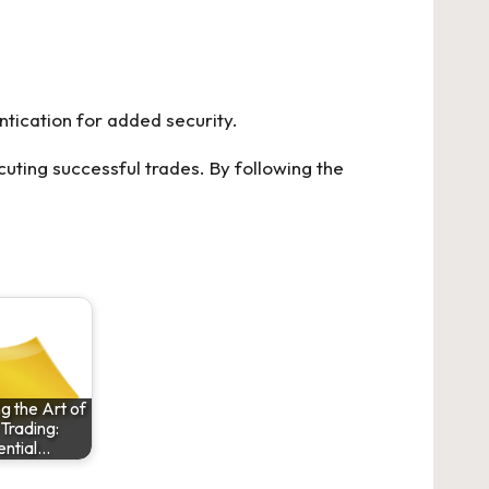
ntication for added security.
uting successful trades. By following the
g the Art of
Trading:
ential…