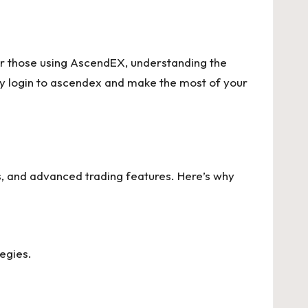
For those using AscendEX, understanding the
ly
login to ascendex
and make the most of your
s, and advanced trading features. Here’s why
tegies.