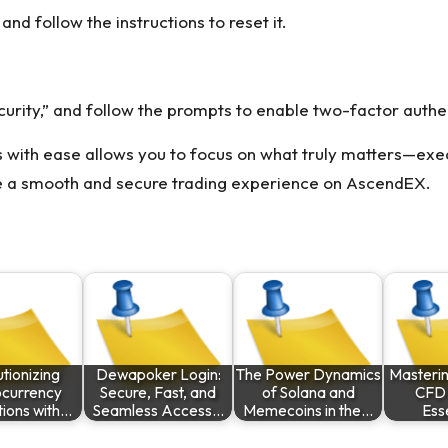
nd follow the instructions to reset it.
curity,” and follow the prompts to enable two-factor authe
 with ease allows you to focus on what truly matters—exec
sure a smooth and secure trading experience on AscendEX.
tionizing
Dewapoker Login:
The Power Dynamics
Masterin
ocurrency
Secure, Fast, and
of Solana and
CFD 
tions with…
Seamless Access…
Memecoins in the…
Ess