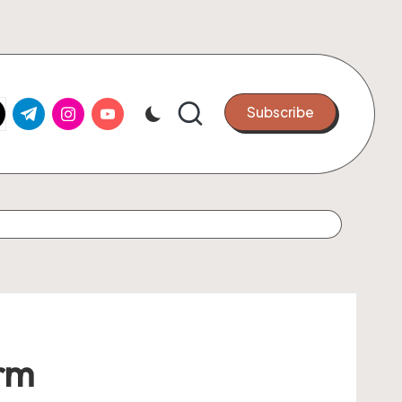
k.com
tter.com
t.me
instagram.com
youtube.com
Subscribe
orm