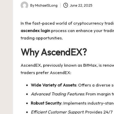
By
MichaelSLong
June 22, 2025
Posted
by
In the fast-paced world of cryptocurrency tradi
ascendex login
process can enhance your trading
trading opportunities.
Why AscendEX?
AscendEX, previously known as BitMax, is renown
traders prefer AscendEX:
Wide Variety of Assets
: Offers a diverse 
Advanced Trading Features
: From margin t
Robust Security
: Implements industry-stan
Efficient Customer Support
: Provides 24/7