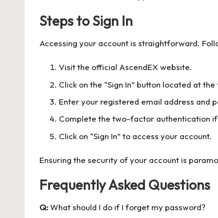
Steps to Sign In
Accessing your account is straightforward. Foll
Visit the official AscendEX website.
Click on the “Sign In” button located at th
Enter your registered email address and 
Complete the two-factor authentication if
Click on “Sign In” to access your account.
Ensuring the security of your account is paramo
Frequently Asked Questions
Q:
What should I do if I forget my password?