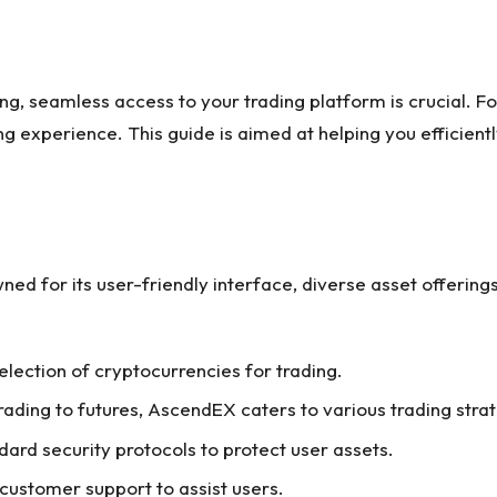
ng, seamless access to your trading platform is crucial. 
 experience. This guide is aimed at helping you efficient
ed for its user-friendly interface, diverse asset offering
selection of cryptocurrencies for trading.
rading to futures, AscendEX caters to various trading stra
dard security protocols to protect user assets.
 customer support to assist users.