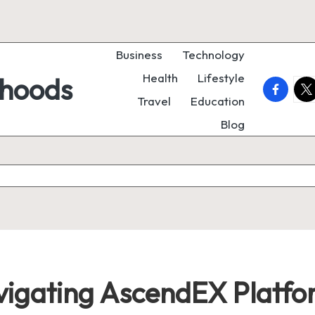
Business
Technology
Health
Lifestyle
rhoods
faceboo
twi
Travel
Education
Blog
avigating AscendEX Platf