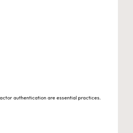
ctor authentication are essential practices.