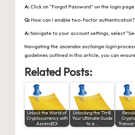
A:
Click on “Forgot Password” on the login page a
Q:
How can I enable two-factor authentication?
A:
Navigate to your account settings, select “Se
Navigating the
ascendex exchange login
process
guidelines outlined in this article, you can en
Related Posts:
Unlock the World of
Unlocking the Thrill:
Revolu
Cryptocurrency with
Your Ultimate Guide
Crypt
AscendEX
to a…
Transac