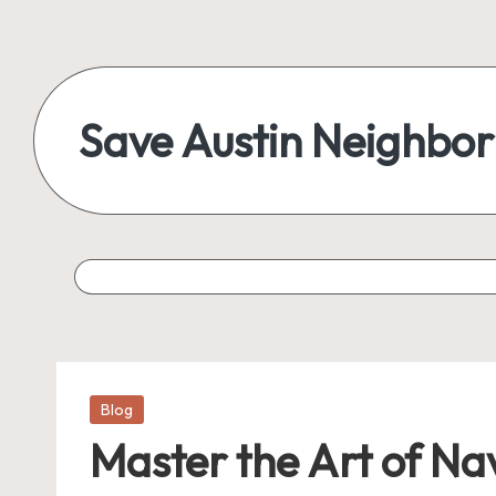
Skip
to
content
Save Austin Neighbo
Advocating
Austin
and
exploring
everything
Posted
Blog
in
Master the Art of N