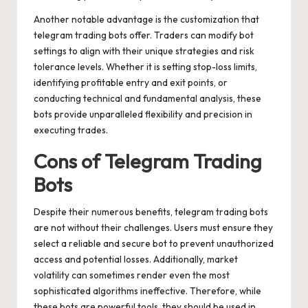
Another notable advantage is the customization that
telegram trading bots offer. Traders can modify bot
settings to align with their unique strategies and risk
tolerance levels. Whether it is setting stop-loss limits,
identifying profitable entry and exit points, or
conducting technical and fundamental analysis, these
bots provide unparalleled flexibility and precision in
executing trades.
Cons of Telegram Trading
Bots
Despite their numerous benefits, telegram trading bots
are not without their challenges. Users must ensure they
select a reliable and secure bot to prevent unauthorized
access and potential losses. Additionally, market
volatility can sometimes render even the most
sophisticated algorithms ineffective. Therefore, while
these bots are powerful tools, they should be used in