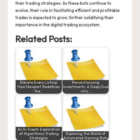
their trading strategies. As these bots continue to
evolve, their role in facilitating efficient and profitable
trades is expected to grow, further solidifying their
importance in the digital trading ecosystem.
Related Posts:
Elevate Every Listing:
Revolutionizing
How Naviport Redefines
Investments: A Deep Dive
the…
into…
An In-Depth Exploration
of Algorithmic Trading
Exploring the World of
Strategies
Automated Gaming Bots