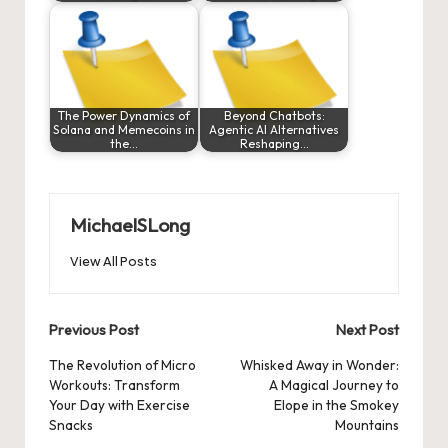
The Power Dynamics of
Beyond Chatbots:
Solana and Memecoins in
Agentic AI Alternatives
the…
Reshaping…
MichaelSLong
View All Posts
Post
Previous Post
Next Post
navigation
The Revolution of Micro
Whisked Away in Wonder:
Workouts: Transform
A Magical Journey to
Your Day with Exercise
Elope in the Smokey
Snacks
Mountains