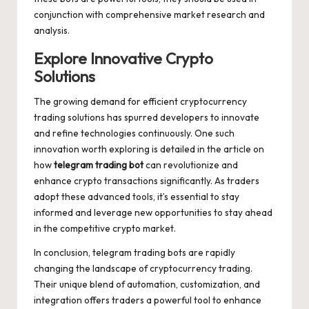
conjunction with comprehensive market research and
analysis.
Explore Innovative Crypto
Solutions
The growing demand for efficient cryptocurrency
trading solutions has spurred developers to innovate
and refine technologies continuously. One such
innovation worth exploring is detailed in the article on
how
telegram trading bot
can revolutionize and
enhance crypto transactions significantly. As traders
adopt these advanced tools, it’s essential to stay
informed and leverage new opportunities to stay ahead
in the competitive crypto market.
In conclusion, telegram trading bots are rapidly
changing the landscape of cryptocurrency trading.
Their unique blend of automation, customization, and
integration offers traders a powerful tool to enhance