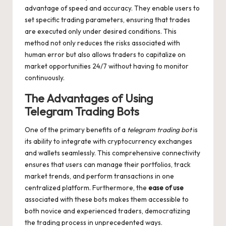
advantage of speed and accuracy. They enable users to
set specific trading parameters, ensuring that trades
are executed only under desired conditions. This
method not only reduces the risks associated with
human error but also allows traders to capitalize on
market opportunities 24/7 without having to monitor
continuously.
The Advantages of Using
Telegram Trading Bots
One of the primary benefits of a
telegram trading bot
is
its ability to integrate with cryptocurrency exchanges
and wallets seamlessly. This comprehensive connectivity
ensures that users can manage their portfolios, track
market trends, and perform transactions in one
centralized platform. Furthermore, the
ease of use
associated with these bots makes them accessible to
both novice and experienced traders, democratizing
the trading process in unprecedented ways.