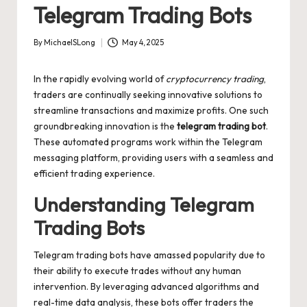
Telegram Trading Bots
By
MichaelSLong
May 4, 2025
Posted
by
In the rapidly evolving world of
cryptocurrency trading
,
traders are continually seeking innovative solutions to
streamline transactions and maximize profits. One such
groundbreaking innovation is the
telegram trading bot
.
These automated programs work within the Telegram
messaging platform, providing users with a seamless and
efficient trading experience.
Understanding Telegram
Trading Bots
Telegram trading bots have amassed popularity due to
their ability to execute trades without any human
intervention. By leveraging advanced algorithms and
real-time data analysis, these bots offer traders the