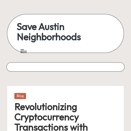
Skip
to
Save Austin
content
Neighborhoods
Advocating
Austin
and
exploring
everything
Posted
Blog
in
Revolutionizing
Cryptocurrency
Transactions with