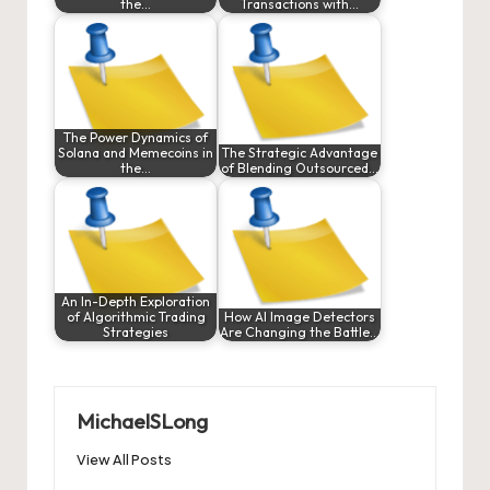
the…
Transactions with…
The Power Dynamics of
Solana and Memecoins in
The Strategic Advantage
the…
of Blending Outsourced…
An In-Depth Exploration
of Algorithmic Trading
How AI Image Detectors
Strategies
Are Changing the Battle…
MichaelSLong
View All Posts