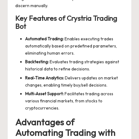
discern manually.
Key Features of Crystria Trading
Bot
Automated Trading:
Enables executing trades
automatically based on predefined parameters,
eliminating human errors.
Backtesting:
Evaluates trading strategies against
historical data to refine decisions.
Real-Time Analytics:
Delivers updates on market
changes, enabling timely buy/sell decisions.
Multi-Asset Support:
Facilitates trading across
various financial markets, from stocks to
cryptocurrencies.
Advantages of
Automating Trading with