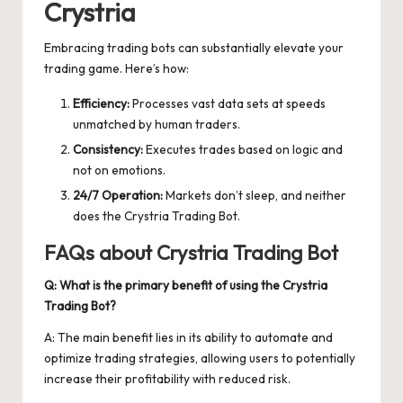
Crystria
Embracing trading bots can substantially elevate your
trading game. Here’s how:
Efficiency:
Processes vast data sets at speeds
unmatched by human traders.
Consistency:
Executes trades based on logic and
not on emotions.
24/7 Operation:
Markets don’t sleep, and neither
does the Crystria Trading Bot.
FAQs about Crystria Trading Bot
Q: What is the primary benefit of using the Crystria
Trading Bot?
A: The main benefit lies in its ability to automate and
optimize trading strategies, allowing users to potentially
increase their profitability with reduced risk.