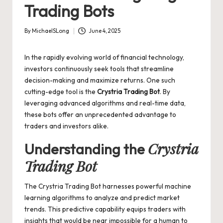
Trading Bots
By
MichaelSLong
June 4, 2025
Posted
by
In the rapidly evolving world of financial technology,
investors continuously seek tools that streamline
decision-making and maximize returns. One such
cutting-edge tool is the
Crystria Trading Bot
. By
leveraging advanced algorithms and real-time data,
these bots offer an unprecedented advantage to
traders and investors alike.
Crystria
Understanding the
Trading Bot
The
Crystria Trading Bot
harnesses powerful machine
learning algorithms to analyze and predict market
trends. This predictive capability equips traders with
insights that would be near impossible for a human to