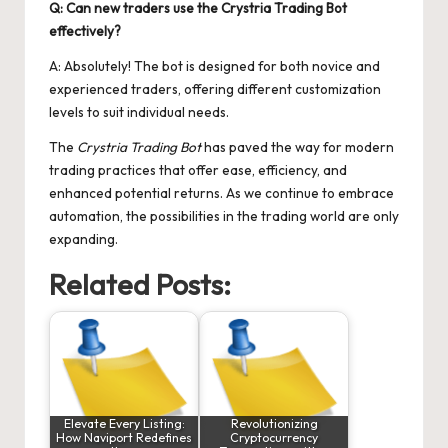
Q: Can new traders use the Crystria Trading Bot
effectively?
A: Absolutely! The bot is designed for both novice and
experienced traders, offering different customization
levels to suit individual needs.
The
Crystria Trading Bot
has paved the way for modern
trading practices that offer ease, efficiency, and
enhanced potential returns. As we continue to embrace
automation, the possibilities in the trading world are only
expanding.
Related Posts:
Elevate Every Listing:
Revolutionizing
How Naviport Redefines
Cryptocurrency