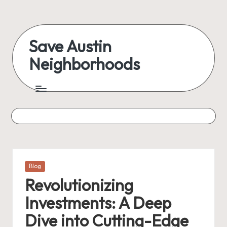
Skip
to
Save Austin
content
Neighborhoods
Advocating
Austin
and
exploring
everything
Posted
Blog
in
Revolutionizing
Investments: A Deep
Dive into Cutting-Edge