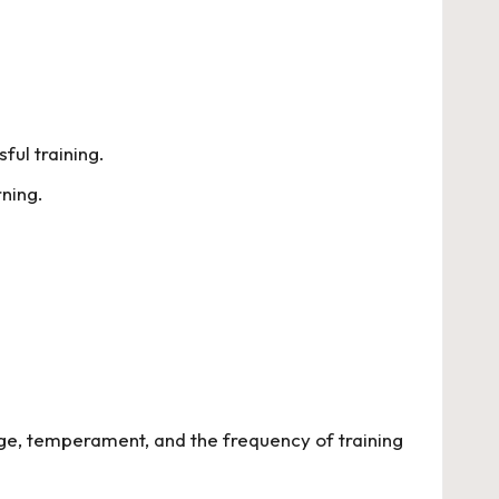
ul training.
ning.
age, temperament, and the frequency of training