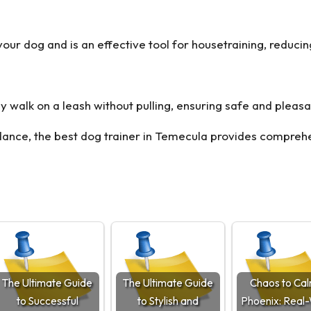
your dog and is an effective tool for housetraining, reduc
y walk on a leash without pulling, ensuring safe and pleasa
dance, the
best dog trainer in Temecula
provides comprehen
The Ultimate Guide
The Ultimate Guide
Chaos to Cal
to Successful
to Stylish and
Phoenix: Real