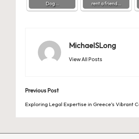
Dog…
rent a friend…
MichaelSLong
View All Posts
Post
Previous Post
navigation
Exploring Legal Expertise in Greece’s Vibrant C