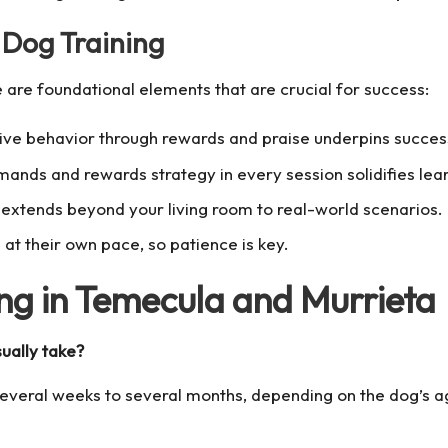
 Dog Training
 are foundational elements that are crucial for success:
ve behavior through rewards and praise underpins successf
ds and rewards strategy in every session solidifies lear
g extends beyond your living room to real-world scenarios.
at their own pace, so patience is key.
ng in Temecula and Murrieta
ually take?
 several weeks to several months, depending on the dog’s 