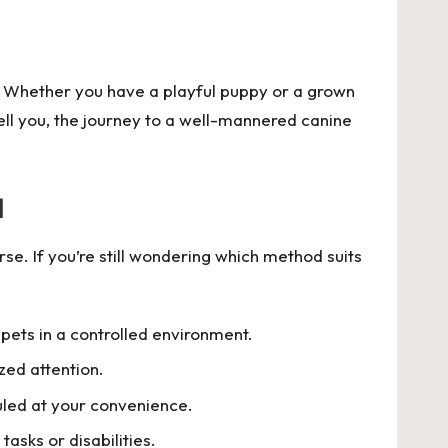
d? Whether you have a playful puppy or a grown
tell you, the journey to a well-mannered canine
a
se. If you’re still wondering which method suits
 pets in a controlled environment.
zed attention.
uled at your convenience.
tasks or disabilities.