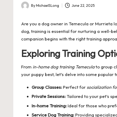
By
MichaelSLong
June 22, 2025
Posted
by
Are you a dog owner in Temecula or Murrieta loo
dog, training is essential for nurturing a well-
companion begins with the right training appro
Exploring Training Opt
From
in-home dog training Temecula
to group cl
your puppy best, let’s delve into some popular tr
Group Classes:
Perfect for
socialization f
Private Sessions:
Tailored to your pet’s sp
In-home Training:
Ideal for those who pref
Service Dog Training:
Providing specialized 