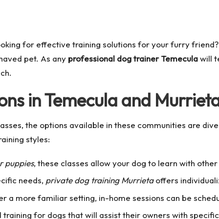
king for effective training solutions for your furry frien
behaved pet. As any
professional dog trainer Temecula
will 
ach.
ions in Temecula and Murriet
asses, the options available in these communities are diver
aining styles:
or puppies
, these classes allow your dog to learn with other
ecific needs,
private dog training Murrieta
offers individuali
er a more familiar setting, in-home sessions can be sched
training for dogs that will assist their owners with specific 