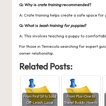
Q: Why is
crate training
recommended?
A: Crate training helps create a safe space for 
Q: What is
leash training for puppies
?
A: This involves teaching a puppy to comfortabl
For those in Temecula searching for expert gui
owner relationship.
Related Posts:
From First Sit to Solid
From Plus-One to
Off-Leash: Local
Travel Buddy: How to