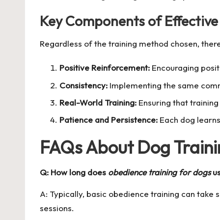
Key Components of Effective
Regardless of the training method chosen, there
Positive Reinforcement:
Encouraging positi
Consistency:
Implementing the same comman
Real-World Training:
Ensuring that trainin
Patience and Persistence:
Each dog learns 
FAQs About Dog Traini
Q: How long does
obedience training for dogs
us
A: Typically, basic obedience training can take
sessions.