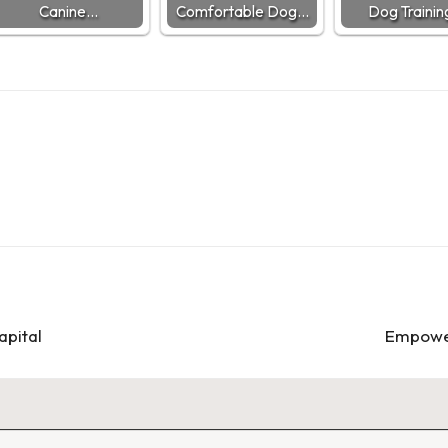
Canine…
Comfortable Dog…
Dog Traini
apital
Empower