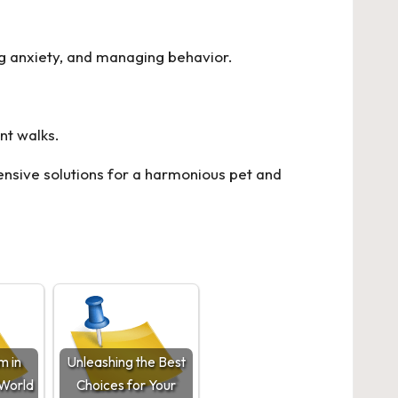
ing anxiety, and managing behavior.
nt walks.
sive solutions for a harmonious pet and
m in
Unleashing the Best
-World
Choices for Your