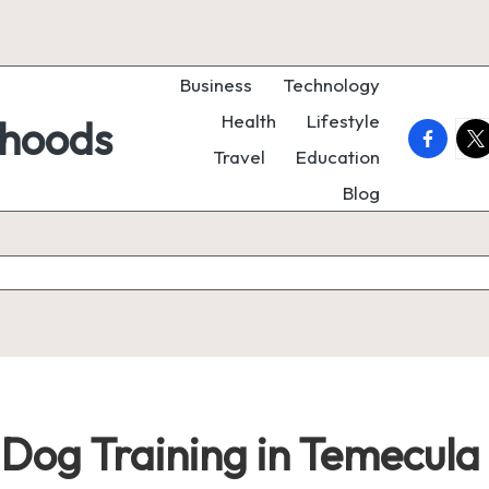
Business
Technology
Health
Lifestyle
rhoods
faceboo
twi
Travel
Education
Blog
 Dog Training in Temecula