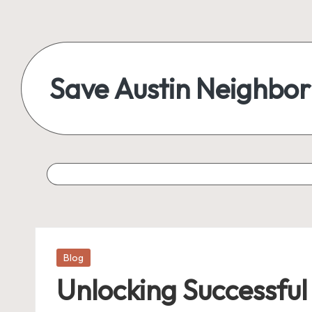
Save Austin Neighbo
Posted
Blog
in
Unlocking Successful