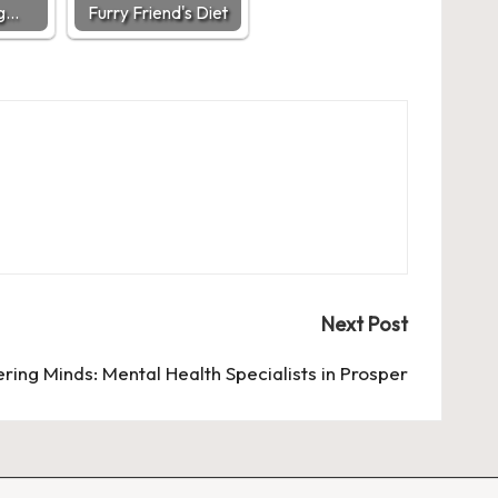
ng…
Furry Friend's Diet
Next Post
ing Minds: Mental Health Specialists in Prosper