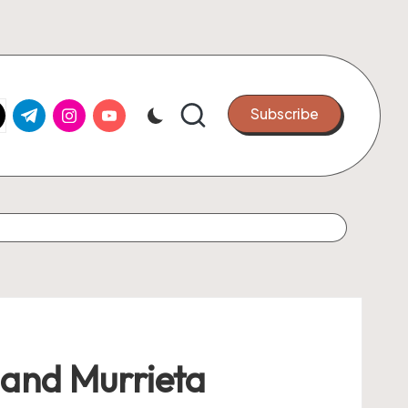
k.com
tter.com
t.me
instagram.com
youtube.com
Subscribe
 and Murrieta