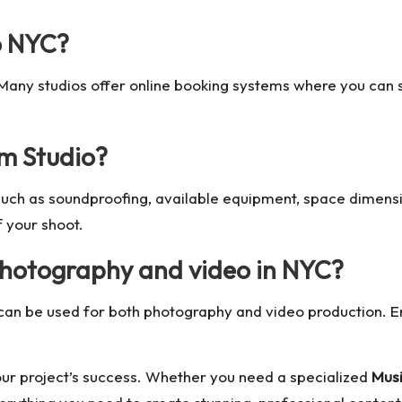
o NYC?
 Many studios offer online booking systems where you can 
lm Studio?
 such as soundproofing, available equipment, space dimensi
f your shoot.
 photography and video in NYC?
can be used for both photography and video production. E
 your project’s success. Whether you need a specialized
Musi