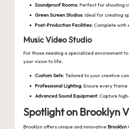
Soundproof Rooms
: Perfect for shooting 
Green Screen Studios
: Ideal for creating s
Post-Production Facilities
: Complete with e
Music Video Studio
For those needing a specialized environment to
your vision to life:
Custom Sets
: Tailored to your creative co
Professional Lighting
: Ensure every frame 
Advanced Sound Equipment
: Capture high
Spotlight on Brooklyn 
Brooklyn offers unique and innovative
Brooklyn 