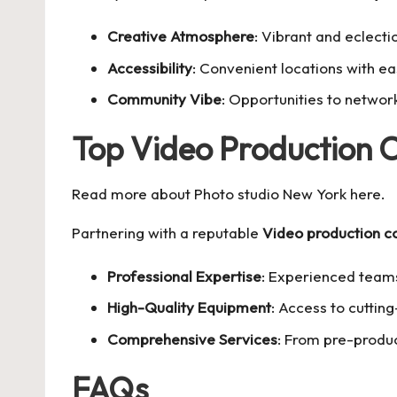
Creative Atmosphere
: Vibrant and eclectic
Accessibility
: Convenient locations with ea
Community Vibe
: Opportunities to network
Top Video Production
Read more about
Photo studio New York
here.
Partnering with a reputable
Video production 
Professional Expertise
: Experienced team
High-Quality Equipment
: Access to cuttin
Comprehensive Services
: From pre-produc
FAQs