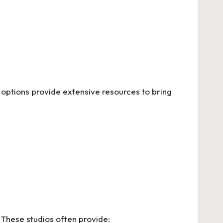
options provide extensive resources to bring
 These studios often provide: