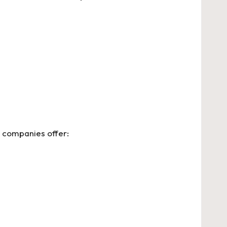
 companies offer: