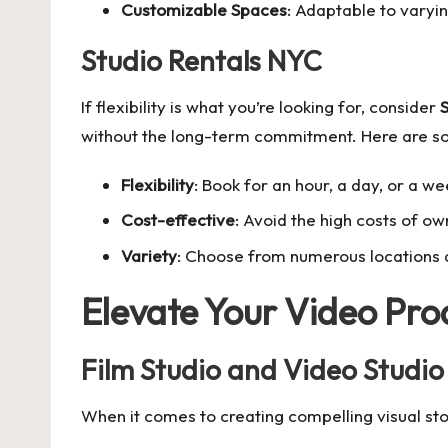
Customizable Spaces
: Adaptable to varyi
Studio Rentals NYC
If flexibility is what you’re looking for, consider
S
without the long-term commitment. Here are s
Flexibility
: Book for an hour, a day, or a we
Cost-effective
: Avoid the high costs of o
Variety
: Choose from numerous locations an
Elevate Your Video Pro
Film Studio and Video Studio
When it comes to creating compelling visual st