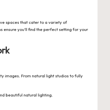
ive spaces that cater to a variety of
ensure you’ll find the perfect setting for your
ork
ty images. From natural light studios to fully
d beautiful natural lighting.