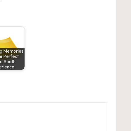
.
ng Memories
he Perfect
o Booth
erience