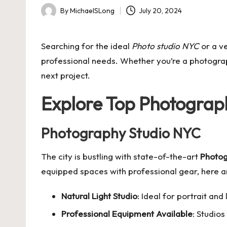
By
MichaelSLong
July 20, 2024
Posted
by
Searching for the ideal
Photo studio NYC
or a v
professional needs. Whether you’re a photograph
next project.
Explore Top Photograph
Photography Studio NYC
The city is bustling with state-of-the-art
Photog
equipped spaces with professional gear, here a
Natural Light Studio
: Ideal for portrait an
Professional Equipment Available
: Studio