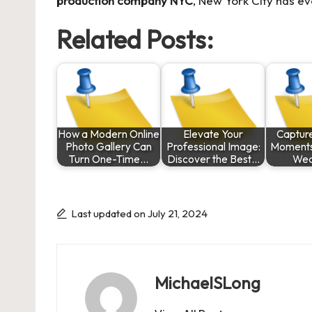
production company NYC
, New York City has ev
Related Posts:
How a Modern Online
Elevate Your
Captur
Photo Gallery Can
Professional Image:
Moments
Turn One-Time…
Discover the Best…
Wed
Last updated on July 21, 2024
MichaelSLong