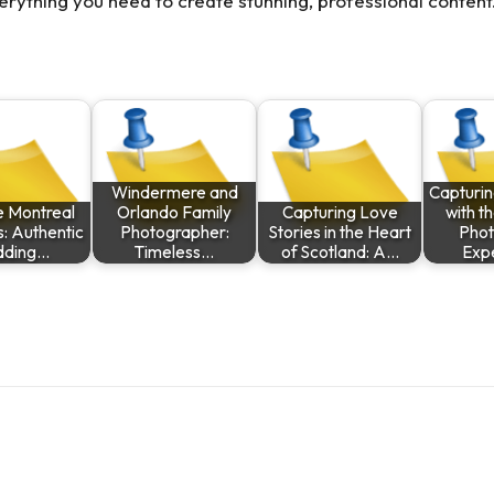
erything you need to create stunning, professional content
Windermere and
Capturi
e Montreal
Orlando Family
Capturing Love
with t
: Authentic
Photographer:
Stories in the Heart
Phot
ding…
Timeless…
of Scotland: A…
Exp