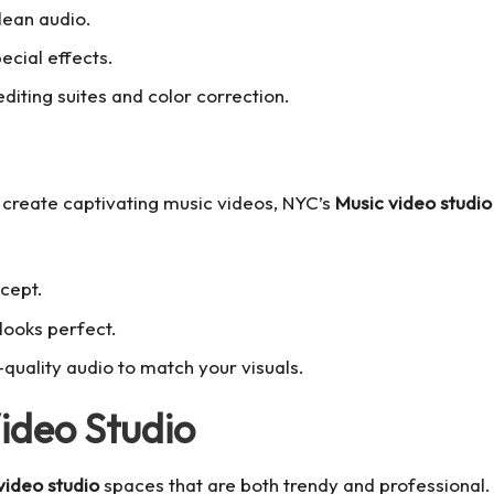
clean audio.
pecial effects.
diting suites and color correction.
 create captivating music videos, NYC’s
Music video studio
ncept.
looks perfect.
-quality audio to match your visuals.
Video Studio
video studio
spaces that are both trendy and professional.