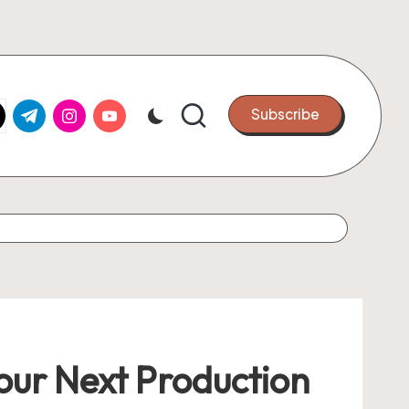
k.com
tter.com
t.me
instagram.com
youtube.com
Subscribe
Your Next Production