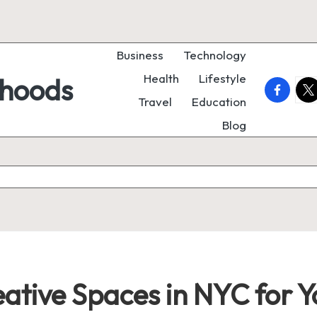
Business
Technology
Health
Lifestyle
rhoods
faceboo
twi
Travel
Education
Blog
eative Spaces in NYC for 