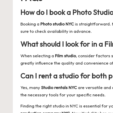
How do I book a Photo Studi
Booking a
Photo studio NYC
is straightforward.
sure to check availability in advance.
What should I look for in a Fi
When selecting a
Film studio
, consider factors
greatly influence the quality and convenience o
Can I rent a studio for both
Yes, many
Studio rentals NYC
are versatile and 
the necessary tools for your specific needs.
Finding the right studio in NYC is essential for