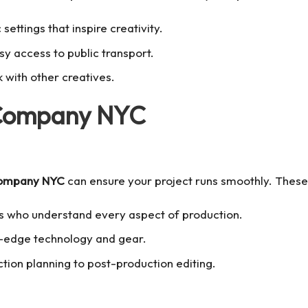
 settings that inspire creativity.
sy access to public transport.
 with other creatives.
 Company NYC
company NYC
can ensure your project runs smoothly. These
s who understand every aspect of production.
g-edge technology and gear.
tion planning to post-production editing.