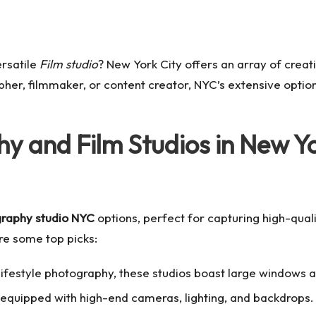
ersatile
Film studio
? New York City offers an array of creat
er, filmmaker, or content creator, NYC’s extensive options 
y and Film Studios in New Y
raphy studio NYC
options, perfect for capturing high-quali
re some top picks:
d lifestyle photography, these studios boast large windows an
s equipped with high-end cameras, lighting, and backdrops.