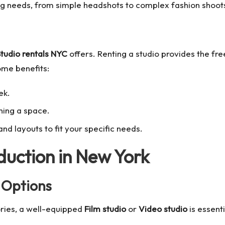
ng needs, from simple headshots to complex fashion shoot
tudio rentals NYC
offers. Renting a studio provides the fr
ome benefits:
ek.
wning a space.
d layouts to fit your specific needs.
duction in New York
 Options
ories, a well-equipped
Film studio
or
Video studio
is essenti