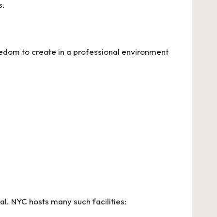
s.
eedom to create in a professional environment
al. NYC hosts many such facilities: