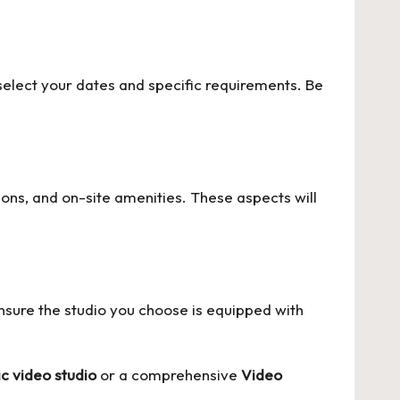
select your dates and specific requirements. Be
ons, and on-site amenities. These aspects will
nsure the studio you choose is equipped with
c video studio
or a comprehensive
Video