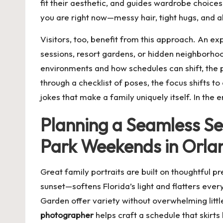
fit their aesthetic, and guides wardrobe choices 
you are right now—messy hair, tight hugs, and al
Visitors, too, benefit from this approach. An e
sessions, resort gardens, or hidden neighborh
environments and how schedules can shift, the p
through a checklist of poses, the focus shifts to
jokes that make a family uniquely itself. In th
Planning a Seamless S
Park Weekends in Orla
Great family portraits are built on thoughtful 
sunset—softens Florida’s light and flatters ever
Garden offer variety without overwhelming litt
photographer
helps craft a schedule that skirt