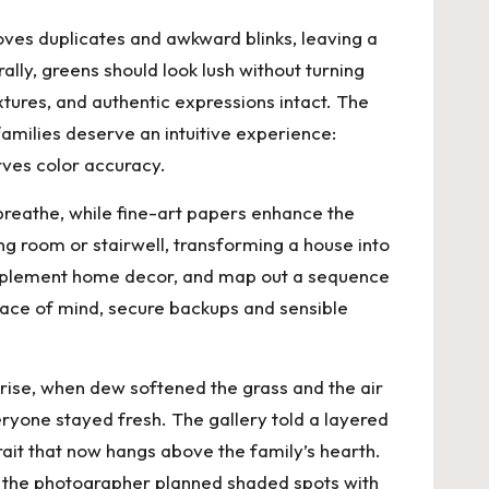
oves duplicates and awkward blinks, leaving a
rally, greens should look lush without turning
xtures, and authentic expressions intact. The
families deserve an intuitive experience:
erves color accuracy.
reathe, while fine-art papers enhance the
g room or stairwell, transforming a house into
complement home decor, and map out a sequence
peace of mind, secure backups and sensible
rise, when dew softened the grass and the air
veryone stayed fresh. The gallery told a layered
trait that now hangs above the family’s hearth.
so the photographer planned shaded spots with