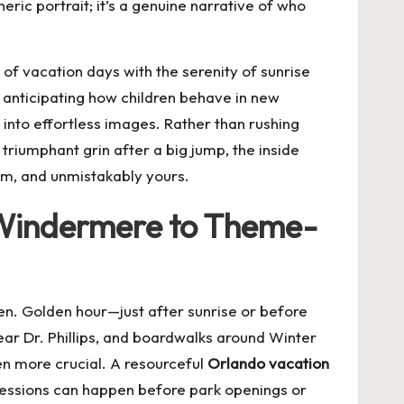
eric portrait; it’s a genuine narrative of who
of vacation days with the serenity of sunrise
anticipating how children behave in new
into effortless images. Rather than rushing
 triumphant grin after a big jump, the inside
arm, and unmistakably yours.
 Windermere to Theme-
een. Golden hour—just after sunrise or before
near Dr. Phillips, and boardwalks around Winter
en more crucial. A resourceful
Orlando vacation
 sessions can happen before park openings or