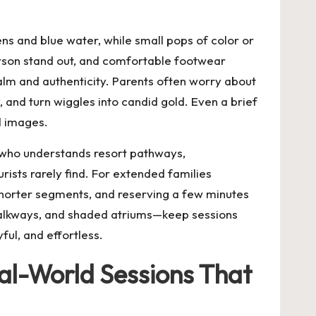
ns and blue water, while small pops of color or
erson stand out, and comfortable footwear
calm and authenticity. Parents often worry about
, and turn wiggles into candid gold. Even a brief
d images.
who understands resort pathways,
rists rarely find. For extended families
 shorter segments, and reserving a few minutes
walkways, and shaded atriums—keep sessions
ful, and effortless.
al-World Sessions That