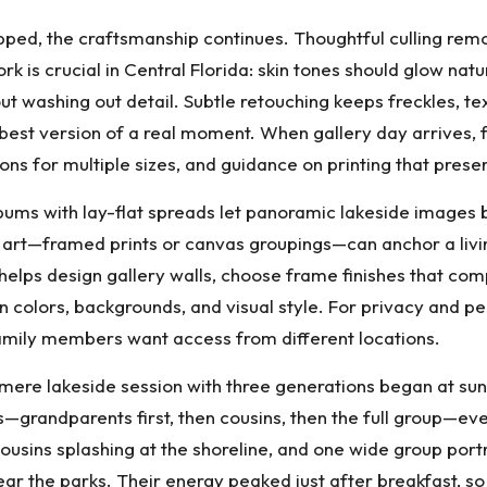
pped, the craftsmanship continues. Thoughtful culling rem
rk is crucial in Central Florida: skin tones should glow natu
ut washing out detail. Subtle retouching keeps freckles, te
e best version of a real moment. When gallery day arrives, 
ions for multiple sizes, and guidance on printing that pres
ms with lay-flat spreads let panoramic lakeside images b
l art—framed prints or canvas groupings—can anchor a livin
helps design gallery walls, choose frame finishes that 
 in colors, backgrounds, and visual style. For privacy and 
family members want access from different locations.
ere lakeside session with three generations began at sun
ters—grandparents first, then cousins, then the full group—e
 cousins splashing at the shoreline, and one wide group por
ear the parks. Their energy peaked just after breakfast, 