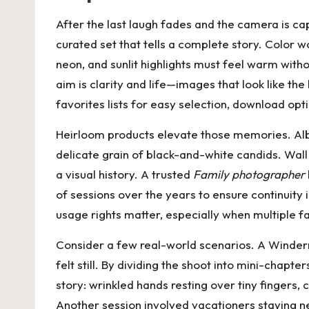
After the last laugh fades and the camera is ca
curated set that tells a complete story. Color wo
neon, and sunlit highlights must feel warm witho
aim is clarity and life—images that look like th
favorites lists for easy selection, download opt
Heirloom products elevate those memories. Albu
delicate grain of black-and-white candids. Wal
a visual history. A trusted
Family photographer
of sessions over the years to ensure continuity
usage rights matter, especially when multiple 
Consider a few real-world scenarios. A Winderm
felt still. By dividing the shoot into mini-chap
story: wrinkled hands resting over tiny fingers,
Another session involved vacationers staying n