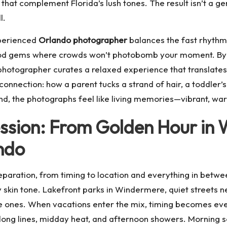
that complement Florida’s lush tones. The result isn’t a gen
l.
xperienced
Orlando photographer
balances the fast rhythm 
ood gems where crowds won’t photobomb your moment. By 
hotographer curates a relaxed experience that translates 
 connection: how a parent tucks a strand of hair, a toddler’s
e end, the photographs feel like living memories—vibrant, w
ession: From Golden Hour in
ndo
preparation, from timing to location and everything in betw
y skin tone. Lakefront parks in Windermere, quiet streets 
le ones. When vacations enter the mix, timing becomes ev
s long lines, midday heat, and afternoon showers. Morning