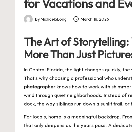
for Vacations and E
By
MichaelSLong
March 18, 2026
Posted
by
The Art of Storytellin
More Than Just Picture
In Central Florida, the light changes quickly, t
That’s why choosing a professional who under
photographer
knows how to work with shimmering
wind through quiet neighborhoods. Instead of rel
dock, the way siblings run down a sunlit trail,
For locals, home is a meaningful backdrop. Fr
that only deepens as the years pass. A dedica