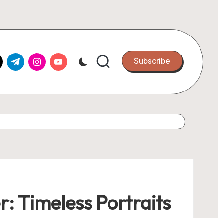
k.com
tter.com
t.me
instagram.com
youtube.com
Subscribe
 Timeless Portraits