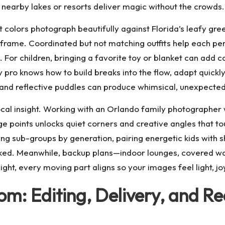
t nearby lakes or resorts deliver magic without the crowds.
 colors photograph beautifully against Florida’s leafy gree
 frame. Coordinated but not matching outfits help each p
 For children, bringing a favorite toy or blanket can add 
 pro knows how to build breaks into the flow, adapt quickly
s and reflective puddles can produce whimsical, unexpecte
ocal insight. Working with an
Orlando family photographer
 points unlocks quiet corners and creative angles that tou
ating sub-groups by generation, pairing energetic kids with
looked. Meanwhile, backup plans—indoor lounges, covered 
ight, every moving part aligns so your images feel light, joy
m: Editing, Delivery, and Re