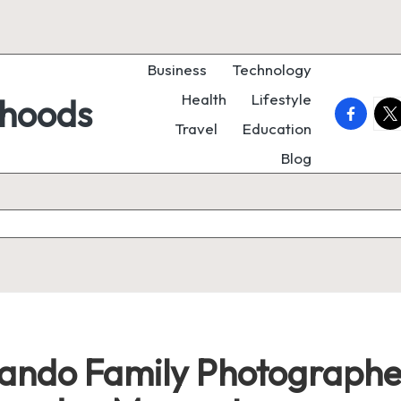
Business
Technology
Health
Lifestyle
rhoods
faceboo
twi
Travel
Education
Blog
ndo Family Photographer: