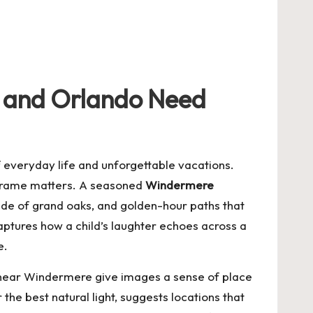
re and Orlando Need
f everyday life and unforgettable vacations.
 frame matters. A seasoned
Windermere
ade of grand oaks, and golden-hour paths that
captures how a child’s laughter echoes across a
e.
s near Windermere give images a sense of place
 the best natural light, suggests locations that