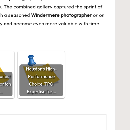
ts. The combined gallery captured the sprint of
ith a seasoned
Windermere photographer
or on
oday and become even more valuable with time.
Houston’s High-
Honest
Performance
onton
Choice: TPO
…
Expertise for…