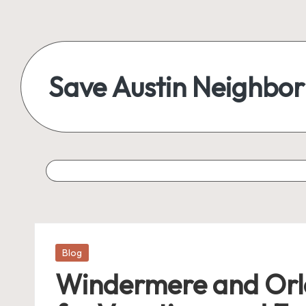
Save Austin Neighbo
Posted
Blog
in
Windermere and Orla