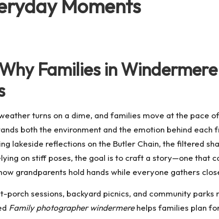
veryday Moments
g: Why Families in Winderme
s
he weather turns on a dime, and families move at the pace o
stands both the environment and the emotion behind each
 lakeside reflections on the Butler Chain, the filtered sh
ying on stiff poses, the goal is to craft a story—one that 
 or how grandparents hold hands while everyone gathers clos
ont-porch sessions, backyard picnics, and community park
ted
Family photographer windermere
helps families plan for