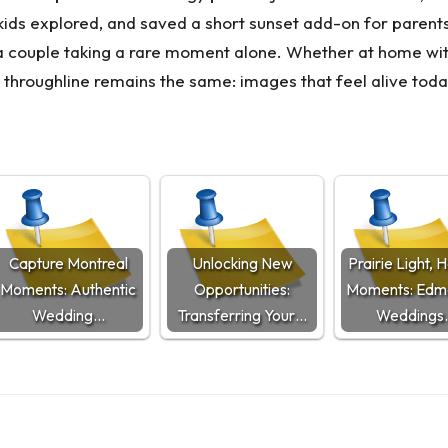
he kids explored, and saved a short sunset add-on for paren
f a couple taking a rare moment alone. Whether at home w
e throughline remains the same: images that feel alive t
Capture Montreal
Unlocking New
Prairie Light, 
Moments: Authentic
Opportunities:
Moments: Edm
Wedding…
Transferring Your…
Weddings