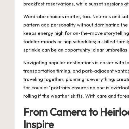
breakfast reservations, while sunset sessions a
Wardrobe choices matter, too. Neutrals and soft
pattern add personality without dominating the
keeps energy high for on-the-move storytelling.
toddler moods or nap schedules; a skilled family
sprinkle can be an opportunity: clear umbrella
Navigating popular destinations is easier with l
transportation timing, and park-adjacent vantage
traveling together, planning is everything: cre
for couples’ portraits ensures no one is over
rolling if the weather shifts. With care and fores
From Camera to Heirloo
Inspire