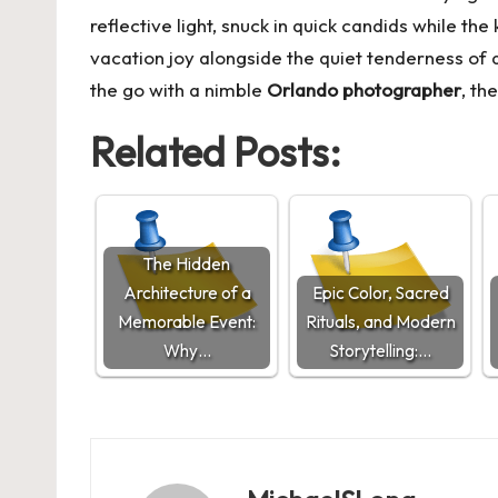
reflective light, snuck in quick candids while t
vacation joy alongside the quiet tenderness o
the go with a nimble
Orlando photographer
, th
Related Posts:
The Hidden
Architecture of a
Epic Color, Sacred
Memorable Event:
Rituals, and Modern
Why…
Storytelling:…