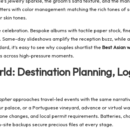
de’s jewelry sparkle, the groom’s safa texture, and the man
tters with color management: matching the rich tones of sa
r skin tones.
celebration. Bespoke albums with tactile paper stock, fine-
. Same-day slideshows amplify the reception buzz, while ar
d, it’s easy to see why couples shortlist the
Best Asian 
sults across high-pressure moments.
ld: Destination Planning, Lo
apher
approaches travel-led events with the same narrative
ur palace, or a Portuguese vineyard, advance or virtual wal
 zone changes, and local permit requirements. Batteries,
-site backups secure precious files at every stage.