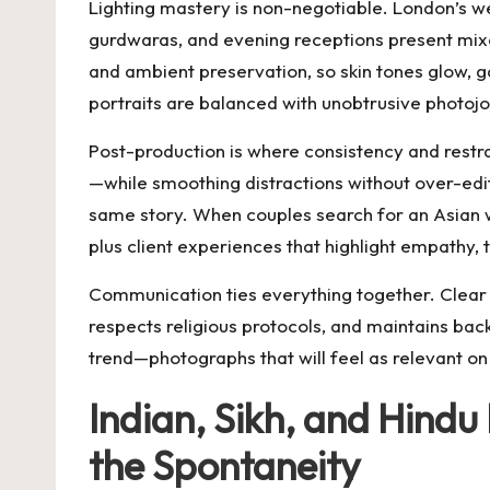
Lighting mastery is non-negotiable. London’s w
gurdwaras, and evening receptions present mixed
and ambient preservation, so skin tones glow, ga
portraits are balanced with unobtrusive photojou
Post-production is where consistency and restra
—while smoothing distractions without over-edi
same story. When couples search for an
Asian 
plus client experiences that highlight empathy, 
Communication ties everything together. Clear t
respects religious protocols, and maintains ba
trend—photographs that will feel as relevant on
Indian, Sikh, and Hind
the Spontaneity