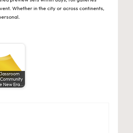
ent. Whether in the city or across continents,
personal.
Classroom
o Community
he New Era…