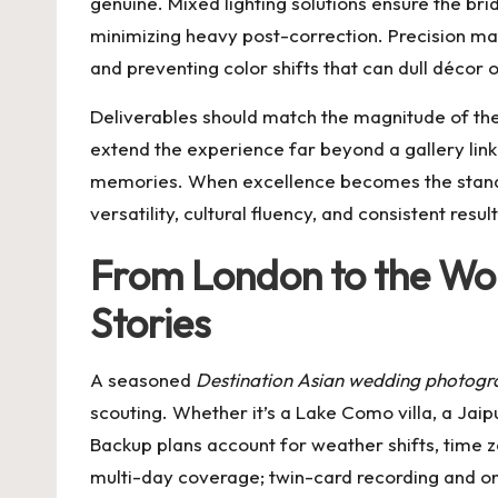
genuine. Mixed lighting solutions ensure the bri
minimizing heavy post-correction. Precision ma
and preventing color shifts that can dull décor o
Deliverables should match the magnitude of the 
extend the experience far beyond a gallery link
memories. When excellence becomes the standar
versatility, cultural fluency, and consistent re
From London to the Wor
Stories
A seasoned
Destination Asian wedding photogr
scouting. Whether it’s a Lake Como villa, a Jaip
Backup plans account for weather shifts, time
multi-day coverage; twin-card recording and on