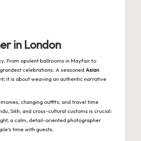
er in London
ncy. From opulent ballrooms in Mayfair to
e grandest celebrations. A seasoned
Asian
t; it is about weaving an authentic narrative
onies, changing outfits, and travel time
 Sikh, and cross-cultural customs is crucial:
tight, a calm, detail-oriented photographer
ple’s time with guests.