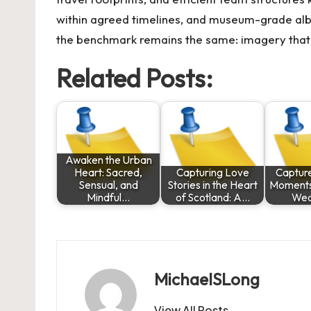
within agreed timelines, and museum-grade album
the benchmark remains the same: imagery that ho
Related Posts:
Awaken the Urban
Heart: Sacred,
Capturing Love
Captur
Sensual, and
Stories in the Heart
Moments
Mindful…
of Scotland: A…
Wed
MichaelSLong
View All Posts