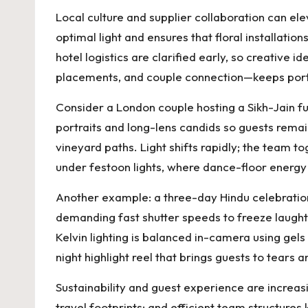
Local culture and supplier collaboration can e
optimal light and ensures that floral installa
hotel logistics are clarified early, so creative
placements, and couple connection—keeps portrai
Consider a London couple hosting a Sikh-Jain 
portraits and long-lens candids so guests rema
vineyard paths. Light shifts rapidly; the team 
under festoon lights, where dance-floor energy
Another example: a three-day Hindu celebration
demanding fast shutter speeds to freeze laught
Kelvin lighting is balanced in-camera using gel
night highlight reel that brings guests to tears
Sustainability and guest experience are increas
travel footprints; and efficient team structure