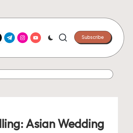
k.com
tter.com
t.me
instagram.com
youtube.com
Subscribe
lling: Asian Wedding