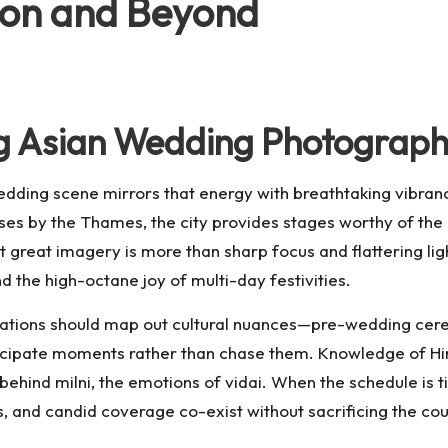
don and Beyond
g Asian Wedding Photograph
 wedding scene mirrors that energy with breathtaking vibra
uses by the Thames, the city provides stages worthy of th
 great imagery is more than sharp focus and flattering ligh
d the high-octane joy of multi-day festivities.
tations should map out cultural nuances—pre-wedding cerem
pate moments rather than chase them. Knowledge of Hindu,
 behind milni, the emotions of vidai. When the schedule is 
s, and candid coverage co-exist without sacrificing the cou