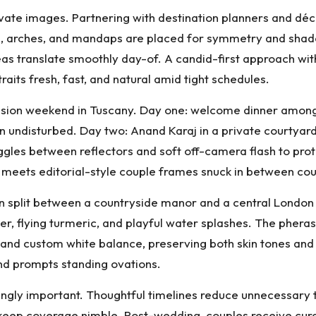
levate images. Partnering with destination planners and dé
tions, arches, and mandaps are placed for symmetry and sha
 ideas translate smoothly day-of. A candid-first approach wi
ts fresh, fast, and natural amid tight schedules.
fusion weekend in Tuscany. Day one: welcome dinner amon
in undisturbed. Day two: Anand Karaj in a private courtyar
toggles between reflectors and soft off-camera flash to p
 meets editorial-style couple frames snuck in between cou
 split between a countryside manor and a central London h
er, flying turmeric, and playful water splashes. The phera
s and custom white balance, preserving both skin tones an
 and prompts standing ovations.
ingly important. Thoughtful timelines reduce unnecessary t
s keep coverage nimble. Post-wedding, couples receive curat