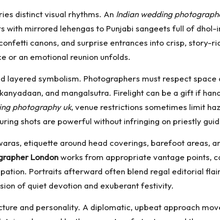
ies distinct visual rhythms. An
Indian wedding photograph
s with mirrored lehengas to Punjabi sangeets full of dho
nfetti canons, and surprise entrances into crisp, story-rich
e or an emotional reunion unfolds.
and layered symbolism. Photographers must respect space
, kanyadaan, and mangalsutra. Firelight can be a gift if ha
ing photography uk
, venue restrictions sometimes limit ha
uring shots are powerful without infringing on priestly guid
waras, etiquette around head coverings, barefoot areas, a
grapher London
works from appropriate vantage points, ca
ation. Portraits afterward often blend regal editorial flair 
ion of quiet devotion and exuberant festivity.
cture and personality. A diplomatic, upbeat approach move