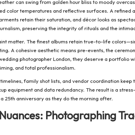
eather can swing from golden hour bliss to moody overcast
 color temperatures and reflective surfaces. A refined ap
rments retain their saturation, and décor looks as spectacu
rnalism, preserving the integrity of rituals and the intima
int matter. The finest albums retain true-to-life colors—
ting. A cohesive aesthetic means pre-events, the ceremony,
wedding photographer London
, they deserve a portfolio w
timing, and total professionalism.
imelines, family shot lists, and vendor coordination keep 
ckup equipment and data redundancy. The result is a stres
 a 25th anniversary as they do the morning after.
u Nuances: Photographing Tra