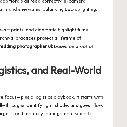
dap florals all read correctly in-camera,
ris and sherwanis, balancing LED uplighting,
art prints, and cinematic highlight films
chival practices protect a lifetime of
wedding photographer uk
based on proof of
gistics, and Real-World
 focus—plus a logistics playbook. It starts with
k-throughs identify light, shade, and guest flow.
 chargers, and memory management scale for