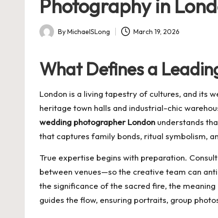
Photography in Lon
By
MichaelSLong
March 19, 2026
Posted
by
What Defines a Leadin
London is a living tapestry of cultures, and its
heritage town halls and industrial-chic wareho
wedding photographer London
understands that
that captures family bonds, ritual symbolism, an
True expertise begins with preparation. Consul
between venues—so the creative team can antici
the significance of the sacred fire, the meaning
guides the flow, ensuring portraits, group photo