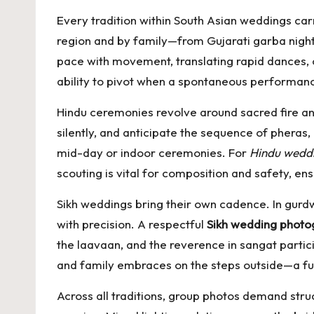
Every tradition within South Asian weddings carr
region and by family—from Gujarati garba night
pace with movement, translating rapid dances, co
ability to pivot when a spontaneous performanc
Hindu ceremonies revolve around sacred fire 
silently, and anticipate the sequence of pheras
mid-day or indoor ceremonies. For
Hindu wedd
scouting is vital for composition and safety, ens
Sikh weddings bring their own cadence. In gurd
with precision. A respectful
Sikh wedding photo
the laavaan, and the reverence in sangat particip
and family embraces on the steps outside—a fus
Across all traditions, group photos demand stru