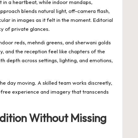
 in a heartbeat, while indoor mandaps,
proach blends natural light, off-camera flash,
lar in images as it felt in the moment. Editorial
cy of private glances.
sindoor reds, mehndi greens, and sherwani golds
 and the reception feel like chapters of the
ith depth across settings, lighting, and emotions,
the day moving. A skilled team works discreetly,
s-free experience and imagery that transcends
dition Without Missing