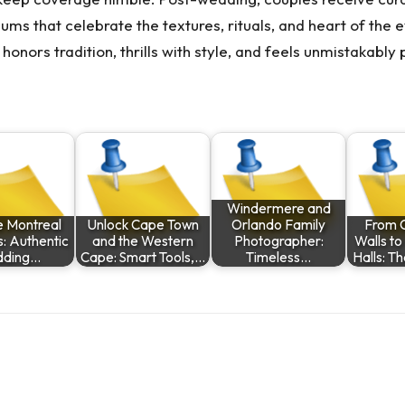
s that celebrate the textures, rituals, and heart of the ev
nors tradition, thrills with style, and feels unmistakably 
Windermere and
e Montreal
Unlock Cape Town
Orlando Family
From 
: Authentic
and the Western
Photographer:
Walls t
ding…
Cape: Smart Tools,…
Timeless…
Halls: T