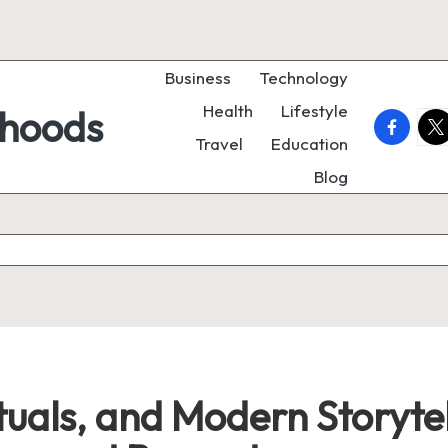
Business
Technology
Health
Lifestyle
rhoods
faceboo
twi
Travel
Education
Blog
ituals, and Modern Storyte