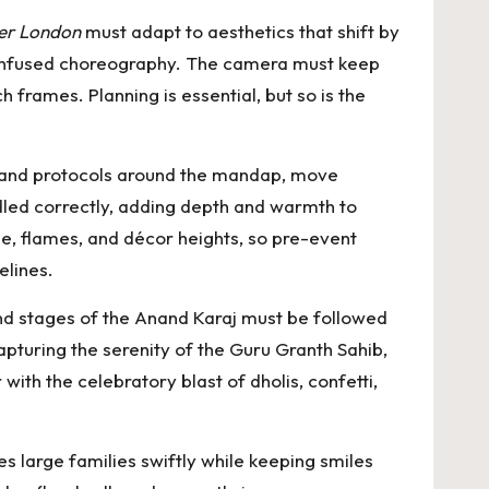
er London
must adapt to aesthetics that shift by
l-infused choreography. The camera must keep
 frames. Planning is essential, but so is the
 and protocols around the mandap, move
ndled correctly, adding depth and warmth to
ze, flames, and décor heights, so pre-event
elines.
nd stages of the Anand Karaj must be followed
pturing the serenity of the Guru Granth Sahib,
with the celebratory blast of dholis, confetti,
s large families swiftly while keeping smiles