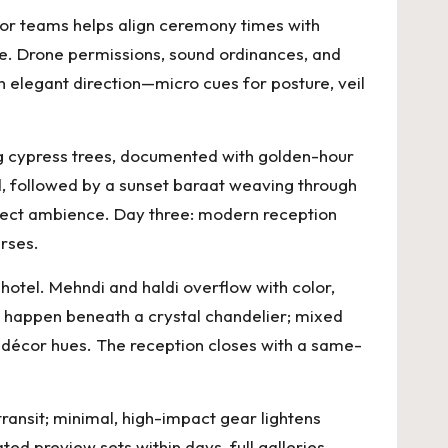
cor teams helps align ceremony times with
de. Drone permissions, sound ordinances, and
th elegant direction—micro cues for posture, veil
g cypress trees, documented with golden-hour
d, followed by a sunset baraat weaving through
rotect ambience. Day three: modern reception
rses.
otel. Mehndi and haldi overflow with color,
s happen beneath a crystal chandelier; mixed
d décor hues. The reception closes with a same-
ransit; minimal, high-impact gear lightens
ed preview sets within days, full galleries