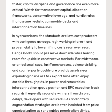
faster, capital discipline and governance are even more
critical. Watch for transparent capital-allocation
frameworks, conservative leverage, and hurdle rates
that assume realistic commodity decks and
interconnection timelines.
In hydrocarbons, the standouts are low-cost producers
with contiguous acreage, high working interest, and
proven ability to lower lifting costs year over year.
Hedge books should preserve downside while leaving
room for upside in constructive markets. For midstream-
oriented small caps, tariff mechanisms, volume visibility,
and counterparty quality are pivotal; assets near
expanding basins or LNG export hubs often enjoy
durable throughputs. In power and renewables,
interconnection queue position and EPC execution track
records frequently separate winners from chronic
delays; developers with secured PPAs and battery
augmentation strategies are better insulated from price
cannibalization as renewables penetration climbs.