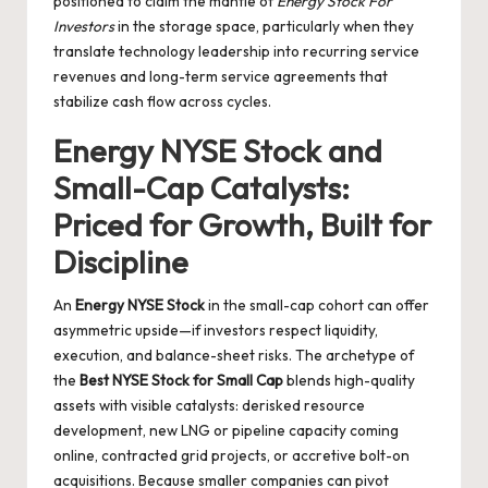
positioned to claim the mantle of
Energy Stock For
Investors
in the storage space, particularly when they
translate technology leadership into recurring service
revenues and long-term service agreements that
stabilize cash flow across cycles.
Energy NYSE Stock and
Small-Cap Catalysts:
Priced for Growth, Built for
Discipline
An
Energy NYSE Stock
in the small-cap cohort can offer
asymmetric upside—if investors respect liquidity,
execution, and balance-sheet risks. The archetype of
the
Best NYSE Stock for Small Cap
blends high-quality
assets with visible catalysts: derisked resource
development, new LNG or pipeline capacity coming
online, contracted grid projects, or accretive bolt-on
acquisitions. Because smaller companies can pivot