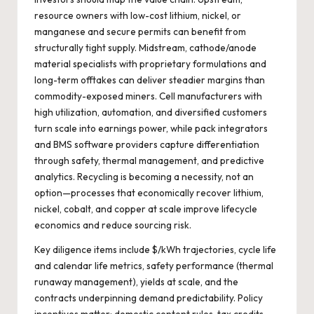
resource owners with low-cost lithium, nickel, or
manganese and secure permits can benefit from
structurally tight supply. Midstream, cathode/anode
material specialists with proprietary formulations and
long-term offtakes can deliver steadier margins than
commodity-exposed miners. Cell manufacturers with
high utilization, automation, and diversified customers
turn scale into earnings power, while pack integrators
and BMS software providers capture differentiation
through safety, thermal management, and predictive
analytics. Recycling is becoming a necessity, not an
option—processes that economically recover lithium,
nickel, cobalt, and copper at scale improve lifecycle
economics and reduce sourcing risk.
Key diligence items include $/kWh trajectories, cycle life
and calendar life metrics, safety performance (thermal
runaway management), yields at scale, and the
contracts underpinning demand predictability. Policy