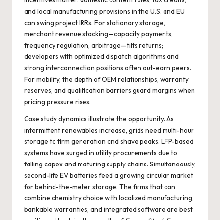
incentives matter: domestic content rules, tax credits,
and local manufacturing provisions in the U.S. and EU
can swing project IRRs. For stationary storage,
merchant revenue stacking—capacity payments,
frequency regulation, arbitrage—tilts returns;
developers with optimized dispatch algorithms and
strong interconnection positions often out-earn peers.
For mobility, the depth of OEM relationships, warranty
reserves, and qualification barriers guard margins when
pricing pressure rises.
Case study dynamics illustrate the opportunity. As
intermittent renewables increase, grids need multi-hour
storage to firm generation and shave peaks. LFP-based
systems have surged in utility procurements due to
falling capex and maturing supply chains. Simultaneously,
second-life EV batteries feed a growing circular market
for behind-the-meter storage. The firms that can
combine chemistry choice with localized manufacturing,
bankable warranties, and integrated software are best