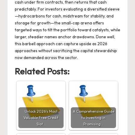
cash under firm contracts, then returns that cash
predictably. For investors evaluating a diversified sleeve
—hydrocarbons for cash, midstream for stability, and
storage for growth—the small-cap arena offers
targeted ways to tilt the portfolio toward catalysts, while
larger, steadier names anchor drawdowns. Done well,
this barbell approach can capture upside as 2026
approaches without sacrificing the capital stewardship
now demanded across the sector.
Related Posts:
Unlock 2026’s Most
A Comprehensive Guide
Valuable Free Credit
to Investing in
Slot…
Promising…