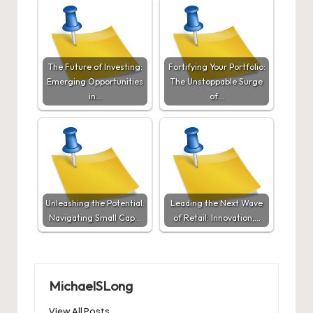
The Future of Investing:
Fortifying Your Portfolio:
Emerging Opportunities
The Unstoppable Surge
in…
of…
Unleashing the Potential:
Leading the Next Wave
Navigating Small Cap…
of Retail: Innovation,…
MichaelSLong
View All Posts