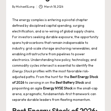
By
MichaelSLong
March 18, 2026
Posted
by
The energy complex is entering a pivotal chapter
defined by disciplined capital spending, surging
electrification, and a re-wiring of global supply chains.
For investors seeking durable exposure, the opportunity
spans hydrocarbons that remain indispensable to
industry, grid-scale storage anchoring renewables, and
enabling infrastructure from pipelines to power
electronics. Understanding how policy, technology, and
commodity cycles intersect is essential to identify the
Energy Stock
profiles with the most favorable risk-
adjusted paths. From the hunt for the
Best Energy Stock
of 2026
to zeroing in on the
Best Battery Stock
and
pinpointing an agile
Energy NYSE Stock
in the small-cap
arena, a pragmatic, fundamentals-first framework can
separate durable leaders from fleeting momentum.
Best Energy Stock of 2026: