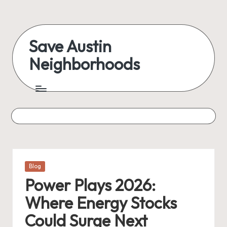
Save Austin
Neighborhoods
Posted
Blog
in
Power Plays 2026:
Where Energy Stocks
Could Surge Next