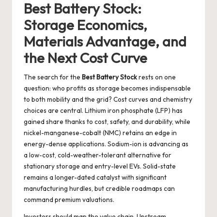
Best Battery Stock:
Storage Economics,
Materials Advantage, and
the Next Cost Curve
The search for the
Best Battery Stock
rests on one
question: who profits as storage becomes indispensable
to both mobility and the grid? Cost curves and chemistry
choices are central. Lithium iron phosphate (LFP) has
gained share thanks to cost, safety, and durability, while
nickel-manganese-cobalt (NMC) retains an edge in
energy-dense applications. Sodium-ion is advancing as
a low-cost, cold-weather-tolerant alternative for
stationary storage and entry-level EVs. Solid-state
remains a longer-dated catalyst with significant
manufacturing hurdles, but credible roadmaps can
command premium valuations.
Investors should map the value chain. Upstream,