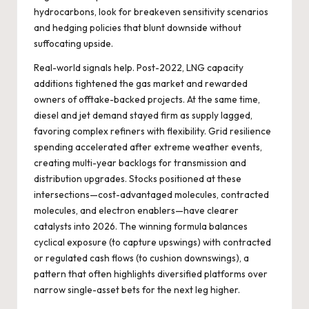
hydrocarbons, look for breakeven sensitivity scenarios
and hedging policies that blunt downside without
suffocating upside.
Real-world signals help. Post-2022, LNG capacity
additions tightened the gas market and rewarded
owners of offtake-backed projects. At the same time,
diesel and jet demand stayed firm as supply lagged,
favoring complex refiners with flexibility. Grid resilience
spending accelerated after extreme weather events,
creating multi-year backlogs for transmission and
distribution upgrades. Stocks positioned at these
intersections—cost-advantaged molecules, contracted
molecules, and electron enablers—have clearer
catalysts into 2026. The winning formula balances
cyclical exposure (to capture upswings) with contracted
or regulated cash flows (to cushion downswings), a
pattern that often highlights diversified platforms over
narrow single-asset bets for the next leg higher.