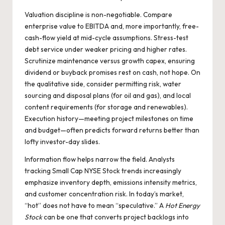
Valuation discipline is non-negotiable. Compare
enterprise value to EBITDA and, more importantly, free-
cash-flow yield at mid-cycle assumptions. Stress-test
debt service under weaker pricing and higher rates.
Scrutinize maintenance versus growth capex, ensuring
dividend or buyback promises rest on cash, not hope. On
the qualitative side, consider permitting risk, water
sourcing and disposal plans (for oil and gas), and local
content requirements (for storage and renewables).
Execution history—meeting project milestones on time
and budget—often predicts forward returns better than
lofty investor-day slides.
Information flow helps narrow the field. Analysts
tracking
Small Cap NYSE Stock
trends increasingly
emphasize inventory depth, emissions intensity metrics,
and customer concentration risk. In today’s market,
“hot” does not have to mean “speculative.” A
Hot Energy
Stock
can be one that converts project backlogs into