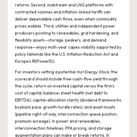
returns. Second, midstream and LNG platforms with
contracted volumes and inflation-linked tariffs can
deliver dependable cash flows, even when commodity
prices wobble. Third, utilities and independent power
producers pivoting to renewables, grid hardening, and
flexibility assets—storage, peakers, and demand
response—enjoy multi-year capex visibility supported by
policy tailwinds like the U.S. Inflation Reduction Act and
Europe’s REPowerEU.
For investors vetting a potential
Hot Energy Stock
, the
scorecard should include free-cash-flow yield through
the cycle; return on invested capital versus the firm’s
cost of capital; balance-sheet health (net debt to
EBITDA); capital-allocation clarity (dividend frameworks,
buyback pace, growth hurdle rates); and asset moats
(pipeline right-of-way, interconnection queue position,
premium acreage). In power and renewables,
interconnection timelines, PPA pricing, and storage
augmentation plans can make or break returns. In