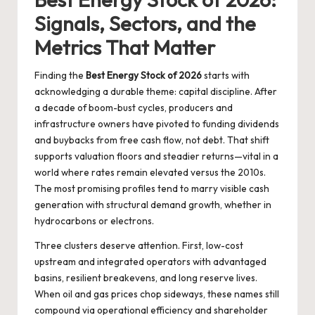
Signals, Sectors, and the
Metrics That Matter
Finding the
Best Energy Stock of 2026
starts with
acknowledging a durable theme: capital discipline. After
a decade of boom-bust cycles, producers and
infrastructure owners have pivoted to funding dividends
and buybacks from free cash flow, not debt. That shift
supports valuation floors and steadier returns—vital in a
world where rates remain elevated versus the 2010s.
The most promising profiles tend to marry visible cash
generation with structural demand growth, whether in
hydrocarbons or electrons.
Three clusters deserve attention. First, low-cost
upstream and integrated operators with advantaged
basins, resilient breakevens, and long reserve lives.
When oil and gas prices chop sideways, these names still
compound via operational efficiency and shareholder