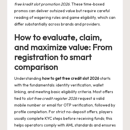
free kredit slot promotion 2026
. These time-boxed
promos can deliver outsized value but require careful
reading of wagering rules and game eligibility, which can
differ substantially across brands and providers.
How to evaluate, claim,
and maximize value: From
registration to smart
comparison
Understanding
how to get free credit slot 2026
starts
with the fundamentals: identity verification, wallet
linking, and meeting basic eligibility criteria. Most offers
tied to
slot free credit register 2026
request a valid
mobile number or email for OTP verification, followed by
profile completion. For strict no-deposit offers, players
usually complete KYC steps before receiving funds; this
helps operators comply with AML standards and ensures