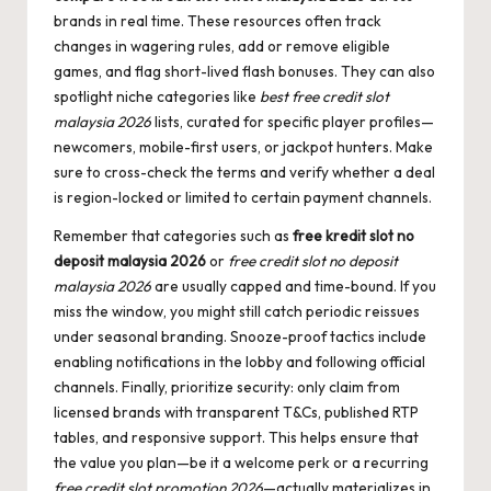
brands in real time. These resources often track
changes in wagering rules, add or remove eligible
games, and flag short-lived flash bonuses. They can also
spotlight niche categories like
best free credit slot
malaysia 2026
lists, curated for specific player profiles—
newcomers, mobile-first users, or jackpot hunters. Make
sure to cross-check the terms and verify whether a deal
is region-locked or limited to certain payment channels.
Remember that categories such as
free kredit slot no
deposit malaysia 2026
or
free credit slot no deposit
malaysia 2026
are usually capped and time-bound. If you
miss the window, you might still catch periodic reissues
under seasonal branding. Snooze-proof tactics include
enabling notifications in the lobby and following official
channels. Finally, prioritize security: only claim from
licensed brands with transparent T&Cs, published RTP
tables, and responsive support. This helps ensure that
the value you plan—be it a welcome perk or a recurring
free credit slot promotion 2026
—actually materializes in