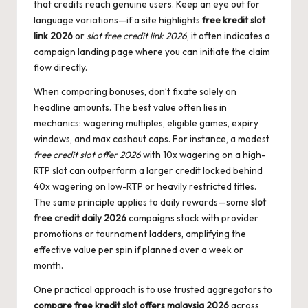
that credits reach genuine users. Keep an eye out for
language variations—if a site highlights
free kredit slot
link 2026
or
slot free credit link 2026
, it often indicates a
campaign landing page where you can initiate the claim
flow directly.
When comparing bonuses, don’t fixate solely on
headline amounts. The best value often lies in
mechanics: wagering multiples, eligible games, expiry
windows, and max cashout caps. For instance, a modest
free credit slot offer 2026
with 10x wagering on a high-
RTP slot can outperform a larger credit locked behind
40x wagering on low-RTP or heavily restricted titles.
The same principle applies to daily rewards—some
slot
free credit daily 2026
campaigns stack with provider
promotions or tournament ladders, amplifying the
effective value per spin if planned over a week or
month.
One practical approach is to use trusted aggregators to
compare free kredit slot offers malaysia 2026
across