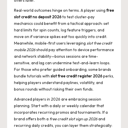
offers later.
Real-world outcomes hinge on terms. A player using
free
slot credit no deposit 2026
to test cluster-pay
mechanics could benefit from a tactical approach: set
hard limits for spin counts, log feature triggers, and
move on if variance spikes eat too quickly into credit.
Meanwhile, mobile-first users leveraging
slot free credit
mobile 2026
should pay attention to device performance
and network stability—bonus sessions are time-
sensitive, and lag can undermine test-and-learn loops.
For those who prefer guided onboarding, some brands
bundle tutorials with
slot free credit register 2026
perks,
helping players understand paylines, volatility, and
bonus rounds without risking their own funds.
Advanced players in 2026 are embracing session
planning. Start with a daily or weekly calendar that
incorporates recurring promos and tournaments. If a
brand offers both a
free credit slot sign up 2026
and
recurring daily credits, you can layer them strategically: