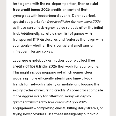
test a game with the no-deposit portion, then use
slot
free credit bonus 2026
credits on content that
synergizes with leaderboard events. Don’t overlook
specialized perks for
free kredit slot for new users 2026
,
as these can unlock higher-value reloads after the initial
trial. Additionally, curate a short list of games with
transparent RTP disclosures and features that align with
your goals—whether that’s consistent small wins or
infrequent, larger spikes.
Leverage a notebook or tracker app to collect
free
credit slot tips & tricks 2026
that work for your profile.
This might include mapping out which games clear
wagering more efficiently, identifying time-of-day
trends for network stability on mobile, and logging the
expiry cycles of recurring credits. As operators compete
more aggressively for attention, many will deploy
gamified tasks tied to
free credit slot app 2026
engagement—completing quests, hitting daily streaks, or
trying new providers. Use these intelligently but avoid