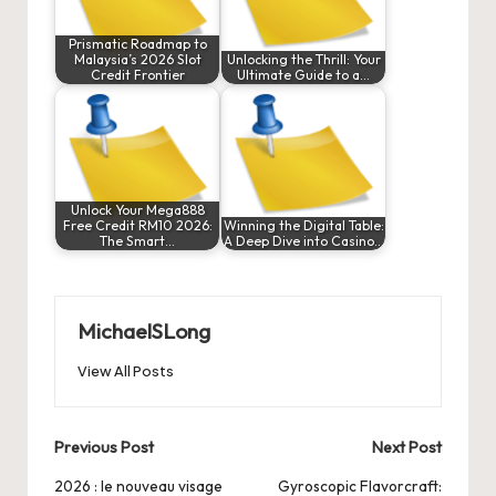
Prismatic Roadmap to
Malaysia’s 2026 Slot
Unlocking the Thrill: Your
Credit Frontier
Ultimate Guide to a…
Unlock Your Mega888
Free Credit RM10 2026:
Winning the Digital Table:
The Smart…
A Deep Dive into Casino…
MichaelSLong
View All Posts
Post
Previous Post
Next Post
navigation
2026 : le nouveau visage
Gyroscopic Flavorcraft: