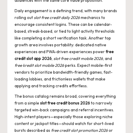
audiences with the same core value proposition.
Daily engagement is a defining trend, with many brands
rolling out
slot free credit daily 2026
mechanics to
encourage consistent logins. These can be calendar-
based, streak-based, or tied to light activity thresholds
like completing a short verification task. Another top
growth area involves portability: dedicated native
experiences and PWA-driven experiences power
free
credit slot app 2026
,
slot free credit mobile 2026
, and
free kredit slot mobile 2026
perks. Expect mobile-first
vendors to prioritize bandwidth-friendly games, fast-
loading lobbies, and frictionless wallets that make
applying and tracking credits effortless.
The bonus catalog remains broad, covering everything
from a simple
slot free credit bonus 2026
to narrowly
targeted win-back campaigns and referral incentives.
High-intent players—especially those exploring niche
content or jackpot titles—should watch for short-lived
bursts described as
free credit slot promotion 2026
or