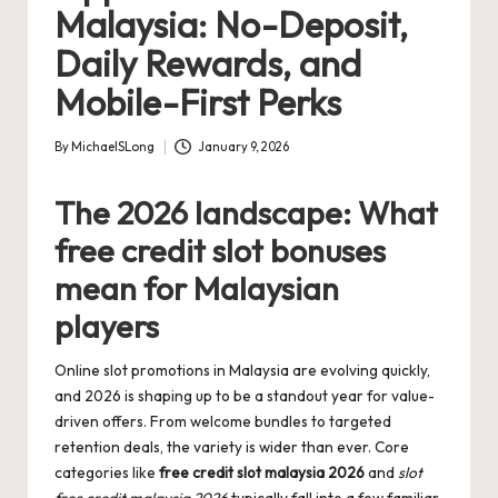
Malaysia: No-Deposit,
Daily Rewards, and
Mobile-First Perks
By
MichaelSLong
January 9, 2026
Posted
by
The 2026 landscape: What
free credit slot bonuses
mean for Malaysian
players
Online slot promotions in Malaysia are evolving quickly,
and 2026 is shaping up to be a standout year for value-
driven offers. From welcome bundles to targeted
retention deals, the variety is wider than ever. Core
categories like
free credit slot malaysia 2026
and
slot