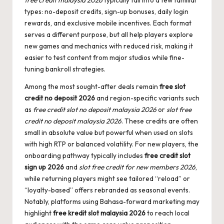
free credit malaysia 2026
typically fall into a few familiar
types: no-deposit credits, sign-up bonuses, daily login
rewards, and exclusive mobile incentives. Each format
serves a different purpose, but all help players explore
new games and mechanics with reduced risk, making it
easier to test content from major studios while fine-
tuning bankroll strategies.
Among the most sought-after deals remain
free slot
credit no deposit 2026
and region-specific variants such
as
free credit slot no deposit malaysia 2026
or
slot free
credit no deposit malaysia 2026
. These credits are often
small in absolute value but powerful when used on slots
with high RTP or balanced volatility. For new players, the
onboarding pathway typically includes
free credit slot
sign up 2026
and
slot free credit for new members 2026
,
while returning players might see tailored “reload” or
“loyalty-based” offers rebranded as seasonal events.
Notably, platforms using Bahasa-forward marketing may
highlight
free kredit slot malaysia 2026
to reach local