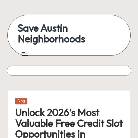
Skip
to
Save Austin
content
Neighborhoods
Advocating
Austin
and
exploring
everything
Posted
Blog
in
Unlock 2026’s Most
Valuable Free Credit Slot
Opportunities in