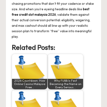
chasing promotions that don’t fit your cadence or stake
size. And when you’re eyeing headline deals like
best
free credit slot malaysia 2026
, validate them against
their actual conversion potential: eligibility, wagering,
and max cashout should all line up with your realistic
session plan to transform “free” value into meaningful
play.
Related Posts:
2026 Countdown: How
Why FU88 Is Fast
Online Casino Malaysia
Becoming the Name on
Free…
Every Serious…