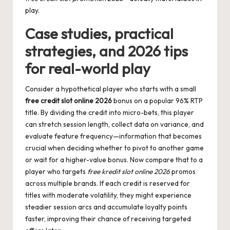
play.
Case studies, practical
strategies, and 2026 tips
for real-world play
Consider a hypothetical player who starts with a small
free credit slot online 2026
bonus on a popular 96% RTP
title. By dividing the credit into micro-bets, this player
can stretch session length, collect data on variance, and
evaluate feature frequency—information that becomes
crucial when deciding whether to pivot to another game
or wait for a higher-value bonus. Now compare that to a
player who targets
free kredit slot online 2026
promos
across multiple brands. If each credit is reserved for
titles with moderate volatility, they might experience
steadier session arcs and accumulate loyalty points
faster, improving their chance of receiving targeted